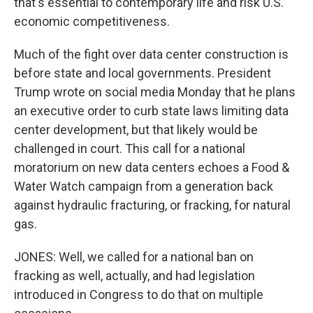
that's essential to contemporary life and risk U.S.
economic competitiveness.
Much of the fight over data center construction is
before state and local governments. President
Trump wrote on social media Monday that he plans
an executive order to curb state laws limiting data
center development, but that likely would be
challenged in court. This call for a national
moratorium on new data centers echoes a Food &
Water Watch campaign from a generation back
against hydraulic fracturing, or fracking, for natural
gas.
JONES: Well, we called for a national ban on
fracking as well, actually, and had legislation
introduced in Congress to do that on multiple