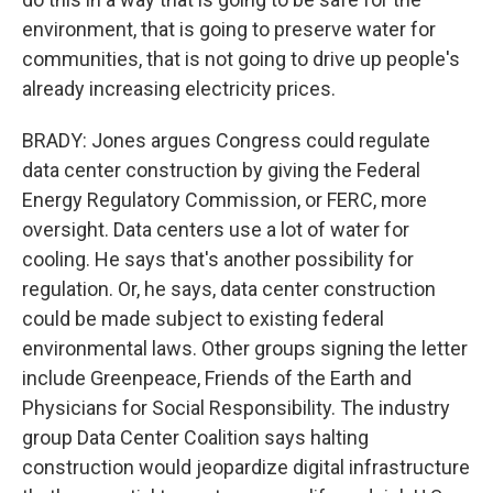
environment, that is going to preserve water for
communities, that is not going to drive up people's
already increasing electricity prices.
BRADY: Jones argues Congress could regulate
data center construction by giving the Federal
Energy Regulatory Commission, or FERC, more
oversight. Data centers use a lot of water for
cooling. He says that's another possibility for
regulation. Or, he says, data center construction
could be made subject to existing federal
environmental laws. Other groups signing the letter
include Greenpeace, Friends of the Earth and
Physicians for Social Responsibility. The industry
group Data Center Coalition says halting
construction would jeopardize digital infrastructure