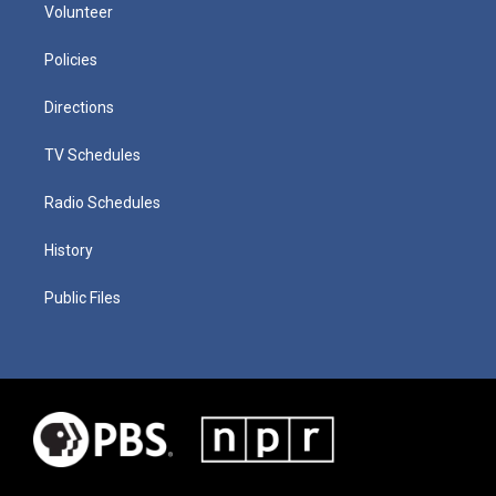
Volunteer
Policies
Directions
TV Schedules
Radio Schedules
History
Public Files