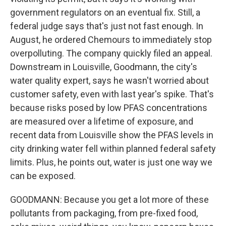
government regulators on an eventual fix. Still, a
federal judge says that's just not fast enough. In
August, he ordered Chemours to immediately stop
overpolluting. The company quickly filed an appeal.
Downstream in Louisville, Goodmann, the city's
water quality expert, says he wasn't worried about
customer safety, even with last year's spike. That's
because risks posed by low PFAS concentrations
are measured over a lifetime of exposure, and
recent data from Louisville show the PFAS levels in
city drinking water fell within planned federal safety
limits. Plus, he points out, water is just one way we
can be exposed.
GOODMANN: Because you get a lot more of these
pollutants from packaging, from pre-fixed food,