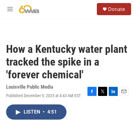
Skip to main content
S
Donate
e
M
a
e
r
n
c
u
h
u
How a Kentucky water plant
e
r
tracked the spike in a
y
'forever chemical'
Louisville Public Media
Published December 9, 2025 at 4:43 AM EST
F
T
L
E
a
w
i
m
c
i
n
a
LISTEN
•
4:51
e
t
k
i
b
t
e
l
o
e
d
o
r
I