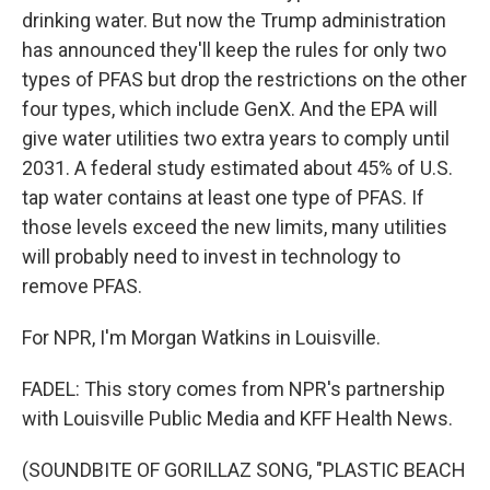
drinking water. But now the Trump administration
has announced they'll keep the rules for only two
types of PFAS but drop the restrictions on the other
four types, which include GenX. And the EPA will
give water utilities two extra years to comply until
2031. A federal study estimated about 45% of U.S.
tap water contains at least one type of PFAS. If
those levels exceed the new limits, many utilities
will probably need to invest in technology to
remove PFAS.
For NPR, I'm Morgan Watkins in Louisville.
FADEL: This story comes from NPR's partnership
with Louisville Public Media and KFF Health News.
(SOUNDBITE OF GORILLAZ SONG, "PLASTIC BEACH