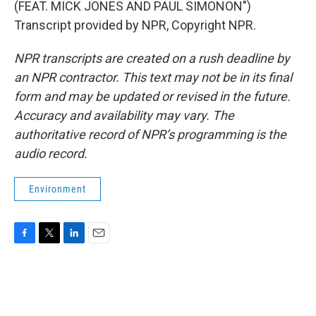
(FEAT. MICK JONES AND PAUL SIMONON")
Transcript provided by NPR, Copyright NPR.
NPR transcripts are created on a rush deadline by
an NPR contractor. This text may not be in its final
form and may be updated or revised in the future.
Accuracy and availability may vary. The
authoritative record of NPR’s programming is the
audio record.
Environment
F
T
L
E
a
w
i
m
c
i
n
a
e
t
k
i
b
t
e
l
o
e
d