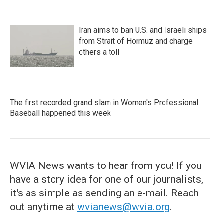
Iran aims to ban U.S. and Israeli ships
from Strait of Hormuz and charge
others a toll
The first recorded grand slam in Women's Professional
Baseball happened this week
WVIA News wants to hear from you! If you
have a story idea for one of our journalists,
it's as simple as sending an e-mail. Reach
out anytime at
wvianews@wvia.org
.