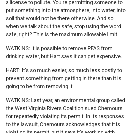
a license to pollute. You're permitting someone to
put something into the atmosphere, into water, into
soil that would not be there otherwise. And so
when we talk about the safe, stop using the word
safe, right? This is the maximum allowable limit.
WATKINS: It is possible to remove PFAS from
drinking water, but Hart says it can get expensive.
HART: It's so much easier, so much less costly to
prevent something from getting in there than it is
going to be from removing it.
WATKINS: Last year, an environmental group called
the West Virginia Rivers Coalition sued Chemours
for repeatedly violating its permit. In its responses
to the lawsuit, Chemours acknowledges that it is
violating its permit, but it says it's working with