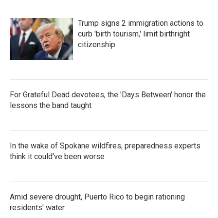
o
r
I
k
n
Trump signs 2 immigration actions to
curb 'birth tourism,' limit birthright
citizenship
For Grateful Dead devotees, the 'Days Between' honor the
lessons the band taught
In the wake of Spokane wildfires, preparedness experts
think it could've been worse
Amid severe drought, Puerto Rico to begin rationing
residents' water