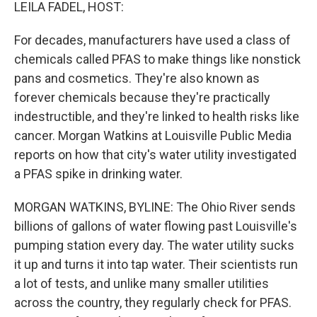
k
n
LEILA FADEL, HOST:
For decades, manufacturers have used a class of
chemicals called PFAS to make things like nonstick
pans and cosmetics. They're also known as
forever chemicals because they're practically
indestructible, and they're linked to health risks like
cancer. Morgan Watkins at Louisville Public Media
reports on how that city's water utility investigated
a PFAS spike in drinking water.
MORGAN WATKINS, BYLINE: The Ohio River sends
billions of gallons of water flowing past Louisville's
pumping station every day. The water utility sucks
it up and turns it into tap water. Their scientists run
a lot of tests, and unlike many smaller utilities
across the country, they regularly check for PFAS.