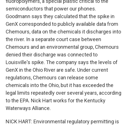
fluoropolymers, a special plastic critical to the
semiconductors that power our phones.
Goodmann says they calculated that the spike in
GenX corresponded to publicly available data from
Chemours, data on the chemicals it discharges into
the river. In a separate court case between
Chemours and an environmental group, Chemours
denied their discharge was connected to
Louisville's spike. The company says the levels of
GenX in the Ohio River are safe. Under current
regulations, Chemours can release some
chemicals into the Ohio, but it has exceeded the
legal limits repeatedly over several years, according
to the EPA. Nick Hart works for the Kentucky
Waterways Alliance.
NICK HART: Environmental regulatory permitting is