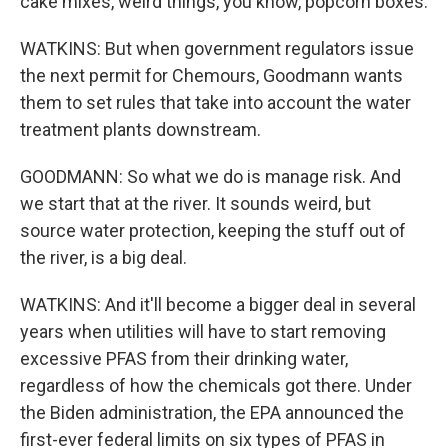
cake mixes, weird things, you know, popcorn boxes.
WATKINS: But when government regulators issue
the next permit for Chemours, Goodmann wants
them to set rules that take into account the water
treatment plants downstream.
GOODMANN: So what we do is manage risk. And
we start that at the river. It sounds weird, but
source water protection, keeping the stuff out of
the river, is a big deal.
WATKINS: And it'll become a bigger deal in several
years when utilities will have to start removing
excessive PFAS from their drinking water,
regardless of how the chemicals got there. Under
the Biden administration, the EPA announced the
first-ever federal limits on six types of PFAS in