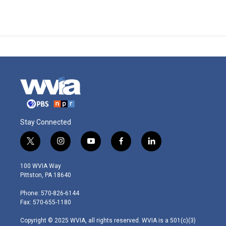
Stay Connected
t
i
y
f
l
w
n
o
a
i
i
s
u
c
n
100 WVIA Way
t
t
t
e
k
Pittston, PA 18640
t
a
u
b
e
e
g
b
o
d
Phone: 570-826-6144
r
r
e
o
i
Fax: 570-655-1180
a
k
n
m
Copyright © 2025 WVIA, all rights reserved. WVIA is a 501(c)(3)