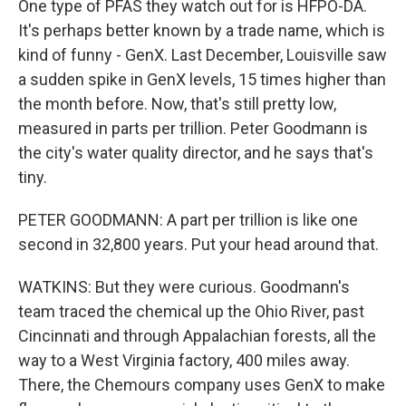
One type of PFAS they watch out for is HFPO-DA.
It's perhaps better known by a trade name, which is
kind of funny - GenX. Last December, Louisville saw
a sudden spike in GenX levels, 15 times higher than
the month before. Now, that's still pretty low,
measured in parts per trillion. Peter Goodmann is
the city's water quality director, and he says that's
tiny.
PETER GOODMANN: A part per trillion is like one
second in 32,800 years. Put your head around that.
WATKINS: But they were curious. Goodmann's
team traced the chemical up the Ohio River, past
Cincinnati and through Appalachian forests, all the
way to a West Virginia factory, 400 miles away.
There, the Chemours company uses GenX to make