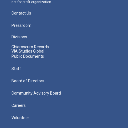
not-for-profit organization.
Contact Us
Pressroom
Divisions
Chiaroscuro Records
VIA Studios Global
Public Documents
Staff
Board of Directors
Community Advisory Board
Careers
Volunteer