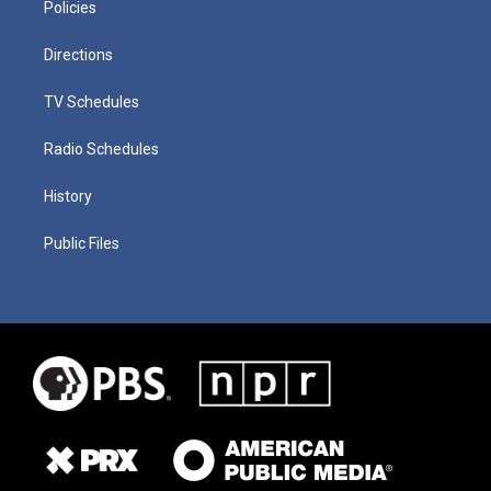
Policies
Directions
TV Schedules
Radio Schedules
History
Public Files