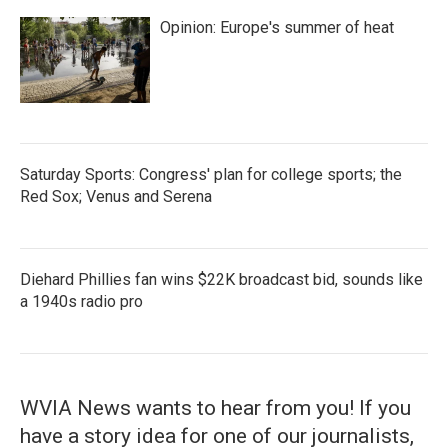
Opinion: Europe's summer of heat
Saturday Sports: Congress' plan for college sports; the
Red Sox; Venus and Serena
Diehard Phillies fan wins $22K broadcast bid, sounds like
a 1940s radio pro
WVIA News wants to hear from you! If you
have a story idea for one of our journalists,