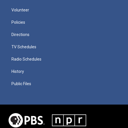
Volunteer
Policies
Directions
TV Schedules
Radio Schedules
History
Public Files