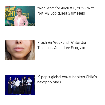
o
r
I
k
n
'Wait Wait' for August 8, 2026: With
Not My Job guest Sally Field
Fresh Air Weekend: Writer Jia
Tolentino; Actor Lee Sung Jin
K-pop's global wave inspires Chile's
next pop stars