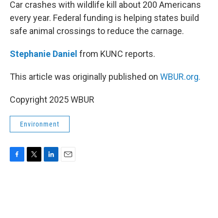
k
n
Car crashes with wildlife kill about 200 Americans
every year. Federal funding is helping states build
safe animal crossings to reduce the carnage.
Stephanie Daniel
from KUNC reports.
This article was originally published on
WBUR.org.
Copyright 2025 WBUR
Environment
F
T
L
E
a
w
i
m
c
i
n
a
e
t
k
i
b
t
e
l
o
e
d