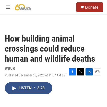
Skip to main content
S
Donate
e
M
a
e
r
n
c
u
h
u
How building animal
e
r
crossings could reduce
y
human and wildlife deaths
WBUR
Published December 30, 2025 at 11:57 AM EST
F
T
L
E
a
w
i
m
c
i
n
a
LISTEN
•
3:23
e
t
k
i
b
t
e
l
o
e
d
o
r
I