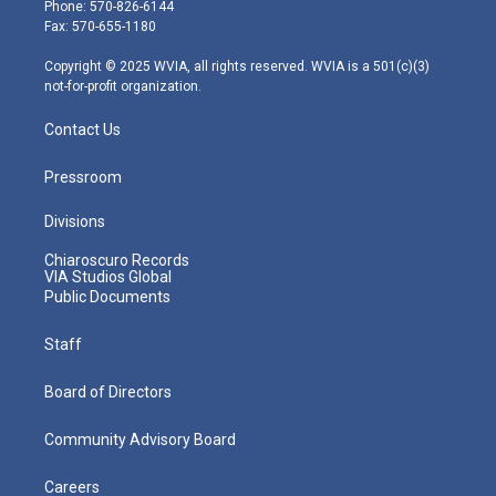
e
g
b
o
d
Phone: 570-826-6144
r
r
e
o
i
Fax: 570-655-1180
a
k
n
m
Copyright © 2025 WVIA, all rights reserved. WVIA is a 501(c)(3)
not-for-profit organization.
Contact Us
Pressroom
Divisions
Chiaroscuro Records
VIA Studios Global
Public Documents
Staff
Board of Directors
Community Advisory Board
Careers