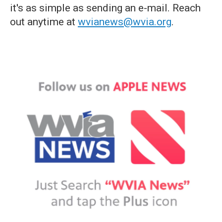
it's as simple as sending an e-mail. Reach
out anytime at
wvianews@wvia.org
.