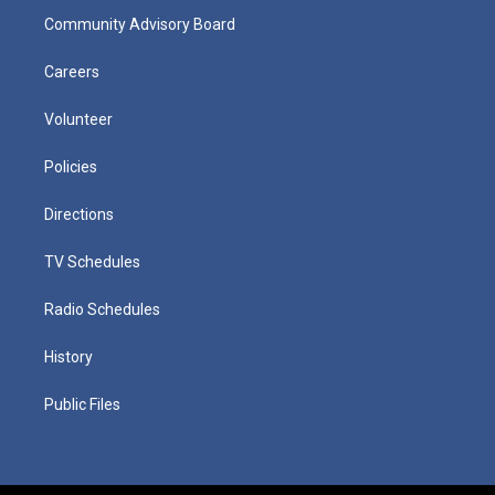
Community Advisory Board
Careers
Volunteer
Policies
Directions
TV Schedules
Radio Schedules
History
Public Files