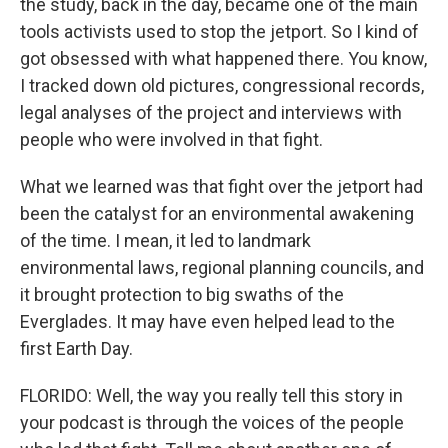
the study, back in the day, became one of the main
tools activists used to stop the jetport. So I kind of
got obsessed with what happened there. You know,
I tracked down old pictures, congressional records,
legal analyses of the project and interviews with
people who were involved in that fight.
What we learned was that fight over the jetport had
been the catalyst for an environmental awakening
of the time. I mean, it led to landmark
environmental laws, regional planning councils, and
it brought protection to big swaths of the
Everglades. It may have even helped lead to the
first Earth Day.
FLORIDO: Well, the way you really tell this story in
your podcast is through the voices of the people