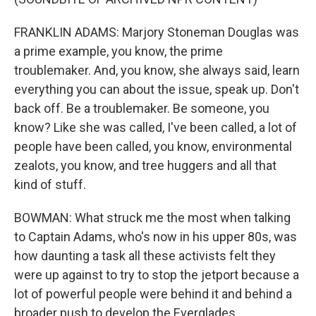
FRANKLIN ADAMS: Marjory Stoneman Douglas was
a prime example, you know, the prime
troublemaker. And, you know, she always said, learn
everything you can about the issue, speak up. Don't
back off. Be a troublemaker. Be someone, you
know? Like she was called, I've been called, a lot of
people have been called, you know, environmental
zealots, you know, and tree huggers and all that
kind of stuff.
BOWMAN: What struck me the most when talking
to Captain Adams, who's now in his upper 80s, was
how daunting a task all these activists felt they
were up against to try to stop the jetport because a
lot of powerful people were behind it and behind a
broader push to develop the Everglades.