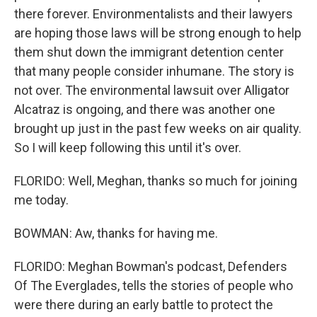
there forever. Environmentalists and their lawyers
are hoping those laws will be strong enough to help
them shut down the immigrant detention center
that many people consider inhumane. The story is
not over. The environmental lawsuit over Alligator
Alcatraz is ongoing, and there was another one
brought up just in the past few weeks on air quality.
So I will keep following this until it's over.
FLORIDO: Well, Meghan, thanks so much for joining
me today.
BOWMAN: Aw, thanks for having me.
FLORIDO: Meghan Bowman's podcast, Defenders
Of The Everglades, tells the stories of people who
were there during an early battle to protect the