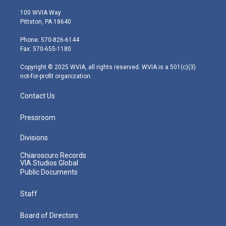
w
n
o
a
i
i
s
u
c
n
100 WVIA Way
t
t
t
e
k
Pittston, PA 18640
t
a
u
b
e
e
g
b
o
d
Phone: 570-826-6144
r
r
e
o
i
Fax: 570-655-1180
a
k
n
m
Copyright © 2025 WVIA, all rights reserved. WVIA is a 501(c)(3)
not-for-profit organization.
Contact Us
Pressroom
Divisions
Chiaroscuro Records
VIA Studios Global
Public Documents
Staff
Board of Directors