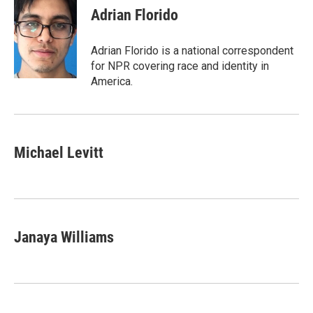
e
t
k
i
Adrian Florido
b
t
e
l
o
e
d
o
r
I
Adrian Florido is a national correspondent
k
n
for NPR covering race and identity in
America.
Michael Levitt
Janaya Williams