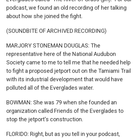
podcast, we found an old recording of her talking
about how she joined the fight.
(SOUNDBITE OF ARCHIVED RECORDING)
MARJORY STONEMAN DOUGLAS: The
representative here of the National Audubon
Society came to me to tell me that he needed help
to fight a proposed jetport out on the Tamiami Trail
with its industrial development that would have
polluted all of the Everglades water.
BOWMAN: She was 79 when she founded an
organization called Friends of the Everglades to
stop the jetport's construction.
FLORIDO: Right, but as you tell in your podcast,