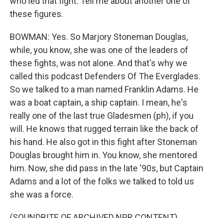
who led that fight. Tell me about another one of
these figures.
BOWMAN: Yes. So Marjory Stoneman Douglas,
while, you know, she was one of the leaders of
these fights, was not alone. And that's why we
called this podcast Defenders Of The Everglades.
So we talked to a man named Franklin Adams. He
was a boat captain, a ship captain. I mean, he's
really one of the last true Gladesmen (ph), if you
will. He knows that rugged terrain like the back of
his hand. He also got in this fight after Stoneman
Douglas brought him in. You know, she mentored
him. Now, she did pass in the late '90s, but Captain
Adams and a lot of the folks we talked to told us
she was a force.
(SOUNDBITE OF ARCHIVED NPR CONTENT)