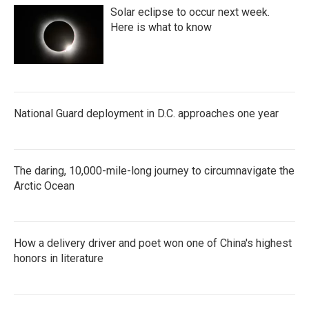
Solar eclipse to occur next week.
Here is what to know
National Guard deployment in D.C. approaches one year
The daring, 10,000-mile-long journey to circumnavigate the
Arctic Ocean
How a delivery driver and poet won one of China's highest
honors in literature