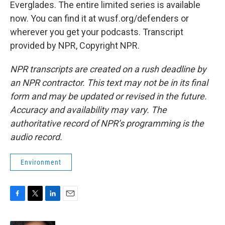
Everglades. The entire limited series is available
now. You can find it at wusf.org/defenders or
wherever you get your podcasts. Transcript
provided by NPR, Copyright NPR.
NPR transcripts are created on a rush deadline by
an NPR contractor. This text may not be in its final
form and may be updated or revised in the future.
Accuracy and availability may vary. The
authoritative record of NPR’s programming is the
audio record.
Environment
F
T
L
E
a
w
i
m
c
i
n
a