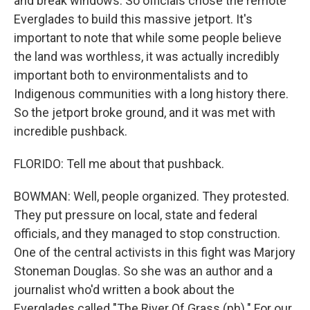
and break windows. So officials chose the remote
Everglades to build this massive jetport. It's
important to note that while some people believe
the land was worthless, it was actually incredibly
important both to environmentalists and to
Indigenous communities with a long history there.
So the jetport broke ground, and it was met with
incredible pushback.
FLORIDO: Tell me about that pushback.
BOWMAN: Well, people organized. They protested.
They put pressure on local, state and federal
officials, and they managed to stop construction.
One of the central activists in this fight was Marjory
Stoneman Douglas. So she was an author and a
journalist who'd written a book about the
Everglades called "The River Of Grass (ph)." For our