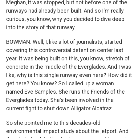
Meghan, it was stopped, but not before one of the
runways had already been built. And so I'm really
curious, you know, why you decided to dive deep
into the story of that runway.
BOWMAN: Well, I, like a lot of journalists, started
covering this controversial detention center last
year. It was being built on this, you know, stretch of
concrete in the middle of the Everglades. And I was
like, why is this single runway even here? How did it
get here? You know? So I called up a woman
named Eve Samples. She runs the Friends of the
Everglades today. She's been involved in the
current fight to shut down Alligator Alcatraz.
So she pointed me to this decades-old
environmental impact study about the jetport. And