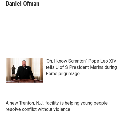
Daniel Ofman
'Oh, I know Scranton,' Pope Leo XIV
tells U of S President Marina during
Rome pilgrimage
A new Trenton, N.J., facility is helping young people
resolve conflict without violence