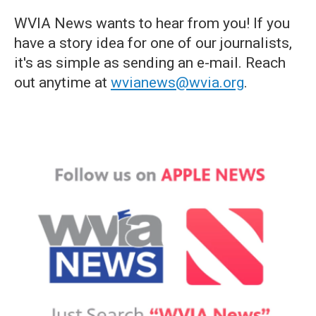
WVIA News wants to hear from you! If you
have a story idea for one of our journalists,
it's as simple as sending an e-mail. Reach
out anytime at
wvianews@wvia.org
.