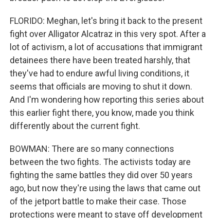
FLORIDO: Meghan, let's bring it back to the present
fight over Alligator Alcatraz in this very spot. After a
lot of activism, a lot of accusations that immigrant
detainees there have been treated harshly, that
they've had to endure awful living conditions, it
seems that officials are moving to shut it down.
And I'm wondering how reporting this series about
this earlier fight there, you know, made you think
differently about the current fight.
BOWMAN: There are so many connections
between the two fights. The activists today are
fighting the same battles they did over 50 years
ago, but now they're using the laws that came out
of the jetport battle to make their case. Those
protections were meant to stave off development