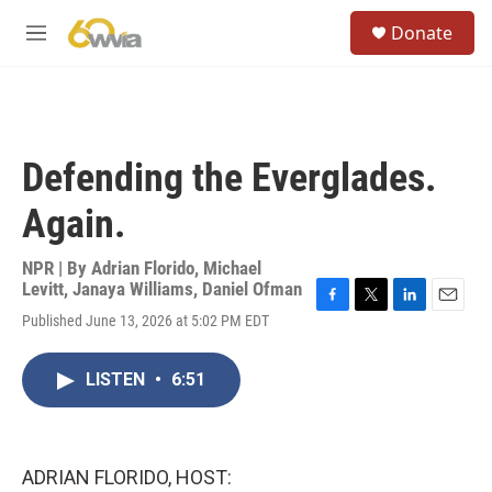
Skip to main content
S
Donate
e
M
a
e
r
n
c
u
h
u
Defending the Everglades.
e
r
Again.
y
NPR | By
Adrian Florido
,
Michael
Levitt
,
Janaya Williams
,
Daniel Ofman
F
T
L
E
Published June 13, 2026 at 5:02 PM EDT
a
w
i
m
c
i
n
a
e
t
k
i
LISTEN
•
6:51
b
t
e
l
o
e
d
o
r
I
k
n
ADRIAN FLORIDO, HOST: