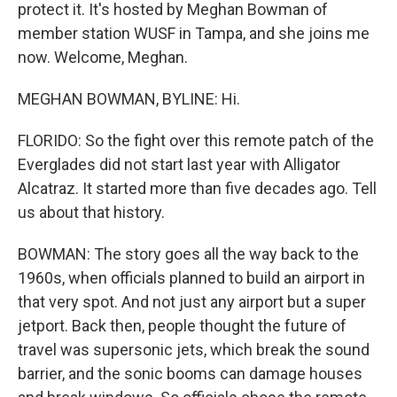
protect it. It's hosted by Meghan Bowman of
member station WUSF in Tampa, and she joins me
now. Welcome, Meghan.
MEGHAN BOWMAN, BYLINE: Hi.
FLORIDO: So the fight over this remote patch of the
Everglades did not start last year with Alligator
Alcatraz. It started more than five decades ago. Tell
us about that history.
BOWMAN: The story goes all the way back to the
1960s, when officials planned to build an airport in
that very spot. And not just any airport but a super
jetport. Back then, people thought the future of
travel was supersonic jets, which break the sound
barrier, and the sonic booms can damage houses