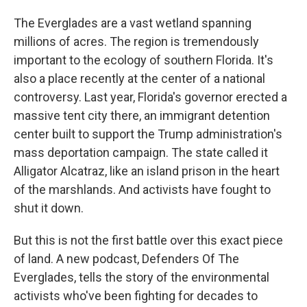
The Everglades are a vast wetland spanning
millions of acres. The region is tremendously
important to the ecology of southern Florida. It's
also a place recently at the center of a national
controversy. Last year, Florida's governor erected a
massive tent city there, an immigrant detention
center built to support the Trump administration's
mass deportation campaign. The state called it
Alligator Alcatraz, like an island prison in the heart
of the marshlands. And activists have fought to
shut it down.
But this is not the first battle over this exact piece
of land. A new podcast, Defenders Of The
Everglades, tells the story of the environmental
activists who've been fighting for decades to