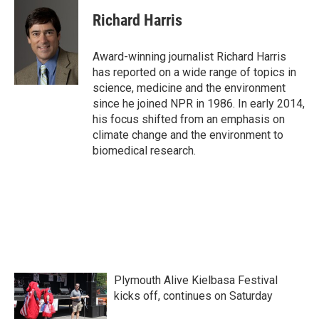
c
i
n
a
e
t
k
i
Richard Harris
b
t
e
l
o
e
d
o
r
I
Award-winning journalist Richard Harris
k
n
has reported on a wide range of topics in
science, medicine and the environment
since he joined NPR in 1986. In early 2014,
his focus shifted from an emphasis on
climate change and the environment to
biomedical research.
Plymouth Alive Kielbasa Festival
kicks off, continues on Saturday