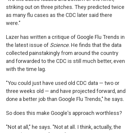
striking out on three pitches. They predicted twice
as many flu cases as the CDC later said there
were."
Lazer has written a critique of Google Flu Trends in
the latest issue of
Science
. He finds that the data
collected painstakingly from around the country
and forwarded to the CDC is still much better, even
with the time lag.
"You could just have used old CDC data — two or
three weeks old — and have projected forward, and
done a better job than Google Flu Trends," he says.
So does this make Google's approach worthless?
"Not at all," he says. "Not at all. I think, actually, the