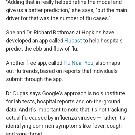
"Adding that in really helped refine the model and
give us a better prediction," she says, "but the main
driver for that was the number of flu cases."
She and Dr. Richard Rothman at Hopkins have
developed an app called
Flucast
to help hospitals
predict the ebb and flow of flu.
Another free app, called
Flu Near You
, also maps
out flu trends, based on reports that individuals
submit through the app.
Dr. Dugas says Google's approach is no substitute
for lab tests, hospital reports and on-the-ground
data. And it's important to note that it's not tracking
actual flu caused by influenza viruses — rather, it's
identifying common symptoms like fever, cough
and sore throat.