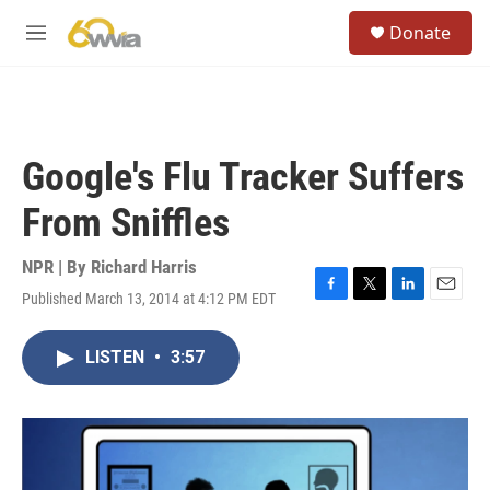
Skip to main content
S
Donate
e
M
a
e
r
n
c
u
h
u
Google's Flu Tracker Suffers
e
r
From Sniffles
y
NPR | By
Richard Harris
Published March 13, 2014 at 4:12 PM EDT
F
T
L
E
a
w
i
m
c
i
n
a
LISTEN
•
3:57
e
t
k
i
b
t
e
l
o
e
d
o
r
I
k
n