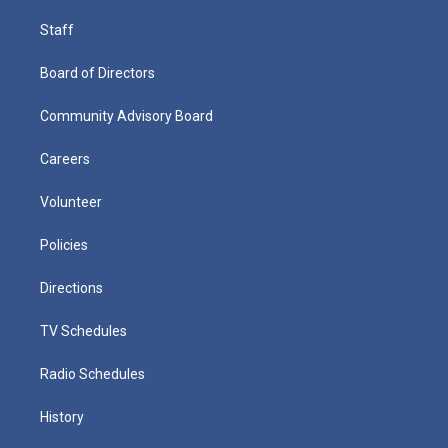
Staff
Board of Directors
Community Advisory Board
Careers
Volunteer
Policies
Directions
TV Schedules
Radio Schedules
History