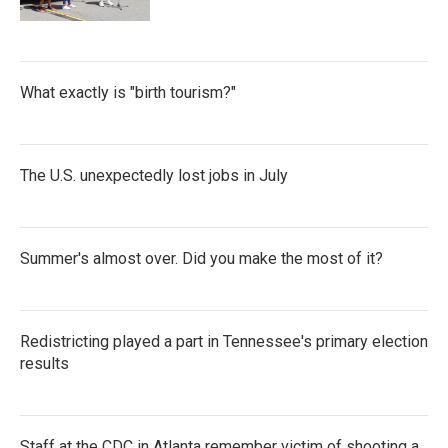
What exactly is "birth tourism?"
The U.S. unexpectedly lost jobs in July
Summer's almost over. Did you make the most of it?
Redistricting played a part in Tennessee's primary election
results
Staff at the CDC in Atlanta remember victim of shooting a