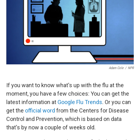
Adam Cole
/
NPR
If you want to know what's up with the flu at the
moment, you have a few choices: You can get the
latest information at
Google Flu Trends
. Or you can
get the
official word
from the Centers for Disease
Control and Prevention, which is based on data
that's by now a couple of weeks old.