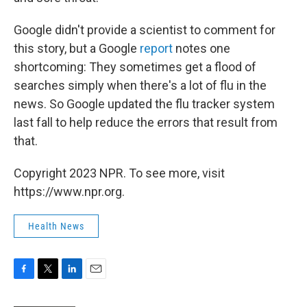
Google didn't provide a scientist to comment for
this story, but a Google
report
notes one
shortcoming: They sometimes get a flood of
searches simply when there's a lot of flu in the
news. So Google updated the flu tracker system
last fall to help reduce the errors that result from
that.
Copyright 2023 NPR. To see more, visit
https://www.npr.org.
Health News
F
T
L
E
a
w
i
m