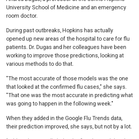
University School of Medicine and an emergency
room doctor.
During past outbreaks, Hopkins has actually
opened up new areas of the hospital to care for flu
patients. Dr. Dugas and her colleagues have been
working to improve those predictions, looking at
various methods to do that.
"The most accurate of those models was the one
that looked at the confirmed flu cases," she says.
"That one was the most accurate in predicting what
was going to happen in the following week."
When they added in the Google Flu Trends data,
their prediction improved, she says, but not by a lot.