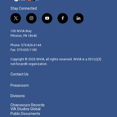
Stay Connected
t
i
y
f
l
w
n
o
a
i
i
s
u
c
n
100 WVIA Way
t
t
t
e
k
Pittston, PA 18640
t
a
u
b
e
e
g
b
o
d
Phone: 570-826-6144
r
r
e
o
i
Fax: 570-655-1180
a
k
n
m
Copyright © 2025 WVIA, all rights reserved. WVIA is a 501(c)(3)
not-for-profit organization.
Contact Us
Pressroom
Divisions
Chiaroscuro Records
VIA Studios Global
Public Documents