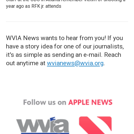
year ago as RFK jr. attends
WVIA News wants to hear from you! If you
have a story idea for one of our journalists,
it's as simple as sending an e-mail. Reach
out anytime at
wvianews@wvia.org
.