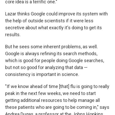
core idea is a terrific one."
Lazar thinks Google could improve its system with
the help of outside scientists if it were less
secretive about what exactly it's doing to get its
results.
But he sees some inherent problems, as well.
Google is always refining its search methods,
which is good for people doing Google searches,
but not so good for analyzing that data —
consistency is important in science.
"If we know ahead of time [that] flu is going to really
peak in the next few weeks, we need to start
getting additional resources to help manage all
these patients who are going to be coming in," says
Andrea Dugas, a professor at the Johns Hopkins