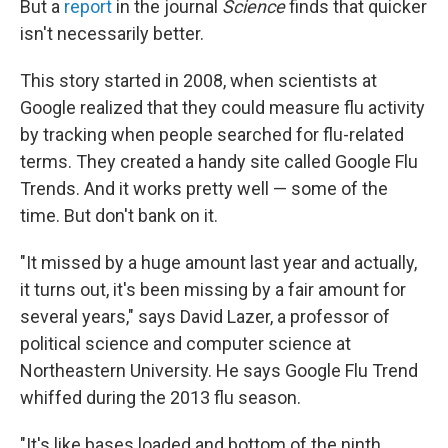
But a
report
in the journal
Science
finds that quicker
isn't necessarily better.
This story started in 2008, when scientists at
Google realized that they could measure flu activity
by tracking when people searched for flu-related
terms. They created a handy site called Google Flu
Trends. And it works pretty well — some of the
time. But don't bank on it.
"It missed by a huge amount last year and actually,
it turns out, it's been missing by a fair amount for
several years," says David Lazer, a professor of
political science and computer science at
Northeastern University. He says Google Flu Trend
whiffed during the 2013 flu season.
"It's like bases loaded and bottom of the ninth,