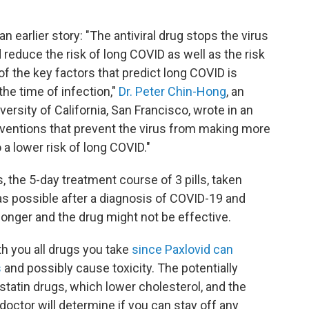
 earlier story: "The antiviral drug stops the virus
d reduce the risk of long COVID as well as the risk
f the key factors that predict long COVID is
the time of infection,"
Dr. Peter Chin-Hong
, an
ersity of California, San Francisco, wrote in an
erventions that prevent the virus from making more
 a lower risk of long COVID."
, the 5-day treatment course of 3 pills, taken
 as possible after a diagnosis of COVID-19 and
onger and the drug might not be effective.
th you all drugs you take
since Paxlovid can
s
and possibly cause toxicity. The potentially
tatin drugs, which lower cholesterol, and the
doctor will determine if you can stay off any