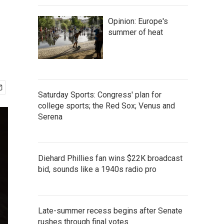
Opinion: Europe's
summer of heat
Saturday Sports: Congress' plan for
college sports; the Red Sox; Venus and
Serena
Diehard Phillies fan wins $22K broadcast
bid, sounds like a 1940s radio pro
Late-summer recess begins after Senate
rushes through final votes