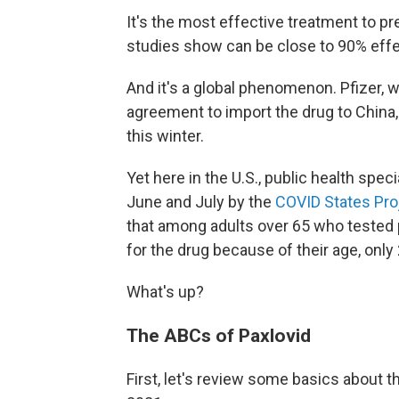
It's the most effective treatment to pr
studies show can be close to 90% effec
And it's a global phenomenon. Pfizer, 
agreement to import the drug to China
this winter.
Yet here in the U.S., public health spec
June and July by the
COVID States Pro
that among adults over 65 who tested 
for the drug because of their age, only
What's up?
The ABCs of Paxlovid
First, let's review some basics about