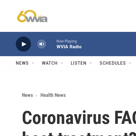
Skip to main content
Now Playing
WVIA Radio
NEWS
WATCH
LISTEN
SCHEDULES
News
Health News
Coronavirus FAQ