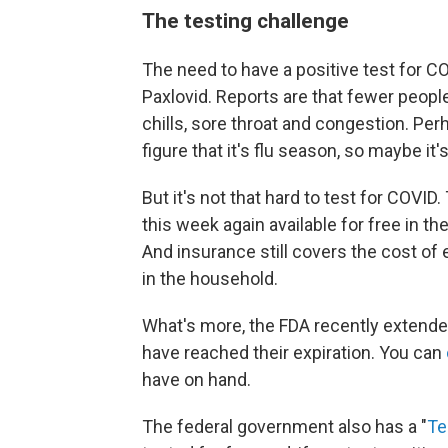
The testing challenge
The need to have a positive test for C
Paxlovid. Reports are that fewer people
chills, sore throat and congestion. Per
figure that it's flu season, so maybe it's
But it's not that hard to test for COVID
this week again available for free in th
And insurance still covers the cost of 
in the household.
What's more, the FDA recently extende
have reached their expiration. You can
have on hand.
The federal government also has a "
Te