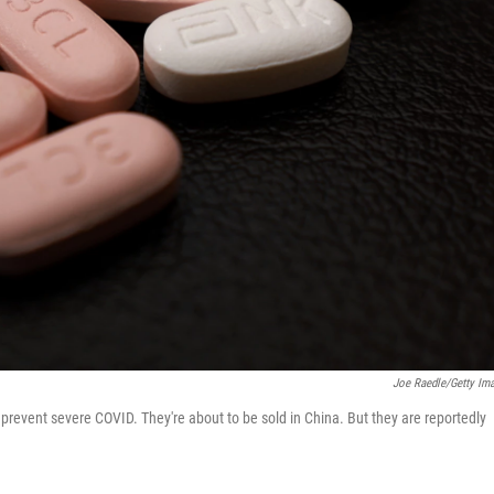
Joe Raedle/Getty Im
o prevent severe COVID. They're about to be sold in China. But they are reportedly