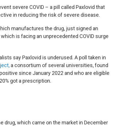
event severe COVID – a pill called Paxlovid that
tive in reducing the risk of severe disease.
which manufactures the drug, just signed an
, which is facing an unprecedented COVID surge
ialists say Paxlovid is underused. A poll taken in
ject,
a consortium of several universities, found
positive since January 2022 and who are eligible
 20% got a prescription.
 the drug, which came on the market in December