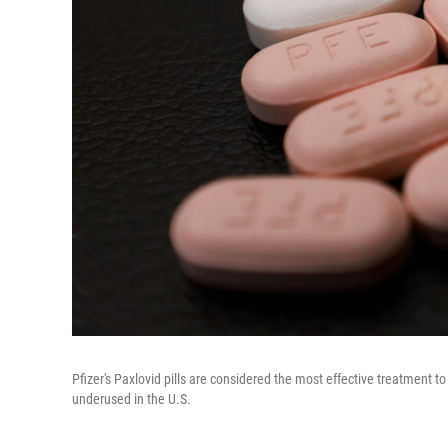
Pfizer's Paxlovid pills are considered the most effective treatment t
underused in the U.S.