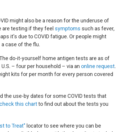
OVID might also be a reason for the underuse of
 are testing if they feel
symptoms
such as fever,
haps it's due to COVID fatigue. Or people might
 a case of the flu.
. The do-it-yourself home antigen tests are as of
e U.S. – four per household – via an
online request
.
eight kits for per month for every person covered
d the use-by dates for some COVID tests that
check this chart
to find out about the tests you
st to Treat"
locator to see where you can be