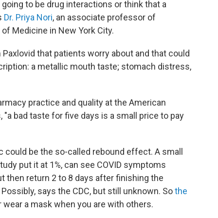
 going to be drug interactions or think that a
ys
Dr. Priya Nori
, an associate professor of
 of Medicine in New York City.
Paxlovid that patients worry about and that could
iption: a metallic mouth taste; stomach distress,
harmacy practice and quality at the American
a bad taste for five days is a small price to pay
c could be the so-called rebound effect. A small
 study put it at 1%, can see COVID symptoms
 then return 2 to 8 days after finishing the
Possibly, says the CDC, but still unknown. So
the
or wear a mask when you are with others.