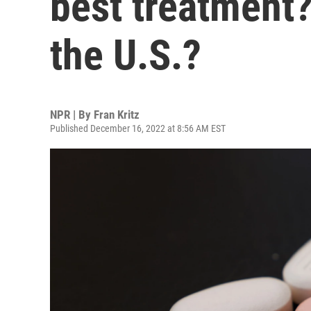
best treatment?
the U.S.?
NPR | By
Fran Kritz
Published December 16, 2022 at 8:56 AM EST