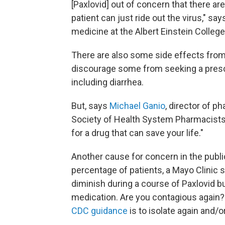
[Paxlovid] out of concern that there are
patient can just ride out the virus," sa
medicine at the Albert Einstein College
There are also some side effects from 
discourage some from seeking a prescr
including diarrhea.
But, says
Michael Ganio
, director of p
Society of Health System Pharmacists, "
for a drug that can save your life."
Another cause for concern in the publi
percentage of patients, a Mayo Clinic
diminish during a course of Paxlovid but
medication. Are you contagious again? 
CDC guidance
is to isolate again and/