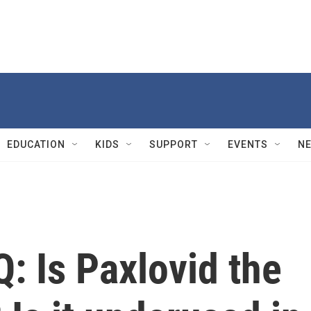
EDUCATION
KIDS
SUPPORT
EVENTS
N
: Is Paxlovid the