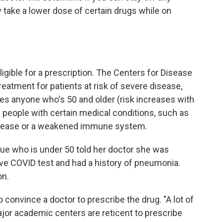
y take a lower dose of certain drugs while on
eligible for a prescription. The Centers for Disease
atment for patients at risk of severe disease,
des anyone who's 50 and older (risk increases with
 people with certain medical conditions, such as
disease or a weakened immune system.
ue who is under 50 told her doctor she was
ive COVID test and had a history of pneumonia.
on.
o convince a doctor to prescribe the drug. "A lot of
or academic centers are reticent to prescribe