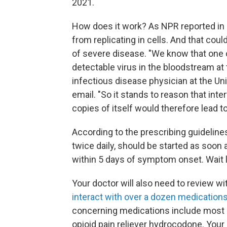
2021.
How does it work? As NPR reported in an
from replicating in cells. And that coul
of severe disease. "We know that one o
detectable virus in the bloodstream at 
infectious disease physician at the Univ
email. "So it stands to reason that int
copies of itself would therefore lead to
According to the prescribing guidelines
twice daily, should be started as soon
within 5 days of symptom onset. Wait l
Your doctor will also need to review wi
interact with over a dozen medication
concerning medications include most s
opioid pain reliever hydrocodone. Your 