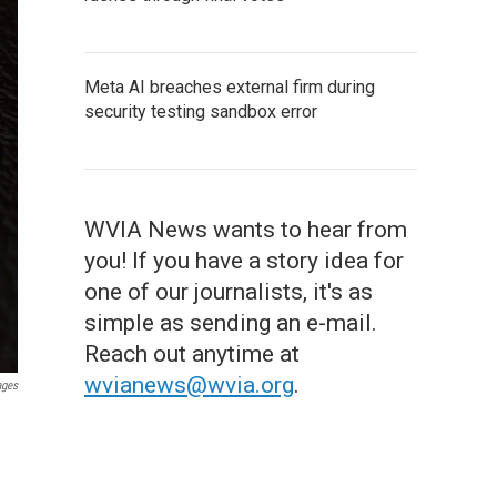
Meta AI breaches external firm during
security testing sandbox error
WVIA News wants to hear from
you! If you have a story idea for
one of our journalists, it's as
simple as sending an e-mail.
Reach out anytime at
wvianews@wvia.org
.
ages