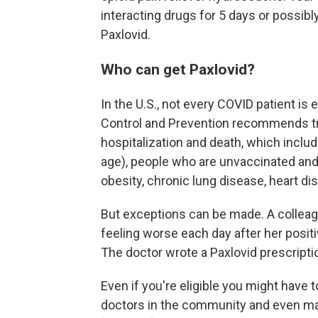
interacting drugs for 5 days or possibl
Paxlovid.
Who can get Paxlovid?
In the U.S., not every COVID patient is 
Control and Prevention recommends tre
hospitalization and death, which inclu
age), people who are unvaccinated and
obesity, chronic lung disease, heart 
But exceptions can be made. A colleag
feeling worse each day after her posit
The doctor wrote a Paxlovid prescripti
Even if you're eligible you might have t
doctors in the community and even maj