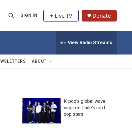
Live TV
Donate
SIGN IN
S
S
e
h
a
r
View Radio Streams
o
c
h
w
Q
EWSLETTERS
ABOUT
u
S
e
r
e
y
a
K-pop's global wave
r
inspires Chile's next
pop stars
c
h