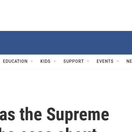
EDUCATION
KIDS
SUPPORT
EVENTS
N
 as the Supreme