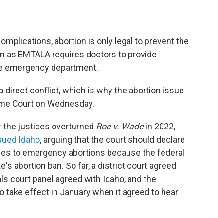
omplications, abortion is only legal to prevent the
n as EMTALA requires doctors to provide
 the emergency department.
 direct conflict, which is why the abortion issue
reme Court on Wednesday.
 the justices overturned
Roe v. Wade
in 2022,
sued Idaho
, arguing that the court should declare
comes to emergency abortions because the federal
s abortion ban. So far, a district court agreed
ls court panel agreed with Idaho, and the
o take effect in January when it agreed to hear