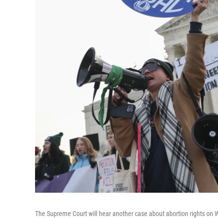
The Supreme Court will hear another case about abortion rights on 