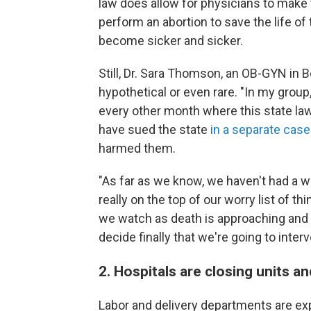
law does allow for physicians to make 
perform an abortion to save the life of 
become sicker and sicker.
Still, Dr. Sara Thomson, an OB-GYN in Boi
hypothetical or even rare. "In my grou
every other month where this state law
have sued the state
in a separate case
harmed them.
"As far as we know, we haven't had a w
really on the top of our worry list of 
we watch as death is approaching and
decide finally that we're going to interv
2. Hospitals are closing units an
Labor and delivery departments are exp