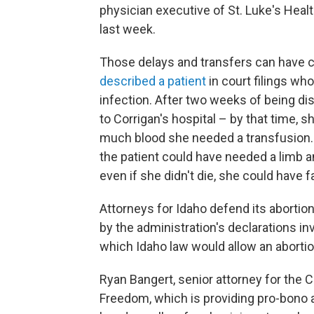
physician executive of St. Luke's Healt
last week.
Those delays and transfers can have c
described a patient
in court filings who
infection. After two weeks of being dis
to Corrigan's hospital – by that time, 
much blood she needed a transfusion. C
the patient could have needed a limb 
even if she didn't die, she could have 
Attorneys for Idaho defend its abortion
by the administration's declarations i
which Idaho law would allow an abortio
Ryan Bangert, senior attorney for the 
Freedom, which is providing pro-bono a