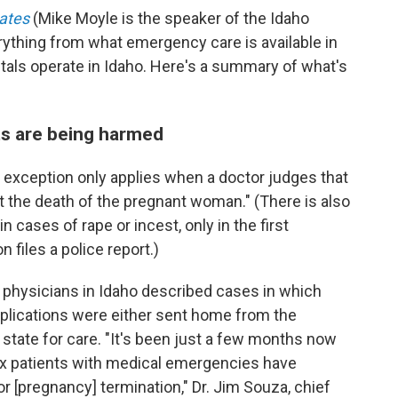
tates
(Mike Moyle is the speaker of the Idaho
rything from what emergency care is available in
tals operate in Idaho. Here's a summary of what's
ts are being harmed
l exception only applies when a doctor judges that
 the death of the pregnant woman." (There is also
n cases of rape or incest, only in the first
 files a police report.)
8 physicians in Idaho described cases in which
lications were either sent home from the
f state for care. "It's been just a few months now
six patients with medical emergencies have
or [pregnancy] termination," Dr. Jim Souza, chief