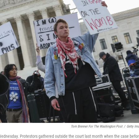
Tom Brenner For The Washington Post
/
Getty Im
Wednesday. Protestors gathered outside the court last month when the case befo