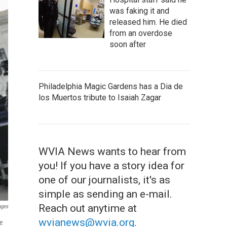
was faking it and
released him. He died
from an overdose
soon after
Philadelphia Magic Gardens has a Dia de
los Muertos tribute to Isaiah Zagar
WVIA News wants to hear from
you! If you have a story idea for
one of our journalists, it's as
simple as sending an e-mail.
Reach out anytime at
ages
wvianews@wvia.org
.
re