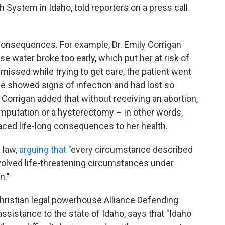
h System in Idaho, told reporters on a press call
onsequences. For example, Dr. Emily Corrigan
se water broke too early, which put her at risk of
missed while trying to get care, the patient went
she showed signs of infection and had lost so
orrigan added that without receiving an abortion,
amputation or a hysterectomy – in other words,
faced life-long consequences to her health.
 law,
arguing that
"every circumstance described
nvolved life-threatening circumstances under
n."
Christian legal powerhouse Alliance Defending
ssistance to the state of Idaho, says that "Idaho