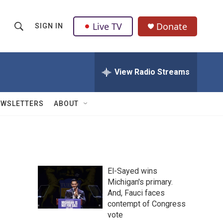
Live TV
Donate
SIGN IN
S
S
e
h
a
r
View Radio Streams
o
c
h
w
Q
EWSLETTERS
ABOUT
u
S
e
r
e
y
a
El-Sayed wins
r
Michigan's primary.
And, Fauci faces
c
contempt of Congress
h
vote