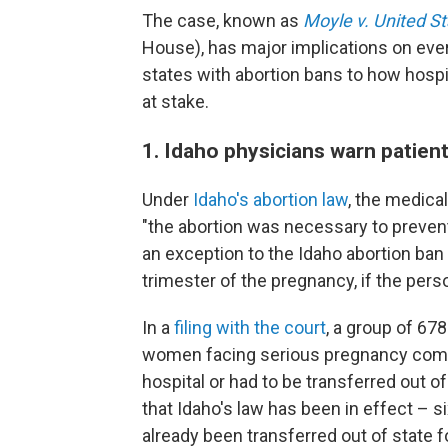
The case, known as
Moyle v. United S
House), has major implications on eve
states with abortion bans to how hospi
at stake.
1. Idaho physicians warn patien
Under
Idaho's abortion law
, the medica
"the abortion was necessary to prevent
an exception to the Idaho abortion ban i
trimester of the pregnancy, if the person
In a
filing with the court
, a group of 67
women facing serious pregnancy comp
hospital or had to be transferred out o
that Idaho's law has been in effect – 
already been transferred out of state f