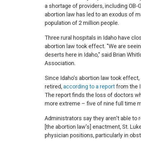
a shortage of providers, including OB
abortion law has led to an exodus of m
population of 2 million people.
Three rural hospitals in Idaho have clo
abortion law took effect. "We are seein
deserts here in Idaho," said Brian Whit
Association.
Since Idaho's abortion law took effect,
retired,
according to a report
from the I
The report finds the loss of doctors w
more extreme – five of nine full time m
Administrators say they aren't able to r
[the abortion law's] enactment, St. Lu
physician positions, particularly in ob