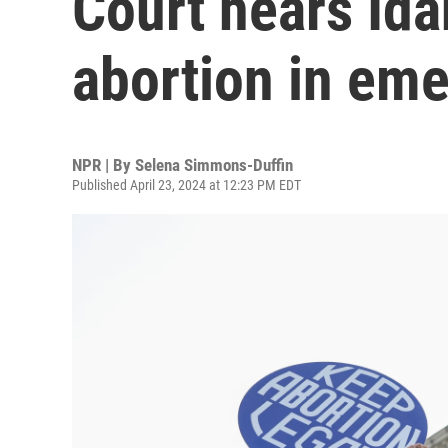
Court hears Id
abortion in em
NPR | By
Selena Simmons-Duffin
Published April 23, 2024 at 12:23 PM EDT