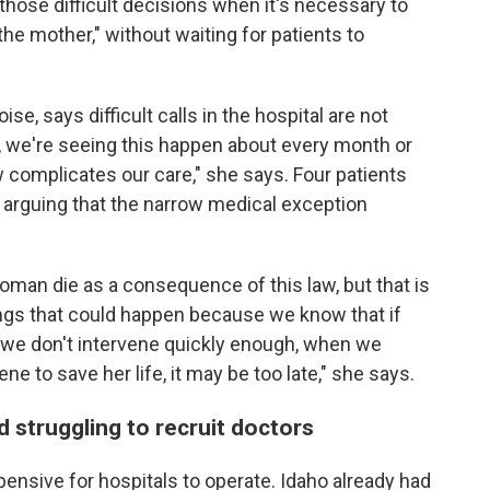
those difficult decisions when it's necessary to
the mother," without waiting for patients to
se, says difficult calls in the hospital are not
p, we're seeing this happen about every month or
 complicates our care," she says. Four patients
arguing that the narrow medical exception
oman die as a consequence of this law, but that is
things that could happen because we know that if
 we don't intervene quickly enough, when we
ene to save her life, it may be too late," she says.
d struggling to recruit doctors
ensive for hospitals to operate. Idaho already had