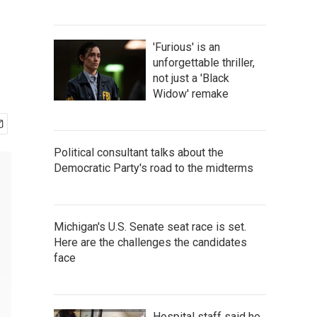
'Furious' is an
unforgettable thriller,
not just a 'Black
Widow' remake
Political consultant talks about the
Democratic Party's road to the midterms
Michigan's U.S. Senate seat race is set.
Here are the challenges the candidates
face
Hospital staff said he