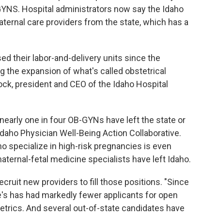
-GYNS. Hospital administrators now say the Idaho
aternal care providers from the state, which has a
sed their labor-and-delivery units since the
g the expansion of what's called obstetrical
lock, president and CEO of the Idaho Hospital
 nearly one in four OB-GYNs have left the state or
daho Physician Well-Being Action Collaborative.
ho specialize in high-risk pregnancies is even
aternal-fetal medicine specialists have left Idaho.
ecruit new providers to fill those positions. "Since
ke's has had markedly fewer applicants for open
stetrics. And several out-of-state candidates have