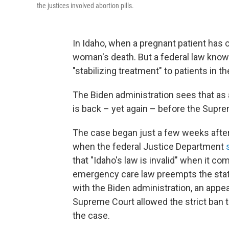
the justices involved abortion pills.
In Idaho, when a pregnant patient has c
woman's death. But a federal law know
"stabilizing treatment" to patients in
The Biden administration sees that as a
is back – yet again – before the Sup
The case began just a few weeks after
when the federal Justice Department
that "Idaho's law is invalid" when it 
emergency care law preempts the state'
with the Biden administration, an appea
Supreme Court allowed the strict ban t
the case.