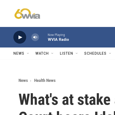
Skip to main content
Now Playing
WVIA Radio
NEWS
WATCH
LISTEN
SCHEDULES
News
Health News
What's at stake