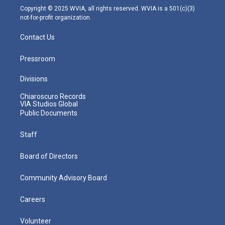
m
Copyright © 2025 WVIA, all rights reserved. WVIA is a 501(c)(3)
not-for-profit organization.
Contact Us
Pressroom
Divisions
Chiaroscuro Records
VIA Studios Global
Public Documents
Staff
Board of Directors
Community Advisory Board
Careers
Volunteer