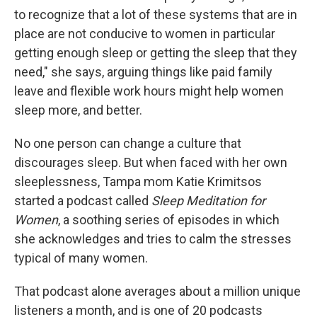
to recognize that a lot of these systems that are in
place are not conducive to women in particular
getting enough sleep or getting the sleep that they
need," she says, arguing things like paid family
leave and flexible work hours might help women
sleep more, and better.
No one person can change a culture that
discourages sleep. But when faced with her own
sleeplessness, Tampa mom Katie Krimitsos
started a podcast called
Sleep Meditation for
Women
, a soothing series of episodes in which
she acknowledges and tries to calm the stresses
typical of many women.
That podcast alone averages about a million unique
listeners a month, and is one of 20 podcasts