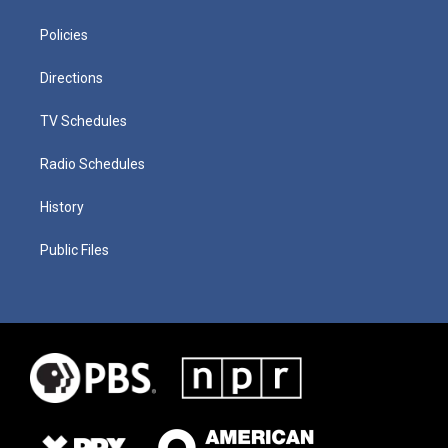
Policies
Directions
TV Schedules
Radio Schedules
History
Public Files