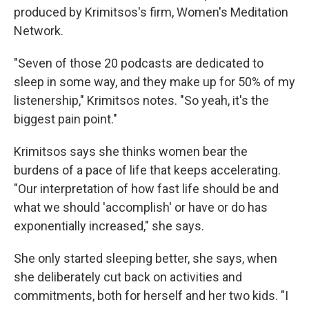
produced by Krimitsos's firm, Women's Meditation
Network.
"Seven of those 20 podcasts are dedicated to
sleep in some way, and they make up for 50% of my
listenership," Krimitsos notes. "So yeah, it's the
biggest pain point."
Krimitsos says she thinks women bear the
burdens of a pace of life that keeps accelerating.
"Our interpretation of how fast life should be and
what we should 'accomplish' or have or do has
exponentially increased," she says.
She only started sleeping better, she says, when
she deliberately cut back on activities and
commitments, both for herself and her two kids. "I