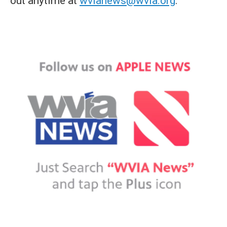
out anytime at
wvianews@wvia.org
.