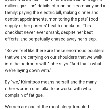
million, gazillion" details of running a company and a
family: paying the electric bill, making dinner and
dentist appointments, monitoring the pets' food
supply or her parents' health checkups. This
checklist never, ever shrank, despite her best
efforts, and perpetually chased away her sleep.
"So we feel like there are these enormous boulders
that we are carrying on our shoulders that we walk
into the bedroom with," she says. "And that's what
we're laying down with."
By "we," Krimitsos means herself and the many
other women she talks to or works with who
complain of fatigue.
Women are one of the most sleep-troubled