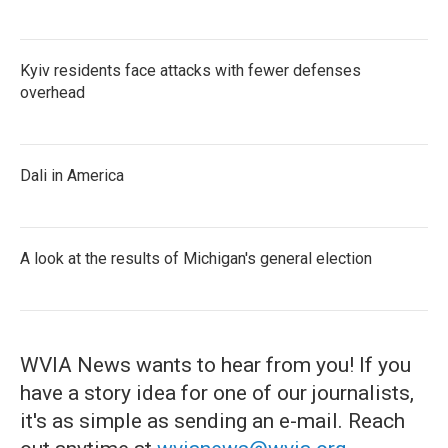
Kyiv residents face attacks with fewer defenses
overhead
Dali in America
A look at the results of Michigan's general election
WVIA News wants to hear from you! If you
have a story idea for one of our journalists,
it's as simple as sending an e-mail. Reach