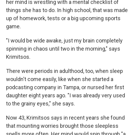
her mind is wrestling with a mental checklist of
things she has to do. In high school, that was made
up of homework, tests or a big upcoming sports
game.
"I would be wide awake, just my brain completely
spinning in chaos until two in the morning," says
Krimitsos.
There were periods in adulthood, too, when sleep
wouldn't come easily, like when she started a
podcasting company in Tampa, or nursed her first
daughter eight years ago. "I was already very used
to the grainy eyes," she says.
Now 43, Krimitsos says in recent years she found
that mounting worries brought those sleepless
spells more often. Her mind would spin through "a