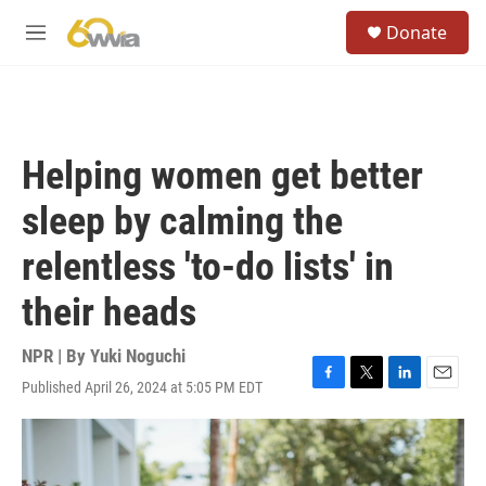
Skip to main content
S
Donate
e
M
a
e
r
n
c
u
h
u
Helping women get better
e
r
sleep by calming the
y
relentless 'to-do lists' in
their heads
NPR | By
Yuki Noguchi
Published April 26, 2024 at 5:05 PM EDT
F
T
L
E
a
w
i
m
c
i
n
a
e
t
k
i
b
t
e
l