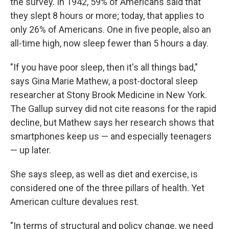
the survey. In 1942, 59% of Americans said that
they slept 8 hours or more; today, that applies to
only 26% of Americans. One in five people, also an
all-time high, now sleep fewer than 5 hours a day.
"If you have poor sleep, then it's all things bad,"
says Gina Marie Mathew, a post-doctoral sleep
researcher at Stony Brook Medicine in New York.
The Gallup survey did not cite reasons for the rapid
decline, but Mathew says her research shows that
smartphones keep us — and especially teenagers
— up later.
She says sleep, as well as diet and exercise, is
considered one of the three pillars of health. Yet
American culture devalues rest.
"In terms of structural and policy change, we need