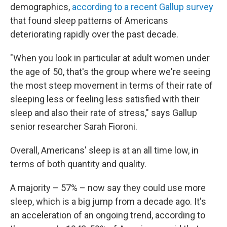
demographics,
according to a recent Gallup survey
that found sleep patterns of Americans
deteriorating rapidly over the past decade.
"When you look in particular at adult women under
the age of 50, that's the group where we're seeing
the most steep movement in terms of their rate of
sleeping less or feeling less satisfied with their
sleep and also their rate of stress," says Gallup
senior researcher Sarah Fioroni.
Overall, Americans' sleep is at an all time low, in
terms of both quantity and quality.
A majority – 57% – now say they could use more
sleep, which is a big jump from a decade ago. It's
an acceleration of an ongoing trend, according to