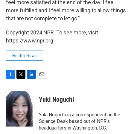
feel more satisfied at the end of the day. I feel
more fulfilled and I feel more willing to allow things
that are not complete to let go."
Copyright 2024 NPR. To see more, visit
https://www.npr.org.
Health News
F
T
L
E
a
w
i
m
c
i
n
a
e
t
k
i
Yuki Noguchi
b
t
e
l
o
e
d
o
r
I
Yuki Noguchi is a correspondent on the
k
n
Science Desk based out of NPR's
headquarters in Washington, D.C.