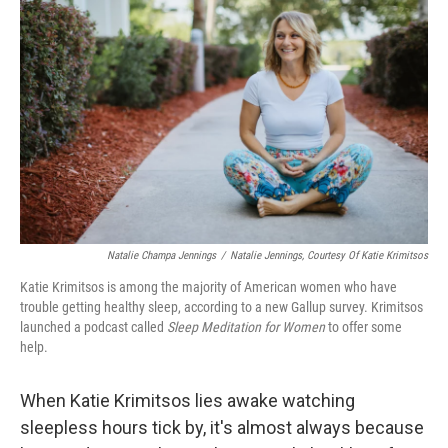
o
e
d
o
r
I
k
n
Natalie Champa Jennings
/
Natalie Jennings, Courtesy Of Katie Krimitsos
Katie Krimitsos is among the majority of American women who have
trouble getting healthy sleep, according to a new Gallup survey. Krimitsos
launched a podcast called
Sleep Meditation for Women
to offer some
help.
When Katie Krimitsos lies awake watching
sleepless hours tick by, it's almost always because