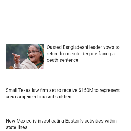
Ousted Bangladeshi leader vows to
return from exile despite facing a
death sentence
Small Texas law firm set to receive $150M to represent
unaccompanied migrant children
New Mexico is investigating Epstein's activities within
state lines