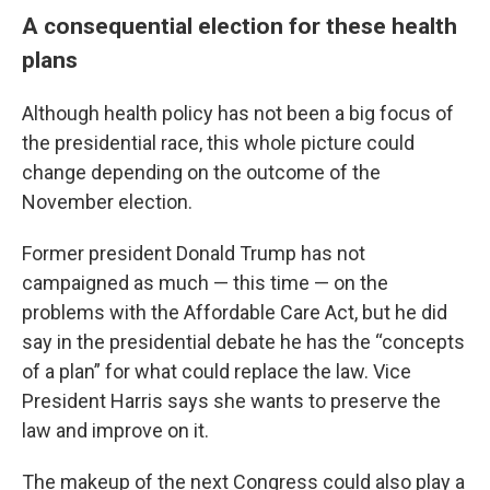
A consequential election for these health
plans
Although health policy has not been a big focus of
the presidential race, this whole picture could
change depending on the outcome of the
November election.
Former president Donald Trump has not
campaigned as much — this time — on the
problems with the Affordable Care Act, but he did
say in the presidential debate he has the “concepts
of a plan” for what could replace the law. Vice
President Harris says she wants to preserve the
law and improve on it.
The makeup of the next Congress could also play a