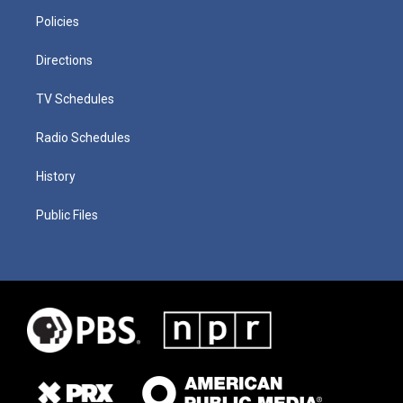
Policies
Directions
TV Schedules
Radio Schedules
History
Public Files