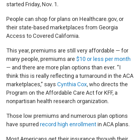
started Friday, Nov. 1.
People can shop for plans on Healthcare.gov, or
their state-based marketplaces from Georgia
Access to Covered California.
This year, premiums are still very affordable — for
many people, premiums are
$10 or less per month
— and there are more plan options than ever. “I
think this is really reflecting a turnaround in the ACA
marketplaces,” says
Cynthia Cox
, who directs the
Program on the Affordable Care Act for KFF, a
nonpartisan health research organization.
Those low premiums and numerous plan options
have spurred
record high enrollment
in ACA plans.
Most Americans get their insurance through their