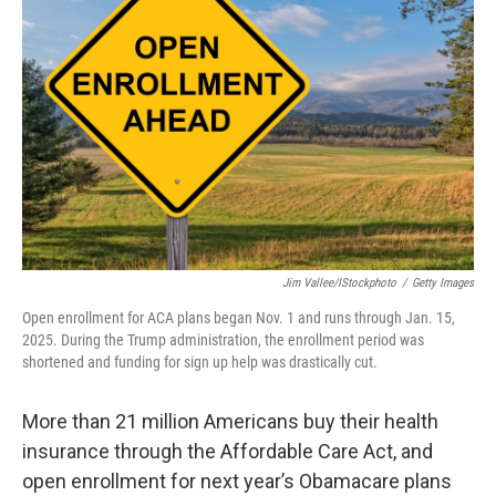
o
e
d
o
r
I
k
n
Jim Vallee/iStockphoto
/
Getty Images
Open enrollment for ACA plans began Nov. 1 and runs through Jan. 15,
2025. During the Trump administration, the enrollment period was
shortened and funding for sign up help was drastically cut.
More than 21 million Americans buy their health
insurance through the Affordable Care Act, and
open enrollment for next year’s Obamacare plans