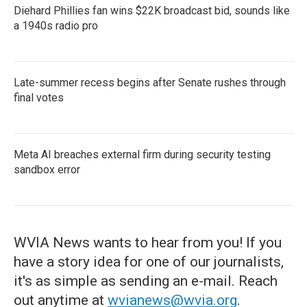
Diehard Phillies fan wins $22K broadcast bid, sounds like
a 1940s radio pro
Late-summer recess begins after Senate rushes through
final votes
Meta AI breaches external firm during security testing
sandbox error
WVIA News wants to hear from you! If you
have a story idea for one of our journalists,
it's as simple as sending an e-mail. Reach
out anytime at
wvianews@wvia.org
.