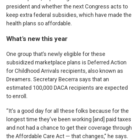
president and whether the next Congress acts to
keep extra federal subsidies, which have made the
health plans so affordable.
What’s new this year
One group that’s newly eligible for these
subsidized marketplace plans is Deferred Action
for Childhood Arrivals recipients, also known as
Dreamers. Secretary Becerra says that an
estimated 100,000 DACA recipients are expected
to enroll.
“It's a good day for all these folks because for the
longest time they've been working [and] paid taxes
and not had a chance to get their coverage through
the Affordable Care Act — that changes,” he says.