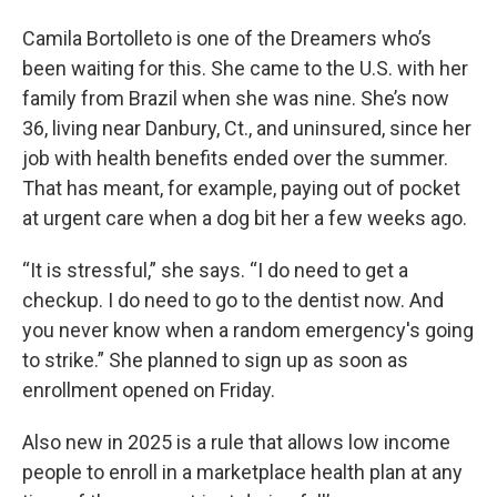
Camila Bortolleto is one of the Dreamers who’s
been waiting for this. She came to the U.S. with her
family from Brazil when she was nine. She’s now
36, living near Danbury, Ct., and uninsured, since her
job with health benefits ended over the summer.
That has meant, for example, paying out of pocket
at urgent care when a dog bit her a few weeks ago.
“It is stressful,” she says. “I do need to get a
checkup. I do need to go to the dentist now. And
you never know when a random emergency's going
to strike.” She planned to sign up as soon as
enrollment opened on Friday.
Also new in 2025 is a rule that allows low income
people to enroll in a marketplace health plan at any