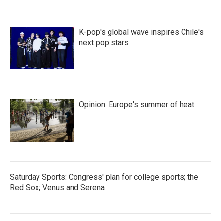
K-pop's global wave inspires Chile's
next pop stars
Opinion: Europe's summer of heat
Saturday Sports: Congress' plan for college sports; the
Red Sox; Venus and Serena