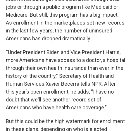
jobs or through a public program like Medicaid or
Medicare. But still, this program has a big impact.
As enrollment in the marketplaces set new records
in the last few years, the number of uninsured
Americans has dropped dramatically.
“Under President Biden and Vice President Harris,
more Americans have access to a doctor, a hospital
through their own health insurance than ever in the
history of the country,” Secretary of Health and
Human Services Xavier Becerra tells NPR. After
this year’s open enrollment, he adds, “I have no
doubt that we'll see another record set of
Americans who have health care coverage.”
But this could be the high watermark for enrollment
in these plans, depending on who is elected