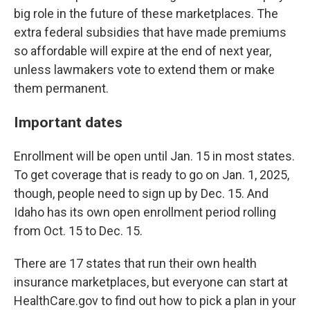
big role in the future of these marketplaces. The
extra federal subsidies that have made premiums
so affordable will expire at the end of next year,
unless lawmakers vote to extend them or make
them permanent.
Important dates
Enrollment will be open until Jan. 15 in most states.
To get coverage that is ready to go on Jan. 1, 2025,
though, people need to sign up by Dec. 15. And
Idaho has its own open enrollment period rolling
from Oct. 15 to Dec. 15.
There are 17 states that run their own health
insurance marketplaces, but everyone can start at
HealthCare.gov to find out how to pick a plan in your