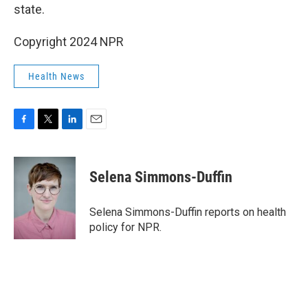
state.
Copyright 2024 NPR
Health News
F
T
L
E
a
w
i
m
c
i
n
a
e
t
k
i
Selena Simmons-Duffin
b
t
e
l
o
e
d
o
r
I
Selena Simmons-Duffin reports on health
k
n
policy for NPR.