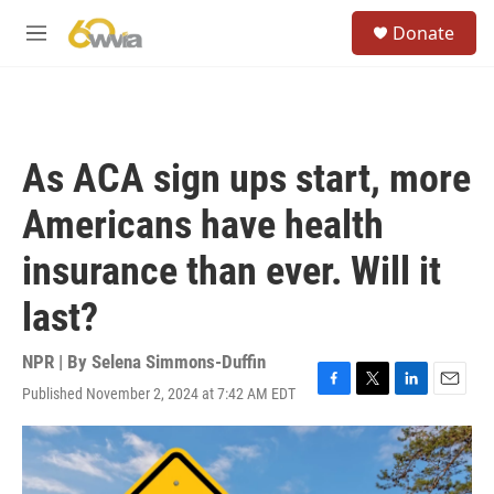
Skip to main content
S
Donate
e
M
a
e
r
n
c
u
h
u
As ACA sign ups start, more
e
r
Americans have health
y
insurance than ever. Will it
last?
NPR | By
Selena Simmons-Duffin
Published November 2, 2024 at 7:42 AM EDT
F
T
L
E
a
w
i
m
c
i
n
a
e
t
k
i
b
t
e
l