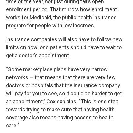
time of the year, not just during fall’s open
enrollment period. That mirrors how enrollment
works for Medicaid, the public health insurance
program for people with low incomes.
Insurance companies will also have to follow new
limits on how long patients should have to wait to
get a doctor’s appointment.
“Some marketplace plans have very narrow
networks — that means that there are very few
doctors or hospitals that the insurance company
will pay for you to see, so it could be harder to get
an appointment,” Cox explains. “This is one step
towards trying to make sure that having health
coverage also means having access to health
care.”