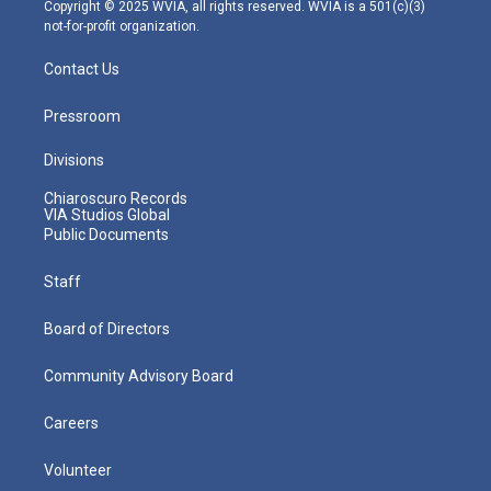
m
Copyright © 2025 WVIA, all rights reserved. WVIA is a 501(c)(3)
not-for-profit organization.
Contact Us
Pressroom
Divisions
Chiaroscuro Records
VIA Studios Global
Public Documents
Staff
Board of Directors
Community Advisory Board
Careers
Volunteer