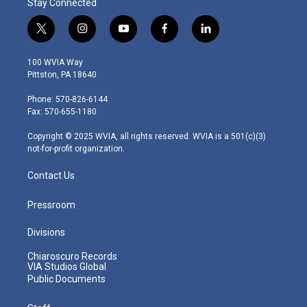
Stay Connected
t
i
y
f
l
w
n
o
a
i
i
s
u
c
n
100 WVIA Way
t
t
t
e
k
Pittston, PA 18640
t
a
u
b
e
e
g
b
o
d
Phone: 570-826-6144
r
r
e
o
i
Fax: 570-655-1180
a
k
n
m
Copyright © 2025 WVIA, all rights reserved. WVIA is a 501(c)(3)
not-for-profit organization.
Contact Us
Pressroom
Divisions
Chiaroscuro Records
VIA Studios Global
Public Documents