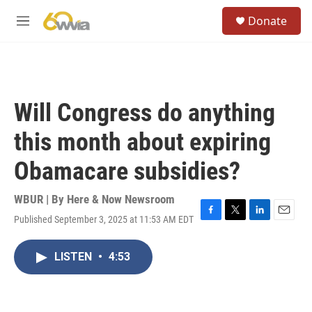
Skip to main content
S
Donate
e
M
a
e
r
n
c
u
h
u
Will Congress do anything
e
r
this month about expiring
y
Obamacare subsidies?
WBUR | By
Here & Now Newsroom
Published September 3, 2025 at 11:53 AM EDT
F
T
L
E
a
w
i
m
c
i
n
a
LISTEN
•
4:53
e
t
k
i
b
t
e
l
o
e
d
o
r
I