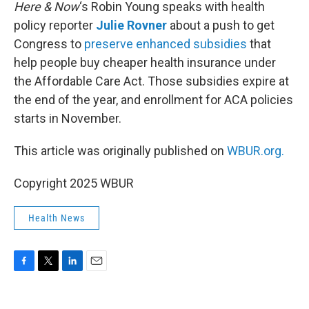
k
n
Here & Now
‘s Robin Young speaks with health
policy reporter
Julie Rovner
about a push to get
Congress to
preserve enhanced subsidies
that
help people buy cheaper health insurance under
the Affordable Care Act. Those subsidies expire at
the end of the year, and enrollment for ACA policies
starts in November.
This article was originally published on
WBUR.org.
Copyright 2025 WBUR
Health News
F
T
L
E
a
w
i
m
c
i
n
a