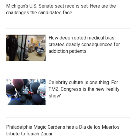
Michigan's U.S. Senate seat race is set. Here are the
challenges the candidates face
How deep-rooted medical bias
creates deadly consequences for
addiction patients
Celebrity culture is one thing. For
TMZ, Congress is the new 'reality
show'
Philadelphia Magic Gardens has a Dia de los Muertos
tribute to Isaiah Zagar