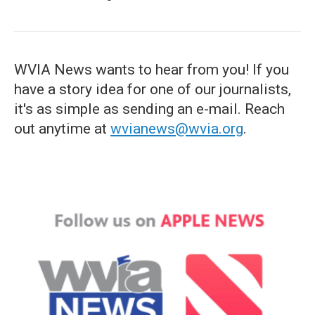
WVIA News wants to hear from you! If you
have a story idea for one of our journalists,
it's as simple as sending an e-mail. Reach
out anytime at
wvianews@wvia.org
.