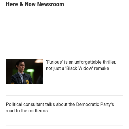
e
t
k
i
Here & Now Newsroom
b
t
e
l
o
e
d
o
r
I
k
n
'Furious' is an unforgettable thriller,
not just a 'Black Widow' remake
Political consultant talks about the Democratic Party's
road to the midterms