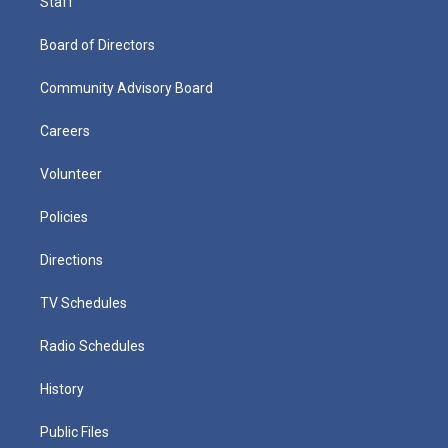
Staff
Board of Directors
Community Advisory Board
Careers
Volunteer
Policies
Directions
TV Schedules
Radio Schedules
History
Public Files