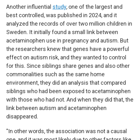
Another influential
study
, one of the largest and
best controlled, was published in 2024, and it
analyzed the records of over two million children in
Sweden. It initially found a small link between
acetaminophen use in pregnancy and autism. But
the researchers knew that genes have a powerful
effect on autism risk, and they wanted to control
for this. Since siblings share genes and also other
commonalities such as the same home
environment, they did an analysis that compared
siblings who had been exposed to acetaminophen
with those who had not. And when they did that, the
link between autism and acetaminophen
disappeared.
"In other words, the association was not a causal
one, and it was most likely due to other factors like