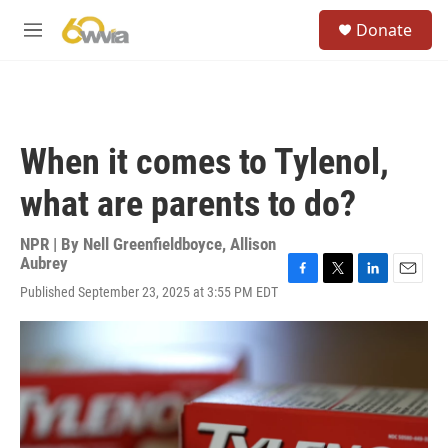
Skip to main content
S
Donate
e
M
a
e
r
n
c
u
h
u
When it comes to Tylenol,
e
r
what are parents to do?
y
NPR | By
Nell Greenfieldboyce
,
Allison
Aubrey
F
T
L
E
Published September 23, 2025 at 3:55 PM EDT
a
w
i
m
c
i
n
a
e
t
k
i
b
t
e
l
o
e
d
o
r
I
k
n