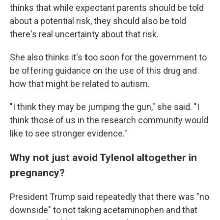
thinks that while expectant parents should be told
about a potential risk, they should also be told
there's real uncertainty about that risk.
She also thinks it's
t
oo soon for the government to
be offering guidance on the use of this drug and
how that might be related to autism.
"I think they may be jumping the gun," she said. "I
think those of us in the research community would
like to see stronger evidence."
Why not just avoid Tylenol altogether in
pregnancy?
President Trump said repeatedly that there was "no
downside" to not taking acetaminophen and that