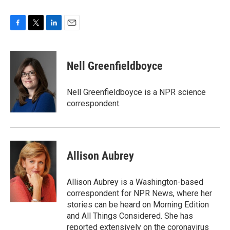
F
T
L
E
a
w
i
m
c
i
n
a
e
t
k
i
Nell Greenfieldboyce
b
t
e
l
o
e
d
o
r
I
Nell Greenfieldboyce is a NPR science
k
n
correspondent.
Allison Aubrey
Allison Aubrey is a Washington-based
correspondent for NPR News, where her
stories can be heard on Morning Edition
and All Things Considered. She has
reported extensively on the coronavirus