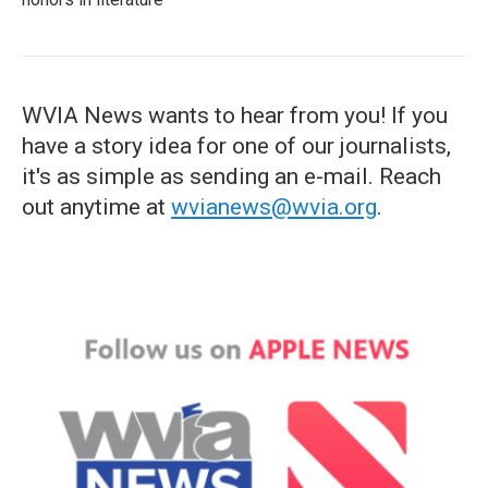
WVIA News wants to hear from you! If you
have a story idea for one of our journalists,
it's as simple as sending an e-mail. Reach
out anytime at
wvianews@wvia.org
.