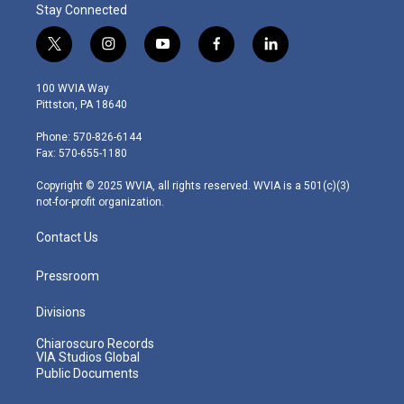
Stay Connected
t
i
y
f
l
w
n
o
a
i
i
s
u
c
n
100 WVIA Way
t
t
t
e
k
Pittston, PA 18640
t
a
u
b
e
e
g
b
o
d
Phone: 570-826-6144
r
r
e
o
i
Fax: 570-655-1180
a
k
n
m
Copyright © 2025 WVIA, all rights reserved. WVIA is a 501(c)(3)
not-for-profit organization.
Contact Us
Pressroom
Divisions
Chiaroscuro Records
VIA Studios Global
Public Documents