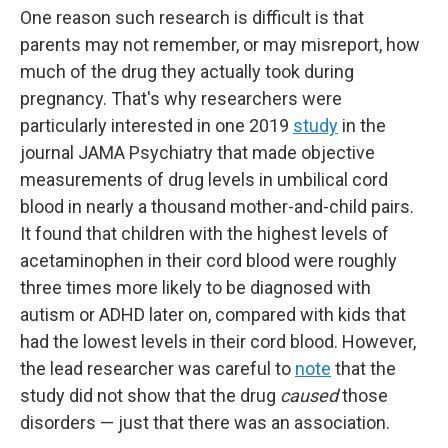
One reason such research is difficult is that
parents may not remember, or may misreport, how
much of the drug they actually took during
pregnancy. That's why researchers were
particularly interested in one 2019
study
in the
journal JAMA Psychiatry that made objective
measurements of drug levels in umbilical cord
blood in nearly a thousand mother-and-child pairs.
It found that children with the highest levels of
acetaminophen in their cord blood were roughly
three times more likely to be diagnosed with
autism or ADHD later on, compared with kids that
had the lowest levels in their cord blood. However,
the lead researcher was careful to
note
that the
study did not show that the drug
caused
those
disorders — just that there was an association.