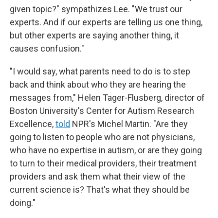
given topic?" sympathizes Lee. "We trust our
experts. And if our experts are telling us one thing,
but other experts are saying another thing, it
causes confusion."
"I would say, what parents need to do is to step
back and think about who they are hearing the
messages from," Helen Tager-Flusberg, director of
Boston University's Center for Autism Research
Excellence,
told
NPR's Michel Martin. "Are they
going to listen to people who are not physicians,
who have no expertise in autism, or are they going
to turn to their medical providers, their treatment
providers and ask them what their view of the
current science is? That's what they should be
doing."