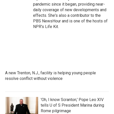
pandemic since it began, providing near-
daily coverage of new developments and
effects. She's also a contributor to the
PBS NewsHour and is one of the hosts of
NPR's Life Kit.
A new Trenton, N.J., facility is helping young people
resolve conflict without violence
'Oh, I know Scranton,' Pope Leo XIV
tells U of S President Marina during
Rome pilgrimage