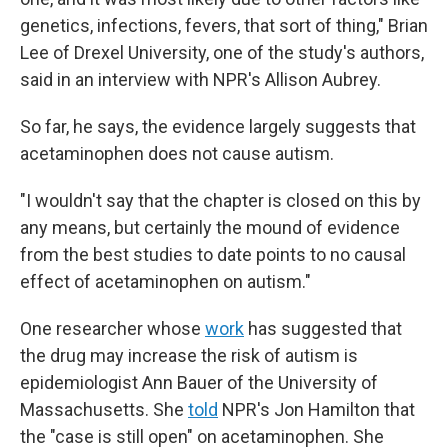
genetics, infections, fevers, that sort of thing," Brian
Lee of Drexel University, one of the study's authors,
said in an interview with NPR's Allison Aubrey.
So far, he says, the evidence largely suggests that
acetaminophen does not cause autism.
"I wouldn't say that the chapter is closed on this by
any means, but certainly the mound of evidence
from the best studies to date points to no causal
effect of acetaminophen on autism."
One researcher whose
work
has suggested that
the drug may increase the risk of autism is
epidemiologist Ann Bauer of the University of
Massachusetts. She
told
NPR's Jon Hamilton that
the "case is still open" on acetaminophen. She