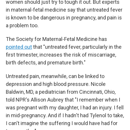
women should just try to tough it out. But experts
in maternal-fetal medicine say that untreated fever
is known to be dangerous in pregnancy, and pain is
a problem too.
The Society for Maternal-Fetal Medicine has
pointed out
that "untreated fever, particularly in the
first trimester, increases the risk of miscarriage,
birth defects, and premature birth."
Untreated pain, meanwhile, can be linked to
depression and high blood pressure. Nicole
Baldwin, MD, a pediatrician from Cincinnati, Ohio,
told NPR's Allison Aubrey that "I remember when I
was pregnant with my daughter, I had an injury. I fell
in mid-pregnancy. And if I hadn't had Tylenol to take,
I can't imagine the suffering I would have had for