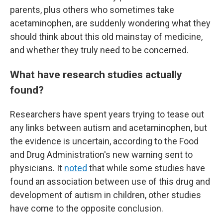
parents, plus others who sometimes take
acetaminophen, are suddenly wondering what they
should think about this old mainstay of medicine,
and whether they truly need to be concerned.
What have research studies actually
found?
Researchers have spent years trying to tease out
any links between autism and acetaminophen, but
the evidence is uncertain, according to the Food
and Drug Administration's new warning sent to
physicians. It
noted
that while some studies have
found an association between use of this drug and
development of autism in children, other studies
have come to the opposite conclusion.