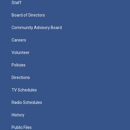
Staff
Board of Directors
Community Advisory Board
Careers
Volunteer
Policies
Directions
TV Schedules
Radio Schedules
History
Public Files