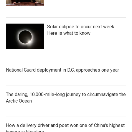
Solar eclipse to occur next week.
Here is what to know
National Guard deployment in D.C. approaches one year
The daring, 10,000-mile-long journey to circumnavigate the
Arctic Ocean
How a delivery driver and poet won one of China's highest
honors in literature