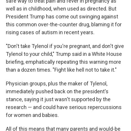
safe way to treat pain and fever in pregnancy as
well as in childhood, when used as directed. But
President Trump has come out swinging against
this common over-the-counter drug, blaming it for
rising cases of autism in recent years.
"Don't take Tylenol if you're pregnant, and don't give
Tylenol to your child," Trump said in a White House
briefing, emphatically repeating this warning more
than a dozen times. "Fight like hell not to take it."
Physician groups, plus the maker of Tylenol,
immediately pushed back on the president's
stance, saying it just wasn't supported by the
research — and could have serious repercussions
for women and babies.
All of this means that many parents and would-be