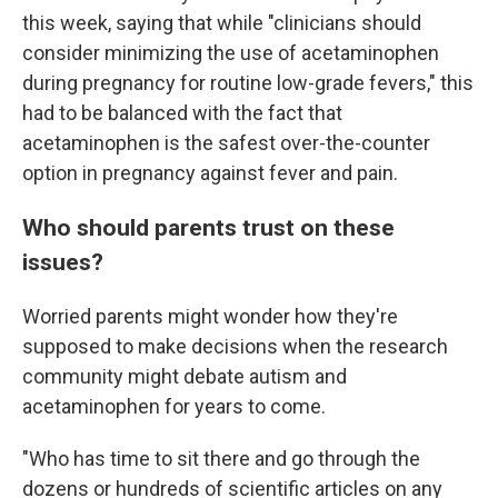
this week, saying that while "clinicians should
consider minimizing the use of acetaminophen
during pregnancy for routine low-grade fevers," this
had to be balanced with the fact that
acetaminophen is the safest over-the-counter
option in pregnancy against fever and pain.
Who should parents trust on these
issues?
Worried parents might wonder how they're
supposed to make decisions when the research
community might debate autism and
acetaminophen for years to come.
"Who has time to sit there and go through the
dozens or hundreds of scientific articles on any