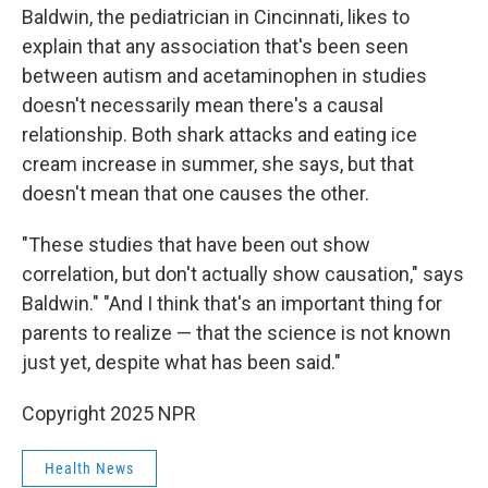
Baldwin, the pediatrician in Cincinnati, likes to
explain that any association that's been seen
between autism and acetaminophen in studies
doesn't necessarily mean there's a causal
relationship. Both shark attacks and eating ice
cream increase in summer, she says, but that
doesn't mean that one causes the other.
"These studies that have been out show
correlation, but don't actually show causation," says
Baldwin." "And I think that's an important thing for
parents to realize — that the science is not known
just yet, despite what has been said."
Copyright 2025 NPR
Health News