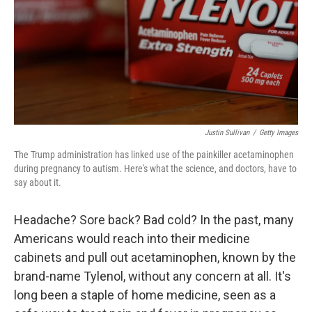
Justin Sullivan
/
Getty Images
The Trump administration has linked use of the painkiller acetaminophen
during pregnancy to autism. Here's what the science, and doctors, have to
say about it.
Headache? Sore back? Bad cold? In the past, many
Americans would reach into their medicine
cabinets and pull out acetaminophen, known by the
brand-name Tylenol, without any concern at all. It's
long been a staple of home medicine, seen as a