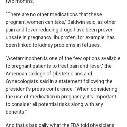
two months."
"There are no other medications that these
pregnant women can take," Baldwin said, as other
pain and fever reducing drugs have been proven
unsafe in pregnancy. Ibuprofen, for example, has
been linked to kidney problems in fetuses.
"Acetaminophen is one of the few options available
to pregnant patients to treat pain and fever," the
American College of Obstetricians and
Gynecologists said in a statement following the
president's press conference. "When considering
the use of medication in pregnancy, it's important
to consider all potential risks along with any
benefits."
And that's basically what the FDA told physicians