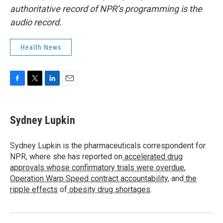
authoritative record of NPR’s programming is the
audio record.
Health News
F
T
L
E
a
w
i
m
c
i
n
a
e
t
k
i
Sydney Lupkin
b
t
e
l
o
e
d
o
r
I
Sydney Lupkin is the pharmaceuticals correspondent for
k
n
NPR, where she has reported on
accelerated drug
approvals whose confirmatory trials were overdue
,
Operation Warp Speed contract
accountability
, and
the
ripple effects
of
obesity drug shortages
.