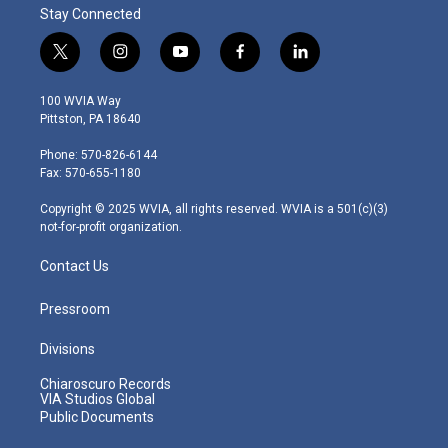
Stay Connected
t
i
y
f
l
w
n
o
a
i
i
s
u
c
n
100 WVIA Way
t
t
t
e
k
Pittston, PA 18640
t
a
u
b
e
e
g
b
o
d
Phone: 570-826-6144
r
r
e
o
i
Fax: 570-655-1180
a
k
n
m
Copyright © 2025 WVIA, all rights reserved. WVIA is a 501(c)(3)
not-for-profit organization.
Contact Us
Pressroom
Divisions
Chiaroscuro Records
VIA Studios Global
Public Documents