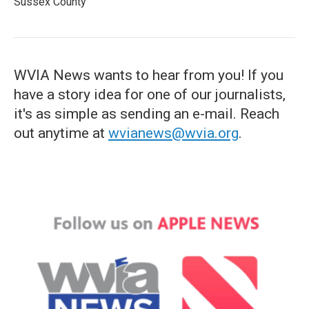
Sussex County
WVIA News wants to hear from you! If you
have a story idea for one of our journalists,
it's as simple as sending an e-mail. Reach
out anytime at
wvianews@wvia.org
.