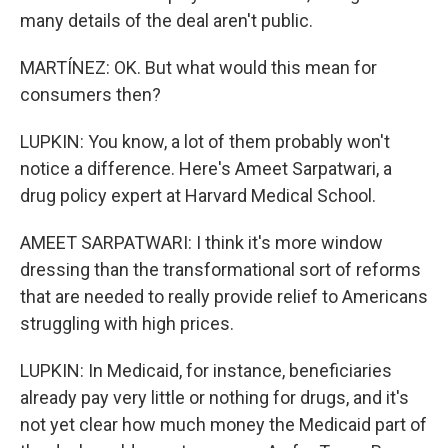
many details of the deal aren't public.
MARTÍNEZ: OK. But what would this mean for
consumers then?
LUPKIN: You know, a lot of them probably won't
notice a difference. Here's Ameet Sarpatwari, a
drug policy expert at Harvard Medical School.
AMEET SARPATWARI: I think it's more window
dressing than the transformational sort of reforms
that are needed to really provide relief to Americans
struggling with high prices.
LUPKIN: In Medicaid, for instance, beneficiaries
already pay very little or nothing for drugs, and it's
not yet clear how much money the Medicaid part of