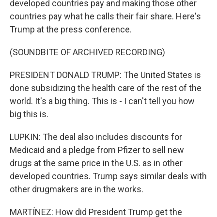
developed countries pay and making those other
countries pay what he calls their fair share. Here's
Trump at the press conference.
(SOUNDBITE OF ARCHIVED RECORDING)
PRESIDENT DONALD TRUMP: The United States is
done subsidizing the health care of the rest of the
world. It's a big thing. This is - I can't tell you how
big this is.
LUPKIN: The deal also includes discounts for
Medicaid and a pledge from Pfizer to sell new
drugs at the same price in the U.S. as in other
developed countries. Trump says similar deals with
other drugmakers are in the works.
MARTÍNEZ: How did President Trump get the