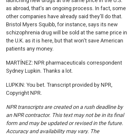
launching new drugs at the same price in the U.S.
as abroad, that's an ongoing process. In fact, some
other companies have already said they'll do that.
Bristol Myers Squibb, for instance, says its new
schizophrenia drug will be sold at the same price in
the U.K. as it is here, but that won't save American
patients any money.
MARTÍNEZ: NPR pharmaceuticals correspondent
Sydney Lupkin. Thanks a lot.
LUPKIN: You bet. Transcript provided by NPR,
Copyright NPR.
NPR transcripts are created on a rush deadline by
an NPR contractor. This text may not be in its final
form and may be updated or revised in the future.
Accuracy and availability may vary. The