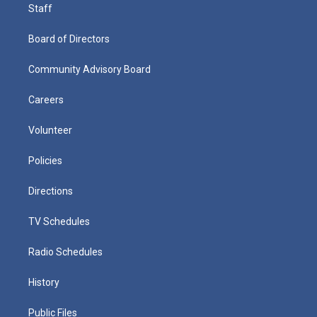
Staff
Board of Directors
Community Advisory Board
Careers
Volunteer
Policies
Directions
TV Schedules
Radio Schedules
History
Public Files