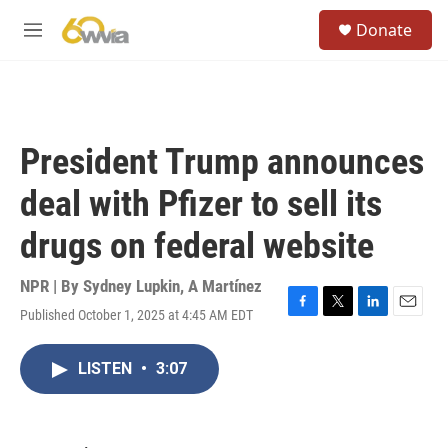
Skip to main content
S
Donate
e
M
a
e
r
n
c
u
h
u
President Trump announces
e
r
deal with Pfizer to sell its
y
drugs on federal website
NPR | By
Sydney Lupkin
,
A Martínez
Published October 1, 2025 at 4:45 AM EDT
F
T
L
E
a
w
i
m
c
i
n
a
LISTEN
•
3:07
e
t
k
i
b
t
e
l
o
e
d
o
r
I