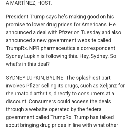
k
n
A MARTÍNEZ, HOST:
President Trump says he's making good on his
promise to lower drug prices for Americans. He
announced a deal with Pfizer on Tuesday and also
announced a new government website called
TrumpRx. NPR pharmaceuticals correspondent
Sydney Lupkin is following this. Hey, Sydney. So
what's in this deal?
SYDNEY LUPKIN, BYLINE: The splashiest part
involves Pfizer selling its drugs, such as Xeljanz for
rheumatoid arthritis, directly to consumers at a
discount. Consumers could access the deals
through a website operated by the federal
government called TrumpRx. Trump has talked
about bringing drug prices in line with what other