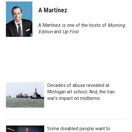
A Martínez
A Martínez is one of the hosts of
Morning
Edition
and
Up First
.
Decades of abuse revealed at
Michigan art school. And, the Iran
war's impact on midterms
Some disabled people want to