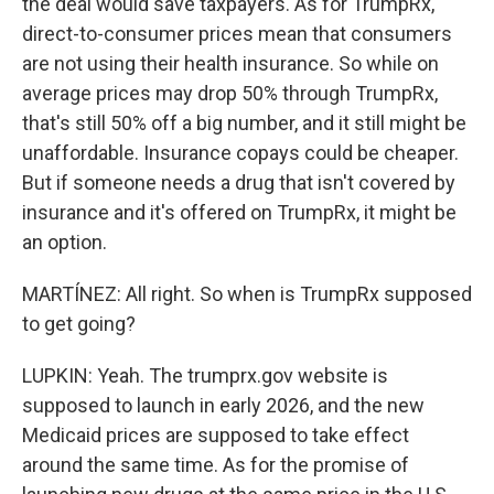
the deal would save taxpayers. As for TrumpRx,
direct-to-consumer prices mean that consumers
are not using their health insurance. So while on
average prices may drop 50% through TrumpRx,
that's still 50% off a big number, and it still might be
unaffordable. Insurance copays could be cheaper.
But if someone needs a drug that isn't covered by
insurance and it's offered on TrumpRx, it might be
an option.
MARTÍNEZ: All right. So when is TrumpRx supposed
to get going?
LUPKIN: Yeah. The trumprx.gov website is
supposed to launch in early 2026, and the new
Medicaid prices are supposed to take effect
around the same time. As for the promise of