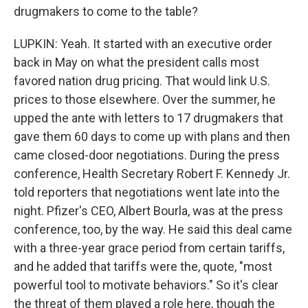
drugmakers to come to the table?
LUPKIN: Yeah. It started with an executive order
back in May on what the president calls most
favored nation drug pricing. That would link U.S.
prices to those elsewhere. Over the summer, he
upped the ante with letters to 17 drugmakers that
gave them 60 days to come up with plans and then
came closed-door negotiations. During the press
conference, Health Secretary Robert F. Kennedy Jr.
told reporters that negotiations went late into the
night. Pfizer's CEO, Albert Bourla, was at the press
conference, too, by the way. He said this deal came
with a three-year grace period from certain tariffs,
and he added that tariffs were the, quote, "most
powerful tool to motivate behaviors." So it's clear
the threat of them played a role here, though the