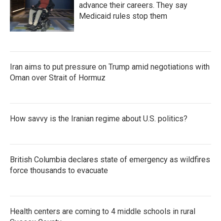
advance their careers. They say
Medicaid rules stop them
Iran aims to put pressure on Trump amid negotiations with
Oman over Strait of Hormuz
How savvy is the Iranian regime about U.S. politics?
British Columbia declares state of emergency as wildfires
force thousands to evacuate
Health centers are coming to 4 middle schools in rural