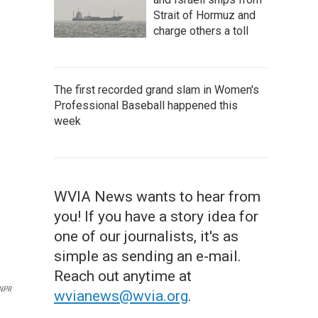
Strait of Hormuz and
charge others a toll
The first recorded grand slam in Women's
Professional Baseball happened this
week
WVIA News wants to hear from
you! If you have a story idea for
one of our journalists, it's as
simple as sending an e-mail.
Reach out anytime at
 NPR
wvianews@wvia.org
.