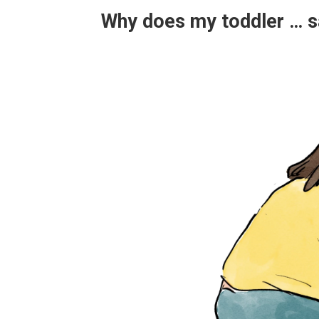
Why does my toddler … sa