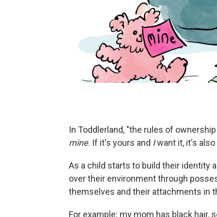
In Toddlerland, "the rules of ownership a
mine
. If it's yours and
I
want it, it's also
As a child starts to build their identity
over their environment through posses
themselves and their attachments in t
For example: my mom has black hair, so I