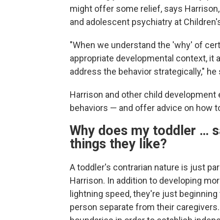
might offer some relief, says Harrison,
and adolescent psychiatry at Children's
"When we understand the 'why' of cert
appropriate developmental context, it 
address the behavior strategically," he
Harrison and other child development
behaviors — and offer advice on how to
Why does my toddler … s
things they like?
A toddler's contrarian nature is just p
Harrison. In addition to developing mor
lightning speed, they're just beginning
person separate from their caregivers