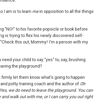
pendence.
o I am is to learn
me
in opposition to all the things
ng "NO!" to his favorite popsicle or book before
g is trying to flex his newly discovered self-
, "Check this out, Mommy! I'm a person with my
 need your child to say "yes" to, say, brushing
 leaving the playground?
t firmly let them know what's going to happen
g and potty training coach and the
author of
Oh
Yes, we do need to leave the playground. You can
and walk out with me, or I can carry you out right