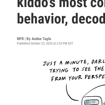
kiddo's most c
behavior, deco
NPR | By
Andee Tagle
Published October 23, 2025 at 2:53 PM EDT