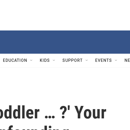
EDUCATION
KIDS
SUPPORT
EVENTS
N
ddler … ?' Your