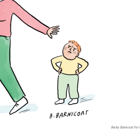
Becky Barnicoat For