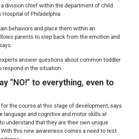
 a division chief within the department of child
 Hospital of Philadelphia.
ain behaviors and place them within an
allows parents to step back from the emotion and
 says.
 experts answer questions about common toddler
 respond in the situation.
ay "NO!" to
everything, even to
ar for the course at this stage of development, says
e language and cognitive and motor skills at
 to understand that they are their own unique
. With this new awareness comes a need to test