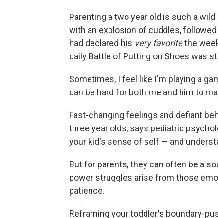
Parenting a two year old is such a wild
with an explosion of cuddles, followed
had declared his
very favorite
the week
daily Battle of Putting on Shoes was sti
Sometimes, I feel like I'm playing a g
can be hard for both me and him to m
Fast-changing feelings and defiant beh
three year olds, says pediatric psycho
your kid's sense of self — and understa
But for parents, they can often be a s
power struggles arise from those emoti
patience.
Reframing your toddler's boundary-pus