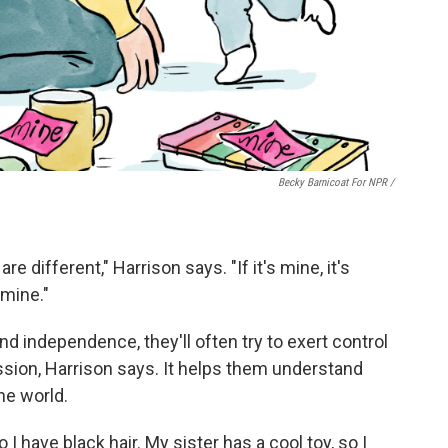
Becky Barnicoat For NPR /
re different," Harrison says. "If it's mine, it's
 mine."
 and independence, they'll often try to exert control
sion, Harrison says. It helps them understand
he world.
 have black hair. My sister has a cool toy, so I