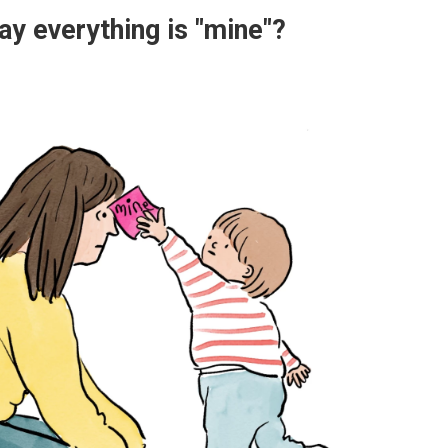
y everything is "mine"?