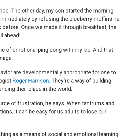
 ride. The other day, my son started the morning
 immediately by refusing the blueberry muffins he
 before. Once we made it through breakfast, the
ll ahead!
ame of emotional ping pong with my kid. And that
anage.
avior are developmentally appropriate for one to
logist
Roger Harrison
. They're a way of building
nding their place in the world.
ource of frustration, he says. When tantrums and
ons, it can be easy for us adults to lose our
hing as a means of social and emotional learning