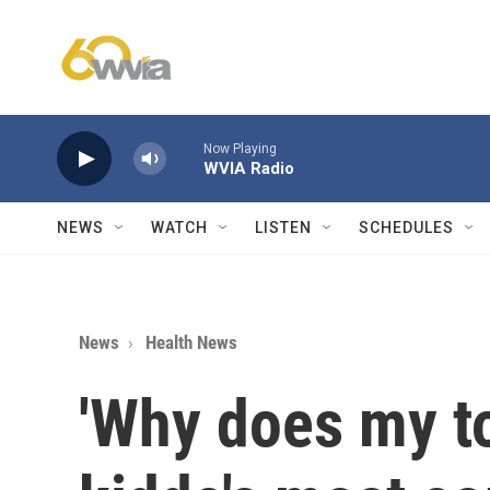
Skip to main content
Now Playing
WVIA Radio
NEWS
WATCH
LISTEN
SCHEDULES
News
Health News
'Why does my to