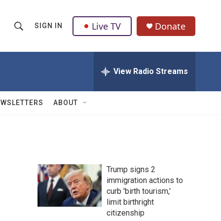
Live TV
Donate
SIGN IN
S
S
e
h
a
r
View Radio Streams
o
c
h
w
Q
EWSLETTERS
ABOUT
u
S
e
r
e
y
a
Trump signs 2
r
immigration actions to
curb 'birth tourism,'
c
limit birthright
h
citizenship