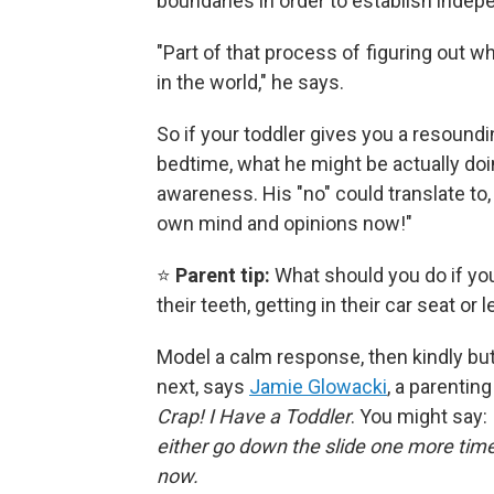
boundaries in order to establish inde
"Part of that process of figuring out wh
in the world," he says.
So if your toddler gives you a resoundi
bedtime, what he might be actually doin
awareness. His "no" could translate to
own mind and opinions now!"
⭐
Parent tip:
What should you do if you
their teeth, getting in their car seat or
Model a calm response, then kindly bu
next, says
Jamie Glowacki
, a parentin
Crap! I Have a Toddler
. You might say:
either go down the slide one more time 
now.