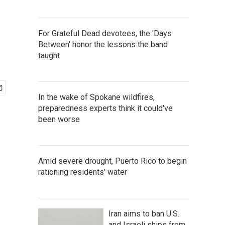
For Grateful Dead devotees, the 'Days
Between' honor the lessons the band
taught
In the wake of Spokane wildfires,
preparedness experts think it could've
been worse
Amid severe drought, Puerto Rico to begin
rationing residents' water
Iran aims to ban U.S.
and Israeli ships from