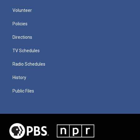
Volunteer
Policies
Directions
TV Schedules
Radio Schedules
History
Public Files