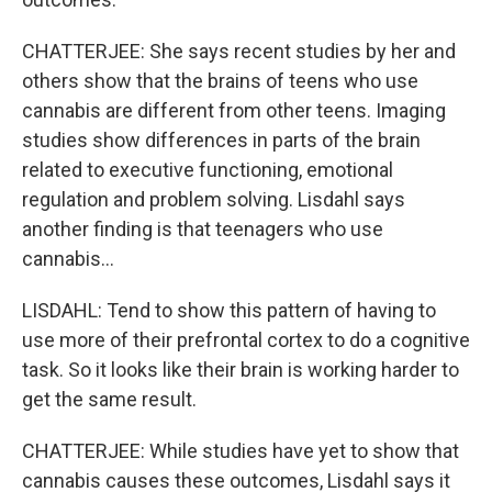
CHATTERJEE: She says recent studies by her and
others show that the brains of teens who use
cannabis are different from other teens. Imaging
studies show differences in parts of the brain
related to executive functioning, emotional
regulation and problem solving. Lisdahl says
another finding is that teenagers who use
cannabis...
LISDAHL: Tend to show this pattern of having to
use more of their prefrontal cortex to do a cognitive
task. So it looks like their brain is working harder to
get the same result.
CHATTERJEE: While studies have yet to show that
cannabis causes these outcomes, Lisdahl says it