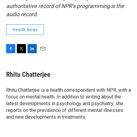
authoritative record of NPR’s programming is the
audio record.
Health News
F
T
L
E
a
w
i
m
c
i
n
a
e
t
k
i
Rhitu Chatterjee
b
t
e
l
o
e
d
o
r
I
Rhitu Chatterjee is a health correspondent with NPR, with a
k
n
focus on mental health. In addition to writing about the
latest developments in psychology and psychiatry, she
reports on the prevalence of different mental illnesses
and new developments in treatments.