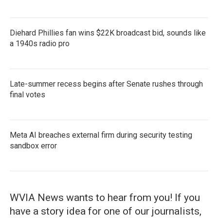
Diehard Phillies fan wins $22K broadcast bid, sounds like
a 1940s radio pro
Late-summer recess begins after Senate rushes through
final votes
Meta AI breaches external firm during security testing
sandbox error
WVIA News wants to hear from you! If you
have a story idea for one of our journalists,