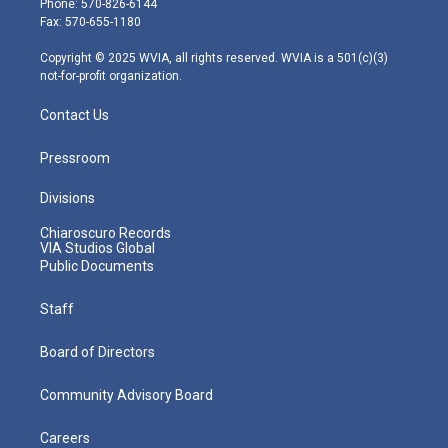
Phone: 570-826-6144
r
r
e
o
i
Fax: 570-655-1180
a
k
n
m
Copyright © 2025 WVIA, all rights reserved. WVIA is a 501(c)(3)
not-for-profit organization.
Contact Us
Pressroom
Divisions
Chiaroscuro Records
VIA Studios Global
Public Documents
Staff
Board of Directors
Community Advisory Board
Careers