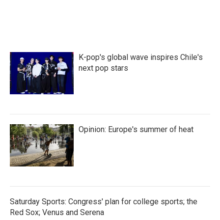
K-pop's global wave inspires Chile's
next pop stars
Opinion: Europe's summer of heat
Saturday Sports: Congress' plan for college sports; the
Red Sox; Venus and Serena