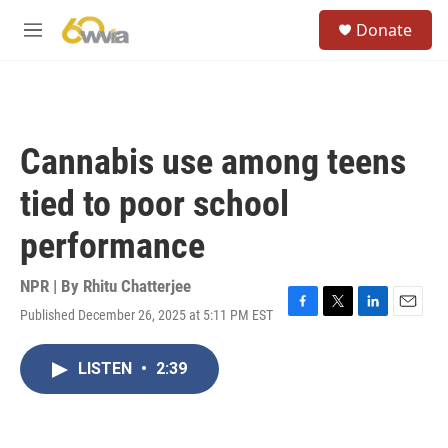
Skip to main content
S
Donate
e
M
a
e
r
n
c
u
h
u
Cannabis use among teens
e
r
tied to poor school
y
performance
NPR | By
Rhitu Chatterjee
Published December 26, 2025 at 5:11 PM EST
F
T
L
E
a
w
i
m
c
i
n
a
LISTEN
•
2:39
e
t
k
i
b
t
e
l
o
e
d
o
r
I