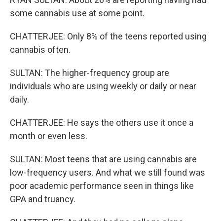
some cannabis use at some point.
CHATTERJEE: Only 8% of the teens reported using
cannabis often.
SULTAN: The higher-frequency group are
individuals who are using weekly or daily or near
daily.
CHATTERJEE: He says the others use it once a
month or even less.
SULTAN: Most teens that are using cannabis are
low-frequency users. And what we still found was
poor academic performance seen in things like
GPA and truancy.