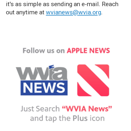
it's as simple as sending an e-mail. Reach
out anytime at
wvianews@wvia.org
.