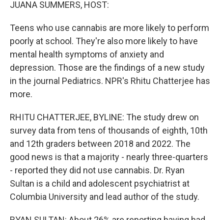
k
n
JUANA SUMMERS, HOST:
Teens who use cannabis are more likely to perform
poorly at school. They're also more likely to have
mental health symptoms of anxiety and
depression. Those are the findings of a new study
in the journal Pediatrics. NPR's Rhitu Chatterjee has
more.
RHITU CHATTERJEE, BYLINE: The study drew on
survey data from tens of thousands of eighth, 10th
and 12th graders between 2018 and 2022. The
good news is that a majority - nearly three-quarters
- reported they did not use cannabis. Dr. Ryan
Sultan is a child and adolescent psychiatrist at
Columbia University and lead author of the study.
RYAN SULTAN: About 26% are reporting having had