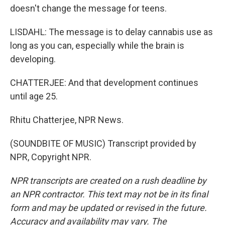
doesn't change the message for teens.
LISDAHL: The message is to delay cannabis use as
long as you can, especially while the brain is
developing.
CHATTERJEE: And that development continues
until age 25.
Rhitu Chatterjee, NPR News.
(SOUNDBITE OF MUSIC) Transcript provided by
NPR, Copyright NPR.
NPR transcripts are created on a rush deadline by
an NPR contractor. This text may not be in its final
form and may be updated or revised in the future.
Accuracy and availability may vary. The