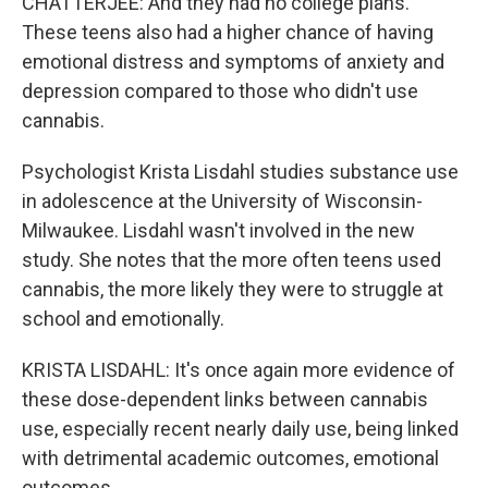
CHATTERJEE: And they had no college plans.
These teens also had a higher chance of having
emotional distress and symptoms of anxiety and
depression compared to those who didn't use
cannabis.
Psychologist Krista Lisdahl studies substance use
in adolescence at the University of Wisconsin-
Milwaukee. Lisdahl wasn't involved in the new
study. She notes that the more often teens used
cannabis, the more likely they were to struggle at
school and emotionally.
KRISTA LISDAHL: It's once again more evidence of
these dose-dependent links between cannabis
use, especially recent nearly daily use, being linked
with detrimental academic outcomes, emotional
outcomes.