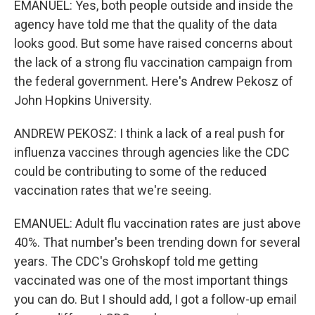
EMANUEL: Yes, both people outside and inside the
agency have told me that the quality of the data
looks good. But some have raised concerns about
the lack of a strong flu vaccination campaign from
the federal government. Here's Andrew Pekosz of
John Hopkins University.
ANDREW PEKOSZ: I think a lack of a real push for
influenza vaccines through agencies like the CDC
could be contributing to some of the reduced
vaccination rates that we're seeing.
EMANUEL: Adult flu vaccination rates are just above
40%. That number's been trending down for several
years. The CDC's Grohskopf told me getting
vaccinated was one of the most important things
you can do. But I should add, I got a follow-up email