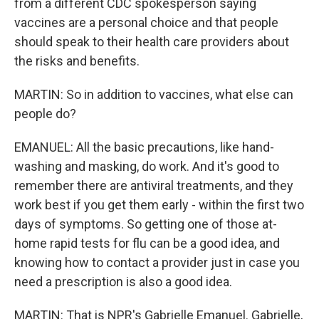
from a different CDC spokesperson saying
vaccines are a personal choice and that people
should speak to their health care providers about
the risks and benefits.
MARTIN: So in addition to vaccines, what else can
people do?
EMANUEL: All the basic precautions, like hand-
washing and masking, do work. And it's good to
remember there are antiviral treatments, and they
work best if you get them early - within the first two
days of symptoms. So getting one of those at-
home rapid tests for flu can be a good idea, and
knowing how to contact a provider just in case you
need a prescription is also a good idea.
MARTIN: That is NPR's Gabrielle Emanuel. Gabrielle,