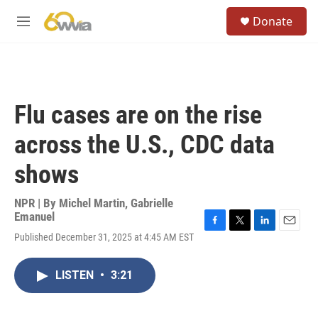
Skip to main content
S
Donate
e
M
a
e
r
n
c
u
h
u
Flu cases are on the rise
e
r
across the U.S., CDC data
y
shows
NPR | By
Michel Martin
,
Gabrielle
Emanuel
F
T
L
E
Published December 31, 2025 at 4:45 AM EST
a
w
i
m
c
i
n
a
e
t
k
i
LISTEN
•
3:21
b
t
e
l
o
e
d
o
r
I