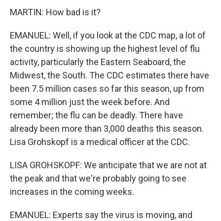
MARTIN: How bad is it?
EMANUEL: Well, if you look at the CDC map, a lot of
the country is showing up the highest level of flu
activity, particularly the Eastern Seaboard, the
Midwest, the South. The CDC estimates there have
been 7.5 million cases so far this season, up from
some 4 million just the week before. And
remember; the flu can be deadly. There have
already been more than 3,000 deaths this season.
Lisa Grohskopf is a medical officer at the CDC.
LISA GROHSKOPF: We anticipate that we are not at
the peak and that we're probably going to see
increases in the coming weeks.
EMANUEL: Experts say the virus is moving, and