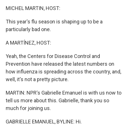
k
n
MICHEL MARTIN, HOST:
This year's flu season is shaping up to be a
particularly bad one.
A MARTÍNEZ, HOST:
Yeah, the Centers for Disease Control and
Prevention have released the latest numbers on
how influenza is spreading across the country, and,
well, it's not a pretty picture.
MARTIN: NPR's Gabrielle Emanuel is with us now to
tell us more about this. Gabrielle, thank you so
much for joining us.
GABRIELLE EMANUEL, BYLINE: Hi.