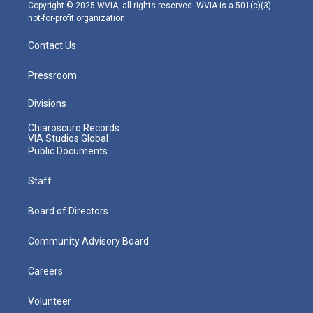
m
Copyright © 2025 WVIA, all rights reserved. WVIA is a 501(c)(3)
not-for-profit organization.
Contact Us
Pressroom
Divisions
Chiaroscuro Records
VIA Studios Global
Public Documents
Staff
Board of Directors
Community Advisory Board
Careers
Volunteer