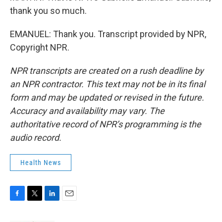
thank you so much.
EMANUEL: Thank you. Transcript provided by NPR,
Copyright NPR.
NPR transcripts are created on a rush deadline by
an NPR contractor. This text may not be in its final
form and may be updated or revised in the future.
Accuracy and availability may vary. The
authoritative record of NPR’s programming is the
audio record.
Health News
F
T
L
E
a
w
i
m