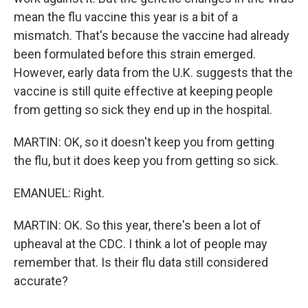
mean the flu vaccine this year is a bit of a
mismatch. That's because the vaccine had already
been formulated before this strain emerged.
However, early data from the U.K. suggests that the
vaccine is still quite effective at keeping people
from getting so sick they end up in the hospital.
MARTIN: OK, so it doesn't keep you from getting
the flu, but it does keep you from getting so sick.
EMANUEL: Right.
MARTIN: OK. So this year, there's been a lot of
upheaval at the CDC. I think a lot of people may
remember that. Is their flu data still considered
accurate?