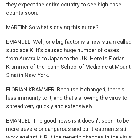
they expect the entire country to see high case
counts soon.
MARTIN: So what's driving this surge?
EMANUEL: Well, one big factor is a new strain called
subclade K. It's caused huge number of cases
from Australia to Japan to the U.K. Here is Florian
Krammer of the Icahn School of Medicine at Mount
Sinai in New York.
FLORIAN KRAMMER: Because it changed, there's
less immunity to it, and that's allowing the virus to
spread very quickly and extensively.
EMANUEL: The good news is it doesn't seem to be
more severe or dangerous and our treatments still
work against it. But the genetic changes in the virus