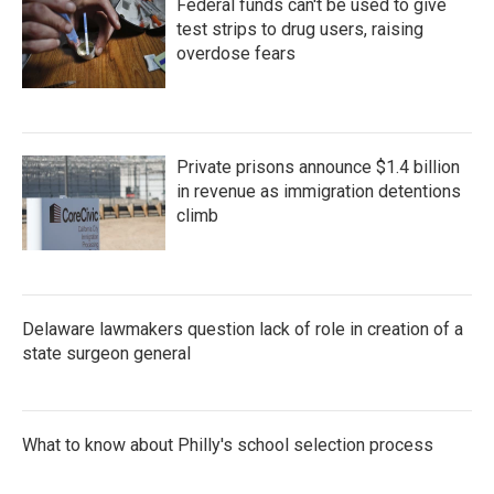
Federal funds can't be used to give
test strips to drug users, raising
overdose fears
Private prisons announce $1.4 billion
in revenue as immigration detentions
climb
Delaware lawmakers question lack of role in creation of a
state surgeon general
What to know about Philly's school selection process