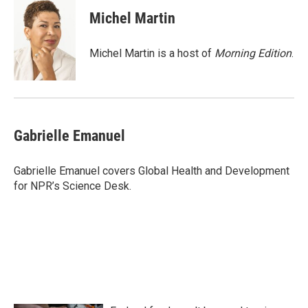
c
i
n
a
e
t
k
i
Michel Martin
b
t
e
l
o
e
d
o
r
I
Michel Martin is a host of
Morning Edition
.
k
n
Gabrielle Emanuel
Gabrielle Emanuel covers Global Health and Development
for NPR’s Science Desk.