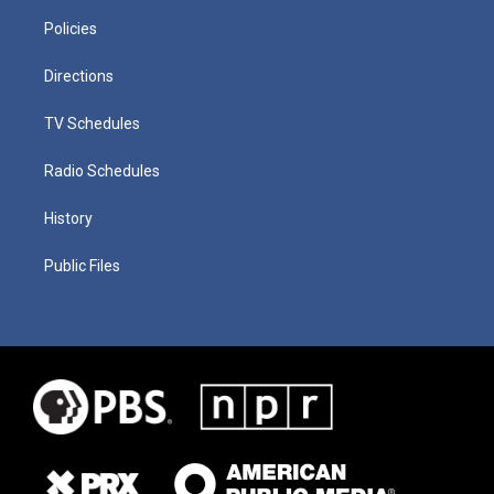
Policies
Directions
TV Schedules
Radio Schedules
History
Public Files