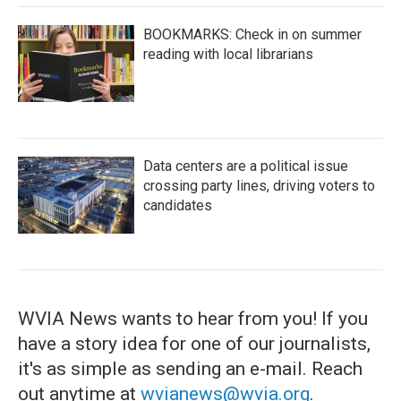
BOOKMARKS: Check in on summer
reading with local librarians
Data centers are a political issue
crossing party lines, driving voters to
candidates
WVIA News wants to hear from you! If you
have a story idea for one of our journalists,
it's as simple as sending an e-mail. Reach
out anytime at
wvianews@wvia.org
.