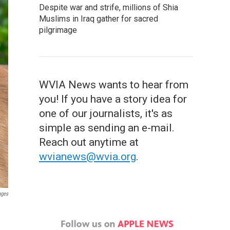
Despite war and strife, millions of Shia
Muslims in Iraq gather for sacred
pilgrimage
WVIA News wants to hear from
you! If you have a story idea for
one of our journalists, it's as
simple as sending an e-mail.
Reach out anytime at
wvianews@wvia.org
.
ages