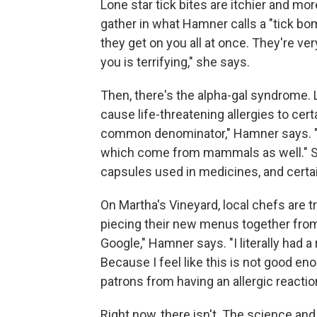
Lone star tick bites are itchier and mo
gather in what Hamner calls a "tick bo
they get on you all at once. They're ver
you is terrifying," she says.
Then, there's the alpha-gal syndrome. L
cause life-threatening allergies to ce
common denominator," Hamner says. "Le
which come from mammals as well." Som
capsules used in medicines, and cert
On Martha's Vineyard, local chefs are tr
piecing their new menus together from 
Google," Hamner says. "I literally had 
Because I feel like this is not good en
patrons from having an allergic reaction
Right now, there isn't. The science and