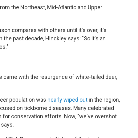
rom the Northeast, Mid-Atlantic and Upper
ason compares with others until it's over, it's
 the past decade, Hinckley says: "So it's an
es."
es came with the resurgence of white-tailed deer,
 deer population was
nearly wiped out
in the region,
ocused on tickborne diseases. Many celebrated
ss for conservation efforts. Now, "we've overshot
 says.