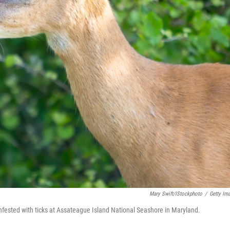
Mary Swift/iStockphoto
/
Getty Im
infested with ticks at Assateague Island National Seashore in Maryland.