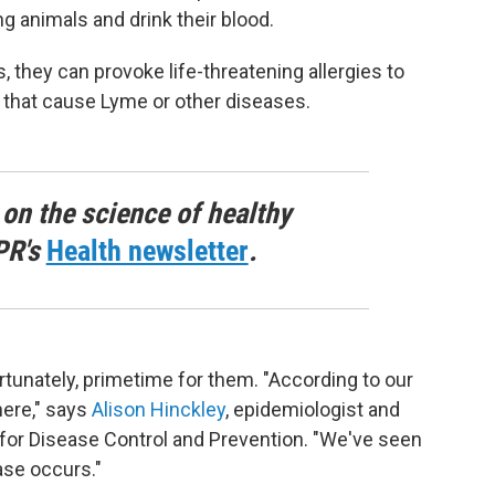
g animals and drink their blood.
they can provoke life-threatening allergies to
 that cause Lyme or other diseases.
 on the science of healthy
PR's
Health newsletter
.
tunately, primetime for them. "According to our
here," says
Alison Hinckley
, epidemiologist and
for Disease Control and Prevention. "We've seen
ase occurs."