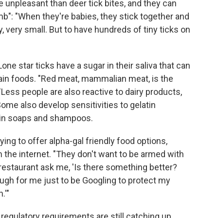
re unpleasant than deer tick bites, and they can
mb": "When they're babies, they stick together and
y, very small. But to have hundreds of tiny ticks on
one star ticks have a sugar in their saliva that can
rtain foods. "Red meat, mammalian meat, is the
ss people are also reactive to dairy products,
e also develop sensitivities to gelatin
ain soaps and shampoos.
ying to offer alpha-gal friendly food options,
the internet. "They don't want to be armed with
a restaurant ask me, 'Is there something better?
ough for me just to be Googling to protect my
.'"
 regulatory requirements are still catching up.