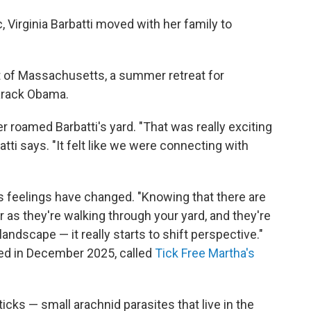
 Virginia Barbatti moved with her family to
ast of Massachusetts, a summer retreat for
arack Obama.
r roamed Barbatti's yard. "That was really exciting
tti says. "It felt like we were connecting with
's feelings have changed. "Knowing that there are
r as they're walking through your yard, and they're
ndscape — it really starts to shift perspective."
rted in December 2025, called
Tick Free Martha's
ticks — small arachnid parasites that live in the