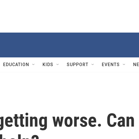
EDUCATION
KIDS
SUPPORT
EVENTS
N
getting worse. Can