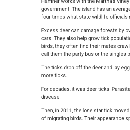
Hamner works with the Martha's Vineyard
government. The island has an average
four times what state wildlife officia
Excess deer can damage forests by over
cars. They also help grow tick popula
birds, they often find their mates craw
call them the party bus or the singles 
The ticks drop off the deer and lay e
more ticks.
For decades, it was deer ticks. Parasi
disease.
Then, in 2011, the lone star tick move
of migrating birds. Their appearance 