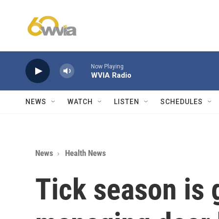
Skip to main content
Now Playing
WVIA Radio
NEWS
WATCH
LISTEN
SCHEDULES
News
Health News
Tick season is 