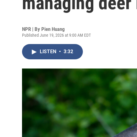
managing deer 
NPR | By
Pien Huang
Published June 19, 2026 at 9:00 AM EDT
LISTEN
•
3:32