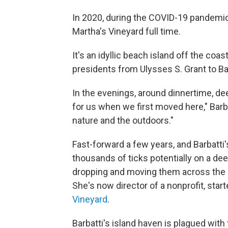
In 2020, during the COVID-19 pandemic,
Martha's Vineyard full time.
It's an idyllic beach island off the co
presidents from Ulysses S. Grant to B
In the evenings, around dinnertime, dee
for us when we first moved here," Barba
nature and the outdoors."
Fast-forward a few years, and Barbatti
thousands of ticks potentially on a dee
dropping and moving them across the la
She's now director of a nonprofit, sta
Vineyard
.
Barbatti's island haven is plagued with 