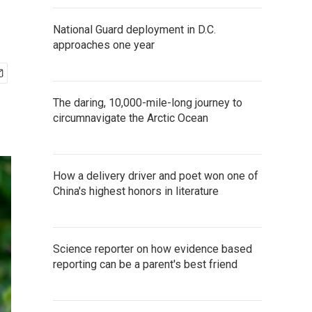
National Guard deployment in D.C.
approaches one year
The daring, 10,000-mile-long journey to
circumnavigate the Arctic Ocean
How a delivery driver and poet won one of
China's highest honors in literature
Science reporter on how evidence based
reporting can be a parent's best friend