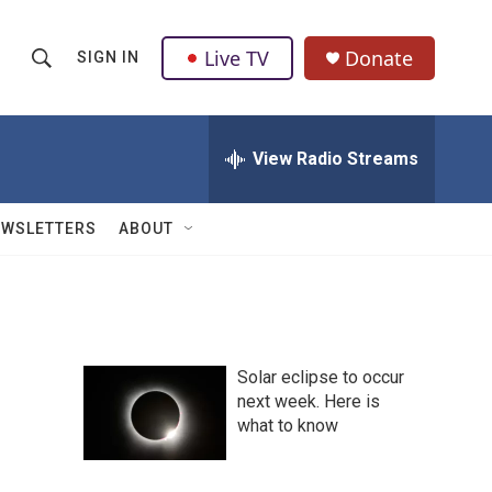
Live TV
Donate
SIGN IN
S
S
e
h
a
r
View Radio Streams
o
c
h
w
Q
EWSLETTERS
ABOUT
u
S
e
r
e
y
a
Solar eclipse to occur
r
next week. Here is
what to know
c
h