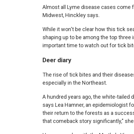
Almost all Lyme disease cases come f
Midwest, Hinckley says.
While it won't be clear how this tick se
shaping up to be among the top three in
important time to watch out for tick bit
Deer diary
The rise of tick bites and their diseas
especially in the Northeast.
A hundred years ago, the white-tailed
says Lea Hamner, an epidemiologist f
their return to the forests as a succe
that comeback story significantly," she