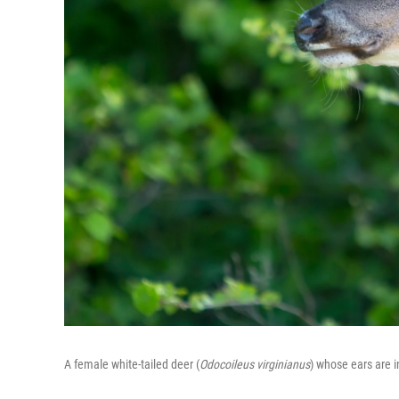
A female white-tailed deer (
Odocoileus virginianus
) whose ears are 