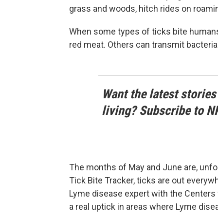
grass and woods, hitch rides on roamin
When some types of ticks bite humans, 
red meat. Others can transmit bacteria
Want the latest stories
living? Subscribe to N
The months of May and June are, unfor
Tick Bite Tracker, ticks are out everyw
Lyme disease expert with the Centers 
a real uptick in areas where Lyme dise