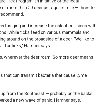
 Tick Program, an initiative of the local
 of more than 50 deer per square mile — three to
ls recommend.
foraging and increase the risk of collisions with
tions. While ticks feed on various mammals and
ling around on the broadside of a deer. "We like to
bar for ticks," Hamner says.
ggs, wherever the deer roam. So more deer means
tes that can transmit bacteria that cause Lyme
d up from the Southeast — probably on the backs
sparked a new wave of panic, Hamner says.