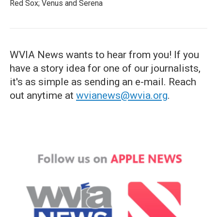
Red Sox; Venus and Serena
WVIA News wants to hear from you! If you
have a story idea for one of our journalists,
it's as simple as sending an e-mail. Reach
out anytime at
wvianews@wvia.org
.