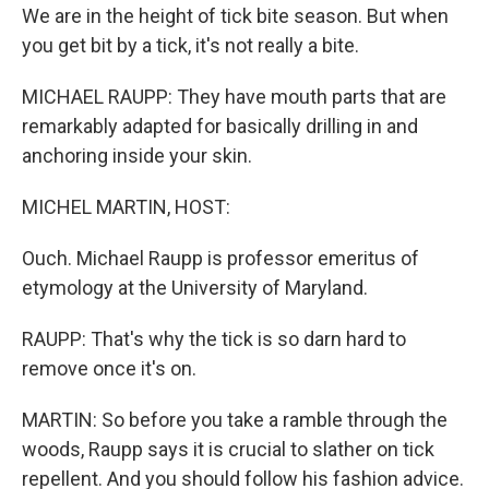
We are in the height of tick bite season. But when
you get bit by a tick, it's not really a bite.
MICHAEL RAUPP: They have mouth parts that are
remarkably adapted for basically drilling in and
anchoring inside your skin.
MICHEL MARTIN, HOST:
Ouch. Michael Raupp is professor emeritus of
etymology at the University of Maryland.
RAUPP: That's why the tick is so darn hard to
remove once it's on.
MARTIN: So before you take a ramble through the
woods, Raupp says it is crucial to slather on tick
repellent. And you should follow his fashion advice.