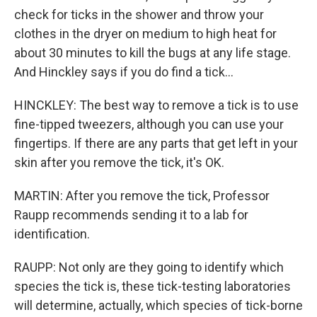
check for ticks in the shower and throw your
clothes in the dryer on medium to high heat for
about 30 minutes to kill the bugs at any life stage.
And Hinckley says if you do find a tick...
HINCKLEY: The best way to remove a tick is to use
fine-tipped tweezers, although you can use your
fingertips. If there are any parts that get left in your
skin after you remove the tick, it's OK.
MARTIN: After you remove the tick, Professor
Raupp recommends sending it to a lab for
identification.
RAUPP: Not only are they going to identify which
species the tick is, these tick-testing laboratories
will determine, actually, which species of tick-borne