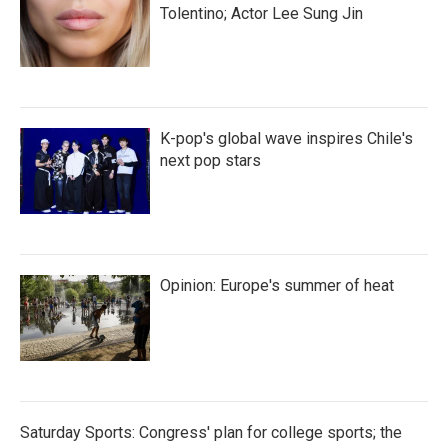
Tolentino; Actor Lee Sung Jin
K-pop's global wave inspires Chile's
next pop stars
Opinion: Europe's summer of heat
Saturday Sports: Congress' plan for college sports; the