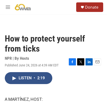
Skip to main content
S
Donate
e
M
a
e
r
n
c
u
h
u
How to protect yourself
e
r
from ticks
y
NPR | By
Hosts
Published June 24, 2026 at 4:39 AM EDT
F
T
L
E
a
w
i
m
c
i
n
a
LISTEN
•
2:19
e
t
k
i
b
t
e
l
o
e
d
o
r
I
k
n
A MARTÍNEZ, HOST: