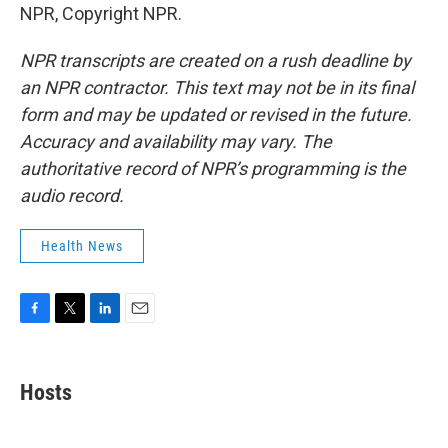
NPR, Copyright NPR.
NPR transcripts are created on a rush deadline by
an NPR contractor. This text may not be in its final
form and may be updated or revised in the future.
Accuracy and availability may vary. The
authoritative record of NPR’s programming is the
audio record.
Health News
F
T
L
E
a
w
i
m
c
i
n
a
e
t
k
i
Hosts
b
t
e
l
o
e
d
o
r
I