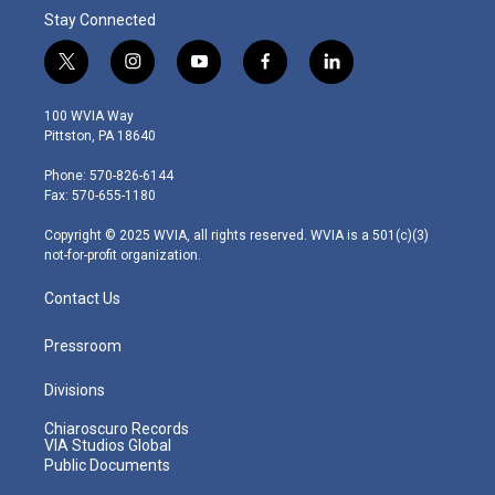
Stay Connected
t
i
y
f
l
w
n
o
a
i
i
s
u
c
n
100 WVIA Way
t
t
t
e
k
Pittston, PA 18640
t
a
u
b
e
e
g
b
o
d
Phone: 570-826-6144
r
r
e
o
i
Fax: 570-655-1180
a
k
n
m
Copyright © 2025 WVIA, all rights reserved. WVIA is a 501(c)(3)
not-for-profit organization.
Contact Us
Pressroom
Divisions
Chiaroscuro Records
VIA Studios Global
Public Documents