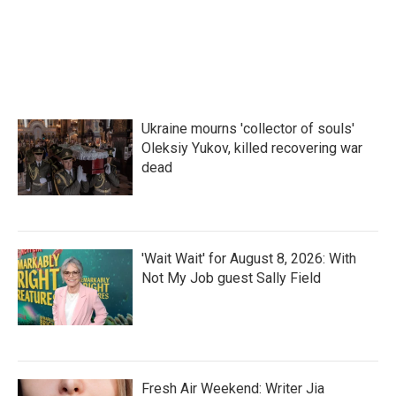
k
n
Ukraine mourns 'collector of souls'
Oleksiy Yukov, killed recovering war
dead
'Wait Wait' for August 8, 2026: With
Not My Job guest Sally Field
Fresh Air Weekend: Writer Jia