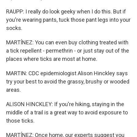
RAUPP: I really do look geeky when I do this. But if
you're wearing pants, tuck those pant legs into your
socks.
MARTÍNEZ: You can even buy clothing treated with
a tick repellent - permethrin - or just stay out of the
places where ticks are most at home.
MARTIN: CDC epidemiologist Alison Hinckley says
try your best to avoid the grassy, brushy or wooded
areas.
ALISON HINCKLEY: If you're hiking, staying in the
middle of a trail is a great way to avoid exposure to
those ticks.
MARTÍNEZ: Once home, our experts suggest you