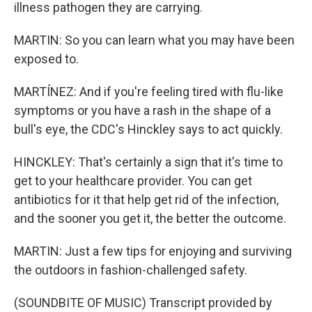
illness pathogen they are carrying.
MARTIN: So you can learn what you may have been
exposed to.
MARTÍNEZ: And if you're feeling tired with flu-like
symptoms or you have a rash in the shape of a
bull's eye, the CDC's Hinckley says to act quickly.
HINCKLEY: That's certainly a sign that it's time to
get to your healthcare provider. You can get
antibiotics for it that help get rid of the infection,
and the sooner you get it, the better the outcome.
MARTIN: Just a few tips for enjoying and surviving
the outdoors in fashion-challenged safety.
(SOUNDBITE OF MUSIC) Transcript provided by