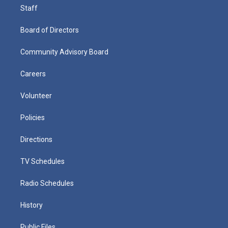
Staff
Board of Directors
Community Advisory Board
Careers
Volunteer
Policies
Directions
TV Schedules
Radio Schedules
History
Public Files