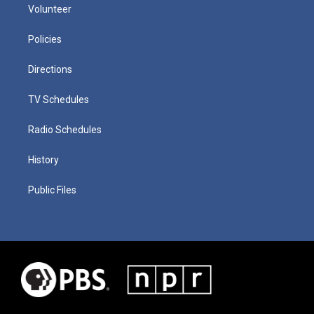
Volunteer
Policies
Directions
TV Schedules
Radio Schedules
History
Public Files