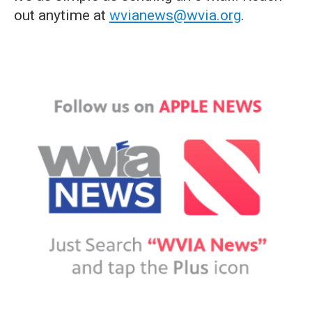
out anytime at
wvianews@wvia.org
.