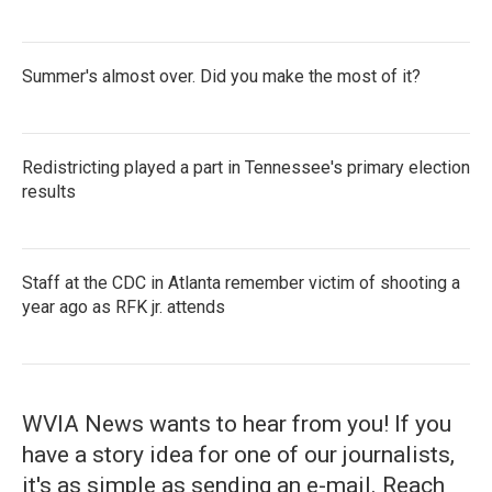
Summer's almost over. Did you make the most of it?
Redistricting played a part in Tennessee's primary election
results
Staff at the CDC in Atlanta remember victim of shooting a
year ago as RFK jr. attends
WVIA News wants to hear from you! If you
have a story idea for one of our journalists,
it's as simple as sending an e-mail. Reach