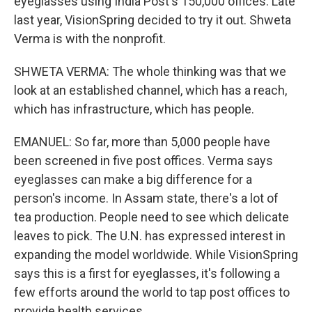
eyeglasses using India Post's 150,000 offices. Late
last year, VisionSpring decided to try it out. Shweta
Verma is with the nonprofit.
SHWETA VERMA: The whole thinking was that we
look at an established channel, which has a reach,
which has infrastructure, which has people.
EMANUEL: So far, more than 5,000 people have
been screened in five post offices. Verma says
eyeglasses can make a big difference for a
person's income. In Assam state, there's a lot of
tea production. People need to see which delicate
leaves to pick. The U.N. has expressed interest in
expanding the model worldwide. While VisionSpring
says this is a first for eyeglasses, it's following a
few efforts around the world to tap post offices to
provide health services.