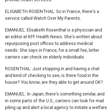
ELISABETH ROSENTHAL: So in France, there's a
service called Watch Over My Parents.
EMANUEL: Elisabeth Rosenthal is a physician and
an editor at KFF Health News. She's written about
repurposing post offices to address medical
needs. She says in France, for a small fee, letter
carriers can check on elderly individuals.
ROSENTHAL: Just stopping in and having a chat
and kind of checking to see, is there food in the
house? You know, are they able to get around OK?
EMANUEL: In Japan, there's something similar, and
in some parts of the U.S., carriers can look for mail
piling up and alert a local agency to initiate a welfare