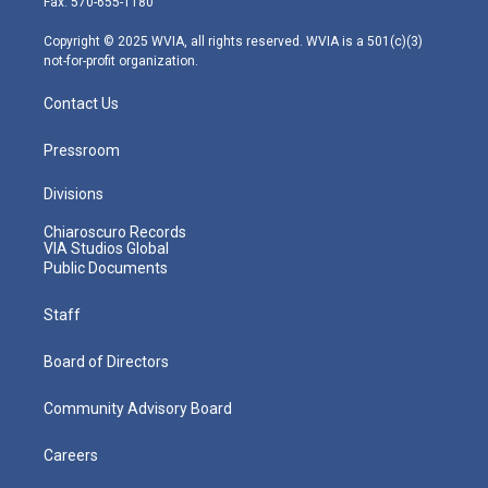
Fax: 570-655-1180
a
k
n
m
Copyright © 2025 WVIA, all rights reserved. WVIA is a 501(c)(3)
not-for-profit organization.
Contact Us
Pressroom
Divisions
Chiaroscuro Records
VIA Studios Global
Public Documents
Staff
Board of Directors
Community Advisory Board
Careers