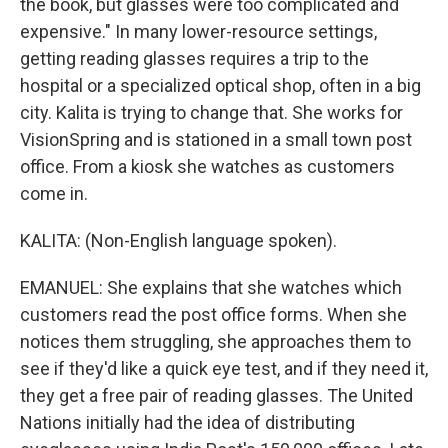
the book, but glasses were too complicated and
expensive." In many lower-resource settings,
getting reading glasses requires a trip to the
hospital or a specialized optical shop, often in a big
city. Kalita is trying to change that. She works for
VisionSpring and is stationed in a small town post
office. From a kiosk she watches as customers
come in.
KALITA: (Non-English language spoken).
EMANUEL: She explains that she watches which
customers read the post office forms. When she
notices them struggling, she approaches them to
see if they'd like a quick eye test, and if they need it,
they get a free pair of reading glasses. The United
Nations initially had the idea of distributing