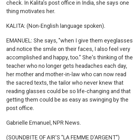
check. In Kalita's post office in India, she says one
thing motivates her.
KALITA: (Non-English language spoken).
EMANUEL: She says, "when I give them eyeglasses
and notice the smile on their faces, I also feel very
accomplished and happy, too." She's thinking of the
teacher who no longer gets headaches each day,
her mother and mother-in-law who can now read
the sacred texts, the tailor who never knew that
reading glasses could be so life-changing and that
getting them could be as easy as swinging by the
post office.
Gabrielle Emanuel, NPR News.
(SOUNDBITE OF AIR'S "LA FEMME D'ARGENT")