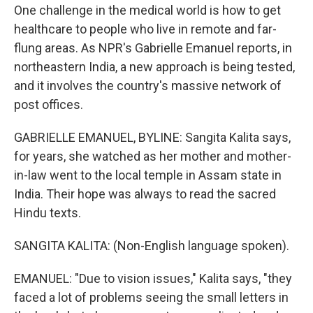
One challenge in the medical world is how to get
healthcare to people who live in remote and far-
flung areas. As NPR's Gabrielle Emanuel reports, in
northeastern India, a new approach is being tested,
and it involves the country's massive network of
post offices.
GABRIELLE EMANUEL, BYLINE: Sangita Kalita says,
for years, she watched as her mother and mother-
in-law went to the local temple in Assam state in
India. Their hope was always to read the sacred
Hindu texts.
SANGITA KALITA: (Non-English language spoken).
EMANUEL: "Due to vision issues," Kalita says, "they
faced a lot of problems seeing the small letters in