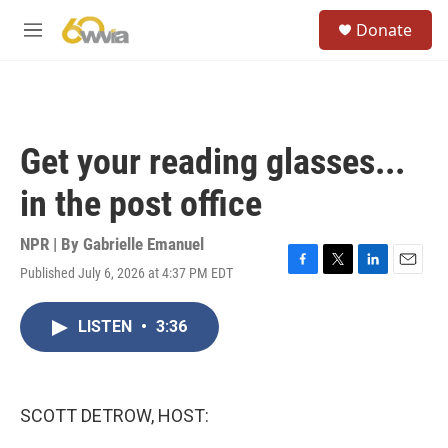
Skip to main content
S
Donate
e
M
a
e
r
n
c
u
h
u
Get your reading glasses...
e
r
in the post office
y
NPR | By
Gabrielle Emanuel
Published July 6, 2026 at 4:37 PM EDT
F
T
L
E
a
w
i
m
c
i
n
a
LISTEN
•
3:36
e
t
k
i
b
t
e
l
o
e
d
o
r
I
k
n
SCOTT DETROW, HOST: