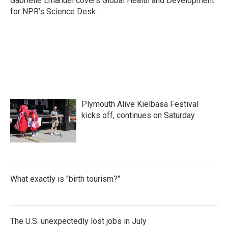
Gabrielle Emanuel covers Global Health and Development
k
n
for NPR’s Science Desk.
Plymouth Alive Kielbasa Festival
kicks off, continues on Saturday
What exactly is "birth tourism?"
The U.S. unexpectedly lost jobs in July