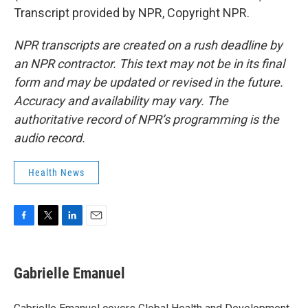
Transcript provided by NPR, Copyright NPR.
NPR transcripts are created on a rush deadline by
an NPR contractor. This text may not be in its final
form and may be updated or revised in the future.
Accuracy and availability may vary. The
authoritative record of NPR’s programming is the
audio record.
Health News
F
T
L
E
a
w
i
m
c
i
n
a
e
t
k
i
Gabrielle Emanuel
b
t
e
l
o
e
d
o
r
I