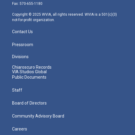
r
r
e
o
i
Fax: 570-655-1180
a
k
n
m
Copyright © 2025 WVIA, all rights reserved. WVIA is a 501(c)(3)
not-for-profit organization.
Contact Us
Pressroom
Divisions
Chiaroscuro Records
VIA Studios Global
Public Documents
Staff
Board of Directors
Community Advisory Board
Careers