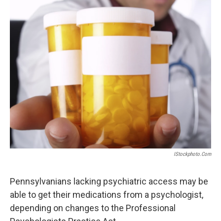
k
n
IStockphoto.com
Pennsylvanians lacking psychiatric access may be
able to get their medications from a psychologist,
depending on changes to the Professional