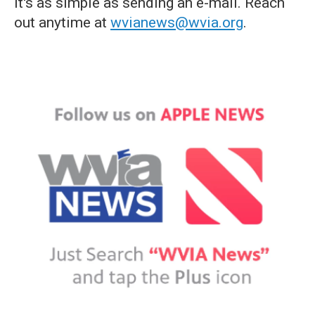
it's as simple as sending an e-mail. Reach
out anytime at
wvianews@wvia.org
.