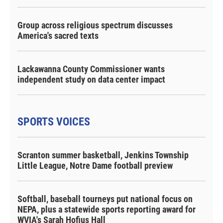
Group across religious spectrum discusses
America's sacred texts
Lackawanna County Commissioner wants
independent study on data center impact
SPORTS VOICES
Scranton summer basketball, Jenkins Township
Little League, Notre Dame football preview
Softball, baseball tourneys put national focus on
NEPA, plus a statewide sports reporting award for
WVIA's Sarah Hofius Hall