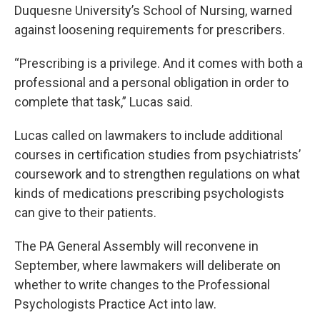
Duquesne University’s School of Nursing, warned
against loosening requirements for prescribers.
“Prescribing is a privilege. And it comes with both a
professional and a personal obligation in order to
complete that task,” Lucas said.
Lucas called on lawmakers to include additional
courses in certification studies from psychiatrists’
coursework and to strengthen regulations on what
kinds of medications prescribing psychologists
can give to their patients.
The PA General Assembly will reconvene in
September, where lawmakers will deliberate on
whether to write changes to the Professional
Psychologists Practice Act into law.