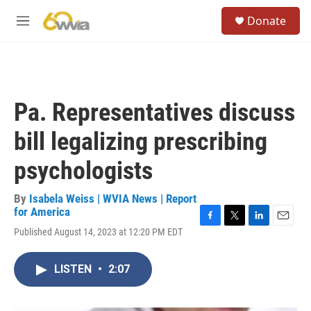
Skip to main content
S
Donate
e
M
a
e
r
n
c
u
h
u
Pa. Representatives discuss
e
r
bill legalizing prescribing
y
psychologists
By
Isabela Weiss | WVIA News | Report
for America
F
T
L
E
Published August 14, 2023 at 12:20 PM EDT
a
w
i
m
c
i
n
a
e
t
k
i
LISTEN
•
2:07
b
t
e
l
o
e
d
o
r
I