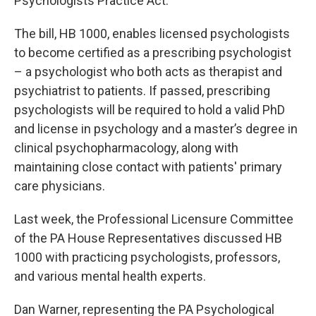
Psychologists Practice Act.
The bill, HB 1000, enables licensed psychologists
to become certified as a prescribing psychologist
– a psychologist who both acts as therapist and
psychiatrist to patients. If passed, prescribing
psychologists will be required to hold a valid PhD
and license in psychology and a master’s degree in
clinical psychopharmacology, along with
maintaining close contact with patients' primary
care physicians.
Last week, the Professional Licensure Committee
of the PA House Representatives discussed HB
1000 with practicing psychologists, professors,
and various mental health experts.
Dan Warner, representing the PA Psychological