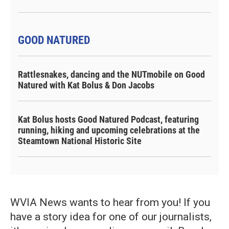
GOOD NATURED
Rattlesnakes, dancing and the NUTmobile on Good
Natured with Kat Bolus & Don Jacobs
Kat Bolus hosts Good Natured Podcast, featuring
running, hiking and upcoming celebrations at the
Steamtown National Historic Site
WVIA News wants to hear from you! If you
have a story idea for one of our journalists,