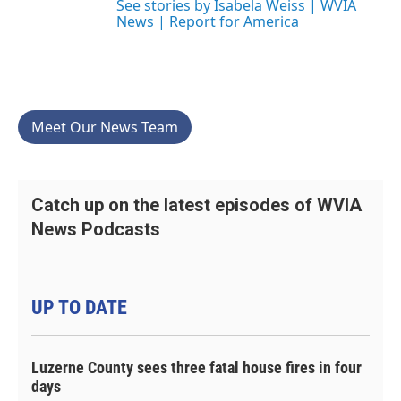
See stories by Isabela Weiss | WVIA
News | Report for America
Meet Our News Team
Catch up on the latest episodes of WVIA
News Podcasts
UP TO DATE
Luzerne County sees three fatal house fires in four
days