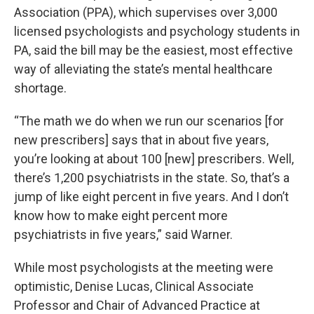
Association (PPA), which supervises over 3,000
licensed psychologists and psychology students in
PA, said the bill may be the easiest, most effective
way of alleviating the state’s mental healthcare
shortage.
“The math we do when we run our scenarios [for
new prescribers] says that in about five years,
you’re looking at about 100 [new] prescribers. Well,
there’s 1,200 psychiatrists in the state. So, that’s a
jump of like eight percent in five years. And I don’t
know how to make eight percent more
psychiatrists in five years,” said Warner.
While most psychologists at the meeting were
optimistic, Denise Lucas, Clinical Associate
Professor and Chair of Advanced Practice at