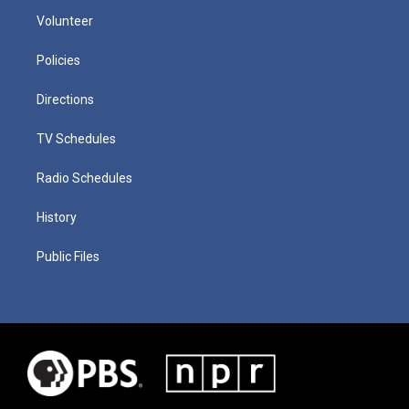
Volunteer
Policies
Directions
TV Schedules
Radio Schedules
History
Public Files