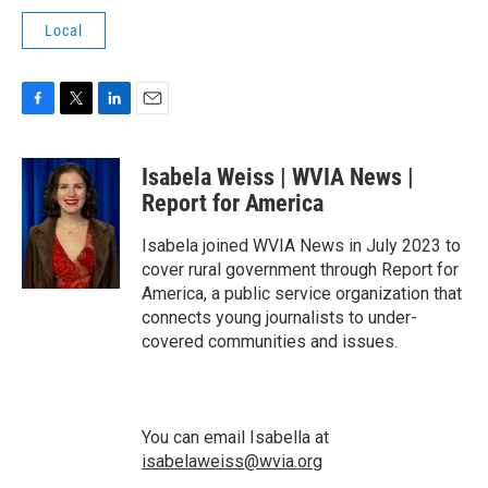
Local
F
T
L
E
a
w
i
m
c
i
n
a
Isabela Weiss | WVIA News |
e
t
k
i
b
t
e
l
Report for America
o
e
d
o
r
I
Isabela joined WVIA News in July 2023 to
k
n
cover rural government through Report for
America, a public service organization that
connects young journalists to under-
covered communities and issues.
You can email Isabella at
isabelaweiss@wvia.org