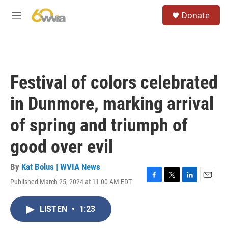
Skip to main content
S
Donate
e
M
a
e
r
n
c
u
h
u
Festival of colors celebrated
e
r
in Dunmore, marking arrival
y
of spring and triumph of
good over evil
By
Kat Bolus | WVIA News
Published March 25, 2024 at 11:00 AM EDT
F
T
L
E
a
w
i
m
c
i
n
a
LISTEN
•
1:23
e
t
k
i
b
t
e
l