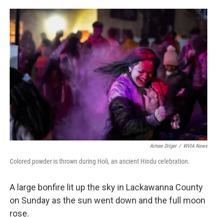
o
e
d
o
r
I
k
n
Aimee Dilger
/
WVIA News
Colored powder is thrown during Holi, an ancient Hindu celebration.
A large bonfire lit up the sky in Lackawanna County
on Sunday as the sun went down and the full moon
rose.