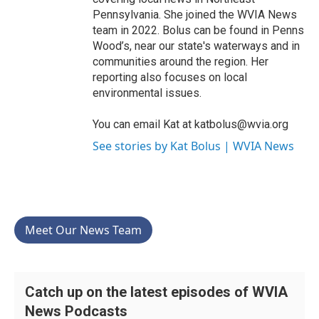
Pennsylvania. She joined the WVIA News
team in 2022. Bolus can be found in Penns
Wood’s, near our state's waterways and in
communities around the region. Her
reporting also focuses on local
environmental issues.
You can email Kat at katbolus@wvia.org
See stories by Kat Bolus | WVIA News
Meet Our News Team
Catch up on the latest episodes of WVIA
News Podcasts