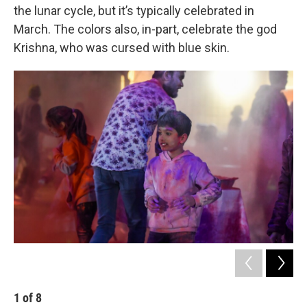
the lunar cycle, but it’s typically celebrated in
March. The colors also, in-part, celebrate the god
Krishna, who was cursed with blue skin.
1
of
8
2