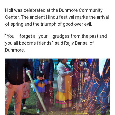
Holi was celebrated at the Dunmore Community
Center. The ancient Hindu festival marks the arrival
of spring and the triumph of good over evil.
"You ... forget all your ... grudges from the past and
you all become friends," said Rajiv Bansal of
Dunmore.