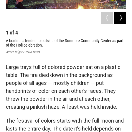
1
of
4
2
A bonfire is tended to outside of the Dunmore Community Center as part
Hol
of the Holi celebration.
the
Aimee Dilger / WVIA News
Aime
Large trays full of colored powder sat on a plastic
table. The fire died down in the background as
people of all ages — mostly children — put
handprints of color on each other’s faces. They
threw the powder in the air and at each other,
creating a pinkish haze. A feast was held inside.
The festival of colors starts with the full moon and
lasts the entire day. The date it’s held depends on