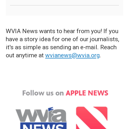
WVIA News wants to hear from you! If you
have a story idea for one of our journalists,
it's as simple as sending an e-mail. Reach
out anytime at
wvianews@wvia.org
.