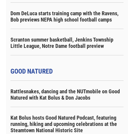
Dom DeLuca starts training camp with the Ravens,
Bob previews NEPA high school football camps
Scranton summer basketball, Jenkins Township
Little League, Notre Dame football preview
GOOD NATURED
Rattlesnakes, dancing and the NUTmobile on Good
Natured with Kat Bolus & Don Jacobs
Kat Bolus hosts Good Natured Podcast, featuring
running, hiking and upcoming celebrations at the
Steamtown National Historic Site