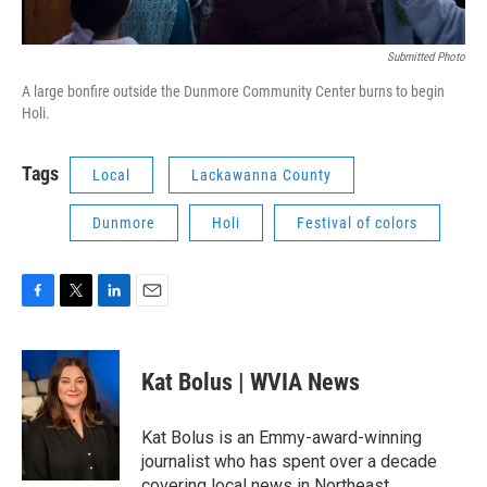
Submitted Photo
A large bonfire outside the Dunmore Community Center burns to begin
Holi.
Tags
Local
Lackawanna County
Dunmore
Holi
Festival of colors
F
T
L
E
a
w
i
m
c
i
n
a
e
t
k
i
Kat Bolus | WVIA News
b
t
e
l
o
e
d
o
r
I
Kat Bolus is an Emmy-award-winning
k
n
journalist who has spent over a decade
covering local news in Northeast