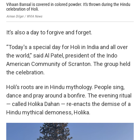
Vihaan Bansal is covered in colored powder. It's thrown during the Hindu
A g
celebration of Holi.
Du
Aimee Dilger / WVIA News
Aime
It’s also a day to forgive and forget.
“Today's a special day for Holi in India and all over
the world," said Al Patel, president of the Indo
American Community of Scranton. The group held
the celebration.
Holi’s roots are in Hindu mythology. People sing,
dance and pray around a bonfire. The evening ritual
— called Holika Dahan — re-enacts the demise of a
Hindu mythical demoness, Holika.