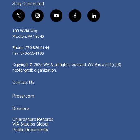
Stay Connected
t
i
y
f
l
w
n
o
a
i
i
s
u
c
n
100 WVIA Way
t
t
t
e
k
Pittston, PA 18640
t
a
u
b
e
e
g
b
o
d
Phone: 570-826-6144
r
r
e
o
i
Fax: 570-655-1180
a
k
n
m
Copyright © 2025 WVIA, all rights reserved. WVIA is a 501(c)(3)
not-for-profit organization.
Contact Us
Pressroom
Divisions
Chiaroscuro Records
VIA Studios Global
Public Documents