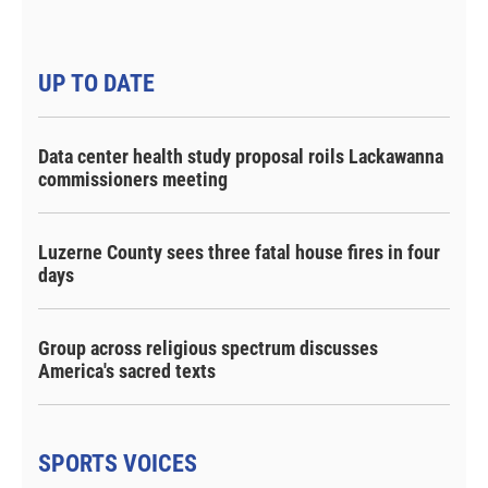
UP TO DATE
Data center health study proposal roils Lackawanna
commissioners meeting
Luzerne County sees three fatal house fires in four
days
Group across religious spectrum discusses
America's sacred texts
SPORTS VOICES