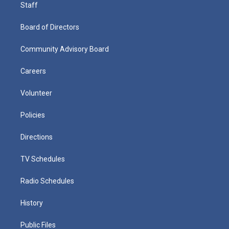
Staff
Board of Directors
Community Advisory Board
Careers
Volunteer
Policies
Directions
TV Schedules
Radio Schedules
History
Public Files