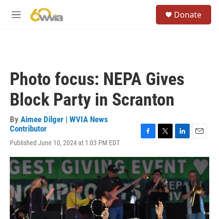
Skip to main content
S
Donate
e
M
a
e
r
n
c
u
h
u
Photo focus: NEPA Gives
e
r
Block Party in Scranton
y
By
Aimee Dilger | WVIA News
Contributor
F
T
L
E
Published June 10, 2024 at 1:03 PM EDT
a
w
i
m
c
i
n
a
e
t
k
i
b
t
e
l
o
e
d
o
r
I
k
n