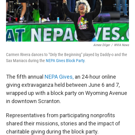
Aimee Dilger
/
WVIA News
Carmen Rivera dances to "Only the Beginning" played by Daddy-o and the
Sax Maniacs during the
NEPA Gives Block Party
.
The fifth annual
NEPA Gives,
an 24-hour online
giving extravaganza held between June 6 and 7,
wrapped up with a block party on Wyoming Avenue
in downtown Scranton.
Representatives from participating nonprofits
shared their missions, stories and the impact of
charitable giving during the block party.