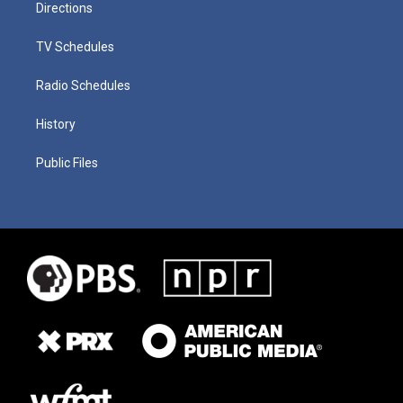
Directions
TV Schedules
Radio Schedules
History
Public Files