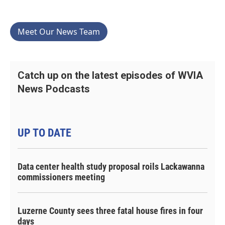
Meet Our News Team
Catch up on the latest episodes of WVIA
News Podcasts
UP TO DATE
Data center health study proposal roils Lackawanna
commissioners meeting
Luzerne County sees three fatal house fires in four
days