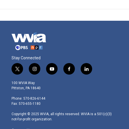
Stay Connected
t
i
y
f
l
w
n
o
a
i
i
s
u
c
n
100 WVIA Way
t
t
t
e
k
Pittston, PA 18640
t
a
u
b
e
e
g
b
o
d
Phone: 570-826-6144
r
r
e
o
i
Fax: 570-655-1180
a
k
n
m
Copyright © 2025 WVIA, all rights reserved. WVIA is a 501(c)(3)
not-for-profit organization.