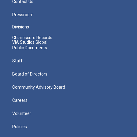
Contact Us
Pressroom
Divisions
Chiaroscuro Records
VIA Studios Global
Public Documents
Staff
Board of Directors
Community Advisory Board
Careers
Volunteer
Policies