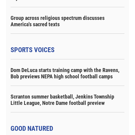
Group across religious spectrum discusses
America's sacred texts
SPORTS VOICES
Dom DeLuca starts training camp with the Ravens,
Bob previews NEPA high school football camps
Scranton summer basketball, Jenkins Township
Little League, Notre Dame football preview
GOOD NATURED