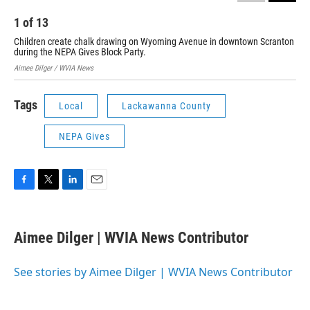
1
of
13
2
Children create chalk drawing on Wyoming Avenue in downtown Scranton
Tom
during the NEPA Gives Block Party.
moc
Aimee Dilger / WVIA News
Aime
Tags
Local
Lackawanna County
NEPA Gives
F
T
L
E
a
w
i
m
c
i
n
a
e
t
k
i
Aimee Dilger | WVIA News Contributor
b
t
e
l
o
e
d
o
r
I
See stories by Aimee Dilger | WVIA News Contributor
k
n