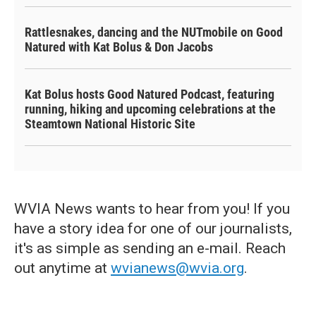
Rattlesnakes, dancing and the NUTmobile on Good
Natured with Kat Bolus & Don Jacobs
Kat Bolus hosts Good Natured Podcast, featuring
running, hiking and upcoming celebrations at the
Steamtown National Historic Site
WVIA News wants to hear from you! If you
have a story idea for one of our journalists,
it's as simple as sending an e-mail. Reach
out anytime at
wvianews@wvia.org
.