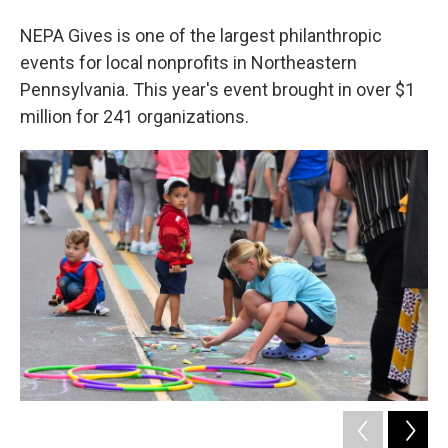
NEPA Gives is one of the largest philanthropic
events for local nonprofits in Northeastern
Pennsylvania. This year's event brought in over $1
million for 241 organizations.