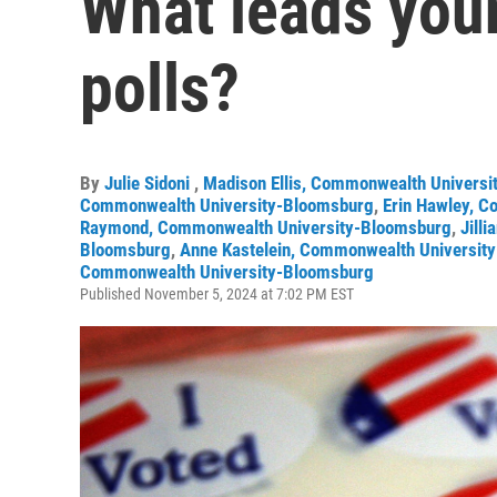
What leads you
polls?
By
Julie Sidoni
,
Madison Ellis, Commonwealth Univers
Commonwealth University-Bloomsburg
,
Erin Hawley, 
Raymond, Commonwealth University-Bloomsburg
,
Jill
Bloomsburg
,
Anne Kastelein, Commonwealth Universit
Commonwealth University-Bloomsburg
Published November 5, 2024 at 7:02 PM EST