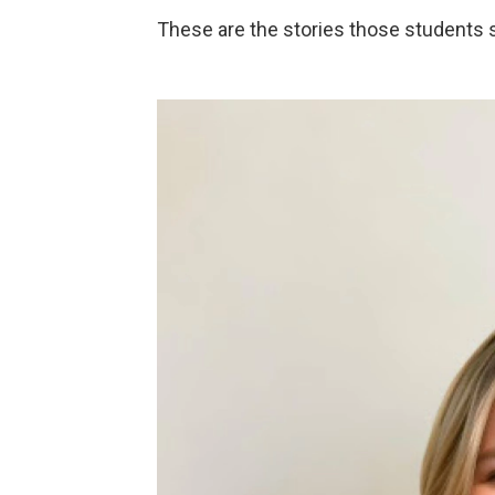
These are the stories those students