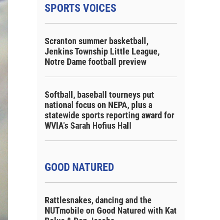
SPORTS VOICES
Scranton summer basketball,
Jenkins Township Little League,
Notre Dame football preview
Softball, baseball tourneys put
national focus on NEPA, plus a
statewide sports reporting award for
WVIA's Sarah Hofius Hall
GOOD NATURED
Rattlesnakes, dancing and the
NUTmobile on Good Natured with Kat