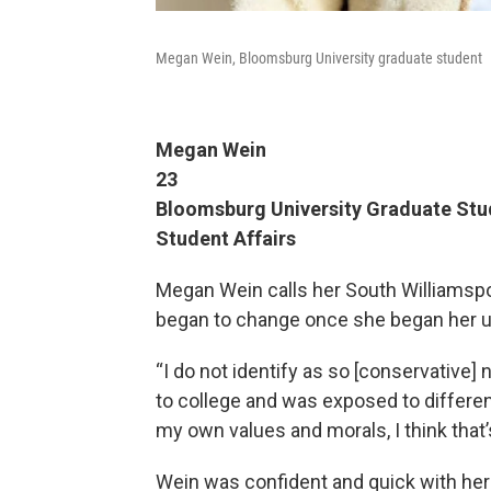
Megan Wein, Bloomsburg University graduate student
Megan Wein
23
Bloomsburg University Graduate Stud
Student Affairs
Megan Wein calls her South Williamspo
began to change once she began her u
“I do not identify as so [conservative]
to college and was exposed to differe
my own values and morals, I think that
Wein was confident and quick with her