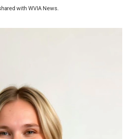
 shared with WVIA News.