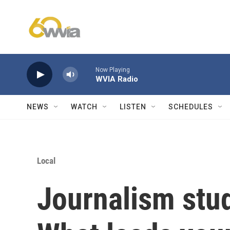
Skip to main content
Now Playing
WVIA Radio
NEWS
WATCH
LISTEN
SCHEDULES
Local
Journalism stu