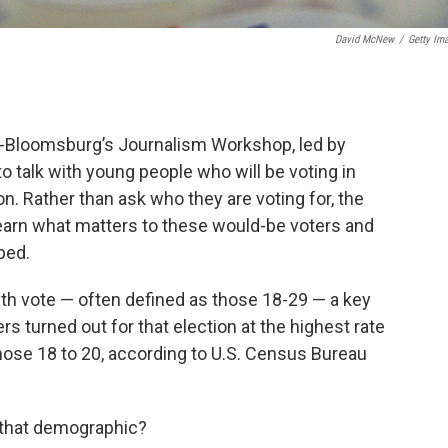
David McNew
/
Getty Im
-Bloomsburg’s Journalism Workshop, led by
o talk with young people who will be voting in
ion. Rather than ask who they are voting for, the
earn what matters to these would-be voters and
ped.
uth vote — often defined as those 18-29 — a key
ers turned out for that election at the highest rate
those 18 to 20, according to U.S. Census Bureau
o that demographic?