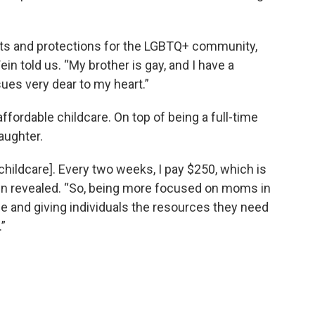
hts and protections for the LGBTQ+ community,
ein told us. “My brother is gay, and I have a
ssues very dear to my heart.”
ffordable childcare. On top of being a full-time
aughter.
[childcare]. Every two weeks, I pay $250, which is
in revealed. “So, being more focused on moms in
e and giving individuals the resources they need
.”