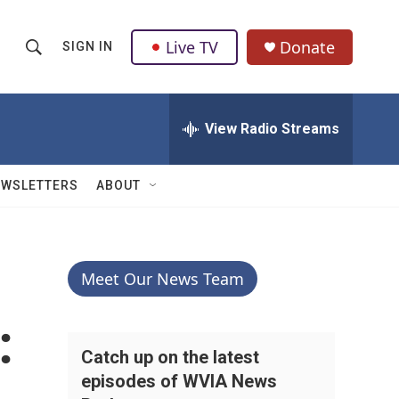
Live TV
Donate
SIGN IN
S
S
e
h
a
r
View Radio Streams
o
c
h
w
Q
EWSLETTERS
ABOUT
u
S
e
r
e
y
a
Meet Our News Team
r
:
c
Catch up on the latest
episodes of WVIA News
h