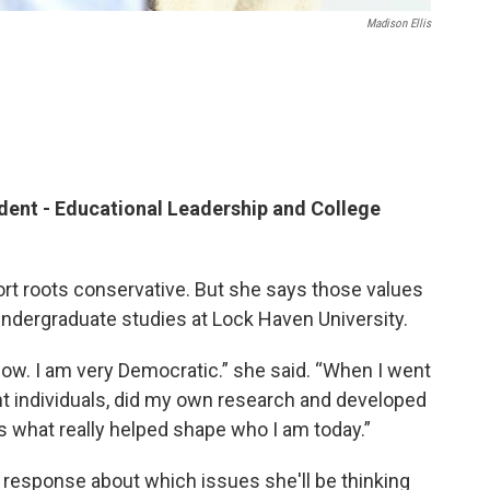
Madison Ellis
ent - Educational Leadership and College
rt roots conservative. But she says those values
ndergraduate studies at Lock Haven University.
 now. I am very Democratic.” she said. “When I went
nt individuals, did my own research and developed
’s what really helped shape who I am today.”
 response about which issues she'll be thinking