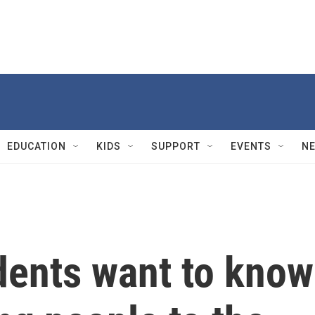
EDUCATION
KIDS
SUPPORT
EVENTS
N
dents want to know