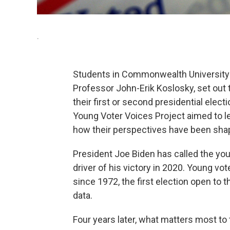
.
Students in Commonwealth University
Professor John-Erik Koslosky, set out t
their first or second presidential elect
Young Voter Voices Project aimed to l
how their perspectives have been sha
President Joe Biden has called the yo
driver of his victory in 2020. Young vot
since 1972, the first election open to 
data.
Four years later, what matters most t