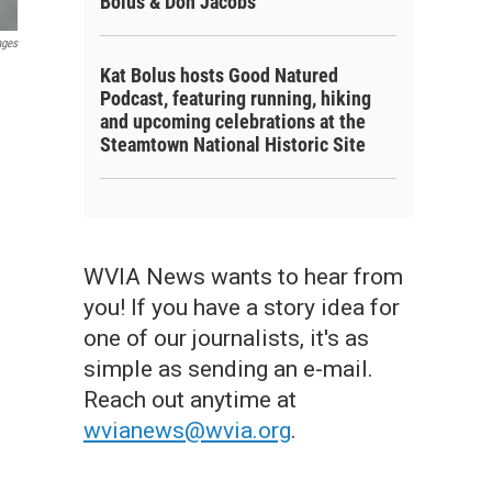
Bolus & Don Jacobs
ages
Kat Bolus hosts Good Natured
Podcast, featuring running, hiking
and upcoming celebrations at the
Steamtown National Historic Site
WVIA News wants to hear from
you! If you have a story idea for
one of our journalists, it's as
simple as sending an e-mail.
Reach out anytime at
wvianews@wvia.org
.