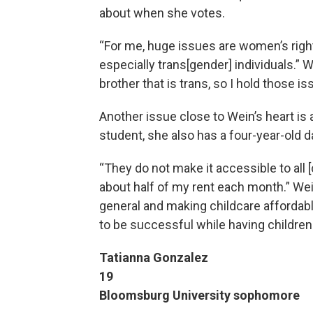
about when she votes.
“For me, huge issues are women’s rig
especially trans[gender] individuals.” W
brother that is trans, so I hold those i
Another issue close to Wein’s heart is a
student, she also has a four-year-old d
“They do not make it accessible to all 
about half of my rent each month.” We
general and making childcare affordabl
to be successful while having children
Tatianna Gonzalez
19
Bloomsburg University sophomore