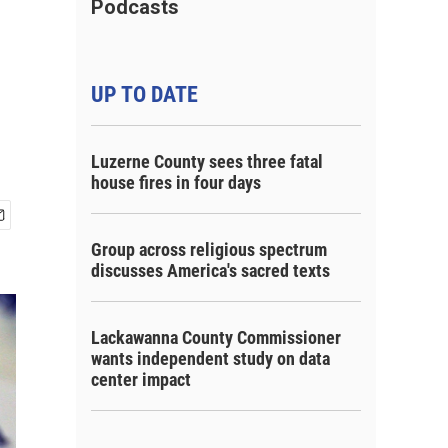
Podcasts
UP TO DATE
Luzerne County sees three fatal
house fires in four days
Group across religious spectrum
discusses America's sacred texts
Lackawanna County Commissioner
wants independent study on data
center impact