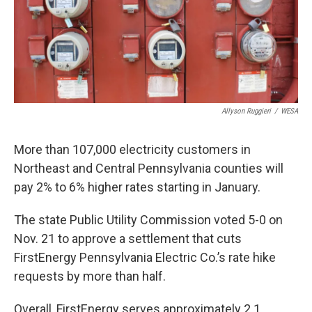
k
n
Allyson Ruggieri
/
WESA
More than 107,000 electricity customers in
Northeast and Central Pennsylvania counties will
pay 2% to 6% higher rates starting in January.
The state Public Utility Commission voted 5-0 on
Nov. 21 to approve a settlement that cuts
FirstEnergy Pennsylvania Electric Co.’s rate hike
requests by more than half.
Overall, FirstEnergy serves approximately 2.1