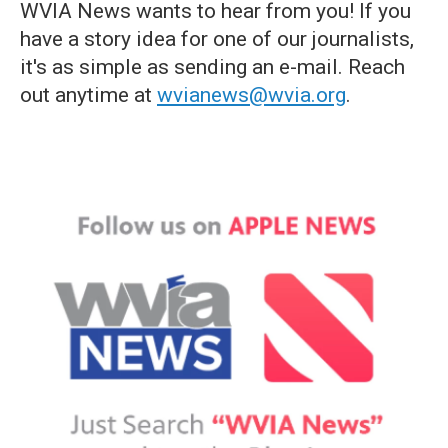
WVIA News wants to hear from you! If you
have a story idea for one of our journalists,
it's as simple as sending an e-mail. Reach
out anytime at
wvianews@wvia.org
.