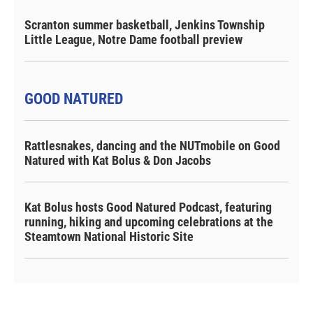
Scranton summer basketball, Jenkins Township
Little League, Notre Dame football preview
GOOD NATURED
Rattlesnakes, dancing and the NUTmobile on Good
Natured with Kat Bolus & Don Jacobs
Kat Bolus hosts Good Natured Podcast, featuring
running, hiking and upcoming celebrations at the
Steamtown National Historic Site