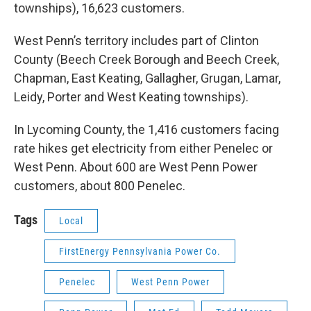
townships), 16,623 customers.
West Penn’s territory includes part of Clinton
County (Beech Creek Borough and Beech Creek,
Chapman, East Keating, Gallagher, Grugan, Lamar,
Leidy, Porter and West Keating townships).
In Lycoming County, the 1,416 customers facing
rate hikes get electricity from either Penelec or
West Penn. About 600 are West Penn Power
customers, about 800 Penelec.
Tags
Local
FirstEnergy Pennsylvania Power Co.
Penelec
West Penn Power