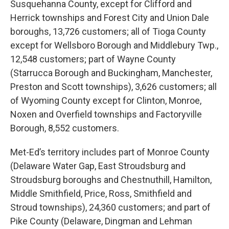
Susquehanna County, except for Clifford and
Herrick townships and Forest City and Union Dale
boroughs, 13,726 customers; all of Tioga County
except for Wellsboro Borough and Middlebury Twp.,
12,548 customers; part of Wayne County
(Starrucca Borough and Buckingham, Manchester,
Preston and Scott townships), 3,626 customers; all
of Wyoming County except for Clinton, Monroe,
Noxen and Overfield townships and Factoryville
Borough, 8,552 customers.
Met-Ed’s territory includes part of Monroe County
(Delaware Water Gap, East Stroudsburg and
Stroudsburg boroughs and Chestnuthill, Hamilton,
Middle Smithfield, Price, Ross, Smithfield and
Stroud townships), 24,360 customers; and part of
Pike County (Delaware, Dingman and Lehman