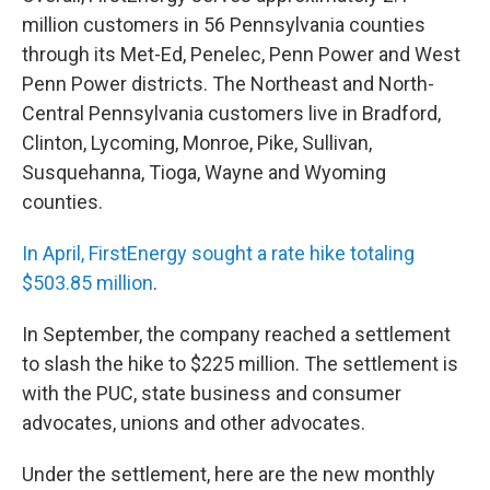
million customers in 56 Pennsylvania counties
through its Met-Ed, Penelec, Penn Power and West
Penn Power districts. The Northeast and North-
Central Pennsylvania customers live in Bradford,
Clinton, Lycoming, Monroe, Pike, Sullivan,
Susquehanna, Tioga, Wayne and Wyoming
counties.
In April, FirstEnergy sought a rate hike totaling
$503.85 million
.
In September, the company reached a settlement
to slash the hike to $225 million. The settlement is
with the PUC, state business and consumer
advocates, unions and other advocates.
Under the settlement, here are the new monthly