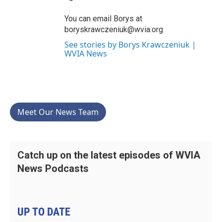
You can email Borys at
boryskrawczeniuk@wvia.org
See stories by Borys Krawczeniuk |
WVIA News
Meet Our News Team
Catch up on the latest episodes of WVIA
News Podcasts
UP TO DATE