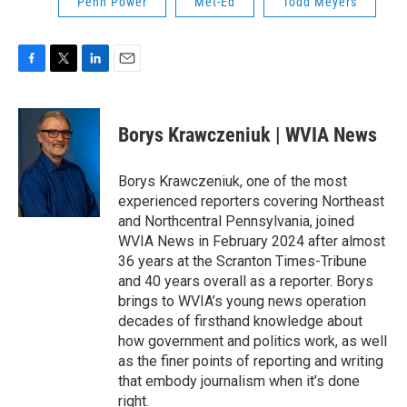
Penn Power
Met-Ed
Todd Meyers
F
T
L
E
a
w
i
m
c
i
n
a
e
t
k
i
Borys Krawczeniuk | WVIA News
b
t
e
l
o
e
d
o
r
I
Borys Krawczeniuk, one of the most
k
n
experienced reporters covering Northeast
and Northcentral Pennsylvania, joined
WVIA News in February 2024 after almost
36 years at the Scranton Times-Tribune
and 40 years overall as a reporter. Borys
brings to WVIA’s young news operation
decades of firsthand knowledge about
how government and politics work, as well
as the finer points of reporting and writing
that embody journalism when it’s done
right.