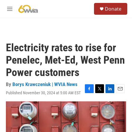
Skip to main content
S
Donate
e
M
a
e
r
n
c
u
h
u
Electricity rates to rise for
e
r
Penelec, Met-Ed, West Penn
y
Power customers
By
Borys Krawczeniuk | WVIA News
Published November 30, 2024 at 5:00 AM EST
F
T
L
E
a
w
i
m
c
i
n
a
e
t
k
i
b
t
e
l
o
e
d
o
r
I