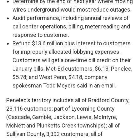
Determine by the end of next year where moving
wires underground would most reduce outages.
Audit performance, including annual reviews of
call center operations, billing, meter reading and
response to customer.
Refund $13.6 million plus interest to customers
for improperly allocated lobbying expenses.
Customers will get a one-time bill credit on their
January bills: Met-Ed customers, $6.13; Penelec,
$5.78; and West Penn, $4.18, company
spokesman Todd Meyers said in an email.
Penelec’s territory includes all of Bradford County,
23,116 customers; part of Lycoming County
(Cascade, Gamble, Jackson, Lewis, McIntyre,
McNett and Plunketts Creek townships); all of
Sullivan County, 3,392 customers; all of