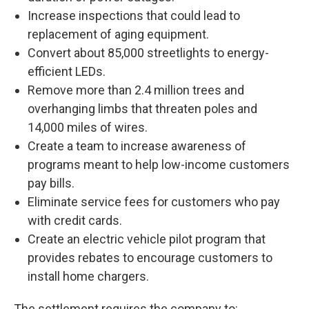
Increase inspections that could lead to
replacement of aging equipment.
Convert about 85,000 streetlights to energy-
efficient LEDs.
Remove more than 2.4 million trees and
overhanging limbs that threaten poles and
14,000 miles of wires.
Create a team to increase awareness of
programs meant to help low-income customers
pay bills.
Eliminate service fees for customers who pay
with credit cards.
Create an electric vehicle pilot program that
provides rebates to encourage customers to
install home chargers.
The settlement requires the company to: