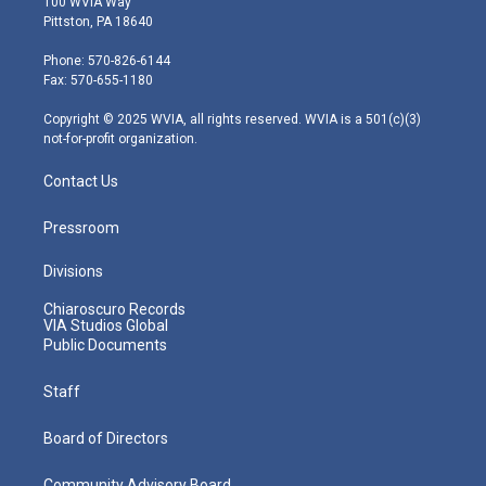
100 WVIA Way
t
t
t
e
k
Pittston, PA 18640
t
a
u
b
e
e
g
b
o
d
Phone: 570-826-6144
r
r
e
o
i
Fax: 570-655-1180
a
k
n
m
Copyright © 2025 WVIA, all rights reserved. WVIA is a 501(c)(3)
not-for-profit organization.
Contact Us
Pressroom
Divisions
Chiaroscuro Records
VIA Studios Global
Public Documents
Staff
Board of Directors
Community Advisory Board