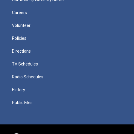
Careers
Volunteer
Policies
Directions
TV Schedules
Radio Schedules
History
Public Files