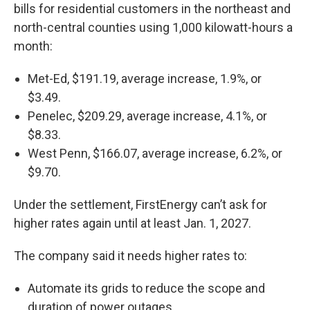
bills for residential customers in the northeast and
north-central counties using 1,000 kilowatt-hours a
month:
Met-Ed, $191.19, average increase, 1.9%, or
$3.49.
Penelec, $209.29, average increase, 4.1%, or
$8.33.
West Penn, $166.07, average increase, 6.2%, or
$9.70.
Under the settlement, FirstEnergy can’t ask for
higher rates again until at least Jan. 1, 2027.
The company said it needs higher rates to:
Automate its grids to reduce the scope and
duration of power outages.