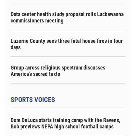
Data center health study proposal roils Lackawanna
commissioners meeting
Luzerne County sees three fatal house fires in four
days
Group across religious spectrum discusses
America's sacred texts
SPORTS VOICES
Dom DeLuca starts training camp with the Ravens,
Bob previews NEPA high school football camps