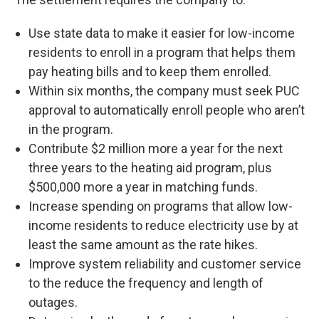
Use state data to make it easier for low-income
residents to enroll in a program that helps them
pay heating bills and to keep them enrolled.
Within six months, the company must seek PUC
approval to automatically enroll people who aren’t
in the program.
Contribute $2 million more a year for the next
three years to the heating aid program, plus
$500,000 more a year in matching funds.
Increase spending on programs that allow low-
income residents to reduce electricity use by at
least the same amount as the rate hikes.
Improve system reliability and customer service
to the reduce the frequency and length of
outages.