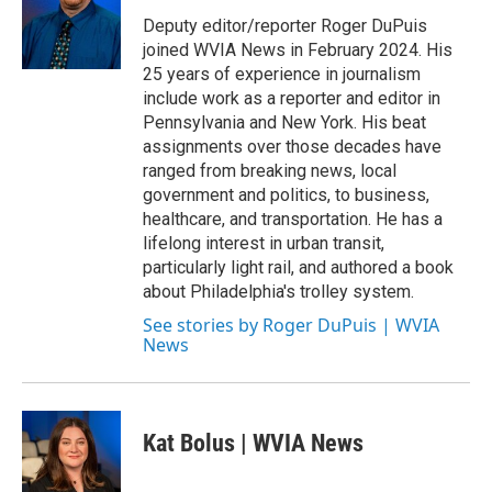
o
e
d
o
r
I
Deputy editor/reporter Roger DuPuis
k
n
joined WVIA News in February 2024. His
25 years of experience in journalism
include work as a reporter and editor in
Pennsylvania and New York. His beat
assignments over those decades have
ranged from breaking news, local
government and politics, to business,
healthcare, and transportation. He has a
lifelong interest in urban transit,
particularly light rail, and authored a book
about Philadelphia's trolley system.
See stories by Roger DuPuis | WVIA
News
Kat Bolus | WVIA News