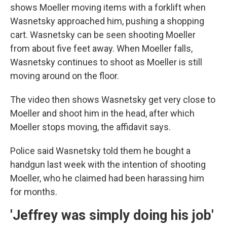
shows Moeller moving items with a forklift when
Wasnetsky approached him, pushing a shopping
cart. Wasnetsky can be seen shooting Moeller
from about five feet away. When Moeller falls,
Wasnetsky continues to shoot as Moeller is still
moving around on the floor.
The video then shows Wasnetsky get very close to
Moeller and shoot him in the head, after which
Moeller stops moving, the affidavit says.
Police said Wasnetsky told them he bought a
handgun last week with the intention of shooting
Moeller, who he claimed had been harassing him
for months.
'Jeffrey was simply doing his job'