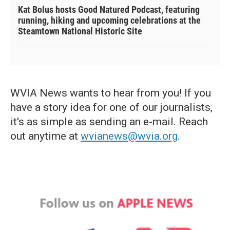
Kat Bolus hosts Good Natured Podcast, featuring
running, hiking and upcoming celebrations at the
Steamtown National Historic Site
WVIA News wants to hear from you! If you
have a story idea for one of our journalists,
it's as simple as sending an e-mail. Reach
out anytime at
wvianews@wvia.org
.