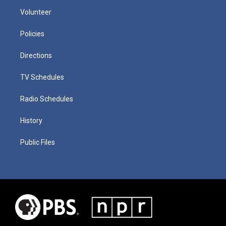
Volunteer
Policies
Directions
TV Schedules
Radio Schedules
History
Public Files