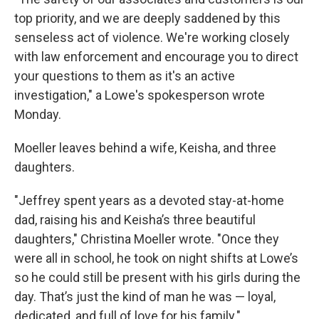
top priority, and we are deeply saddened by this
senseless act of violence. We're working closely
with law enforcement and encourage you to direct
your questions to them as it's an active
investigation," a Lowe's spokesperson wrote
Monday.
Moeller leaves behind a wife, Keisha, and three
daughters.
"Jeffrey spent years as a devoted stay-at-home
dad, raising his and Keisha’s three beautiful
daughters," Christina Moeller wrote. "Once they
were all in school, he took on night shifts at Lowe’s
so he could still be present with his girls during the
day. That’s just the kind of man he was — loyal,
dedicated, and full of love for his family."