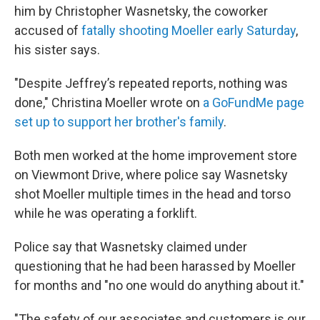
him by Christopher Wasnetsky, the coworker
accused of
fatally shooting Moeller early Saturday
,
his sister says.
"Despite Jeffrey’s repeated reports, nothing was
done," Christina Moeller wrote on
a GoFundMe page
set up to support her brother's family
.
Both men worked at the home improvement store
on Viewmont Drive, where police say Wasnetsky
shot Moeller multiple times in the head and torso
while he was operating a forklift.
Police say that Wasnetsky claimed under
questioning that he had been harassed by Moeller
for months and "no one would do anything about it."
"The safety of our associates and customers is our