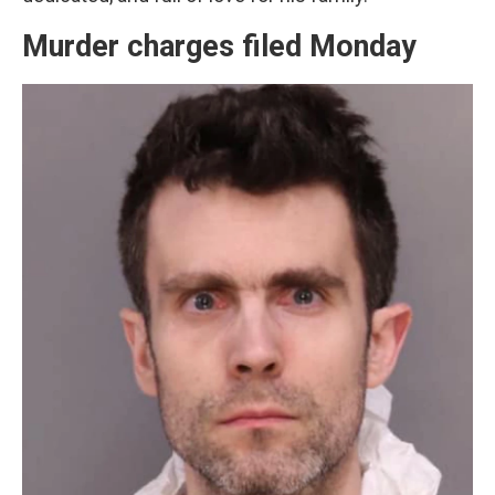
Murder charges filed Monday