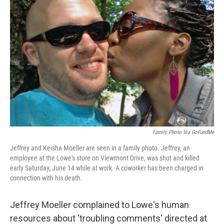
o
e
d
o
r
I
k
n
Family Photo Via GoFundMe
Jeffrey and Keisha Moeller are seen in a family photo. Jeffrey, an
employee at the Lowe's store on Viewmont Drive, was shot and killed
early Saturday, June 14 while at work. A coworker has been charged in
connection with his death.
Jeffrey Moeller complained to Lowe's human
resources about 'troubling comments' directed at