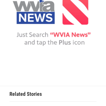
Related Stories