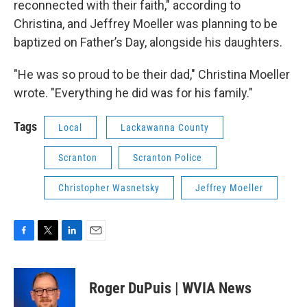
reconnected with their faith," according to
Christina, and Jeffrey Moeller was planning to be
baptized on Father’s Day, alongside his daughters.
"He was so proud to be their dad," Christina Moeller
wrote. "Everything he did was for his family."
Tags
Local
Lackawanna County
Scranton
Scranton Police
Christopher Wasnetsky
Jeffrey Moeller
F
T
L
E
a
w
i
m
c
i
n
a
e
t
k
i
Roger DuPuis | WVIA News
b
t
e
l