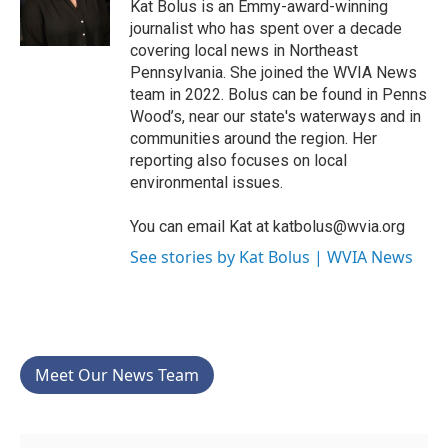
Kat Bolus is an Emmy-award-winning
journalist who has spent over a decade
covering local news in Northeast
Pennsylvania. She joined the WVIA News
team in 2022. Bolus can be found in Penns
Wood’s, near our state's waterways and in
communities around the region. Her
reporting also focuses on local
environmental issues.
You can email Kat at katbolus@wvia.org
See stories by Kat Bolus | WVIA News
Meet Our News Team