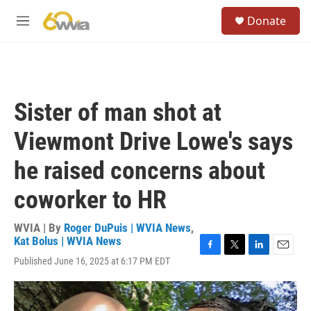
Skip to main content
S
Donate
e
M
a
e
r
n
c
u
h
u
Sister of man shot at
e
r
Viewmont Drive Lowe's says
y
he raised concerns about
coworker to HR
WVIA | By
Roger DuPuis | WVIA News
,
Kat Bolus | WVIA News
F
T
L
E
Published June 16, 2025 at 6:17 PM EDT
a
w
i
m
c
i
n
a
e
t
k
i
b
t
e
l