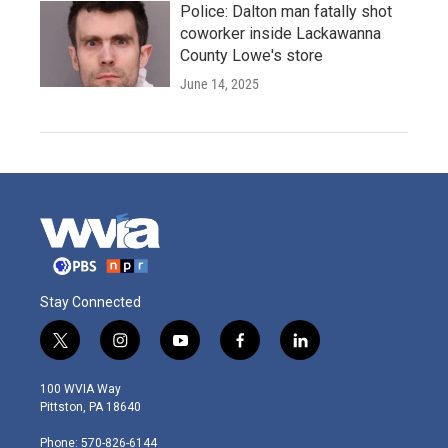
Police: Dalton man fatally shot
coworker inside Lackawanna
County Lowe's store
June 14, 2025
Stay Connected
t
i
y
f
l
w
n
o
a
i
i
s
u
c
n
100 WVIA Way
t
t
t
e
k
Pittston, PA 18640
t
a
u
b
e
e
g
b
o
d
Phone: 570-826-6144