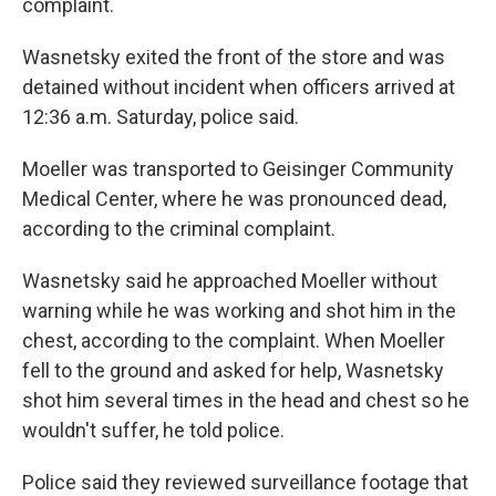
complaint.
Wasnetsky exited the front of the store and was
detained without incident when officers arrived at
12:36 a.m. Saturday, police said.
Moeller was transported to Geisinger Community
Medical Center, where he was pronounced dead,
according to the criminal complaint.
Wasnetsky said he approached Moeller without
warning while he was working and shot him in the
chest, according to the complaint. When Moeller
fell to the ground and asked for help, Wasnetsky
shot him several times in the head and chest so he
wouldn't suffer, he told police.
Police said they reviewed surveillance footage that