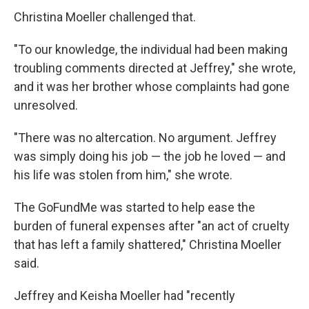
Christina Moeller challenged that.
"To our knowledge, the individual had been making
troubling comments directed at Jeffrey," she wrote,
and it was her brother whose complaints had gone
unresolved.
"There was no altercation. No argument. Jeffrey
was simply doing his job — the job he loved — and
his life was stolen from him," she wrote.
The GoFundMe was started to help ease the
burden of funeral expenses after "an act of cruelty
that has left a family shattered," Christina Moeller
said.
Jeffrey and Keisha Moeller had "recently