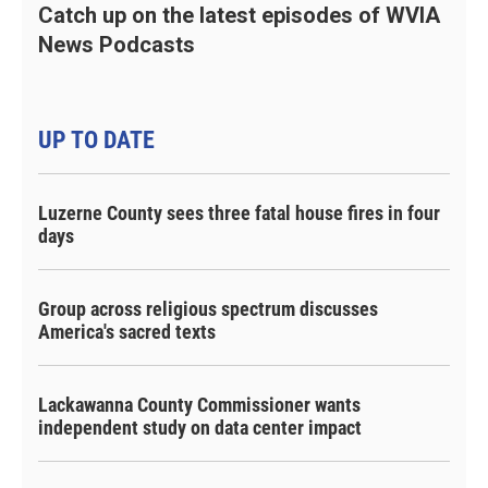
Catch up on the latest episodes of WVIA
News Podcasts
UP TO DATE
Luzerne County sees three fatal house fires in four
days
Group across religious spectrum discusses
America's sacred texts
Lackawanna County Commissioner wants
independent study on data center impact