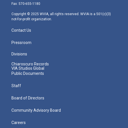
r
r
e
o
i
Fax: 570-655-1180
a
k
n
m
Copyright © 2025 WVIA, all rights reserved. WVIA is a 501(c)(3)
not-for-profit organization.
Contact Us
Pressroom
Divisions
Chiaroscuro Records
VIA Studios Global
Public Documents
Staff
Board of Directors
Community Advisory Board
Careers