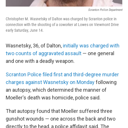
Scranton Police Department
Christopher M. Wasnetsky of Dalton was charged by Scranton police in
connection with the shooting of a coworker at Lowes on Viewmont Drive
early Saturday, June 14.
Wasnetsky, 36, of Dalton,
initially was charged with
two counts of aggravated assault
— one general
and one with a deadly weapon.
Scranton Police filed first and third-degree murder
charges against Wasnetsky on Monday
following
an autopsy, which determined the manner of
Moeller's death was homicide, police said.
That autopsy found that Moeller suffered three
gunshot wounds — one across the back and two
directly to the head, a police affidavit said. The