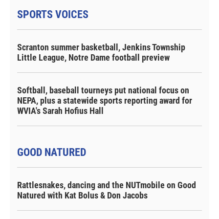
SPORTS VOICES
Scranton summer basketball, Jenkins Township
Little League, Notre Dame football preview
Softball, baseball tourneys put national focus on
NEPA, plus a statewide sports reporting award for
WVIA's Sarah Hofius Hall
GOOD NATURED
Rattlesnakes, dancing and the NUTmobile on Good
Natured with Kat Bolus & Don Jacobs