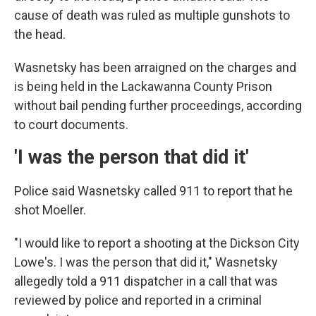
cause of death was ruled as multiple gunshots to
the head.
Wasnetsky has been arraigned on the charges and
is being held in the Lackawanna County Prison
without bail pending further proceedings, according
to court documents.
'I was the person that did it'
Police said Wasnetsky called 911 to report that he
shot Moeller.
"I would like to report a shooting at the Dickson City
Lowe's. I was the person that did it," Wasnetsky
allegedly told a 911 dispatcher in a call that was
reviewed by police and reported in a criminal