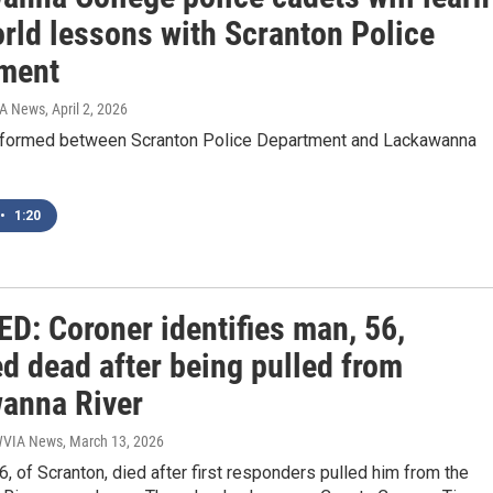
orld lessons with Scranton Police
ment
IA News
, April 2, 2026
 formed between Scranton Police Department and Lackawanna
•
1:20
D: Coroner identifies man, 56,
d dead after being pulled from
anna River
 WVIA News
, March 13, 2026
 56, of Scranton, died after first responders pulled him from the