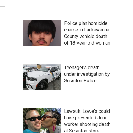
Police plan homicide
charge in Lackawanna
County vehicle death
of 18-year-old woman
Teenager's death
under investigation by
Scranton Police
Lawsuit: Lowe's could
have prevented June
worker shooting death
at Scranton store