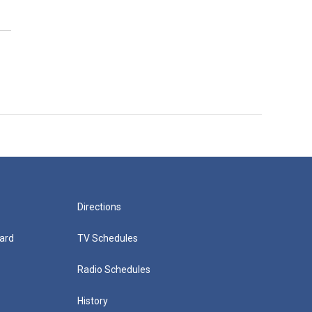
Directions
ard
TV Schedules
Radio Schedules
History