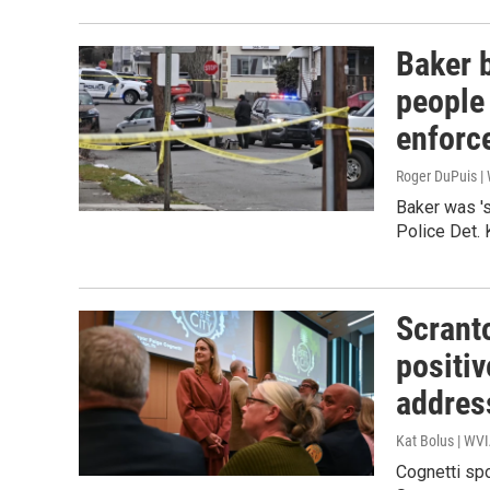
Baker b
people
enforc
Roger DuPuis 
Baker was '
Police Det. 
Scrant
positiv
addres
Kat Bolus | WV
Cognetti spo