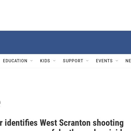
EDUCATION
KIDS
SUPPORT
EVENTS
N
e
r identifies West Scranton shooting