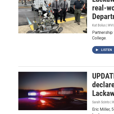
real-w
Depart
Kat Bolus | WV
Partnership
College.
LISTEN
UPDATE
declare
Lackaw
Sarah Scinto |
Eric Miller,