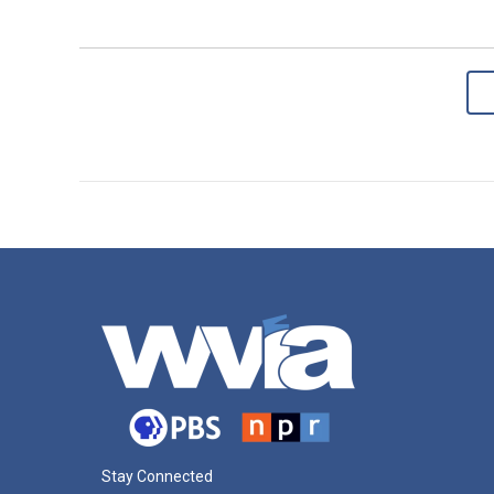
Stay Connected