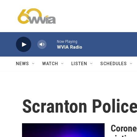
Skip to main content
Now Playing
WVIA Radio
NEWS
WATCH
LISTEN
SCHEDULES
Scranton Polic
Corone