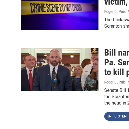
victim
Roger DuPuis |
The Lackawa
Scranton sho
Bill na
Pa. Sen
to kill 
Roger DuPuis 
Senate Bill 
the Scranto
the head in 
LISTEN