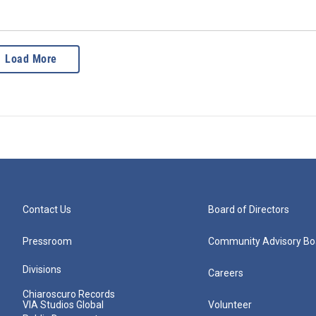
Load More
Contact Us
Board of Directors
Pressroom
Community Advisory Bo
Divisions
Careers
Chiaroscuro Records
VIA Studios Global
Volunteer