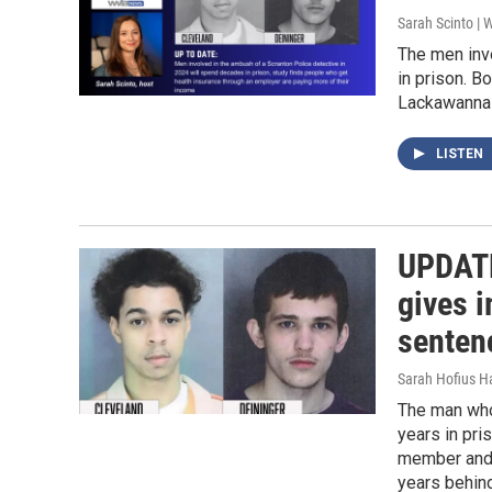
Sarah Scinto |
The men inv
in prison. B
Lackawanna 
LISTEN
UPDATE
gives 
sentenc
Sarah Hofius H
The man who 
years in pri
member and 
years behind