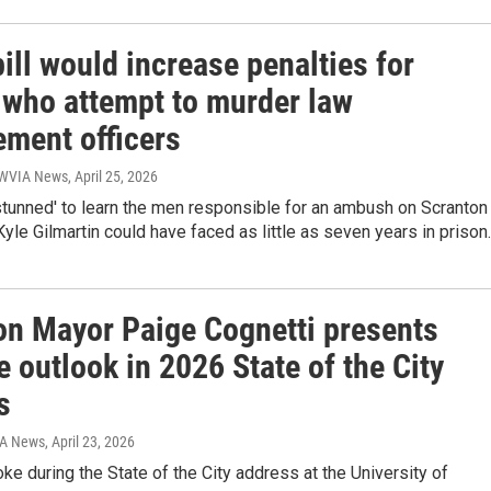
ill would increase penalties for
 who attempt to murder law
ement officers
| WVIA News
, April 25, 2026
stunned' to learn the men responsible for an ambush on Scranton
Kyle Gilmartin could have faced as little as seven years in prison.
on Mayor Paige Cognetti presents
e outlook in 2026 State of the City
s
IA News
, April 23, 2026
ke during the State of the City address at the University of