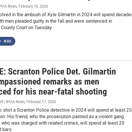
 WVIA News
, February 18, 2026
olved in the ambush of Kyle Gilmartin in 2024 will spend decade
oth men pleaded guilty in the fall and were sentenced in
County Court on Tuesday.
•
8:02
: Scranton Police Det. Gilmartin
impassioned remarks as men
ed for his near-fatal shooting
all | WVIA News
, February 17, 2026
shot a Scranton Police detective in 2024 will spend at least 25
son. His friend, who the prosecution painted as a violent gang
who was charged with related crimes, will spend at least 20
 bars.