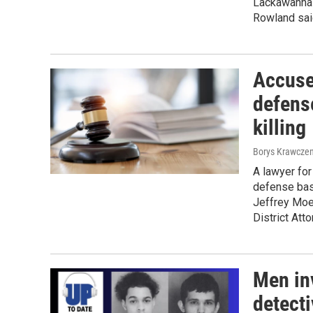
Lackawanna 
Rowland sai
Accuse
defens
killing
Borys Krawczen
A lawyer for
defense base
Jeffrey Moe
District Att
Men in
detecti