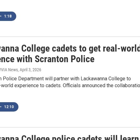
•
1:18
anna College cadets to get real-worl
ence with Scranton Police
 WVIA News
, April 3, 2026
n Police Department will partner with Lackawanna College to
-world experience to cadets. Officials announced the collaborati
•
12:10
anna College police cadets will learn