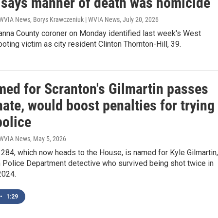
, says manner of death was homicide
 WVIA News, Borys Krawczeniuk | WVIA News
, July 20, 2026
nna County coroner on Monday identified last week's West
oting victim as city resident Clinton Thornton-Hill, 39.
med for Scranton's Gilmartin passes
ate, would boost penalties for trying
police
| WVIA News
, May 5, 2026
1284, which now heads to the House, is named for Kyle Gilmartin,
n Police Department detective who survived being shot twice in
2024.
•
1:29