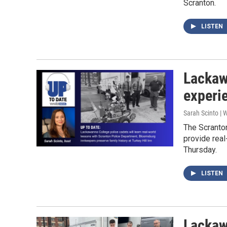
Scranton.
LISTEN
Lackaw
experi
Sarah Scinto |
The Scranto
provide real
Thursday.
LISTEN
Lackaw