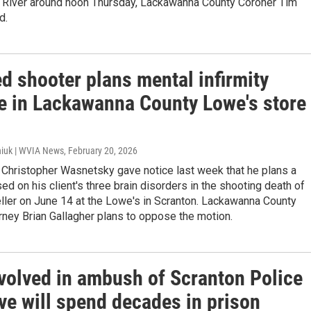
River around noon Thursday, Lackawanna County Coroner Tim
d.
d shooter plans mental infirmity
e in Lackawanna County Lowe's store
iuk | WVIA News
, February 20, 2026
 Christopher Wasnetsky gave notice last week that he plans a
d on his client's three brain disorders in the shooting death of
ller on June 14 at the Lowe's in Scranton. Lackawanna County
orney Brian Gallagher plans to oppose the motion.
volved in ambush of Scranton Police
ve will spend decades in prison