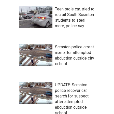
Teen stole car, tried to
recruit South Scranton
students to steal
more, police say
Scranton police arrest
man after attempted
abduction outside city
school
UPDATE: Scranton
police recover car,
search for suspect
after attempted
abduction outside
school