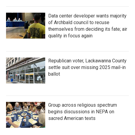
Data center developer wants majority
of Archbald council to recuse
themselves from deciding its fate; air
quality in focus again
Republican voter, Lackawanna County
settle suit over missing 2025 mail-in
ballot
Group across religious spectrum
begins discussions in NEPA on
sacred American texts