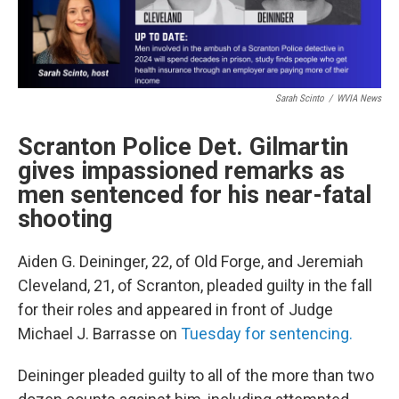
Sarah Scinto
/
WVIA News
Scranton Police Det. Gilmartin
gives impassioned remarks as
men sentenced for his near-fatal
shooting
Aiden G. Deininger, 22, of Old Forge, and Jeremiah
Cleveland, 21, of Scranton, pleaded guilty in the fall
for their roles and appeared in front of Judge
Michael J. Barrasse on
Tuesday for sentencing.
Deininger pleaded guilty to all of the more than two