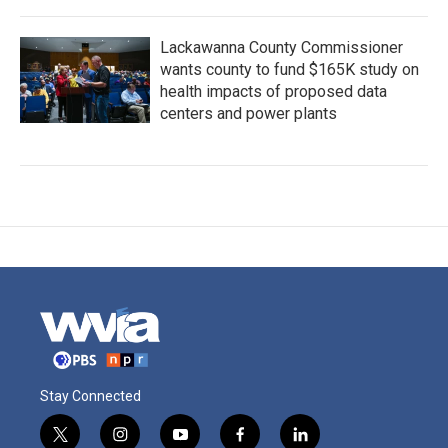
Lackawanna County Commissioner
wants county to fund $165K study on
health impacts of proposed data
centers and power plants
Stay Connected
t
i
y
f
l