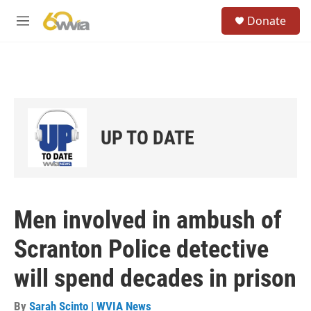
Skip to main content
S
Donate
e
M
a
e
r
n
c
u
h
u
e
r
UP TO DATE
y
Men involved in ambush of
Scranton Police detective
will spend decades in prison
By
Sarah Scinto | WVIA News