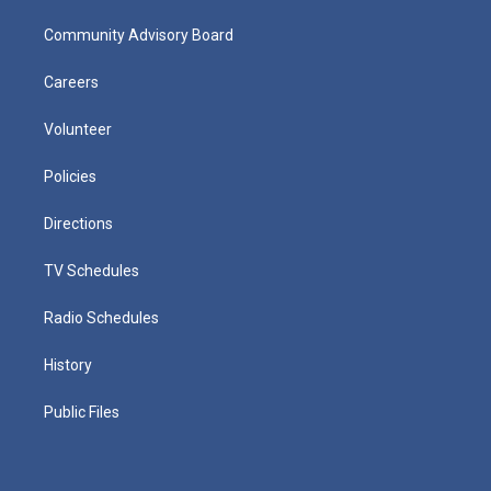
Community Advisory Board
Careers
Volunteer
Policies
Directions
TV Schedules
Radio Schedules
History
Public Files