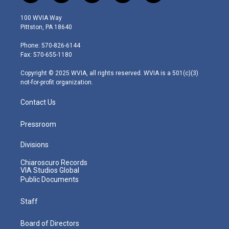
w
n
o
a
i
i
s
u
c
n
100 WVIA Way
t
t
t
e
k
Pittston, PA 18640
t
a
u
b
e
e
g
b
o
d
Phone: 570-826-6144
r
r
e
o
i
Fax: 570-655-1180
a
k
n
m
Copyright © 2025 WVIA, all rights reserved. WVIA is a 501(c)(3)
not-for-profit organization.
Contact Us
Pressroom
Divisions
Chiaroscuro Records
VIA Studios Global
Public Documents
Staff
Board of Directors