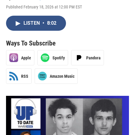
Published February 18, 2026 at 12:00 PM EST
LISTEN
•
8:02
Ways To Subscribe
Apple
Spotify
Pandora
RSS
Amazon Music