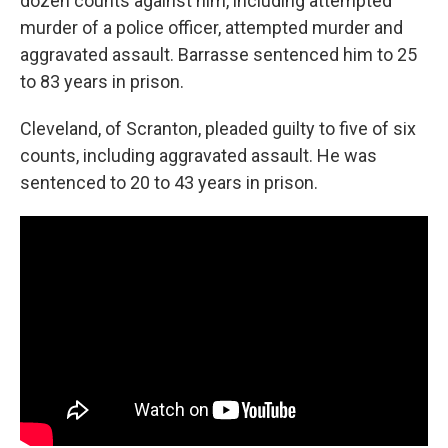
dozen counts against him, including attempted
murder of a police officer, attempted murder and
aggravated assault. Barrasse sentenced him to 25
to 83 years in prison.
Cleveland, of Scranton, pleaded guilty to five of six
counts, including aggravated assault. He was
sentenced to 20 to 43 years in prison.