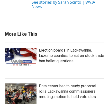
See stories by Sarah Scinto | WVIA
News
More Like This
Election boards in Lackawanna,
Luzerne counties to act on stock trade
ban ballot questions
Data center health study proposal
roils Lackawanna commissioners
meeting; motion to hold vote dies