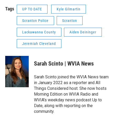
Tags
UP TO DATE
Kyle Gilmartin
Scranton Police
Scranton
Lackawanna County
Aiden Deininger
Jeremiah Cleveland
Sarah Scinto | WVIA News
Sarah Scinto joined the WVIA News team
in January 2022 as a reporter and All
Things Considered host. She now hosts
Morning Edition on WVIA Radio and
WVIA's weekday news podcast Up to
Date, along with reporting on the
community.