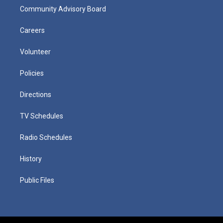
Community Advisory Board
Careers
Volunteer
Policies
Directions
TV Schedules
Radio Schedules
History
Public Files