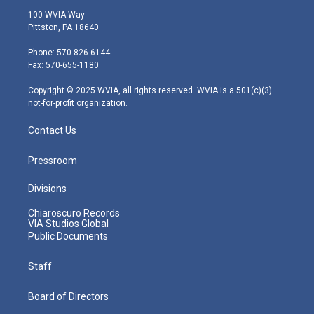
i
s
u
c
n
100 WVIA Way
t
t
t
e
k
Pittston, PA 18640
t
a
u
b
e
e
g
b
o
d
Phone: 570-826-6144
r
r
e
o
i
Fax: 570-655-1180
a
k
n
m
Copyright © 2025 WVIA, all rights reserved. WVIA is a 501(c)(3)
not-for-profit organization.
Contact Us
Pressroom
Divisions
Chiaroscuro Records
VIA Studios Global
Public Documents
Staff
Board of Directors