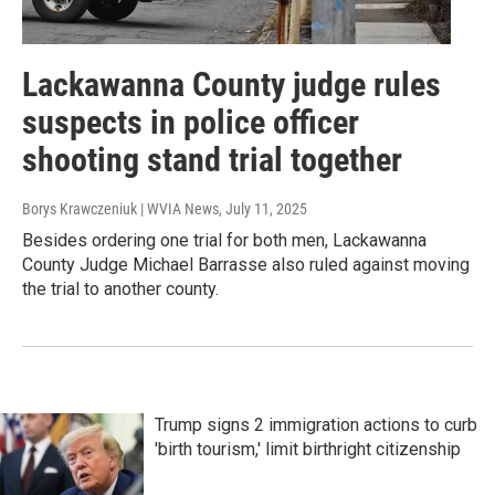
Lackawanna County judge rules
suspects in police officer
shooting stand trial together
Borys Krawczeniuk | WVIA News
, July 11, 2025
Besides ordering one trial for both men, Lackawanna
County Judge Michael Barrasse also ruled against moving
the trial to another county.
Trump signs 2 immigration actions to curb
'birth tourism,' limit birthright citizenship