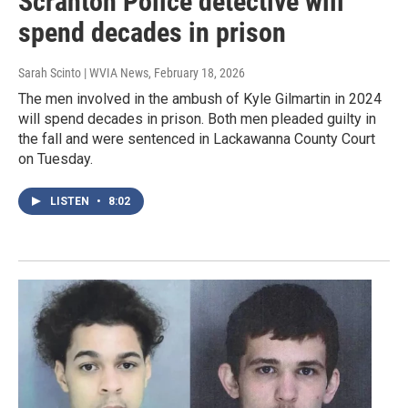
Scranton Police detective will
spend decades in prison
Sarah Scinto | WVIA News
, February 18, 2026
The men involved in the ambush of Kyle Gilmartin in 2024
will spend decades in prison. Both men pleaded guilty in
the fall and were sentenced in Lackawanna County Court
on Tuesday.
LISTEN
•
8:02