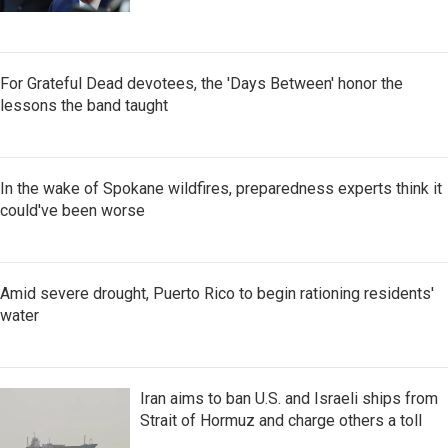
For Grateful Dead devotees, the 'Days Between' honor the
lessons the band taught
In the wake of Spokane wildfires, preparedness experts think it
could've been worse
Amid severe drought, Puerto Rico to begin rationing residents'
water
Iran aims to ban U.S. and Israeli ships from
Strait of Hormuz and charge others a toll