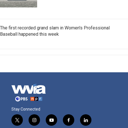
The first recorded grand slam in Women's Professional
Baseball happened this week
Stay Connected
t
i
y
f
l
w
n
o
a
i