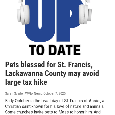
Pets blessed for St. Francis,
Lackawanna County may avoid
large tax hike
Sarah Scinto | WVIA News
, October 7, 2025
Early October is the feast day of St. Francis of Assisi, a
Christian saint known for his love of nature and animals.
Some churches invite pets to Mass to honor him. And,