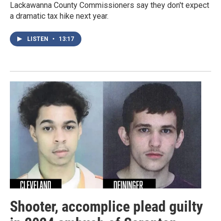
Lackawanna County Commissioners say they don't expect
a dramatic tax hike next year.
LISTEN
•
13:17
Shooter, accomplice plead guilty