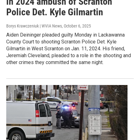
in 2024 ambush of Scranton
Police Det. Kyle Gilmartin
Borys Krawczeniuk | WVIA News
, October 6, 2025
Aiden Deininger pleaded guilty Monday in Lackawanna
County Court to shooting Scranton Police Det. Kyle
Gilmartin in West Scranton on Jan. 11, 2024. His friend,
Jeremiah Cleveland, pleaded to a role in the shooting and
other crimes they committed the same night.