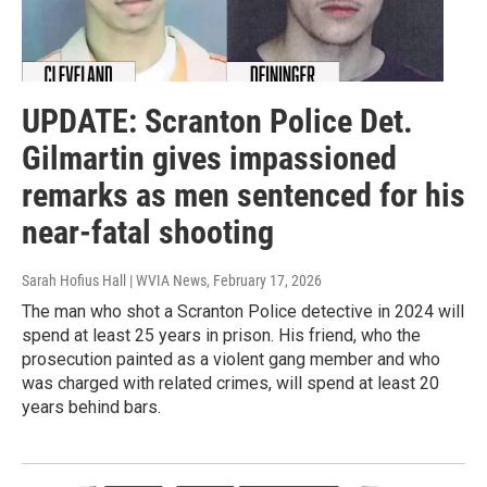
UPDATE: Scranton Police Det.
Gilmartin gives impassioned
remarks as men sentenced for his
near-fatal shooting
Sarah Hofius Hall | WVIA News
, February 17, 2026
The man who shot a Scranton Police detective in 2024 will
spend at least 25 years in prison. His friend, who the
prosecution painted as a violent gang member and who
was charged with related crimes, will spend at least 20
years behind bars.