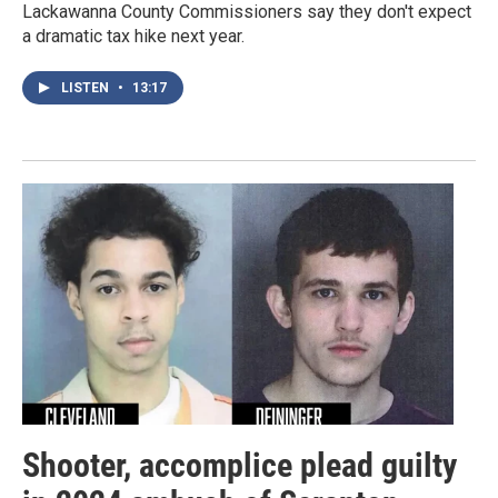
Lackawanna County Commissioners say they don't expect
a dramatic tax hike next year.
LISTEN
•
13:17
Shooter, accomplice plead guilty