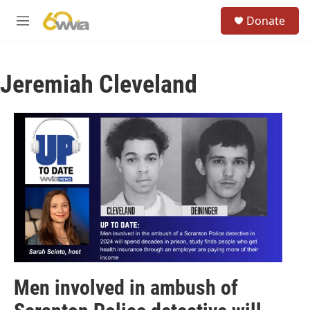
Skip to main content
S
Donate
e
M
a
e
r
n
c
u
h
Jeremiah Cleveland
u
e
r
y
Men involved in ambush of