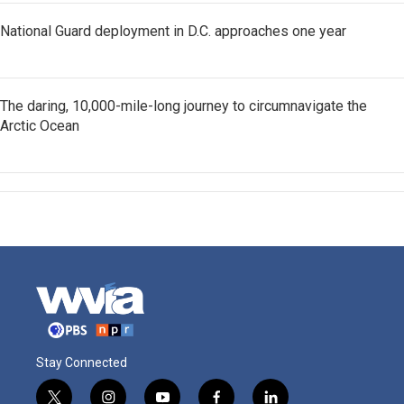
National Guard deployment in D.C. approaches one year
The daring, 10,000-mile-long journey to circumnavigate the
Arctic Ocean
Stay Connected
t
i
y
f
l