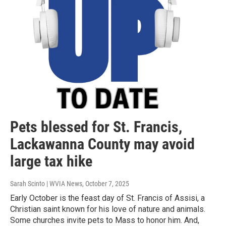
Pets blessed for St. Francis,
Lackawanna County may avoid
large tax hike
Sarah Scinto | WVIA News
, October 7, 2025
Early October is the feast day of St. Francis of Assisi, a
Christian saint known for his love of nature and animals.
Some churches invite pets to Mass to honor him. And,