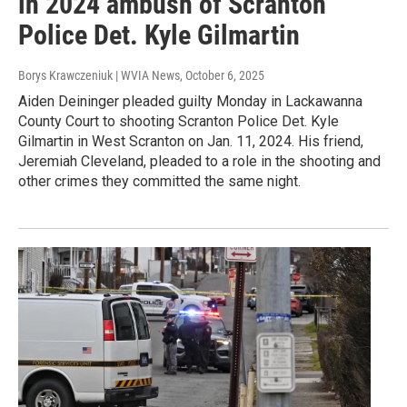
in 2024 ambush of Scranton
Police Det. Kyle Gilmartin
Borys Krawczeniuk | WVIA News
, October 6, 2025
Aiden Deininger pleaded guilty Monday in Lackawanna
County Court to shooting Scranton Police Det. Kyle
Gilmartin in West Scranton on Jan. 11, 2024. His friend,
Jeremiah Cleveland, pleaded to a role in the shooting and
other crimes they committed the same night.