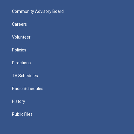
Community Advisory Board
Careers
Volunteer
Policies
Directions
TV Schedules
Radio Schedules
History
Public Files