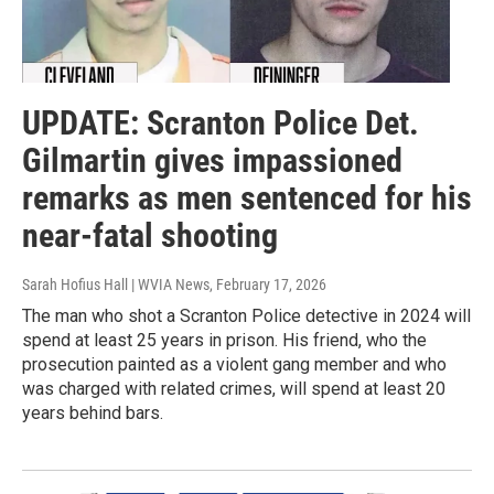
UPDATE: Scranton Police Det.
Gilmartin gives impassioned
remarks as men sentenced for his
near-fatal shooting
Sarah Hofius Hall | WVIA News
, February 17, 2026
The man who shot a Scranton Police detective in 2024 will
spend at least 25 years in prison. His friend, who the
prosecution painted as a violent gang member and who
was charged with related crimes, will spend at least 20
years behind bars.