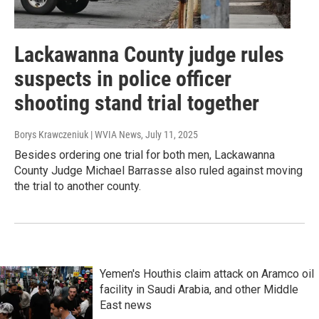
Lackawanna County judge rules
suspects in police officer
shooting stand trial together
Borys Krawczeniuk | WVIA News
, July 11, 2025
Besides ordering one trial for both men, Lackawanna
County Judge Michael Barrasse also ruled against moving
the trial to another county.
Yemen's Houthis claim attack on Aramco oil
facility in Saudi Arabia, and other Middle
East news