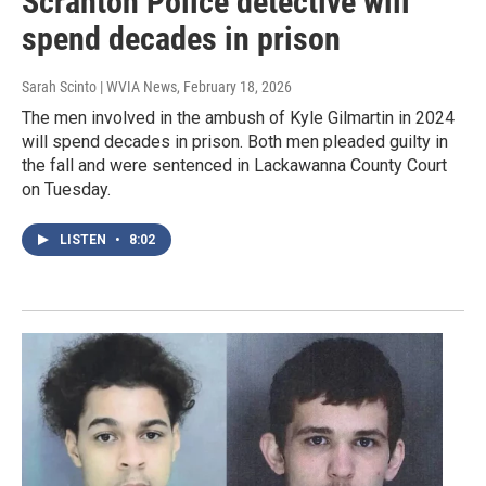
Scranton Police detective will
spend decades in prison
Sarah Scinto | WVIA News
, February 18, 2026
The men involved in the ambush of Kyle Gilmartin in 2024
will spend decades in prison. Both men pleaded guilty in
the fall and were sentenced in Lackawanna County Court
on Tuesday.
LISTEN
•
8:02