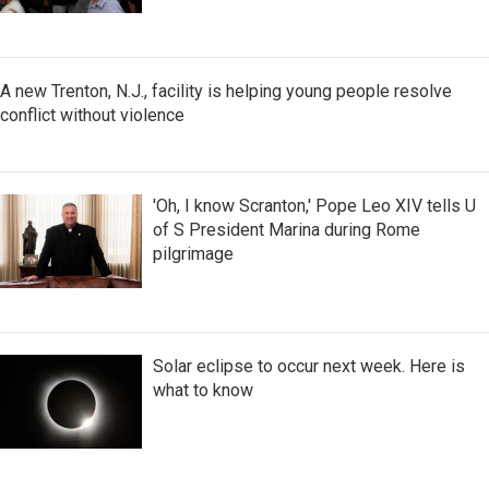
A new Trenton, N.J., facility is helping young people resolve
conflict without violence
'Oh, I know Scranton,' Pope Leo XIV tells U
of S President Marina during Rome
pilgrimage
Solar eclipse to occur next week. Here is
what to know