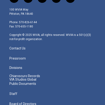
w
n
o
a
i
i
s
u
c
n
100 WVIA Way
t
t
t
e
k
Pittston, PA 18640
t
a
u
b
e
e
g
b
o
d
Phone: 570-826-6144
r
r
e
o
i
Fax: 570-655-1180
a
k
n
m
Copyright © 2025 WVIA, all rights reserved. WVIA is a 501(c)(3)
not-for-profit organization.
Contact Us
Pressroom
Divisions
Chiaroscuro Records
VIA Studios Global
Public Documents
Staff
Board of Directors