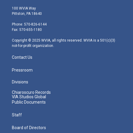
w
n
o
a
i
i
s
u
c
n
100 WVIA Way
t
t
t
e
k
Pittston, PA 18640
t
a
u
b
e
e
g
b
o
d
Phone: 570-826-6144
r
r
e
o
i
Fax: 570-655-1180
a
k
n
m
Copyright © 2025 WVIA, all rights reserved. WVIA is a 501(c)(3)
not-for-profit organization.
Contact Us
Pressroom
Divisions
Chiaroscuro Records
VIA Studios Global
Public Documents
Staff
Board of Directors