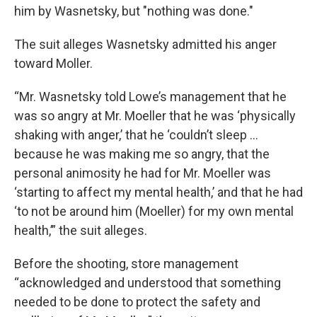
him by Wasnetsky, but "nothing was done."
The suit alleges Wasnetsky admitted his anger
toward Moller.
“Mr. Wasnetsky told Lowe’s management that he
was so angry at Mr. Moeller that he was ‘physically
shaking with anger,’ that he ‘couldn’t sleep ...
because he was making me so angry, that the
personal animosity he had for Mr. Moeller was
‘starting to affect my mental health,’ and that he had
‘to not be around him (Moeller) for my own mental
health,’” the suit alleges.
Before the shooting, store management
“acknowledged and understood that something
needed to be done to protect the safety and