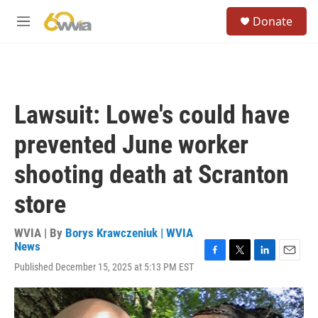
Skip to main content
S
Donate
e
M
a
e
r
n
c
u
h
u
Lawsuit: Lowe's could have
e
r
prevented June worker
y
shooting death at Scranton
store
WVIA | By
Borys Krawczeniuk | WVIA
News
F
T
L
E
Published December 15, 2025 at 5:13 PM EST
a
w
i
m
c
i
n
a
e
t
k
i
b
t
e
l