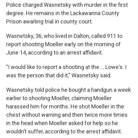
Police charged Wasnetsky with murder in the first
degree. He remains in the Lackawanna County
Prison awaiting trial in county court.
Wasnetsky, 36, who lived in Dalton, called 911 to
report shooting Moeller early on the morning of
June 14, according to an arrest affidavit.
"I would like to report a shooting at the ... Lowe's. I
was the person that did it," Wasnetsky said.
Wasnetsky told police he bought a handgun a week
earlier to shooting Moeller, claiming Moeller
harassed him for months. He shot Moeller in the
chest without warning and then twice more times
in the head when Moeller asked for help so he
wouldn’t suffer, according to the arrest affidavit.