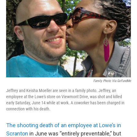
o
e
d
o
r
I
k
n
Family Photo Via GoFundMe
Jeffrey and Keisha Moeller are seen in a family photo. Jeffrey, an
employee at the Lowe's store on Viewmont Drive, was shot and killed
early Saturday, June 14 while at work. A coworker has been charged in
connection with his death.
The shooting death of an employee at Lowe’s in
Scranton
in June was “entirely preventable,” but