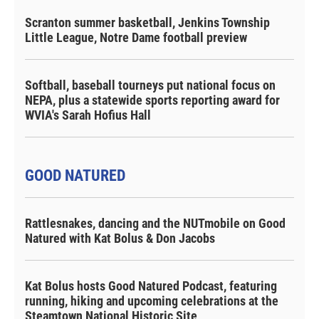
Scranton summer basketball, Jenkins Township
Little League, Notre Dame football preview
Softball, baseball tourneys put national focus on
NEPA, plus a statewide sports reporting award for
WVIA's Sarah Hofius Hall
GOOD NATURED
Rattlesnakes, dancing and the NUTmobile on Good
Natured with Kat Bolus & Don Jacobs
Kat Bolus hosts Good Natured Podcast, featuring
running, hiking and upcoming celebrations at the
Steamtown National Historic Site