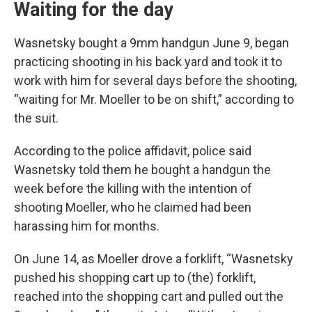
Waiting for the day
Wasnetsky bought a 9mm handgun June 9, began
practicing shooting in his back yard and took it to
work with him for several days before the shooting,
“waiting for Mr. Moeller to be on shift,” according to
the suit.
According to the police affidavit, police said
Wasnetsky told them he bought a handgun the
week before the killing with the intention of
shooting Moeller, who he claimed had been
harassing him for months.
On June 14, as Moeller drove a forklift, “Wasnetsky
pushed his shopping cart up to (the) forklift,
reached into the shopping cart and pulled out the