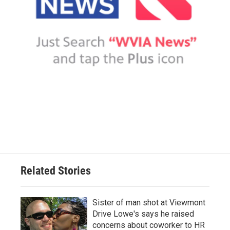
Related Stories
Sister of man shot at Viewmont
Drive Lowe's says he raised
concerns about coworker to HR