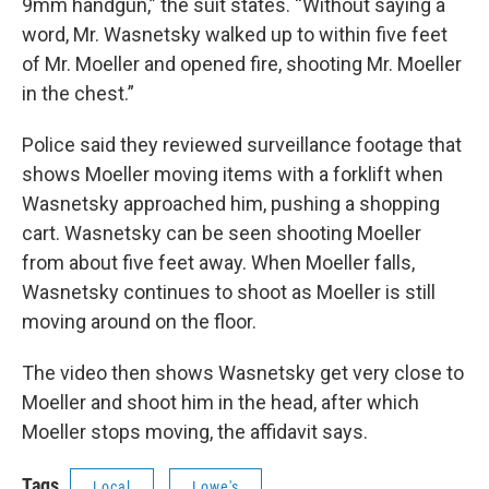
9mm handgun,” the suit states. “Without saying a
word, Mr. Wasnetsky walked up to within five feet
of Mr. Moeller and opened fire, shooting Mr. Moeller
in the chest.”
Police said they reviewed surveillance footage that
shows Moeller moving items with a forklift when
Wasnetsky approached him, pushing a shopping
cart. Wasnetsky can be seen shooting Moeller
from about five feet away. When Moeller falls,
Wasnetsky continues to shoot as Moeller is still
moving around on the floor.
The video then shows Wasnetsky get very close to
Moeller and shoot him in the head, after which
Moeller stops moving, the affidavit says.
Tags
Local
Lowe's