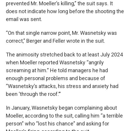
prevented Mr. Moeller’s killing,” the suit says. It
does not indicate how long before the shooting the
email was sent.
“On that single narrow point, Mr. Wasnetsky was
correct,” Berger and Feller wrote in the suit.
The animosity stretched back to at least July 2024
when Moeller reported Wasnetsky “angrily
screaming at him.” He told managers he had
enough personal problems and because of
“Wasnetsky’s attacks, his stress and anxiety had
been ‘through the roof.’”
In January, Wasnetsky began complaining about
Moeller, according to the suit, calling him “a terrible
person” who “lost his chance” and asking for