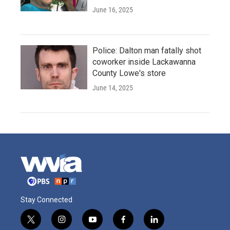
June 16, 2025
Police: Dalton man fatally shot
coworker inside Lackawanna
County Lowe's store
June 14, 2025
Stay Connected
t
i
y
f
l