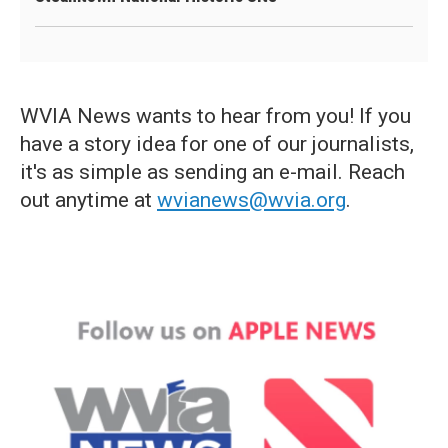
WVIA News wants to hear from you! If you
have a story idea for one of our journalists,
it's as simple as sending an e-mail. Reach
out anytime at
wvianews@wvia.org
.