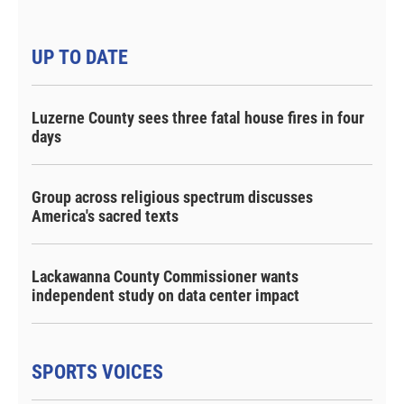
UP TO DATE
Luzerne County sees three fatal house fires in four
days
Group across religious spectrum discusses
America's sacred texts
Lackawanna County Commissioner wants
independent study on data center impact
SPORTS VOICES