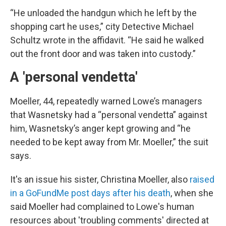
“He unloaded the handgun which he left by the
shopping cart he uses,” city Detective Michael
Schultz wrote in the affidavit. “He said he walked
out the front door and was taken into custody.”
A 'personal vendetta'
Moeller, 44, repeatedly warned Lowe’s managers
that Wasnetsky had a “personal vendetta” against
him, Wasnetsky’s anger kept growing and “he
needed to be kept away from Mr. Moeller,” the suit
says.
It's an issue his sister, Christina Moeller, also
raised
in a GoFundMe post days after his death
, when she
said Moeller had complained to Lowe's human
resources about 'troubling comments' directed at