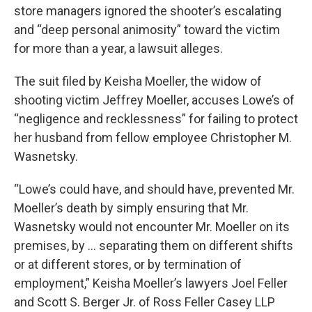
store managers ignored the shooter’s escalating
and “deep personal animosity” toward the victim
for more than a year, a lawsuit alleges.
The suit filed by Keisha Moeller, the widow of
shooting victim Jeffrey Moeller, accuses Lowe’s of
“negligence and recklessness” for failing to protect
her husband from fellow employee Christopher M.
Wasnetsky.
“Lowe’s could have, and should have, prevented Mr.
Moeller’s death by simply ensuring that Mr.
Wasnetsky would not encounter Mr. Moeller on its
premises, by ... separating them on different shifts
or at different stores, or by termination of
employment,” Keisha Moeller’s lawyers Joel Feller
and Scott S. Berger Jr. of Ross Feller Casey LLP