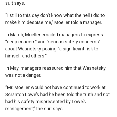
suit says.
“I still to this day don’t know what the hell I did to
make him despise me,” Moeller told a manager.
In March, Moeller emailed managers to express
“deep concern” and “serious safety concerns”
about Wasnetsky posing “a significant risk to
himself and others.”
In May, managers reassured him that Wasnetsky
was not a danger.
“Mr. Moeller would not have continued to work at
Scranton Lowe’s had he been told the truth and not
had his safety mispresented by Lowe’s
management,” the suit says.