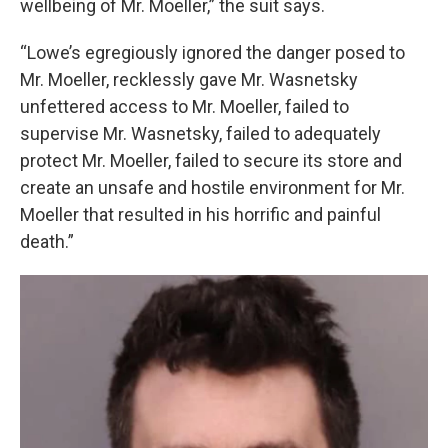
wellbeing of Mr. Moeller,” the suit says.
“Lowe’s egregiously ignored the danger posed to
Mr. Moeller, recklessly gave Mr. Wasnetsky
unfettered access to Mr. Moeller, failed to
supervise Mr. Wasnetsky, failed to adequately
protect Mr. Moeller, failed to secure its store and
create an unsafe and hostile environment for Mr.
Moeller that resulted in his horrific and painful
death.”