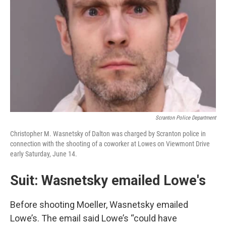
Scranton Police Department
Christopher M. Wasnetsky of Dalton was charged by Scranton police in
connection with the shooting of a coworker at Lowes on Viewmont Drive
early Saturday, June 14.
Suit: Wasnetsky emailed Lowe's
Before shooting Moeller, Wasnetsky emailed
Lowe’s. The email said Lowe’s “could have