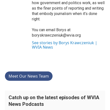
how government and politics work, as well
as the finer points of reporting and writing
that embody journalism when it’s done
right.
You can email Borys at
boryskrawczeniuk@wvia.org
See stories by Borys Krawczeniuk |
WVIA News
Meet Our News Team
Catch up on the latest episodes of WVIA
News Podcasts