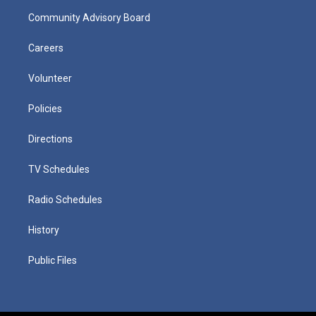
Community Advisory Board
Careers
Volunteer
Policies
Directions
TV Schedules
Radio Schedules
History
Public Files