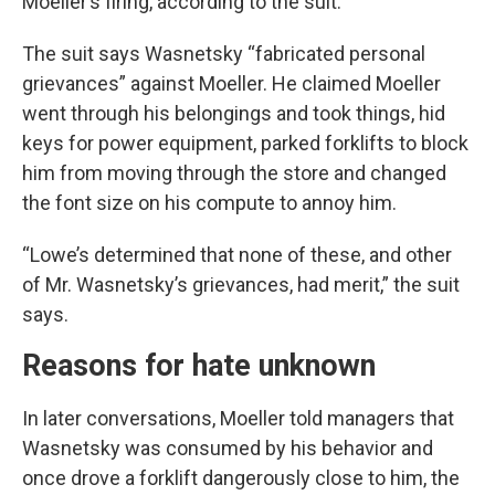
Moeller’s firing, according to the suit.
The suit says Wasnetsky “fabricated personal
grievances” against Moeller. He claimed Moeller
went through his belongings and took things, hid
keys for power equipment, parked forklifts to block
him from moving through the store and changed
the font size on his compute to annoy him.
“Lowe’s determined that none of these, and other
of Mr. Wasnetsky’s grievances, had merit,” the suit
says.
Reasons for hate unknown
In later conversations, Moeller told managers that
Wasnetsky was consumed by his behavior and
once drove a forklift dangerously close to him, the