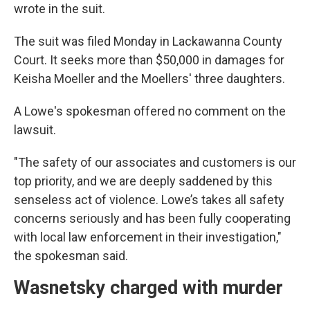
wrote in the suit.
The suit was filed Monday in Lackawanna County
Court. It seeks more than $50,000 in damages for
Keisha Moeller and the Moellers' three daughters.
A Lowe's spokesman offered no comment on the
lawsuit.
"The safety of our associates and customers is our
top priority, and we are deeply saddened by this
senseless act of violence. Lowe’s takes all safety
concerns seriously and has been fully cooperating
with local law enforcement in their investigation,"
the spokesman said.
Wasnetsky charged with murder