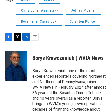
Christopher Wasnetsky
Jeffrey Moeller
Ross Feller Casey LLP
Scranton Police
F
T
L
E
a
w
i
m
c
i
n
a
e
t
k
i
Borys Krawczeniuk | WVIA News
b
t
e
l
o
e
d
o
r
I
Borys Krawczeniuk, one of the most
k
n
experienced reporters covering Northeast
and Northcentral Pennsylvania, joined
WVIA News in February 2024 after almost
36 years at the Scranton Times-Tribune
and 40 years overall as a reporter. Borys
brings to WVIA’s young news operation
decades of firsthand knowledge about