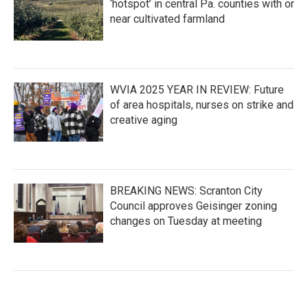
‘hotspot’ in central Pa. counties with or
near cultivated farmland
WVIA 2025 YEAR IN REVIEW: Future
of area hospitals, nurses on strike and
creative aging
BREAKING NEWS: Scranton City
Council approves Geisinger zoning
changes on Tuesday at meeting