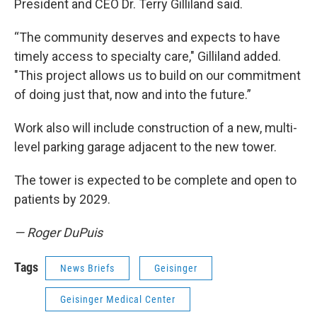
President and CEO Dr. Terry Gilliland said.
“The community deserves and expects to have
timely access to specialty care," Gilliland added.
"This project allows us to build on our commitment
of doing just that, now and into the future.”
Work also will include construction of a new, multi-
level parking garage adjacent to the new tower.
The tower is expected to be complete and open to
patients by 2029.
— Roger DuPuis
Tags
News Briefs
Geisinger
Geisinger Medical Center