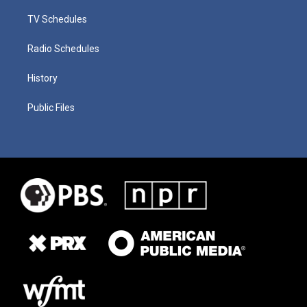
TV Schedules
Radio Schedules
History
Public Files