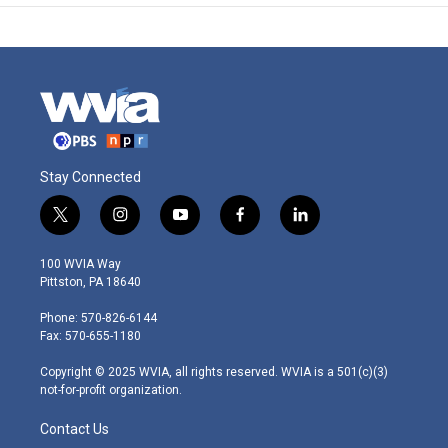
Stay Connected
t
i
y
f
l
w
n
o
a
i
i
s
u
c
n
100 WVIA Way
t
t
t
e
k
Pittston, PA 18640
t
a
u
b
e
e
g
b
o
d
Phone: 570-826-6144
r
r
e
o
i
Fax: 570-655-1180
a
k
n
m
Copyright © 2025 WVIA, all rights reserved. WVIA is a 501(c)(3)
not-for-profit organization.
Contact Us