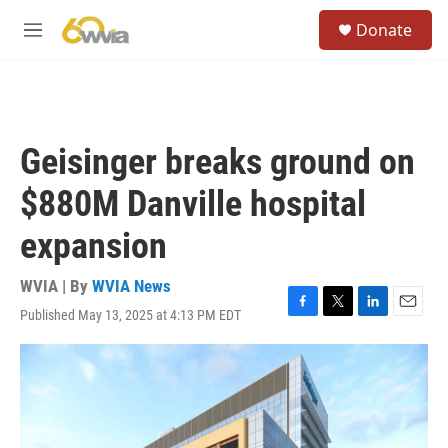
Skip to main content
S
Donate
e
M
a
e
r
n
c
u
h
u
Geisinger breaks ground on
e
r
$880M Danville hospital
y
expansion
WVIA | By
WVIA News
Published May 13, 2025 at 4:13 PM EDT
F
T
L
E
a
w
i
m
c
i
n
a
e
t
k
i
b
t
e
l
o
e
d
o
r
I