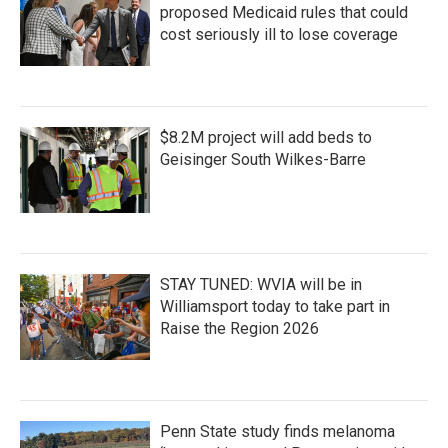
proposed Medicaid rules that could
cost seriously ill to lose coverage
$8.2M project will add beds to
Geisinger South Wilkes-Barre
STAY TUNED: WVIA will be in
Williamsport today to take part in
Raise the Region 2026
Penn State study finds melanoma