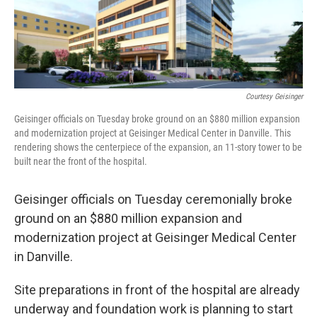
k
n
Courtesy Geisinger
Geisinger officials on Tuesday broke ground on an $880 million expansion
and modernization project at Geisinger Medical Center in Danville. This
rendering shows the centerpiece of the expansion, an 11-story tower to be
built near the front of the hospital.
Geisinger officials on Tuesday ceremonially broke
ground on an $880 million expansion and
modernization project at Geisinger Medical Center
in Danville.
Site preparations in front of the hospital are already
underway and foundation work is planning to start