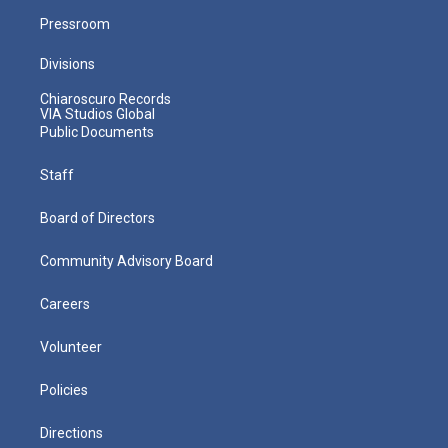
Pressroom
Divisions
Chiaroscuro Records
VIA Studios Global
Public Documents
Staff
Board of Directors
Community Advisory Board
Careers
Volunteer
Policies
Directions