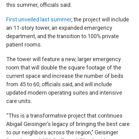
this summer, officials said.
First unveiled last summer
, the project will include
an 11-story tower, an expanded emergency
department, and the transition to 100% private
patient rooms.
The tower will feature a new, larger emergency
room that will double the square footage of the
current space and increase the number of beds
from 45 to 60, officials said, and will include
updated modern operating suites and intensive
care units.
“This is a transformative project that continues
Abigail Geisinger’s legacy of bringing the best care
to our neighbors across the region,” Geisinger