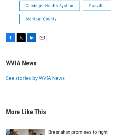
Geisinger Health System
Danville
Montour County
F
T
L
E
a
w
i
m
c
i
n
a
e
t
k
i
WVIA News
b
t
e
l
o
e
d
o
r
I
See stories by WVIA News
k
n
More Like This
Bresnahan promises to fight