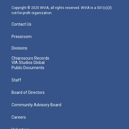
a
k
n
m
Copyright © 2025 WVIA, all rights reserved. WVIA is a 501(c)(3)
not-for-profit organization.
Contact Us
Pressroom
Divisions
Chiaroscuro Records
VIA Studios Global
Public Documents
Staff
Board of Directors
Community Advisory Board
Careers