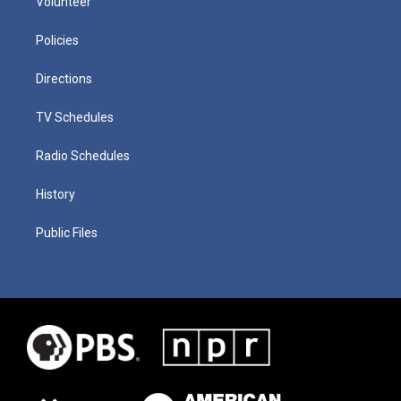
Volunteer
Policies
Directions
TV Schedules
Radio Schedules
History
Public Files