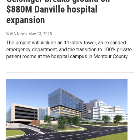
$880M Danville hospital
expansion
WVIA News
, May 13, 2025
The project will include an 11-story tower, an expanded
emergency department, and the transition to 100% private
patient rooms at the hospital campus in Montour County.