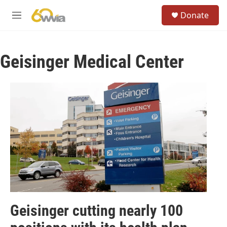
Skip to main content
S
Donate
e
M
a
e
r
n
c
u
h
Geisinger Medical Center
u
e
r
y
Geisinger cutting nearly 100