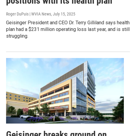
positions with its health plan
Roger DuPuis | WVIA News
, July 15, 2025
Geisinger President and CEO Dr. Terry Gilliland says health
plan had a $231 million operating loss last year, and is still
struggling.
Geisinger breaks ground on