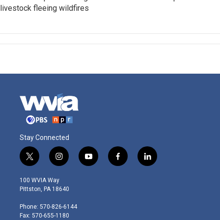
livestock fleeing wildfires
Stay Connected
t
i
y
f
l
w
n
o
a
i
i
s
u
c
n
100 WVIA Way
t
t
t
e
k
Pittston, PA 18640
t
a
u
b
e
e
g
b
o
d
Phone: 570-826-6144
r
r
e
o
i
Fax: 570-655-1180