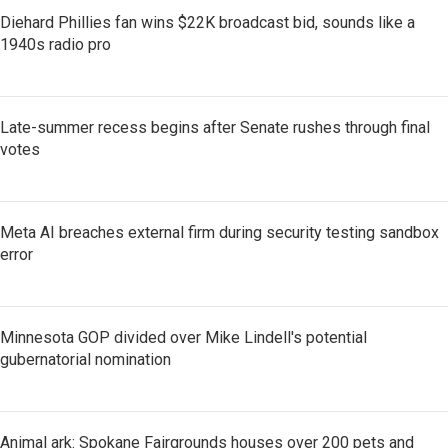
Diehard Phillies fan wins $22K broadcast bid, sounds like a
1940s radio pro
Late-summer recess begins after Senate rushes through final
votes
Meta AI breaches external firm during security testing sandbox
error
Minnesota GOP divided over Mike Lindell's potential
gubernatorial nomination
Animal ark: Spokane Fairgrounds houses over 200 pets and