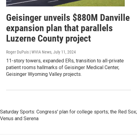
Geisinger unveils $880M Danville
expansion plan that parallels
Luzerne County project
Roger DuPuis | WVIA News
, July 11, 2024
11-story towers, expanded ERs, transition to all-private
patient rooms hallmarks of Geisinger Medical Center,
Geisinger Wyoming Valley projects.
Saturday Sports: Congress' plan for college sports; the Red Sox;
Venus and Serena