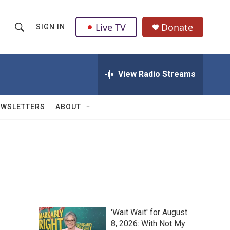
Live TV
Donate
SIGN IN
S
S
e
h
a
r
View Radio Streams
o
c
h
w
Q
EWSLETTERS
ABOUT
u
S
e
r
e
y
a
r
c
'Wait Wait' for August
h
8, 2026: With Not My