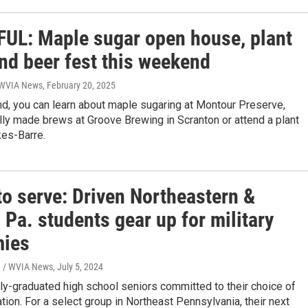
UL: Maple sugar open house, plant
nd beer fest this weekend
| WVIA News
, February 20, 2025
d, you can learn about maple sugaring at Montour Preserve,
ly made brews at Groove Brewing in Scranton or attend a plant
kes-Barre.
to serve: Driven Northeastern &
 Pa. students gear up for military
ies
n / WVIA News
, July 5, 2024
y-graduated high school seniors committed to their choice of
tion. For a select group in Northeast Pennsylvania, their next