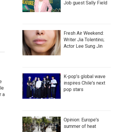
Job guest Sally Field
Fresh Air Weekend:
Writer Jia Tolentino;
Actor Lee Sung Jin
K-pop's global wave
e
inspires Chile's next
le
pop stars
r a
Opinion: Europe's
summer of heat