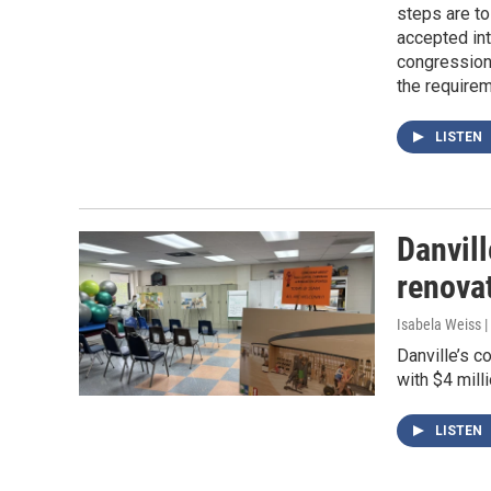
steps are to
accepted in
congressiona
the requireme
LISTEN
Danvil
renova
Isabela Weiss |
Danville’s c
with $4 mill
LISTEN