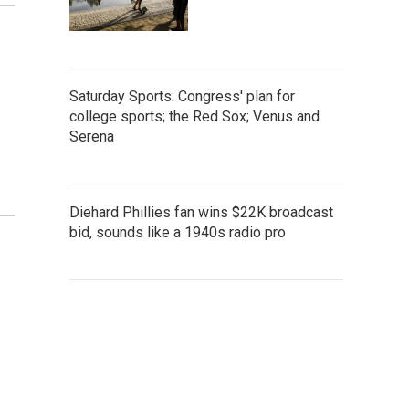
Saturday Sports: Congress' plan for
college sports; the Red Sox; Venus and
Serena
Diehard Phillies fan wins $22K broadcast
bid, sounds like a 1940s radio pro