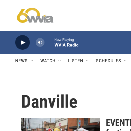
Skip to main content
Now Playing
WVIA Radio
NEWS
WATCH
LISTEN
SCHEDULES
Danville
EVENTF