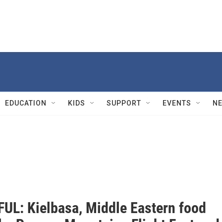
EDUCATION
KIDS
SUPPORT
EVENTS
N
UL: Kielbasa, Middle Eastern food