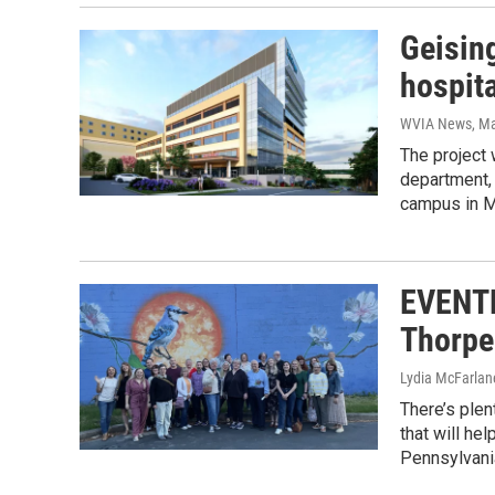
Geisin
hospit
WVIA News
, M
The project 
department, 
campus in M
EVENTF
Thorpe 
Lydia McFarlan
There’s plen
that will he
Pennsylvani