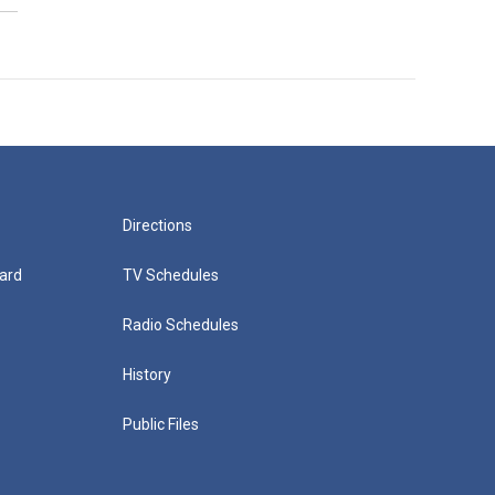
Directions
ard
TV Schedules
Radio Schedules
History
Public Files