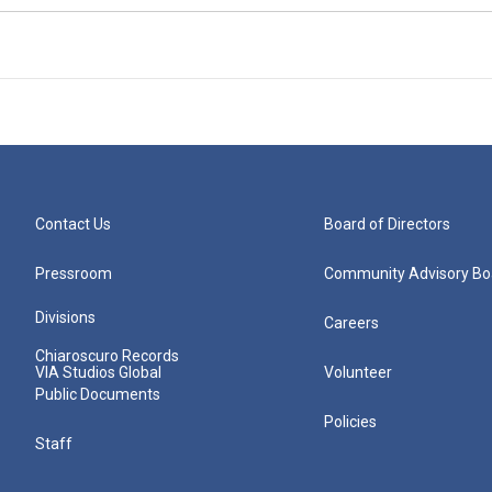
Contact Us
Board of Directors
Pressroom
Community Advisory Bo
Divisions
Careers
Chiaroscuro Records
VIA Studios Global
Volunteer
Public Documents
Policies
Staff