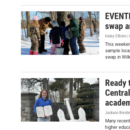
EVENTF
swap a
Haley O'Brien 
This weeken
sample local
swap in Wil
Ready 
Central
academ
Jackson Bresli
Many recentl
higher educa