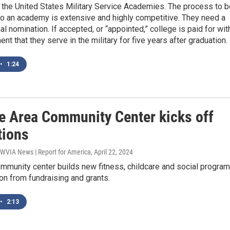
 the United States Military Service Academies. The process to b
to an academy is extensive and highly competitive. They need a
l nomination. If accepted, or “appointed,” college is paid for wit
nt that they serve in the military for five years after graduation.
•
1:24
le Area Community Center kicks off
tions
 WVIA News | Report for America
, April 22, 2024
ommunity center builds new fitness, childcare and social progra
ion from fundraising and grants.
•
2:13