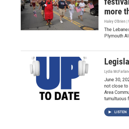
festiv
more t
Haley O'Brien 
The Lebanes
Plymouth Ali
Legisla
Lydia McFarlan
June 30, 202
not close to
Area Communi
tumultuous 
LISTEN