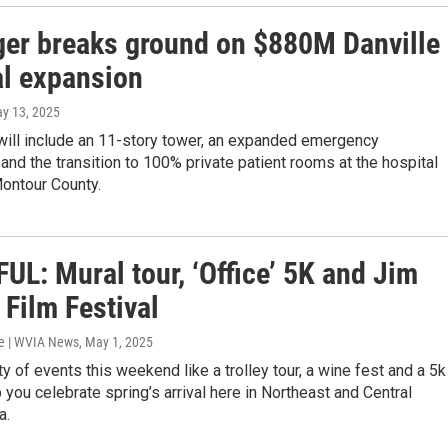
ger breaks ground on $880M Danville
al expansion
ay 13, 2025
will include an 11-story tower, an expanded emergency
and the transition to 100% private patient rooms at the hospital
ontour County.
UL: Mural tour, ‘Office’ 5K and Jim
Film Festival
e | WVIA News
, May 1, 2025
ty of events this weekend like a trolley tour, a wine fest and a 5k
lp you celebrate spring’s arrival here in Northeast and Central
a.