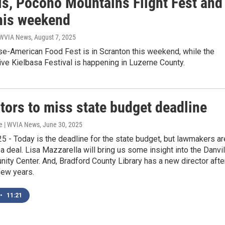
als, Pocono Mountains Flight Fest and
his weekend
| WVIA News
, August 7, 2025
e-American Food Fest is in Scranton this weekend, while the
ve Kielbasa Festival is happening in Luzerne County.
tors to miss state budget deadline
e | WVIA News
, June 30, 2025
5 - Today is the deadline for the state budget, but lawmakers ar
 a deal. Lisa Mazzarella will bring us some insight into the Danvil
ty Center. And, Bradford County Library has a new director afte
few years.
•
11:21