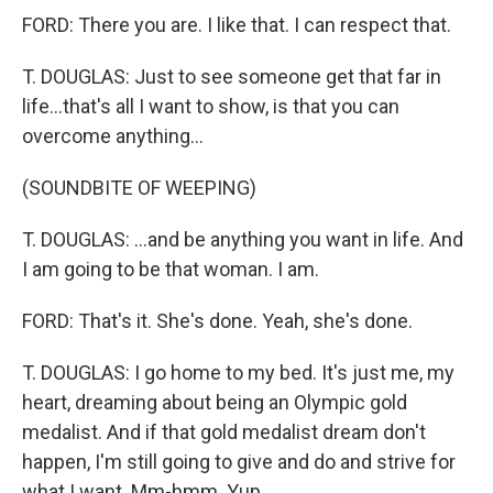
FORD: There you are. I like that. I can respect that.
T. DOUGLAS: Just to see someone get that far in
life...that's all I want to show, is that you can
overcome anything...
(SOUNDBITE OF WEEPING)
T. DOUGLAS: ...and be anything you want in life. And
I am going to be that woman. I am.
FORD: That's it. She's done. Yeah, she's done.
T. DOUGLAS: I go home to my bed. It's just me, my
heart, dreaming about being an Olympic gold
medalist. And if that gold medalist dream don't
happen, I'm still going to give and do and strive for
what I want. Mm-hmm. Yup.