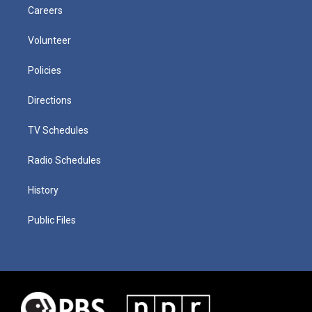
Careers
Volunteer
Policies
Directions
TV Schedules
Radio Schedules
History
Public Files