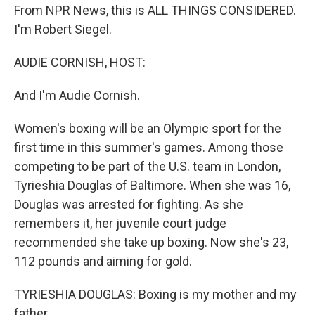
From NPR News, this is ALL THINGS CONSIDERED.
I'm Robert Siegel.
AUDIE CORNISH, HOST:
And I'm Audie Cornish.
Women's boxing will be an Olympic sport for the
first time in this summer's games. Among those
competing to be part of the U.S. team in London,
Tyrieshia Douglas of Baltimore. When she was 16,
Douglas was arrested for fighting. As she
remembers it, her juvenile court judge
recommended she take up boxing. Now she's 23,
112 pounds and aiming for gold.
TYRIESHIA DOUGLAS: Boxing is my mother and my
father.