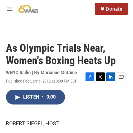
Skip to main content
S
Donate
e
M
a
e
r
n
c
u
h
u
As Olympic Trials Near,
e
r
Women's Boxing Heats Up
y
WNYC Radio | By
Marianne McCune
Published February 6, 2012 at 3:00 PM EST
F
T
L
E
a
w
i
m
c
i
n
a
LISTEN
•
0:00
e
t
k
i
b
t
e
l
o
e
d
o
r
I
k
n
ROBERT SIEGEL, HOST: