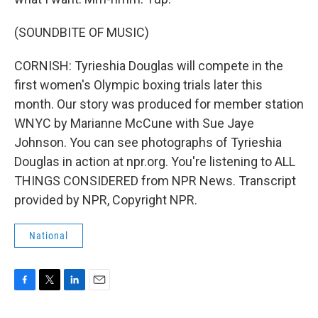
(SOUNDBITE OF MUSIC)
CORNISH: Tyrieshia Douglas will compete in the
first women's Olympic boxing trials later this
month. Our story was produced for member station
WNYC by Marianne McCune with Sue Jaye
Johnson. You can see photographs of Tyrieshia
Douglas in action at npr.org. You're listening to ALL
THINGS CONSIDERED from NPR News. Transcript
provided by NPR, Copyright NPR.
National
F
T
L
E
a
w
i
m