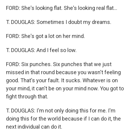
FORD: She's looking flat. She's looking real flat...
T. DOUGLAS: Sometimes I doubt my dreams.
FORD: She's got a lot on her mind.
T. DOUGLAS: And I feel so low.
FORD: Six punches. Six punches that we just
missed in that round because you wasn't feeling
good. That's your fault. It sucks. Whatever is on
your mind, it can't be on your mind now. You got to
fight through that.
T. DOUGLAS: I'm not only doing this for me. I'm
doing this for the world because if I can do it, the
next individual can do it.