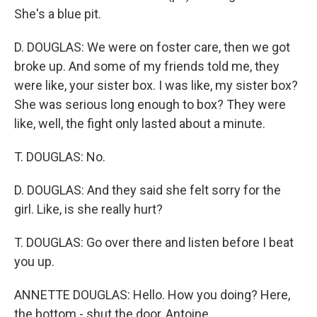
She's a blue pit.
D. DOUGLAS: We were on foster care, then we got
broke up. And some of my friends told me, they
were like, your sister box. I was like, my sister box?
She was serious long enough to box? They were
like, well, the fight only lasted about a minute.
T. DOUGLAS: No.
D. DOUGLAS: And they said she felt sorry for the
girl. Like, is she really hurt?
T. DOUGLAS: Go over there and listen before I beat
you up.
ANNETTE DOUGLAS: Hello. How you doing? Here,
the bottom - shut the door, Antoine.