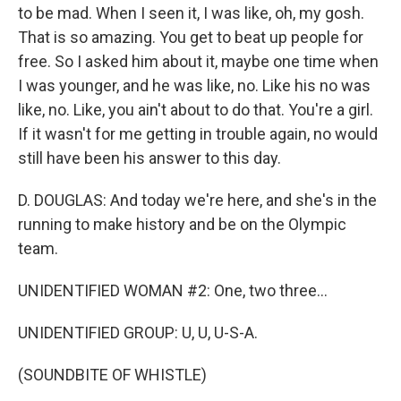
to be mad. When I seen it, I was like, oh, my gosh.
That is so amazing. You get to beat up people for
free. So I asked him about it, maybe one time when
I was younger, and he was like, no. Like his no was
like, no. Like, you ain't about to do that. You're a girl.
If it wasn't for me getting in trouble again, no would
still have been his answer to this day.
D. DOUGLAS: And today we're here, and she's in the
running to make history and be on the Olympic
team.
UNIDENTIFIED WOMAN #2: One, two three...
UNIDENTIFIED GROUP: U, U, U-S-A.
(SOUNDBITE OF WHISTLE)