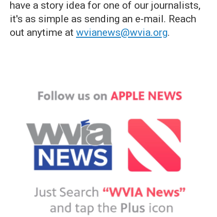
have a story idea for one of our journalists,
it's as simple as sending an e-mail. Reach
out anytime at
wvianews@wvia.org
.