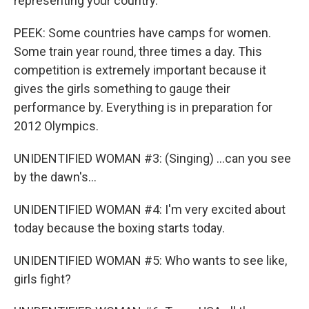
representing your country.
PEEK: Some countries have camps for women.
Some train year round, three times a day. This
competition is extremely important because it
gives the girls something to gauge their
performance by. Everything is in preparation for
2012 Olympics.
UNIDENTIFIED WOMAN #3: (Singing) ...can you see
by the dawn's...
UNIDENTIFIED WOMAN #4: I'm very excited about
today because the boxing starts today.
UNIDENTIFIED WOMAN #5: Who wants to see like,
girls fight?