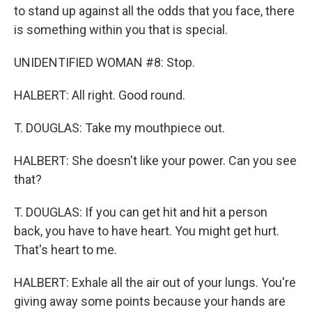
to stand up against all the odds that you face, there
is something within you that is special.
UNIDENTIFIED WOMAN #8: Stop.
HALBERT: All right. Good round.
T. DOUGLAS: Take my mouthpiece out.
HALBERT: She doesn't like your power. Can you see
that?
T. DOUGLAS: If you can get hit and hit a person
back, you have to have heart. You might get hurt.
That's heart to me.
HALBERT: Exhale all the air out of your lungs. You're
giving away some points because your hands are