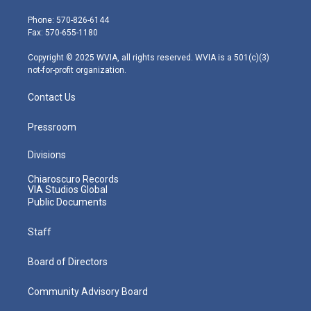
t
a
u
b
e
e
g
b
o
d
Phone: 570-826-6144
r
r
e
o
i
Fax: 570-655-1180
a
k
n
m
Copyright © 2025 WVIA, all rights reserved. WVIA is a 501(c)(3)
not-for-profit organization.
Contact Us
Pressroom
Divisions
Chiaroscuro Records
VIA Studios Global
Public Documents
Staff
Board of Directors
Community Advisory Board