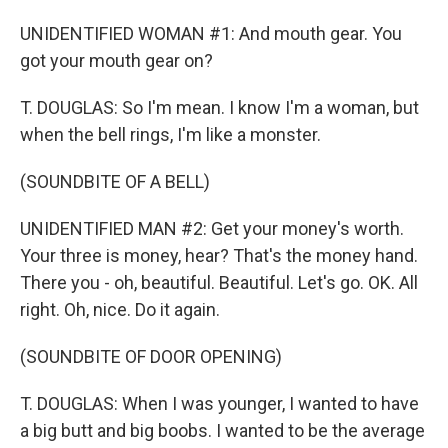
UNIDENTIFIED WOMAN #1: And mouth gear. You
got your mouth gear on?
T. DOUGLAS: So I'm mean. I know I'm a woman, but
when the bell rings, I'm like a monster.
(SOUNDBITE OF A BELL)
UNIDENTIFIED MAN #2: Get your money's worth.
Your three is money, hear? That's the money hand.
There you - oh, beautiful. Beautiful. Let's go. OK. All
right. Oh, nice. Do it again.
(SOUNDBITE OF DOOR OPENING)
T. DOUGLAS: When I was younger, I wanted to have
a big butt and big boobs. I wanted to be the average