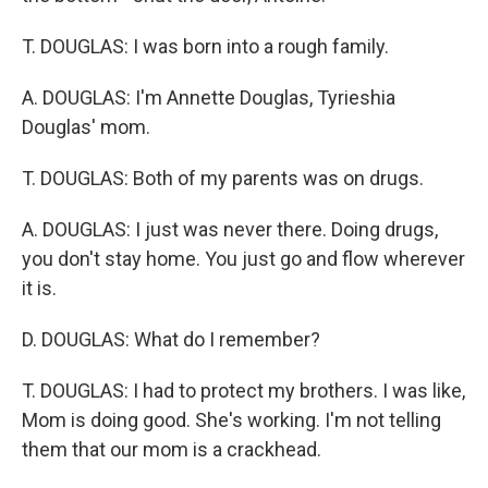
T. DOUGLAS: I was born into a rough family.
A. DOUGLAS: I'm Annette Douglas, Tyrieshia
Douglas' mom.
T. DOUGLAS: Both of my parents was on drugs.
A. DOUGLAS: I just was never there. Doing drugs,
you don't stay home. You just go and flow wherever
it is.
D. DOUGLAS: What do I remember?
T. DOUGLAS: I had to protect my brothers. I was like,
Mom is doing good. She's working. I'm not telling
them that our mom is a crackhead.