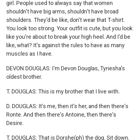
girl. People used to always say that women
shouldn't have big arms, shouldn't have broad
shoulders. They'd be like, don't wear that T-shirt.
You look too strong. Your outfit is cute, but you look
like you're about to break your high heel. And I'd be
like, what? It's against the rules to have as many
muscles as I have.
DEVON DOUGLAS: I'm Devon Douglas, Tyriesha's
oldest brother.
T. DOUGLAS: This is my brother that I live with.
D. DOUGLAS: It's me, then it's her, and then there's
Ronte. And then there's Antoine, then there's
Desire.
T. DOUGLAS: That is Dorshe(ph) the dog. Sit down.