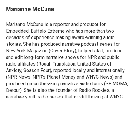
c
i
n
a
e
t
k
i
Marianne McCune
b
t
e
l
o
e
d
o
r
I
Marianne McCune is a reporter and producer for
k
n
Embedded: Buffalo Extreme who has more than two
decades of experience making award-winning audio
stories. She has produced narrative podcast series for
New York Magazine (Cover Story), helped start, produce
and edit long-form narrative shows for NPR and public
radio affiliates (Rough Translation; United States of
Anxiety, Season Four), reported locally and internationally
(NPR News, NPR's Planet Money and WNYC News) and
produced groundbreaking narrative audio tours (SF MOMA,
Detour). She is also the founder of Radio Rookies, a
narrative youth radio series, that is still thriving at WNYC.