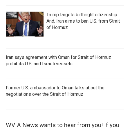
Trump targets birthright citizenship.
And, Iran aims to ban U.S. from Strait
of Hormuz
Iran says agreement with Oman for Strait of Hormuz
prohibits U.S. and Israeli vessels
Former U.S. ambassador to Oman talks about the
negotiations over the Strait of Hormuz
WVIA News wants to hear from you! If you