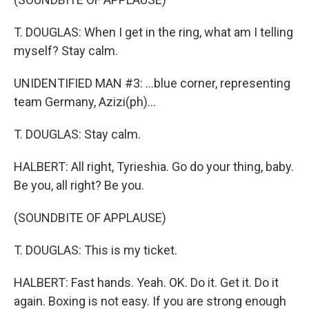
T. DOUGLAS: When I get in the ring, what am I telling
myself? Stay calm.
UNIDENTIFIED MAN #3: ...blue corner, representing
team Germany, Azizi(ph)...
T. DOUGLAS: Stay calm.
HALBERT: All right, Tyrieshia. Go do your thing, baby.
Be you, all right? Be you.
(SOUNDBITE OF APPLAUSE)
T. DOUGLAS: This is my ticket.
HALBERT: Fast hands. Yeah. OK. Do it. Get it. Do it
again. Boxing is not easy. If you are strong enough