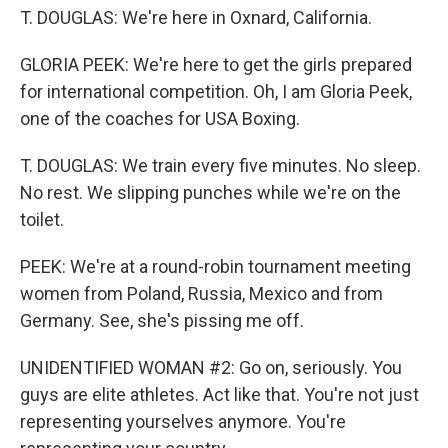
T. DOUGLAS: We're here in Oxnard, California.
GLORIA PEEK: We're here to get the girls prepared
for international competition. Oh, I am Gloria Peek,
one of the coaches for USA Boxing.
T. DOUGLAS: We train every five minutes. No sleep.
No rest. We slipping punches while we're on the
toilet.
PEEK: We're at a round-robin tournament meeting
women from Poland, Russia, Mexico and from
Germany. See, she's pissing me off.
UNIDENTIFIED WOMAN #2: Go on, seriously. You
guys are elite athletes. Act like that. You're not just
representing yourselves anymore. You're