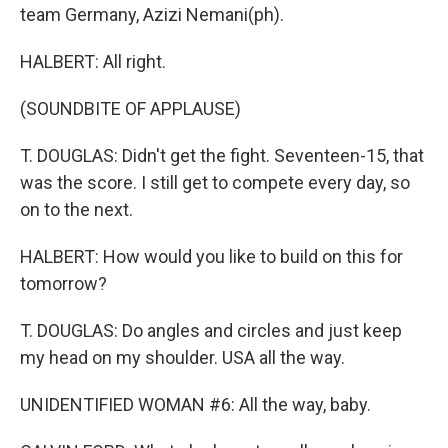
team Germany, Azizi Nemani(ph).
HALBERT: All right.
(SOUNDBITE OF APPLAUSE)
T. DOUGLAS: Didn't get the fight. Seventeen-15, that
was the score. I still get to compete every day, so
on to the next.
HALBERT: How would you like to build on this for
tomorrow?
T. DOUGLAS: Do angles and circles and just keep
my head on my shoulder. USA all the way.
UNIDENTIFIED WOMAN #6: All the way, baby.