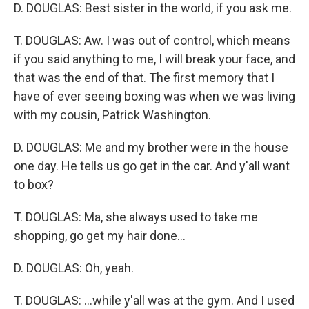
D. DOUGLAS: Best sister in the world, if you ask me.
T. DOUGLAS: Aw. I was out of control, which means
if you said anything to me, I will break your face, and
that was the end of that. The first memory that I
have of ever seeing boxing was when we was living
with my cousin, Patrick Washington.
D. DOUGLAS: Me and my brother were in the house
one day. He tells us go get in the car. And y'all want
to box?
T. DOUGLAS: Ma, she always used to take me
shopping, go get my hair done...
D. DOUGLAS: Oh, yeah.
T. DOUGLAS: ...while y'all was at the gym. And I used