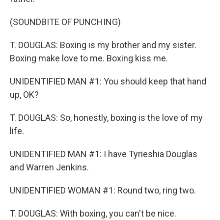
(SOUNDBITE OF PUNCHING)
T. DOUGLAS: Boxing is my brother and my sister.
Boxing make love to me. Boxing kiss me.
UNIDENTIFIED MAN #1: You should keep that hand
up, OK?
T. DOUGLAS: So, honestly, boxing is the love of my
life.
UNIDENTIFIED MAN #1: I have Tyrieshia Douglas
and Warren Jenkins.
UNIDENTIFIED WOMAN #1: Round two, ring two.
T. DOUGLAS: With boxing, you can't be nice.