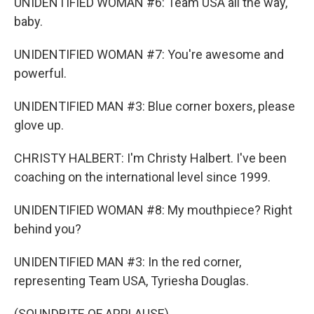
UNIDENTIFIED WOMAN #6: Team USA all the way,
baby.
UNIDENTIFIED WOMAN #7: You're awesome and
powerful.
UNIDENTIFIED MAN #3: Blue corner boxers, please
glove up.
CHRISTY HALBERT: I'm Christy Halbert. I've been
coaching on the international level since 1999.
UNIDENTIFIED WOMAN #8: My mouthpiece? Right
behind you?
UNIDENTIFIED MAN #3: In the red corner,
representing Team USA, Tyriesha Douglas.
(SOUNDBITE OF APPLAUSE)