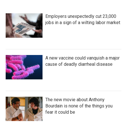
Employers unexpectedly cut 23,000
jobs in a sign of a wilting labor market
A new vaccine could vanquish a major
cause of deadly diarrheal disease
The new movie about Anthony
Bourdain is none of the things you
fear it could be