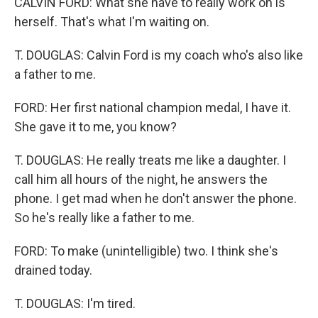
CALVIN FORD: What she have to really work on is
herself. That's what I'm waiting on.
T. DOUGLAS: Calvin Ford is my coach who's also like
a father to me.
FORD: Her first national champion medal, I have it.
She gave it to me, you know?
T. DOUGLAS: He really treats me like a daughter. I
call him all hours of the night, he answers the
phone. I get mad when he don't answer the phone.
So he's really like a father to me.
FORD: To make (unintelligible) two. I think she's
drained today.
T. DOUGLAS: I'm tired.