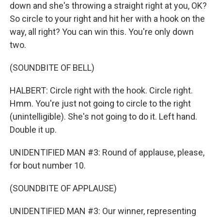
down and she's throwing a straight right at you, OK?
So circle to your right and hit her with a hook on the
way, all right? You can win this. You're only down
two.
(SOUNDBITE OF BELL)
HALBERT: Circle right with the hook. Circle right.
Hmm. You're just not going to circle to the right
(unintelligible). She's not going to do it. Left hand.
Double it up.
UNIDENTIFIED MAN #3: Round of applause, please,
for bout number 10.
(SOUNDBITE OF APPLAUSE)
UNIDENTIFIED MAN #3: Our winner, representing