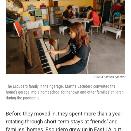
/ Stella Kalinina For NPR
The Escudero family in their garage. Martha Escudero converted the
home's garage into a homeschool for her own and other families' children
during the pandemic.
Before they moved in, they spent more than a year
rotating through short-term stays at friends' and
families' homes. Escudero grew up in East LA, but