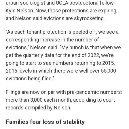
urban sociologist and UCLA postdoctoral fellow
Kyle Nelson. Now, those protections are expiring,
and Nelson said evictions are skyrocketing.
"As each tenant protection is peeled off, we see a
corresponding increase in the number of
evictions," Nelson said. "My hunch is that when we
get the quarterly data for the end of 2022, we're
going to start to see numbers returning to 2015,
2016 levels in which there were well over 55,000
evictions being filed."
Filings are now on par with pre-pandemic numbers:
more than 3,000 each month, according to court
records compiled by Nelson.
Families fear loss of stability