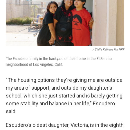
/ Stella Kalinina For NPR
The Escudero family in the backyard of their home in the El Sereno
neighborhood of Los Angeles, Calif.
"The housing options they're giving me are outside
my area of support, and outside my daughter's
school, which she just started and is barely getting
some stability and balance in her life," Escudero
said.
Escudero's oldest daughter, Victoria, is in the eighth