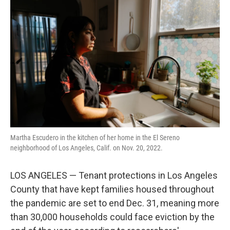
k
n
Martha Escudero in the kitchen of her home in the El Sereno
neighborhood of Los Angeles, Calif. on Nov. 20, 2022.
LOS ANGELES — Tenant protections in Los Angeles
County that have kept families housed throughout
the pandemic are set to end Dec. 31, meaning more
than 30,000 households could face eviction by the