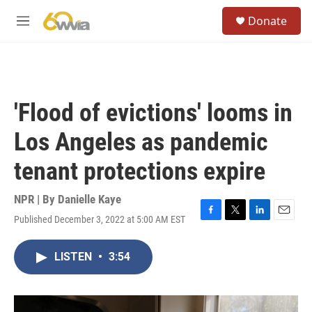
Skip to main content
S
Donate
e
M
a
e
r
n
c
u
h
u
'Flood of evictions' looms in
e
r
Los Angeles as pandemic
y
tenant protections expire
NPR | By
Danielle Kaye
Published December 3, 2022 at 5:00 AM EST
F
T
L
E
a
w
i
m
c
i
n
a
LISTEN
•
3:54
e
t
k
i
b
t
e
l
o
e
d
o
r
I