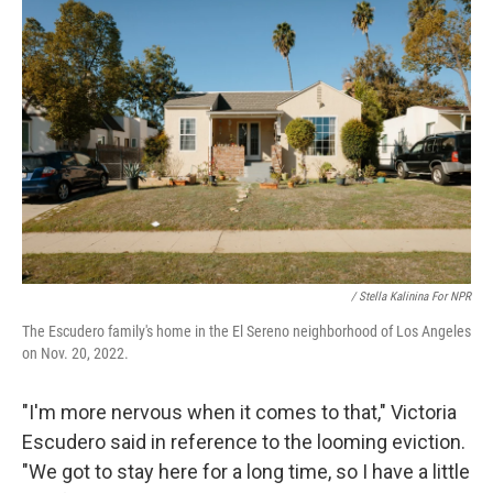
/ Stella Kalinina For NPR
The Escudero family's home in the El Sereno neighborhood of Los Angeles
on Nov. 20, 2022.
"I'm more nervous when it comes to that," Victoria
Escudero said in reference to the looming eviction.
"We got to stay here for a long time, so I have a little