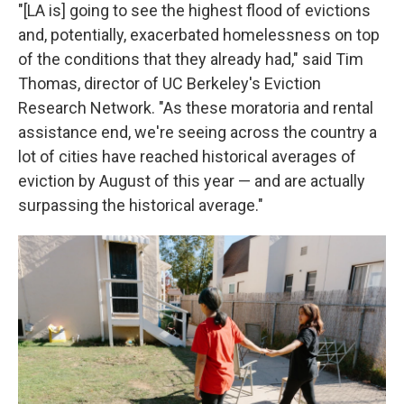
"[LA is] going to see the highest flood of evictions
and, potentially, exacerbated homelessness on top
of the conditions that they already had," said Tim
Thomas, director of UC Berkeley's Eviction
Research Network. "As these moratoria and rental
assistance end, we're seeing across the country a
lot of cities have reached historical averages of
eviction by August of this year — and are actually
surpassing the historical average."