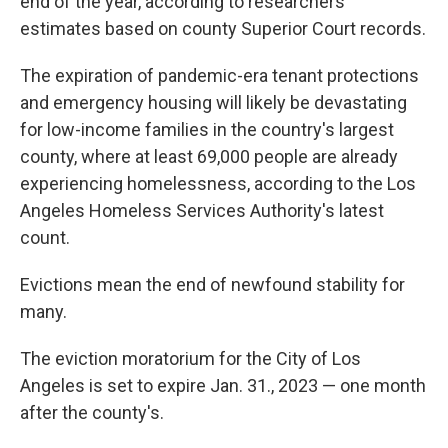
end of the year, according to researchers'
estimates based on county Superior Court records.
The expiration of pandemic-era tenant protections
and emergency housing will likely be devastating
for low-income families in the country's largest
county, where at least 69,000 people are already
experiencing homelessness, according to the Los
Angeles Homeless Services Authority's latest
count.
Evictions mean the end of newfound stability for
many.
The eviction moratorium for the City of Los
Angeles is set to expire Jan. 31., 2023 — one month
after the county's.