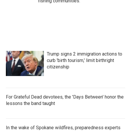
fishing communities.
Trump signs 2 immigration actions to
curb 'birth tourism,' limit birthright
citizenship
For Grateful Dead devotees, the 'Days Between' honor the
lessons the band taught
In the wake of Spokane wildfires, preparedness experts