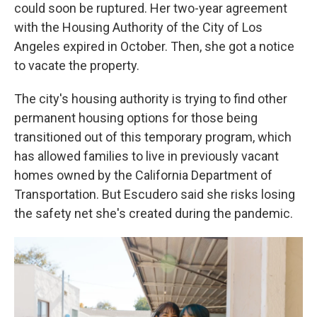
could soon be ruptured. Her two-year agreement
with the Housing Authority of the City of Los
Angeles expired in October. Then, she got a notice
to vacate the property.
The city's housing authority is trying to find other
permanent housing options for those being
transitioned out of this temporary program, which
has allowed families to live in previously vacant
homes owned by the California Department of
Transportation. But Escudero said she risks losing
the safety net she's created during the pandemic.