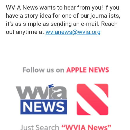
WVIA News wants to hear from you! If you
have a story idea for one of our journalists,
it's as simple as sending an e-mail. Reach
out anytime at
wvianews@wvia.org
.