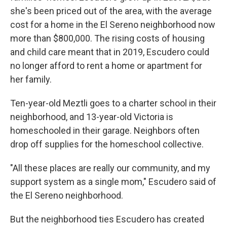
she's been priced out of the area, with the average
cost for a home in the El Sereno neighborhood now
more than $800,000. The rising costs of housing
and child care meant that in 2019, Escudero could
no longer afford to rent a home or apartment for
her family.
Ten-year-old Meztli goes to a charter school in their
neighborhood, and 13-year-old Victoria is
homeschooled in their garage. Neighbors often
drop off supplies for the homeschool collective.
"All these places are really our community, and my
support system as a single mom," Escudero said of
the El Sereno neighborhood.
But the neighborhood ties Escudero has created