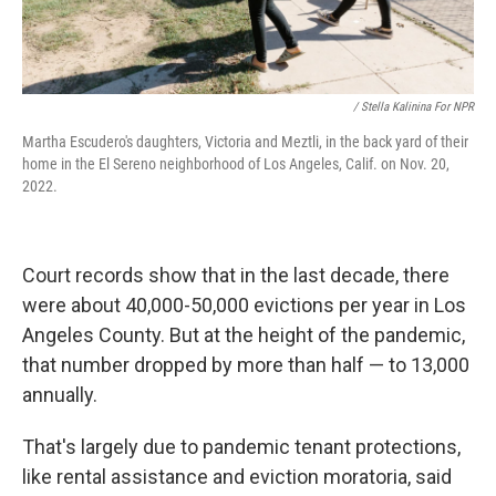
/ Stella Kalinina For NPR
Martha Escudero's daughters, Victoria and Meztli, in the back yard of their
home in the El Sereno neighborhood of Los Angeles, Calif. on Nov. 20,
2022.
Court records show that in the last decade, there
were about 40,000-50,000 evictions per year in Los
Angeles County. But at the height of the pandemic,
that number dropped by more than half — to 13,000
annually.
That's largely due to pandemic tenant protections,
like rental assistance and eviction moratoria, said