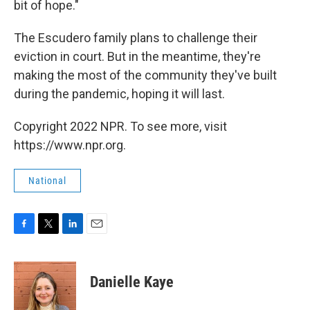
bit of hope."
The Escudero family plans to challenge their
eviction in court. But in the meantime, they're
making the most of the community they've built
during the pandemic, hoping it will last.
Copyright 2022 NPR. To see more, visit
https://www.npr.org.
National
F
T
L
E
a
w
i
m
c
i
n
a
e
t
k
i
Danielle Kaye
b
t
e
l
o
e
d