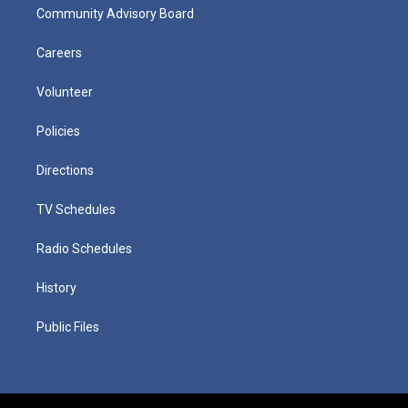
Community Advisory Board
Careers
Volunteer
Policies
Directions
TV Schedules
Radio Schedules
History
Public Files