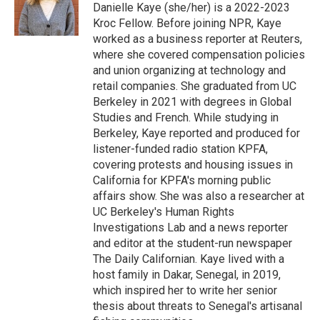
o
r
I
Danielle Kaye (she/her) is a 2022-2023
k
n
Kroc Fellow. Before joining NPR, Kaye
worked as a business reporter at Reuters,
where she covered compensation policies
and union organizing at technology and
retail companies. She graduated from UC
Berkeley in 2021 with degrees in Global
Studies and French. While studying in
Berkeley, Kaye reported and produced for
listener-funded radio station KPFA,
covering protests and housing issues in
California for KPFA's morning public
affairs show. She was also a researcher at
UC Berkeley's Human Rights
Investigations Lab and a news reporter
and editor at the student-run newspaper
The Daily Californian. Kaye lived with a
host family in Dakar, Senegal, in 2019,
which inspired her to write her senior
thesis about threats to Senegal's artisanal