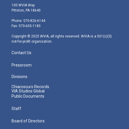
i
s
u
c
n
100 WVIA Way
t
t
t
e
k
Pittston, PA 18640
t
a
u
b
e
e
g
b
o
d
Phone: 570-826-6144
r
r
e
o
i
Fax: 570-655-1180
a
k
n
m
Copyright © 2025 WVIA, all rights reserved. WVIA is a 501(c)(3)
not-for-profit organization.
Contact Us
Pressroom
Divisions
Chiaroscuro Records
VIA Studios Global
Public Documents
Staff
Board of Directors