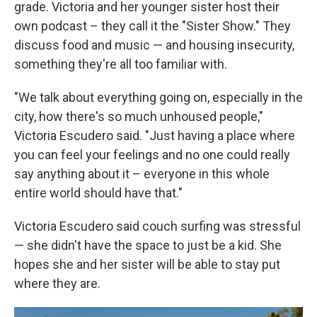
grade. Victoria and her younger sister host their
own podcast – they call it the "Sister Show." They
discuss food and music — and housing insecurity,
something they're all too familiar with.
"We talk about everything going on, especially in the
city, how there's so much unhoused people,"
Victoria Escudero said. "Just having a place where
you can feel your feelings and no one could really
say anything about it – everyone in this whole
entire world should have that."
Victoria Escudero said couch surfing was stressful
— she didn't have the space to just be a kid. She
hopes she and her sister will be able to stay put
where they are.