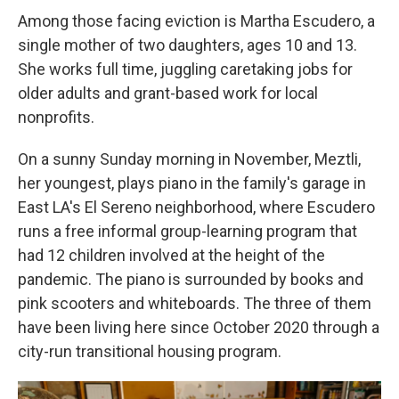
Among those facing eviction is Martha Escudero, a
single mother of two daughters, ages 10 and 13.
She works full time, juggling caretaking jobs for
older adults and grant-based work for local
nonprofits.
On a sunny Sunday morning in November, Meztli,
her youngest, plays piano in the family's garage in
East LA's El Sereno neighborhood, where Escudero
runs a free informal group-learning program that
had 12 children involved at the height of the
pandemic. The piano is surrounded by books and
pink scooters and whiteboards. The three of them
have been living here since October 2020 through a
city-run transitional housing program.