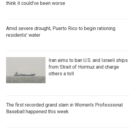
think it could've been worse
Amid severe drought, Puerto Rico to begin rationing
residents' water
Iran aims to ban U.S. and Israeli ships
from Strait of Hormuz and charge
others a toll
The first recorded grand slam in Women's Professional
Baseball happened this week