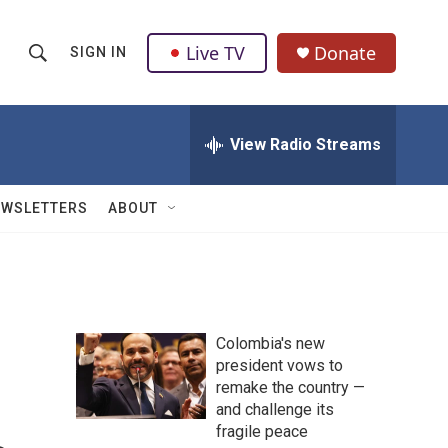
Live TV
Donate
SIGN IN
S
S
e
h
a
r
View Radio Streams
o
c
h
w
Q
EWSLETTERS
ABOUT
u
S
e
r
e
y
a
Colombia's new
r
president vows to
remake the country —
c
and challenge its
h
fragile peace