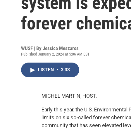
system is expe
forever chemic
WUSF | By
Jessica Meszaros
Published January 2, 2024 at 5:06 AM EST
LISTEN
•
3:33
MICHEL MARTIN, HOST:
Early this year, the U.S. Environmental 
limits on six so-called forever chemica
community that has seen elevated leve