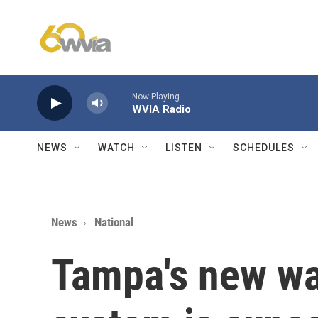
Skip to main content
Now Playing
WVIA Radio
NEWS
WATCH
LISTEN
SCHEDULES
News
National
Tampa's new wat