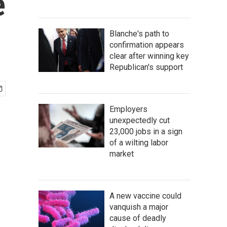
e
Blanche's path to
confirmation appears
clear after winning key
Republican's support
Employers
unexpectedly cut
23,000 jobs in a sign
of a wilting labor
market
A new vaccine could
vanquish a major
cause of deadly