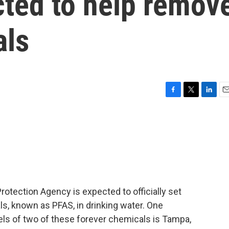
cted to help remov
als
F
T
L
E
a
w
i
m
c
i
n
a
e
t
k
i
b
t
e
l
o
e
d
o
r
I
k
n
Protection Agency is expected to officially set
ls, known as PFAS, in drinking water. One
ls of two of these forever chemicals is Tampa,