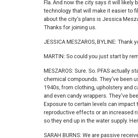
Fla. And now the city says it will likely 
technology that will make it easier to f
about the city's plans is Jessica Mes
Thanks for joining us.
JESSICA MESZAROS, BYLINE: Thank yo
MARTIN: So could you just start by re
MESZAROS: Sure. So. PFAS actually sta
chemical compounds. They've been us
1940s, from clothing, upholstery and 
and even candy wrappers. They've been 
Exposure to certain levels can impact th
reproductive effects or an increased ri
so they end up in the water supply. H
SARAH BURNS: We are passive receivers