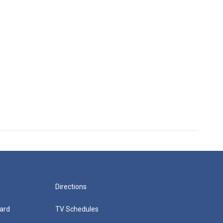
Directions
ard
TV Schedules