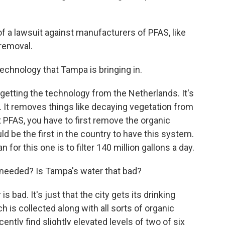
of a lawsuit against manufacturers of PFAS, like
 removal.
technology that Tampa is bringing in.
etting the technology from the Netherlands. It's
 It removes things like decaying vegetation from
ut PFAS, you have to first remove the organic
 be the first in the country to have this system.
 for this one is to filter 140 million gallons a day.
s needed? Is Tampa's water that bad?
s bad. It's just that the city gets its drinking
h is collected along with all sorts of organic
ntly find slightly elevated levels of two of six