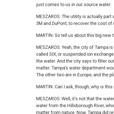
just comes to us in our source water.
MESZAROS: The utility is actually part 
3M and DuPont, to recover the cost of
MARTIN: So tell us about this big new 
MESZAROS: Yeah, the city of Tampa is g
called SIX, or suspended ion exchange.
the water. And the city says to filter o
matter. Tampa's water department would
The other two are in Europe, and the plan
MARTIN: Can I ask, though, why is thi
MESZAROS: Well, it's not that the water i
water from the Hillsborough River, whic
matter from nature. Now, Tampa did rece