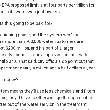
EPA proposed limit is at four parts per trillion for
d in its water was just over six.
 this going to be paid for?
 designing phase, and the system won't be
a's more than 700,000 water customers are
st $200 million, and it's part of a larger
e city council already approved, so their water
til 2040. That said, city officials do point out that
partment nearly a million and a half dollars a year.
at money?
stem means they'll use less chemicals and filters.
this, they'd have to otherwise go through double
atter out of the water early on in the treatment