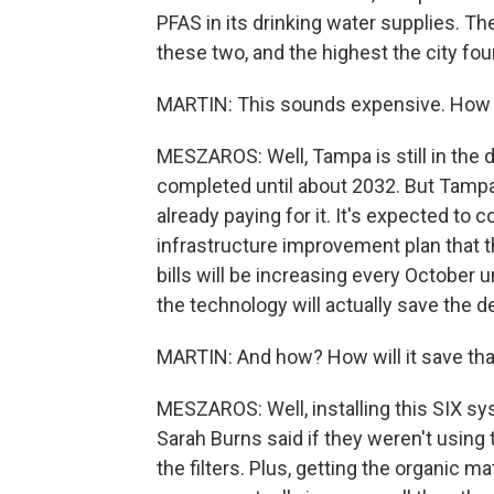
PFAS in its drinking water supplies. The 
these two, and the highest the city foun
MARTIN: This sounds expensive. How is
MESZAROS: Well, Tampa is still in the
completed until about 2032. But Tamp
already paying for it. It's expected to co
infrastructure improvement plan that th
bills will be increasing every October un
the technology will actually save the de
MARTIN: And how? How will it save th
MESZAROS: Well, installing this SIX sy
Sarah Burns said if they weren't using 
the filters. Plus, getting the organic m