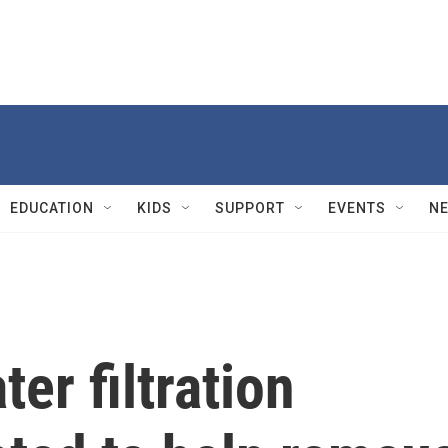
EDUCATION
KIDS
SUPPORT
EVENTS
N
er filtration