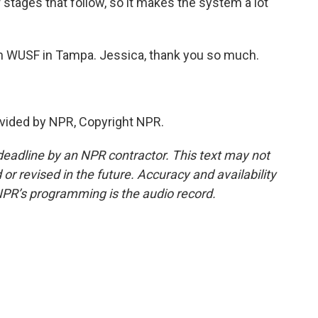
 stages that follow, so it makes the system a lot
 WUSF in Tampa. Jessica, thank you so much.
vided by NPR, Copyright NPR.
deadline by an NPR contractor. This text may not
or revised in the future. Accuracy and availability
NPR’s programming is the audio record.