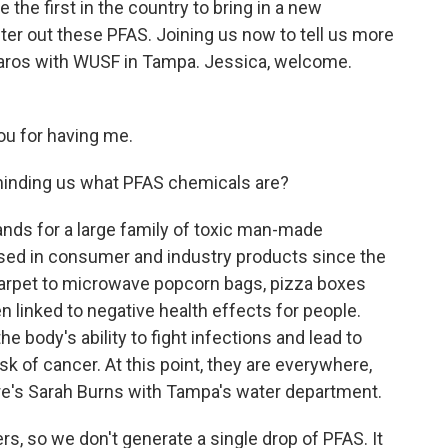
be the first in the country to bring in a new
ilter out these PFAS. Joining us now to tell us more
zaros with WUSF in Tampa. Jessica, welcome.
u for having me.
minding us what PFAS chemicals are?
nds for a large family of toxic man-made
ed in consumer and industry products since the
carpet to microwave popcorn bags, pizza boxes
linked to negative health effects for people.
e body's ability to fight infections and lead to
sk of cancer. At this point, they are everywhere,
ere's Sarah Burns with Tampa's water department.
, so we don't generate a single drop of PFAS. It