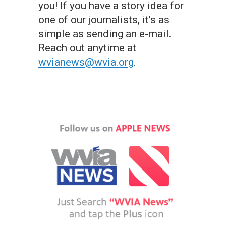
you! If you have a story idea for
one of our journalists, it's as
simple as sending an e-mail.
Reach out anytime at
wvianews@wvia.org
.