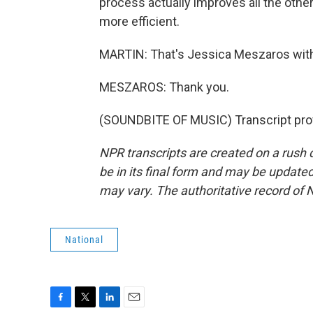
process actually improves all the other
more efficient.
MARTIN: That's Jessica Meszaros with
MESZAROS: Thank you.
(SOUNDBITE OF MUSIC) Transcript pro
NPR transcripts are created on a rush 
be in its final form and may be updated 
may vary. The authoritative record of 
National