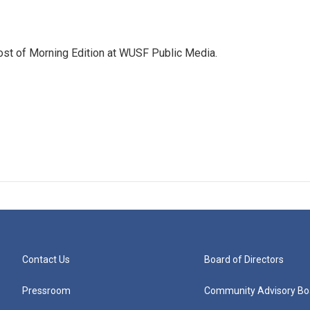
ost of Morning Edition at WUSF Public Media.
Contact Us
Board of Directors
Pressroom
Community Advisory Bo