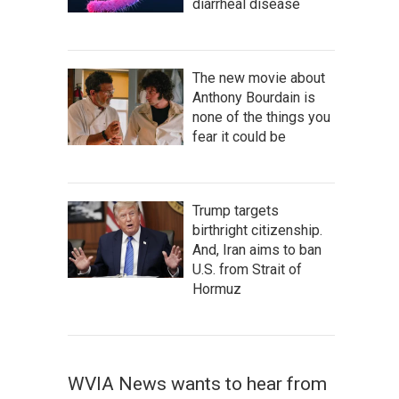
diarrheal disease
The new movie about
Anthony Bourdain is
none of the things you
fear it could be
Trump targets
birthright citizenship.
And, Iran aims to ban
U.S. from Strait of
Hormuz
WVIA News wants to hear from