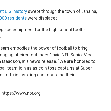
ent U.S. history
swept through the town of Lahaina,
,000 residents
were displaced.
eplace equipment for the high school football
.
team embodies the power of football to bring
lenging of circumstances," said NFL Senior Vice
a Isaacson, in a news release. "We are honored to
all team join us as coin toss captains at Super
efforts in inspiring and rebuilding their
 https://www.npr.org.