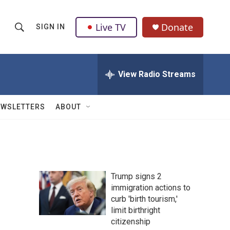
Live TV
Donate
SIGN IN
S
S
e
h
a
r
View Radio Streams
o
c
h
w
Q
EWSLETTERS
ABOUT
u
S
e
r
e
y
a
Trump signs 2
r
immigration actions to
curb 'birth tourism,'
c
limit birthright
h
citizenship