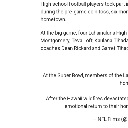
High school football players took part 
during the pre-game coin toss, six mon
hometown.
At the big game, four Lahainaluna Hig
Montgomery, Teva Loft, Kaulana Tihada
coaches Dean Rickard and Garret Tih
At the Super Bowl, members of the Lah
hon
After the Hawaii wildfires devastat
emotional return to their ho
— NFL Films (