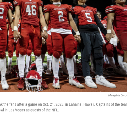
Mengshin Lin
/
k the fans after a game on Oct. 21, 2023, in Lahaina, Hawaii. Captains of the te
wl in Las Vegas as guests of the NFL.