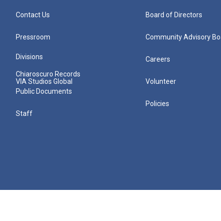
Contact Us
Board of Directors
Pressroom
Community Advisory Bo
Divisions
Careers
Chiaroscuro Records
VIA Studios Global
Volunteer
Public Documents
Policies
Staff