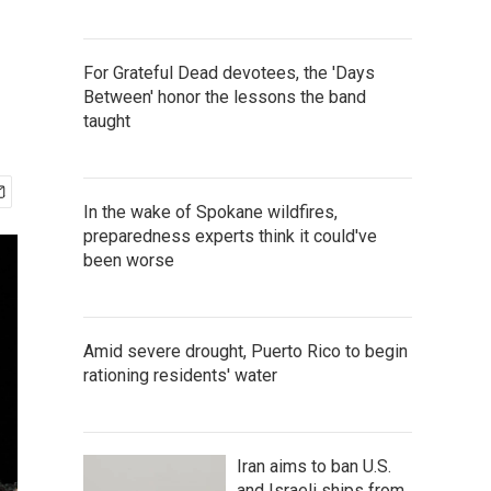
For Grateful Dead devotees, the 'Days
Between' honor the lessons the band
taught
In the wake of Spokane wildfires,
preparedness experts think it could've
been worse
Amid severe drought, Puerto Rico to begin
rationing residents' water
Iran aims to ban U.S.
and Israeli ships from