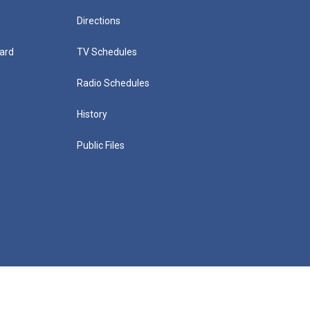
Directions
ard
TV Schedules
Radio Schedules
History
Public Files