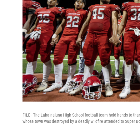
FILE - The Lahainaluna High School football team hold hands to than
whose town was destroyed by a deadly wildfire attended to Super Bo