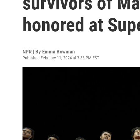
survivors of Mau
honored at Sup
NPR | By
Emma Bowman
Published February 11, 2024 at 7:36 PM EST