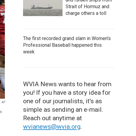
Strait of Hormuz and
charge others a toll
The first recorded grand slam in Women's
Professional Baseball happened this
week
WVIA News wants to hear from
you! If you have a story idea for
one of our journalists, it's as
AP
simple as sending an e-mail.
am
Reach out anytime at
wvianews@wvia.org
.