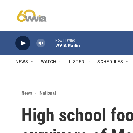
Skip to main content
Now Playing
WVIA Radio
NEWS
WATCH
LISTEN
SCHEDULES
News
National
High school foo