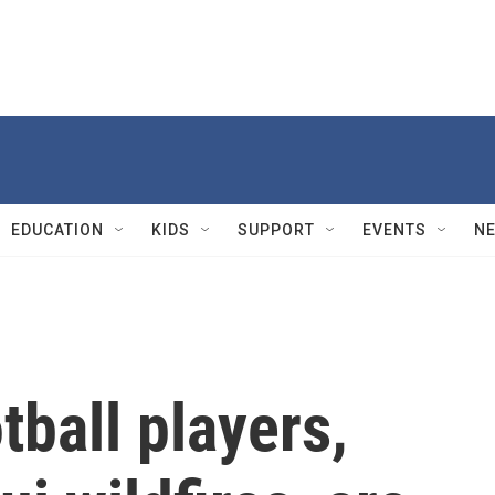
EDUCATION
KIDS
SUPPORT
EVENTS
N
tball players,