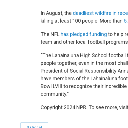
In August, the
deadliest wildfire in rec
killing at least 100 people. More than
5
The NFL
has pledged funding
to help r
team and other local football programs
"The Lahainaluna High School football 
people together, even in the most chal
President of Social Responsibility Ann
have members of the Lahainaluna footb
Bowl LVIII to recognize their incredible 
community."
Copyright 2024 NPR. To see more, visit
National