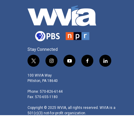
Stay Connected
t
i
y
f
l
w
n
o
a
i
i
s
u
c
n
100 WVIA Way
t
t
t
e
k
Pittston, PA 18640
t
a
u
b
e
Phone: 570-826-6144
e
g
b
o
d
Fax: 570-655-1180
r
r
e
o
i
a
k
n
Copyright © 2025 WVIA, all rights reserved. WVIA is a
m
501(c)(3) not-for-profit organization.