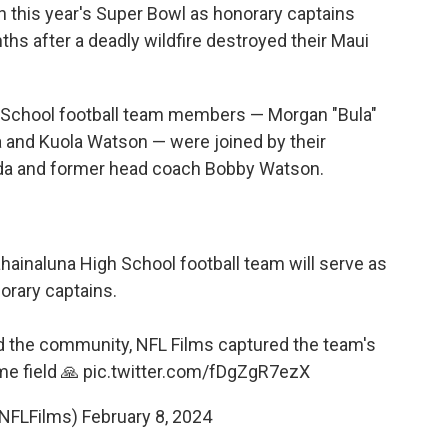
in this year's Super Bowl as honorary captains
ths after a deadly wildfire destroyed their Maui
h School football team members — Morgan "Bula"
 and Kuola Watson — were joined by their
ada and former head coach Bobby Watson.
ainaluna High School football team will serve as
orary captains.
ed the community, NFL Films captured the team's
me field 🙏
pic.twitter.com/fDgZgR7ezX
@NFLFilms)
February 8, 2024