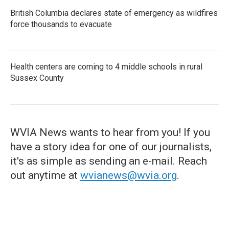
British Columbia declares state of emergency as wildfires
force thousands to evacuate
Health centers are coming to 4 middle schools in rural
Sussex County
WVIA News wants to hear from you! If you
have a story idea for one of our journalists,
it's as simple as sending an e-mail. Reach
out anytime at
wvianews@wvia.org
.