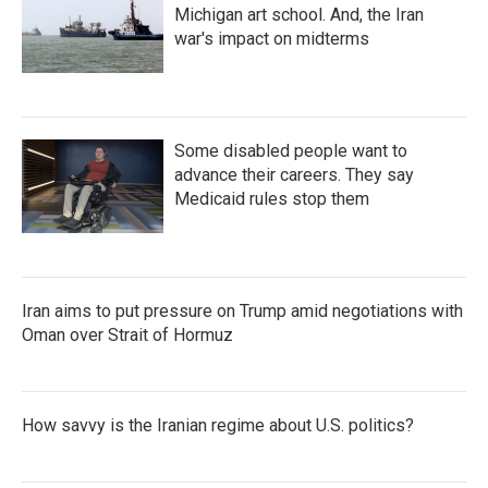
Michigan art school. And, the Iran
war's impact on midterms
Some disabled people want to
advance their careers. They say
Medicaid rules stop them
Iran aims to put pressure on Trump amid negotiations with
Oman over Strait of Hormuz
How savvy is the Iranian regime about U.S. politics?