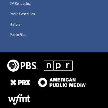
TV Schedules
Radio Schedules
History
Public Files