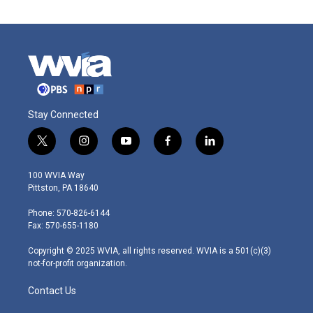
Stay Connected
t
i
y
f
l
w
n
o
a
i
i
s
u
c
n
100 WVIA Way
t
t
t
e
k
Pittston, PA 18640
t
a
u
b
e
e
g
b
o
d
Phone: 570-826-6144
r
r
e
o
i
Fax: 570-655-1180
a
k
n
m
Copyright © 2025 WVIA, all rights reserved. WVIA is a 501(c)(3)
not-for-profit organization.
Contact Us