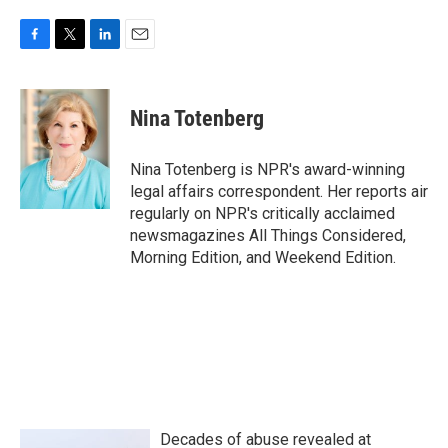
F
T
L
E
a
w
i
m
c
i
n
a
e
t
k
i
Nina Totenberg
b
t
e
l
o
e
d
o
r
I
Nina Totenberg is NPR's award-winning
k
n
legal affairs correspondent. Her reports air
regularly on NPR's critically acclaimed
newsmagazines All Things Considered,
Morning Edition, and Weekend Edition.
Decades of abuse revealed at