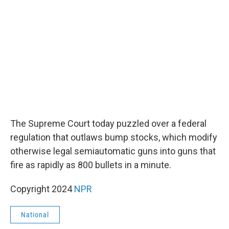
o
e
d
o
r
I
k
n
The Supreme Court today puzzled over a federal
regulation that outlaws bump stocks, which modify
otherwise legal semiautomatic guns into guns that
fire as rapidly as 800 bullets in a minute.
Copyright 2024
NPR
National