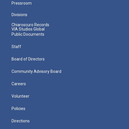
Pressroom
Divisions
Chiaroscuro Records
VIA Studios Global
Public Documents
Staff
Board of Directors
Community Advisory Board
Careers
Volunteer
Policies
Directions