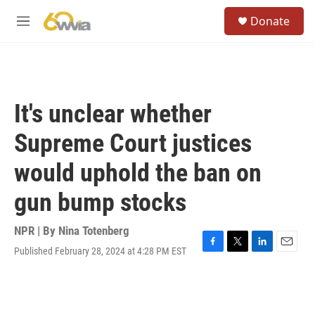
Skip to main content
S
Donate
e
M
a
e
r
n
c
u
h
u
It's unclear whether
e
r
Supreme Court justices
y
would uphold the ban on
gun bump stocks
NPR | By
Nina Totenberg
Published February 28, 2024 at 4:28 PM EST
F
T
L
E
a
w
i
m
c
i
n
a
e
t
k
i
b
t
e
l