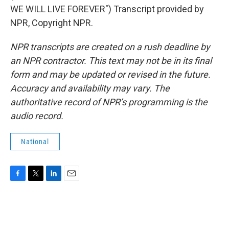
WE WILL LIVE FOREVER") Transcript provided by
NPR, Copyright NPR.
NPR transcripts are created on a rush deadline by
an NPR contractor. This text may not be in its final
form and may be updated or revised in the future.
Accuracy and availability may vary. The
authoritative record of NPR’s programming is the
audio record.
National
F
T
L
E
a
w
i
m
c
i
n
a
e
t
k
i
b
t
e
l