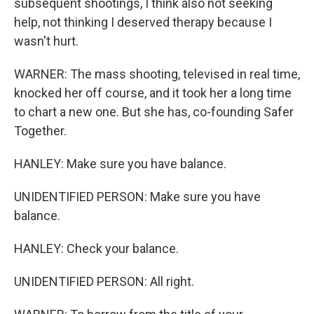
subsequent shootings, I think also not seeking
help, not thinking I deserved therapy because I
wasn't hurt.
WARNER: The mass shooting, televised in real time,
knocked her off course, and it took her a long time
to chart a new one. But she has, co-founding Safer
Together.
HANLEY: Make sure you have balance.
UNIDENTIFIED PERSON: Make sure you have
balance.
HANLEY: Check your balance.
UNIDENTIFIED PERSON: All right.