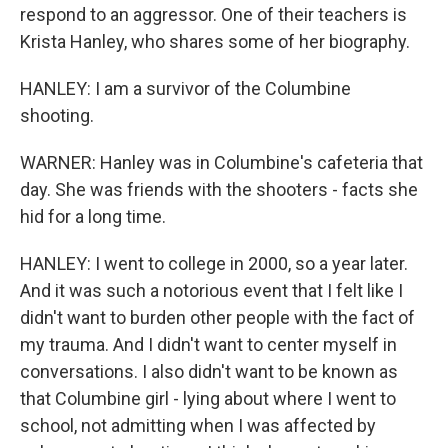
respond to an aggressor. One of their teachers is
Krista Hanley, who shares some of her biography.
HANLEY: I am a survivor of the Columbine
shooting.
WARNER: Hanley was in Columbine's cafeteria that
day. She was friends with the shooters - facts she
hid for a long time.
HANLEY: I went to college in 2000, so a year later.
And it was such a notorious event that I felt like I
didn't want to burden other people with the fact of
my trauma. And I didn't want to center myself in
conversations. I also didn't want to be known as
that Columbine girl - lying about where I went to
school, not admitting when I was affected by