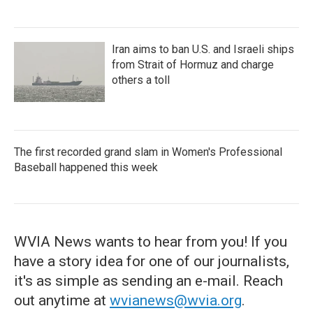
Iran aims to ban U.S. and Israeli ships
from Strait of Hormuz and charge
others a toll
The first recorded grand slam in Women's Professional
Baseball happened this week
WVIA News wants to hear from you! If you
have a story idea for one of our journalists,
it's as simple as sending an e-mail. Reach
out anytime at
wvianews@wvia.org
.