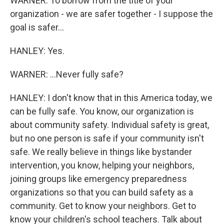
WARNER: To borrow from the title of your
organization - we are safer together - I suppose the
goal is safer...
HANLEY: Yes.
WARNER: ...Never fully safe?
HANLEY: I don't know that in this America today, we
can be fully safe. You know, our organization is
about community safety. Individual safety is great,
but no one person is safe if your community isn't
safe. We really believe in things like bystander
intervention, you know, helping your neighbors,
joining groups like emergency preparedness
organizations so that you can build safety as a
community. Get to know your neighbors. Get to
know your children's school teachers. Talk about