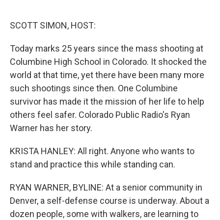
o
e
d
o
r
I
k
n
SCOTT SIMON, HOST:
Today marks 25 years since the mass shooting at
Columbine High School in Colorado. It shocked the
world at that time, yet there have been many more
such shootings since then. One Columbine
survivor has made it the mission of her life to help
others feel safer. Colorado Public Radio's Ryan
Warner has her story.
KRISTA HANLEY: All right. Anyone who wants to
stand and practice this while standing can.
RYAN WARNER, BYLINE: At a senior community in
Denver, a self-defense course is underway. About a
dozen people, some with walkers, are learning to