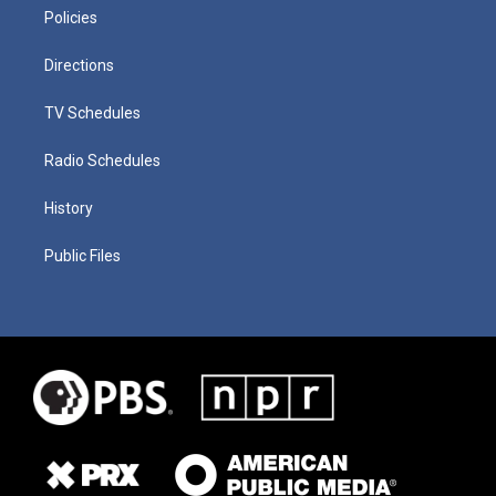
Policies
Directions
TV Schedules
Radio Schedules
History
Public Files