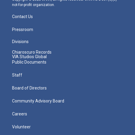
not-for-profit organization.
Contact Us
Pressroom
Divisions
Chiaroscuro Records
VIA Studios Global
Public Documents
Staff
Board of Directors
Community Advisory Board
Careers
Volunteer