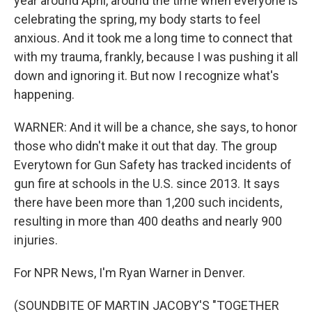
year around April, around the time when everyone is
celebrating the spring, my body starts to feel
anxious. And it took me a long time to connect that
with my trauma, frankly, because I was pushing it all
down and ignoring it. But now I recognize what's
happening.
WARNER: And it will be a chance, she says, to honor
those who didn't make it out that day. The group
Everytown for Gun Safety has tracked incidents of
gun fire at schools in the U.S. since 2013. It says
there have been more than 1,200 such incidents,
resulting in more than 400 deaths and nearly 900
injuries.
For NPR News, I'm Ryan Warner in Denver.
(SOUNDBITE OF MARTIN JACOBY'S "TOGETHER