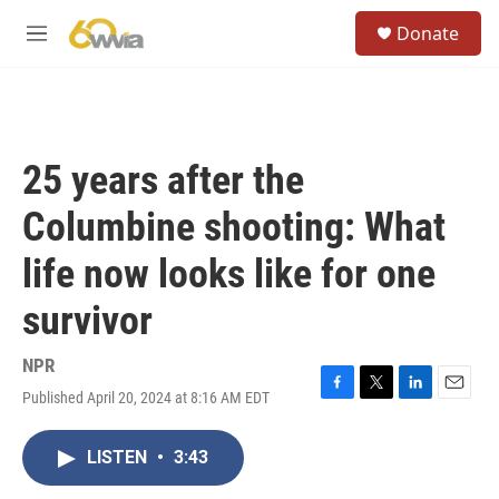
Skip to main content
S
Donate
e
M
a
e
r
n
c
u
h
u
25 years after the
e
r
Columbine shooting: What
y
life now looks like for one
survivor
NPR
Published April 20, 2024 at 8:16 AM EDT
F
T
L
E
a
w
i
m
c
i
n
a
LISTEN
•
3:43
e
t
k
i
b
t
e
l