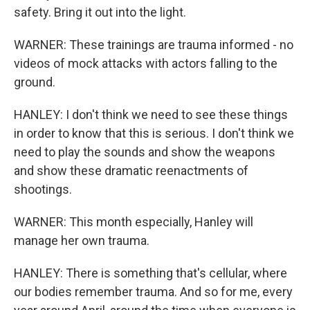
safety. Bring it out into the light.
WARNER: These trainings are trauma informed - no
videos of mock attacks with actors falling to the
ground.
HANLEY: I don't think we need to see these things
in order to know that this is serious. I don't think we
need to play the sounds and show the weapons
and show these dramatic reenactments of
shootings.
WARNER: This month especially, Hanley will
manage her own trauma.
HANLEY: There is something that's cellular, where
our bodies remember trauma. And so for me, every