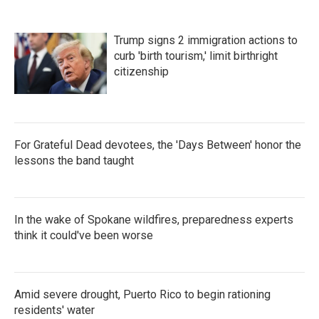
o
e
d
o
r
I
k
n
Trump signs 2 immigration actions to
curb 'birth tourism,' limit birthright
citizenship
For Grateful Dead devotees, the 'Days Between' honor the
lessons the band taught
In the wake of Spokane wildfires, preparedness experts
think it could've been worse
Amid severe drought, Puerto Rico to begin rationing
residents' water