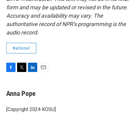
form and may be updated or revised in the future.
Accuracy and availability may vary. The
authoritative record of NPR’s programming is the
audio record.
National
F
T
L
E
a
w
i
m
c
i
n
a
e
t
k
i
Anna Pope
b
t
e
l
o
e
d
o
r
I
[Copyright 2024 KOSU]
k
n