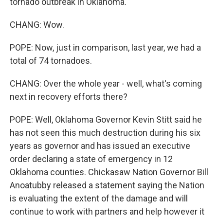
tornado outbreak in Oklahoma.
CHANG: Wow.
POPE: Now, just in comparison, last year, we had a
total of 74 tornadoes.
CHANG: Over the whole year - well, what's coming
next in recovery efforts there?
POPE: Well, Oklahoma Governor Kevin Stitt said he
has not seen this much destruction during his six
years as governor and has issued an executive
order declaring a state of emergency in 12
Oklahoma counties. Chickasaw Nation Governor Bill
Anoatubby released a statement saying the Nation
is evaluating the extent of the damage and will
continue to work with partners and help however it