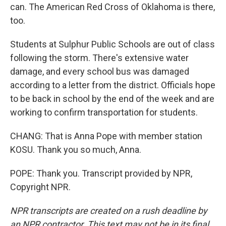
can. The American Red Cross of Oklahoma is there,
too.
Students at Sulphur Public Schools are out of class
following the storm. There's extensive water
damage, and every school bus was damaged
according to a letter from the district. Officials hope
to be back in school by the end of the week and are
working to confirm transportation for students.
CHANG: That is Anna Pope with member station
KOSU. Thank you so much, Anna.
POPE: Thank you. Transcript provided by NPR,
Copyright NPR.
NPR transcripts are created on a rush deadline by
an NPR contractor. This text may not be in its final