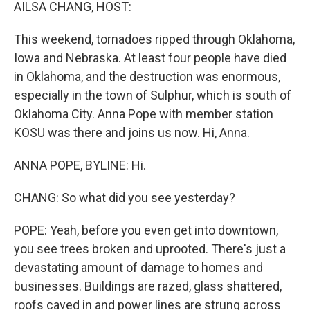
k
n
AILSA CHANG, HOST:
This weekend, tornadoes ripped through Oklahoma,
Iowa and Nebraska. At least four people have died
in Oklahoma, and the destruction was enormous,
especially in the town of Sulphur, which is south of
Oklahoma City. Anna Pope with member station
KOSU was there and joins us now. Hi, Anna.
ANNA POPE, BYLINE: Hi.
CHANG: So what did you see yesterday?
POPE: Yeah, before you even get into downtown,
you see trees broken and uprooted. There's just a
devastating amount of damage to homes and
businesses. Buildings are razed, glass shattered,
roofs caved in and power lines are strung across