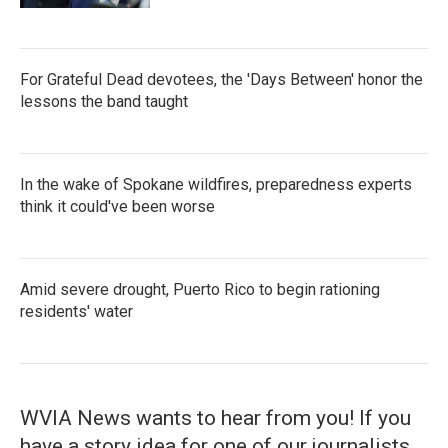
For Grateful Dead devotees, the 'Days Between' honor the
lessons the band taught
In the wake of Spokane wildfires, preparedness experts
think it could've been worse
Amid severe drought, Puerto Rico to begin rationing
residents' water
WVIA News wants to hear from you! If you
have a story idea for one of our journalists,