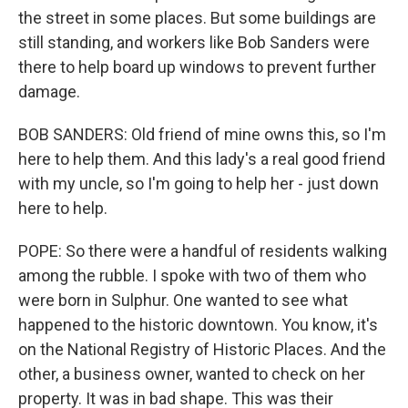
the street in some places. But some buildings are
still standing, and workers like Bob Sanders were
there to help board up windows to prevent further
damage.
BOB SANDERS: Old friend of mine owns this, so I'm
here to help them. And this lady's a real good friend
with my uncle, so I'm going to help her - just down
here to help.
POPE: So there were a handful of residents walking
among the rubble. I spoke with two of them who
were born in Sulphur. One wanted to see what
happened to the historic downtown. You know, it's
on the National Registry of Historic Places. And the
other, a business owner, wanted to check on her
property. It was in bad shape. This was their