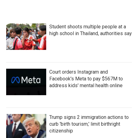
Student shoots multiple people at a
high school in Thailand, authorities say
Court orders Instagram and
Facebook's Meta to pay $567M to
address kids' mental health online
Trump signs 2 immigration actions to
curb 'birth tourism,' limit birthright
citizenship