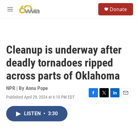
Skip to main content
S
Donate
e
M
a
e
r
n
c
u
h
u
Cleanup is underway after
e
r
deadly tornadoes ripped
y
across parts of Oklahoma
NPR | By
Anna Pope
Published April 29, 2024 at 6:10 PM EDT
F
T
L
E
a
w
i
m
c
i
n
a
LISTEN
•
3:30
e
t
k
i
b
t
e
l
o
e
d
o
r
I