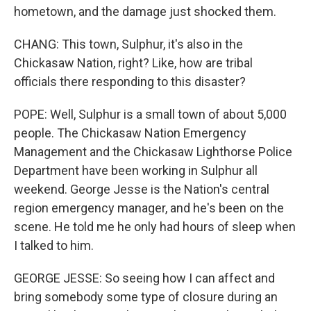
hometown, and the damage just shocked them.
CHANG: This town, Sulphur, it's also in the
Chickasaw Nation, right? Like, how are tribal
officials there responding to this disaster?
POPE: Well, Sulphur is a small town of about 5,000
people. The Chickasaw Nation Emergency
Management and the Chickasaw Lighthorse Police
Department have been working in Sulphur all
weekend. George Jesse is the Nation's central
region emergency manager, and he's been on the
scene. He told me he only had hours of sleep when
I talked to him.
GEORGE JESSE: So seeing how I can affect and
bring somebody some type of closure during an