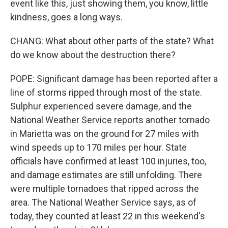
event like this, just showing them, you know, little
kindness, goes a long ways.
CHANG: What about other parts of the state? What
do we know about the destruction there?
POPE: Significant damage has been reported after a
line of storms ripped through most of the state.
Sulphur experienced severe damage, and the
National Weather Service reports another tornado
in Marietta was on the ground for 27 miles with
wind speeds up to 170 miles per hour. State
officials have confirmed at least 100 injuries, too,
and damage estimates are still unfolding. There
were multiple tornadoes that ripped across the
area. The National Weather Service says, as of
today, they counted at least 22 in this weekend's