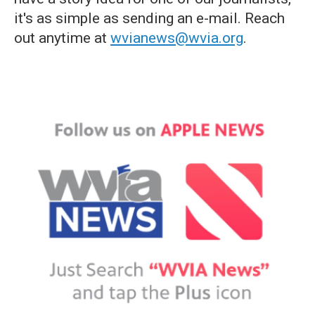
it's as simple as sending an e-mail. Reach
out anytime at
wvianews@wvia.org
.