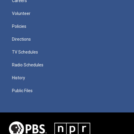
Careers
Volunteer
Policies
Directions
TV Schedules
Radio Schedules
History
Public Files