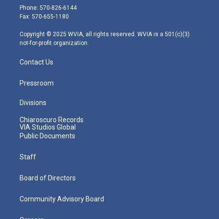
e
g
b
o
d
Phone: 570-826-6144
r
r
e
o
i
Fax: 570-655-1180
a
k
n
m
Copyright © 2025 WVIA, all rights reserved. WVIA is a 501(c)(3)
not-for-profit organization.
Contact Us
Pressroom
Divisions
Chiaroscuro Records
VIA Studios Global
Public Documents
Staff
Board of Directors
Community Advisory Board