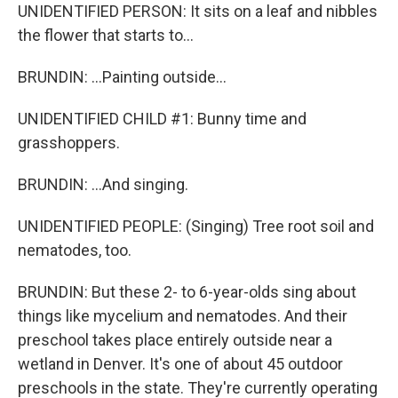
UNIDENTIFIED PERSON: It sits on a leaf and nibbles
the flower that starts to...
BRUNDIN: ...Painting outside...
UNIDENTIFIED CHILD #1: Bunny time and
grasshoppers.
BRUNDIN: ...And singing.
UNIDENTIFIED PEOPLE: (Singing) Tree root soil and
nematodes, too.
BRUNDIN: But these 2- to 6-year-olds sing about
things like mycelium and nematodes. And their
preschool takes place entirely outside near a
wetland in Denver. It's one of about 45 outdoor
preschools in the state. They're currently operating