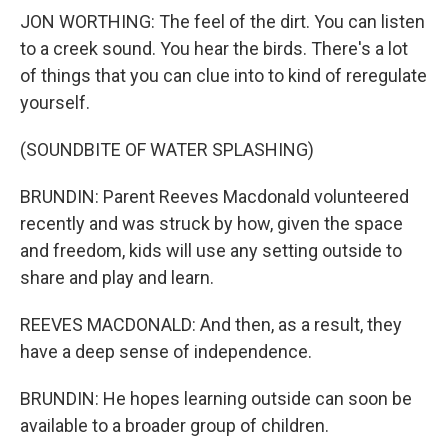
JON WORTHING: The feel of the dirt. You can listen
to a creek sound. You hear the birds. There's a lot
of things that you can clue into to kind of reregulate
yourself.
(SOUNDBITE OF WATER SPLASHING)
BRUNDIN: Parent Reeves Macdonald volunteered
recently and was struck by how, given the space
and freedom, kids will use any setting outside to
share and play and learn.
REEVES MACDONALD: And then, as a result, they
have a deep sense of independence.
BRUNDIN: He hopes learning outside can soon be
available to a broader group of children.