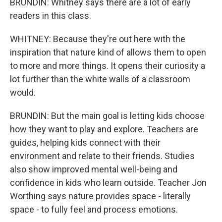
BRUNDIN: Whitney says there are a lot of early
readers in this class.
WHITNEY: Because they're out here with the
inspiration that nature kind of allows them to open
to more and more things. It opens their curiosity a
lot further than the white walls of a classroom
would.
BRUNDIN: But the main goal is letting kids choose
how they want to play and explore. Teachers are
guides, helping kids connect with their
environment and relate to their friends. Studies
also show improved mental well-being and
confidence in kids who learn outside. Teacher Jon
Worthing says nature provides space - literally
space - to fully feel and process emotions.