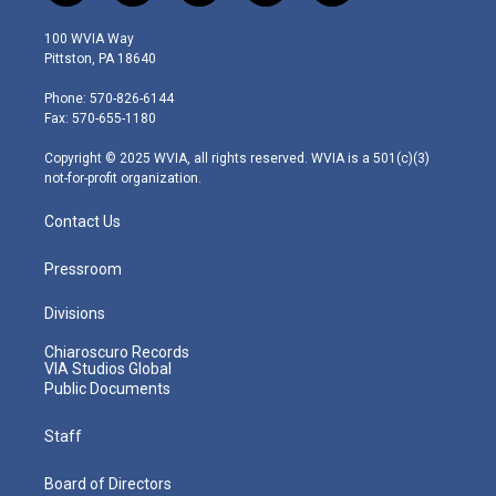
w
n
o
a
i
i
s
u
c
n
100 WVIA Way
t
t
t
e
k
Pittston, PA 18640
t
a
u
b
e
e
g
b
o
d
Phone: 570-826-6144
r
r
e
o
i
Fax: 570-655-1180
a
k
n
m
Copyright © 2025 WVIA, all rights reserved. WVIA is a 501(c)(3)
not-for-profit organization.
Contact Us
Pressroom
Divisions
Chiaroscuro Records
VIA Studios Global
Public Documents
Staff
Board of Directors