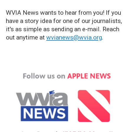
WVIA News wants to hear from you! If you
have a story idea for one of our journalists,
it's as simple as sending an e-mail. Reach
out anytime at
wvianews@wvia.org
.