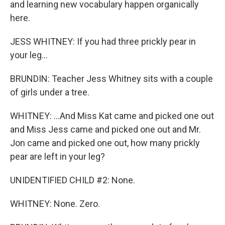
and learning new vocabulary happen organically
here.
JESS WHITNEY: If you had three prickly pear in
your leg...
BRUNDIN: Teacher Jess Whitney sits with a couple
of girls under a tree.
WHITNEY: ...And Miss Kat came and picked one out
and Miss Jess came and picked one out and Mr.
Jon came and picked one out, how many prickly
pear are left in your leg?
UNIDENTIFIED CHILD #2: None.
WHITNEY: None. Zero.