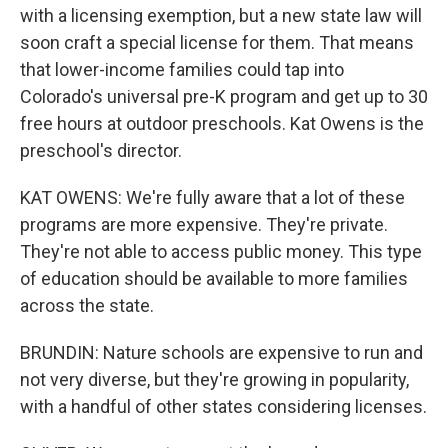
with a licensing exemption, but a new state law will
soon craft a special license for them. That means
that lower-income families could tap into
Colorado's universal pre-K program and get up to 30
free hours at outdoor preschools. Kat Owens is the
preschool's director.
KAT OWENS: We're fully aware that a lot of these
programs are more expensive. They're private.
They're not able to access public money. This type
of education should be available to more families
across the state.
BRUNDIN: Nature schools are expensive to run and
not very diverse, but they're growing in popularity,
with a handful of other states considering licenses.