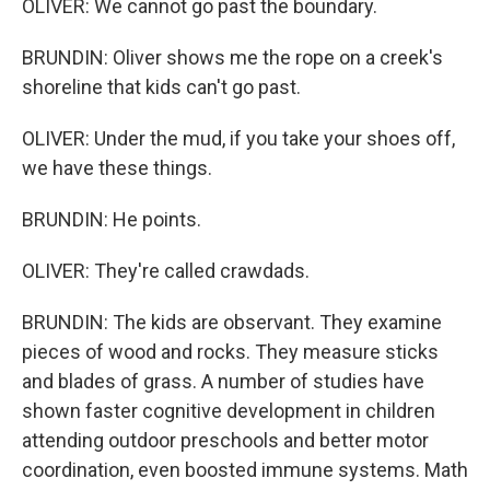
OLIVER: We cannot go past the boundary.
BRUNDIN: Oliver shows me the rope on a creek's
shoreline that kids can't go past.
OLIVER: Under the mud, if you take your shoes off,
we have these things.
BRUNDIN: He points.
OLIVER: They're called crawdads.
BRUNDIN: The kids are observant. They examine
pieces of wood and rocks. They measure sticks
and blades of grass. A number of studies have
shown faster cognitive development in children
attending outdoor preschools and better motor
coordination, even boosted immune systems. Math