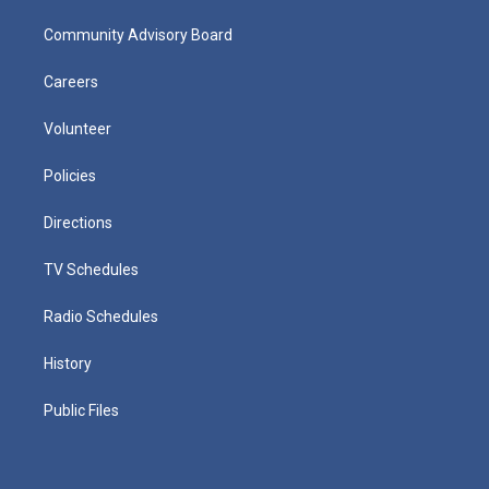
Community Advisory Board
Careers
Volunteer
Policies
Directions
TV Schedules
Radio Schedules
History
Public Files