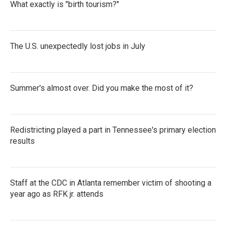
What exactly is "birth tourism?"
The U.S. unexpectedly lost jobs in July
Summer's almost over. Did you make the most of it?
Redistricting played a part in Tennessee's primary election
results
Staff at the CDC in Atlanta remember victim of shooting a
year ago as RFK jr. attends