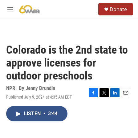
Skip to main content
S
Donate
e
M
a
e
r
n
c
u
h
u
Colorado is the 2nd state to
e
r
approve licenses for
y
outdoor preschools
NPR | By
Jenny Brundin
Published July 9, 2024 at 4:35 AM EDT
F
T
L
E
a
w
i
m
c
i
n
a
LISTEN
•
3:44
e
t
k
i
b
t
e
l
o
e
d
o
r
I