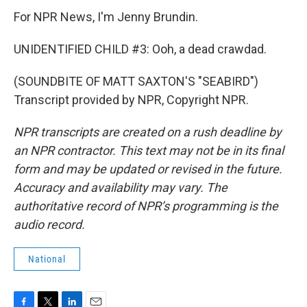
For NPR News, I'm Jenny Brundin.
UNIDENTIFIED CHILD #3: Ooh, a dead crawdad.
(SOUNDBITE OF MATT SAXTON'S "SEABIRD")
Transcript provided by NPR, Copyright NPR.
NPR transcripts are created on a rush deadline by
an NPR contractor. This text may not be in its final
form and may be updated or revised in the future.
Accuracy and availability may vary. The
authoritative record of NPR’s programming is the
audio record.
National