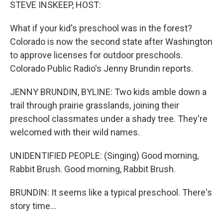
k
n
STEVE INSKEEP, HOST:
What if your kid's preschool was in the forest?
Colorado is now the second state after Washington
to approve licenses for outdoor preschools.
Colorado Public Radio's Jenny Brundin reports.
JENNY BRUNDIN, BYLINE: Two kids amble down a
trail through prairie grasslands, joining their
preschool classmates under a shady tree. They're
welcomed with their wild names.
UNIDENTIFIED PEOPLE: (Singing) Good morning,
Rabbit Brush. Good morning, Rabbit Brush.
BRUNDIN: It seems like a typical preschool. There's
story time...