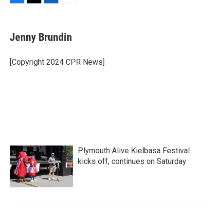
F
T
L
E
a
w
i
m
c
i
n
a
e
t
k
i
Jenny Brundin
b
t
e
l
o
e
d
o
r
I
[Copyright 2024 CPR News]
k
n
Plymouth Alive Kielbasa Festival
kicks off, continues on Saturday