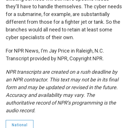
they'll have to handle themselves. The cyber needs
for a submarine, for example, are substantially
different from those for a fighter jet or tank. So the
branches would all need to retain at least some
cyber specialists of their own.
For NPR News, I'm Jay Price in Raleigh, N.C.
Transcript provided by NPR, Copyright NPR.
NPR transcripts are created on a rush deadline by
an NPR contractor. This text may not be in its final
form and may be updated or revised in the future.
Accuracy and availability may vary. The
authoritative record of NPR’s programming is the
audio record.
National