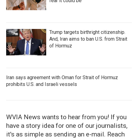
fear it could be
Trump targets birthright citizenship.
And, Iran aims to ban U.S. from Strait
of Hormuz
Iran says agreement with Oman for Strait of Hormuz
prohibits U.S. and Israeli vessels
WVIA News wants to hear from you! If you
have a story idea for one of our journalists,
it's as simple as sending an e-mail. Reach