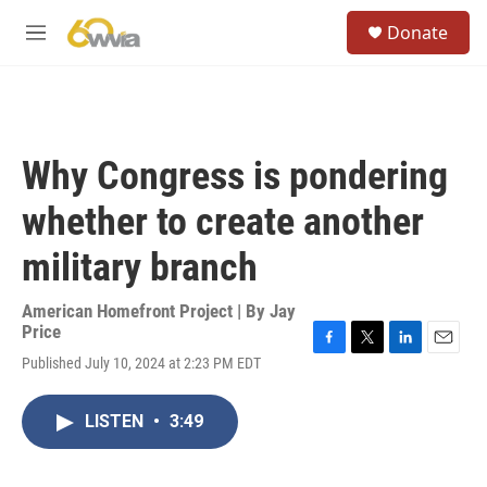
Skip to main content
S
Donate
e
M
a
e
r
n
c
u
h
u
Why Congress is pondering
e
r
whether to create another
y
military branch
American Homefront Project | By
Jay
Price
F
T
L
E
Published July 10, 2024 at 2:23 PM EDT
a
w
i
m
c
i
n
a
e
t
k
i
LISTEN
•
3:49
b
t
e
l
o
e
d
o
r
I