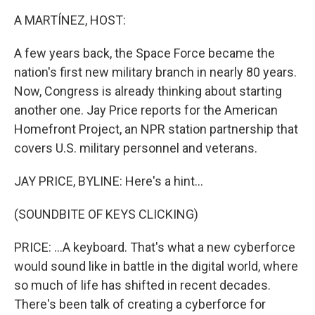
k
n
A MARTÍNEZ, HOST:
A few years back, the Space Force became the
nation's first new military branch in nearly 80 years.
Now, Congress is already thinking about starting
another one. Jay Price reports for the American
Homefront Project, an NPR station partnership that
covers U.S. military personnel and veterans.
JAY PRICE, BYLINE: Here's a hint...
(SOUNDBITE OF KEYS CLICKING)
PRICE: ...A keyboard. That's what a new cyberforce
would sound like in battle in the digital world, where
so much of life has shifted in recent decades.
There's been talk of creating a cyberforce for