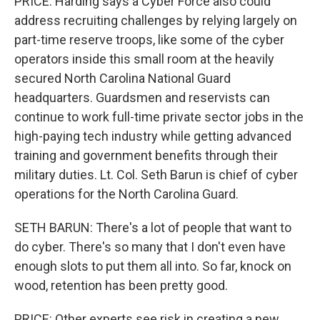
PRICE: Harding says a Cyber Force also could
address recruiting challenges by relying largely on
part-time reserve troops, like some of the cyber
operators inside this small room at the heavily
secured North Carolina National Guard
headquarters. Guardsmen and reservists can
continue to work full-time private sector jobs in the
high-paying tech industry while getting advanced
training and government benefits through their
military duties. Lt. Col. Seth Barun is chief of cyber
operations for the North Carolina Guard.
SETH BARUN: There's a lot of people that want to
do cyber. There's so many that I don't even have
enough slots to put them all into. So far, knock on
wood, retention has been pretty good.
PRICE: Other experts see risk in creating a new