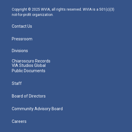
a
k
n
m
Copyright © 2025 WVIA, all rights reserved. WVIA is a 501(c)(3)
not-for-profit organization.
Contact Us
Pressroom
Divisions
Chiaroscuro Records
VIA Studios Global
Public Documents
Staff
Board of Directors
Community Advisory Board
Careers