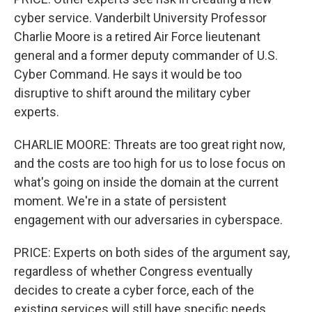
cyber service. Vanderbilt University Professor
Charlie Moore is a retired Air Force lieutenant
general and a former deputy commander of U.S.
Cyber Command. He says it would be too
disruptive to shift around the military cyber
experts.
CHARLIE MOORE: Threats are too great right now,
and the costs are too high for us to lose focus on
what's going on inside the domain at the current
moment. We're in a state of persistent
engagement with our adversaries in cyberspace.
PRICE: Experts on both sides of the argument say,
regardless of whether Congress eventually
decides to create a cyber force, each of the
existing services will still have specific needs