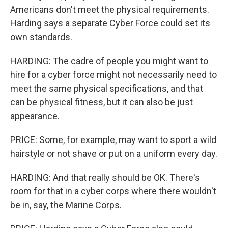
Americans don't meet the physical requirements.
Harding says a separate Cyber Force could set its
own standards.
HARDING: The cadre of people you might want to
hire for a cyber force might not necessarily need to
meet the same physical specifications, and that
can be physical fitness, but it can also be just
appearance.
PRICE: Some, for example, may want to sport a wild
hairstyle or not shave or put on a uniform every day.
HARDING: And that really should be OK. There's
room for that in a cyber corps where there wouldn't
be in, say, the Marine Corps.