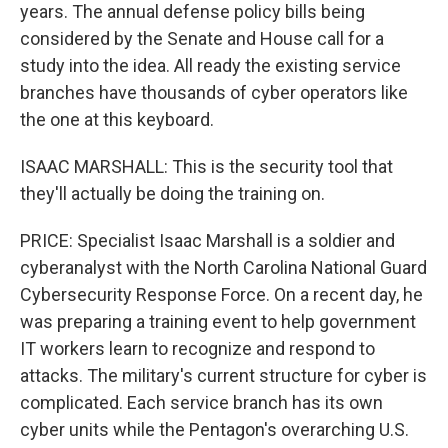
years. The annual defense policy bills being
considered by the Senate and House call for a
study into the idea. All ready the existing service
branches have thousands of cyber operators like
the one at this keyboard.
ISAAC MARSHALL: This is the security tool that
they'll actually be doing the training on.
PRICE: Specialist Isaac Marshall is a soldier and
cyberanalyst with the North Carolina National Guard
Cybersecurity Response Force. On a recent day, he
was preparing a training event to help government
IT workers learn to recognize and respond to
attacks. The military's current structure for cyber is
complicated. Each service branch has its own
cyber units while the Pentagon's overarching U.S.