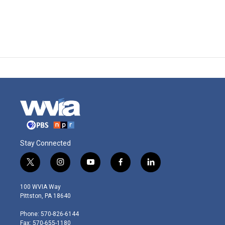
Stay Connected
t
i
y
f
l
w
n
o
a
i
i
s
u
c
n
100 WVIA Way
t
t
t
e
k
Pittston, PA 18640
t
a
u
b
e
e
g
b
o
d
Phone: 570-826-6144
r
r
e
o
i
Fax: 570-655-1180