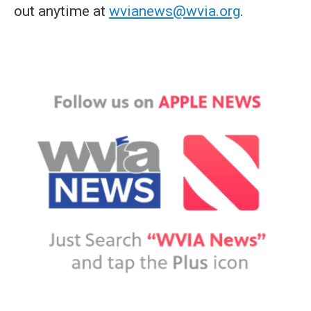
out anytime at
wvianews@wvia.org
.