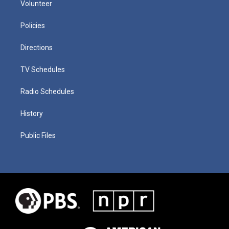
Volunteer
Policies
Directions
TV Schedules
Radio Schedules
History
Public Files