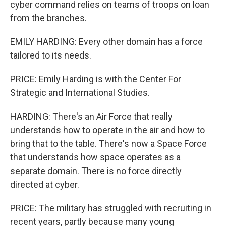
cyber command relies on teams of troops on loan
from the branches.
EMILY HARDING: Every other domain has a force
tailored to its needs.
PRICE: Emily Harding is with the Center For
Strategic and International Studies.
HARDING: There's an Air Force that really
understands how to operate in the air and how to
bring that to the table. There's now a Space Force
that understands how space operates as a
separate domain. There is no force directly
directed at cyber.
PRICE: The military has struggled with recruiting in
recent years, partly because many young