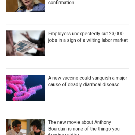
confirmation
Employers unexpectedly cut 23,000
jobs in a sign of a wilting labor market
A new vaccine could vanquish a major
cause of deadly diarrheal disease
The new movie about Anthony
Bourdain is none of the things you