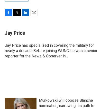
F
T
L
E
a
w
i
m
c
i
n
a
e
t
k
i
Jay Price
b
t
e
l
o
e
d
o
r
I
Jay Price has specialized in covering the military for
k
n
nearly a decade. Before joining WUNC, he was a senior
reporter for the News & Observer in...
Murkowski will oppose Blanche
nomination, narrowing his path to