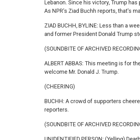
Lebanon. Since his victory, Trump has 
As NPR's Ziad Buchh reports, that's m
ZIAD BUCHH, BYLINE: Less than a week 
and former President Donald Trump sto
(SOUNDBITE OF ARCHIVED RECORDIN
ALBERT ABBAS: This meeting is for the
welcome Mr. Donald J. Trump.
(CHEERING)
BUCHH: A crowd of supporters cheere
reporters.
(SOUNDBITE OF ARCHIVED RECORDIN
UNIDENTIFIED PERSON: (Yelling) Dearb