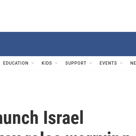
EDUCATION
KIDS
SUPPORT
EVENTS
N
aunch Israel