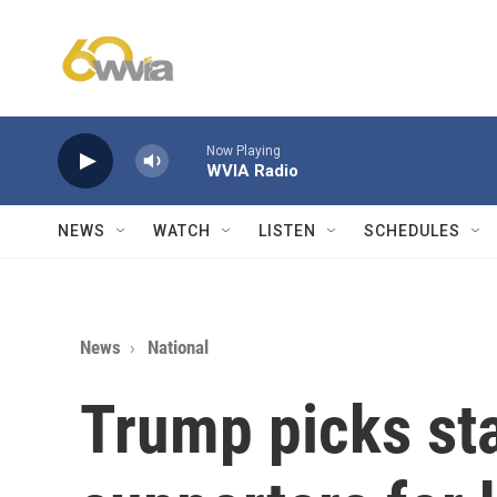
Skip to main content
Now Playing
WVIA Radio
NEWS
WATCH
LISTEN
SCHEDULES
News
National
Trump picks st