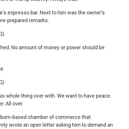
e's espresso bar. Next to him was the owner's
pre-prepared remarks.
G)
shed. No amount of money or power should be
e.
G)
s whole thing over with. We want to have peace.
. All over.
earborn-based chamber of commerce that
ty wrote an open letter asking him to demand an