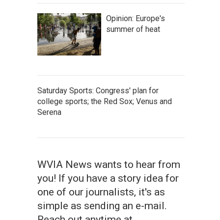
Opinion: Europe's
summer of heat
Saturday Sports: Congress' plan for
college sports; the Red Sox; Venus and
Serena
WVIA News wants to hear from
you! If you have a story idea for
one of our journalists, it's as
simple as sending an e-mail.
Reach out anytime at