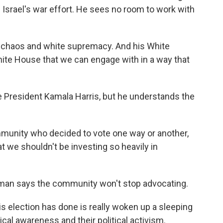
 Israel's war effort. He sees no room to work with
 chaos and white supremacy. And his White
hite House that we can engage with in a way that
 President Kamala Harris, but he understands the
munity who decided to vote one way or another,
t we shouldn't be investing so heavily in
an says the community won't stop advocating.
is election has done is really woken up a sleeping
ical awareness and their political activism.