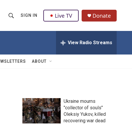
Live TV
Donate
SIGN IN
S
S
e
h
a
r
View Radio Streams
o
c
h
w
Q
EWSLETTERS
ABOUT
u
S
e
r
e
y
a
Ukraine mourns
r
"collector of souls"
Oleksiy Yukov, killed
c
recovering war dead
h