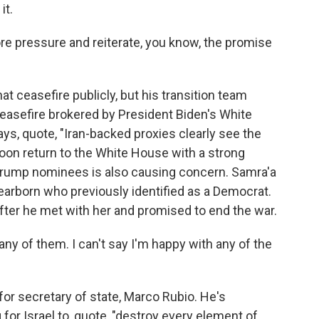
it.
ore pressure and reiterate, you know, the promise
t ceasefire publicly, but his transition team
easefire brokered by President Biden's White
ays, quote, "Iran-backed proxies clearly see the
soon return to the White House with a strong
 Trump nominees is also causing concern. Samra'a
arborn who previously identified as a Democrat.
fter he met with her and promised to end the war.
y of them. I can't say I'm happy with any of the
or secretary of state, Marco Rubio. He's
 for Israel to, quote, "destroy every element of