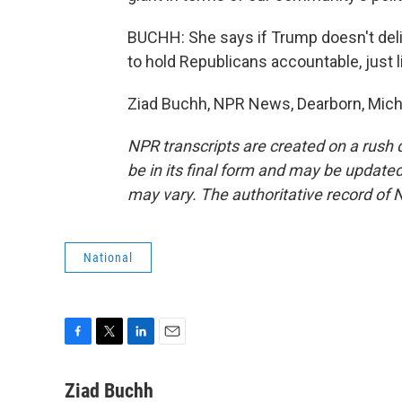
BUCHH: She says if Trump doesn't deli
to hold Republicans accountable, just 
Ziad Buchh, NPR News, Dearborn, Michi
NPR transcripts are created on a rush 
be in its final form and may be updated 
may vary. The authoritative record of 
National
F
T
L
E
a
w
i
m
c
i
n
a
Ziad Buchh