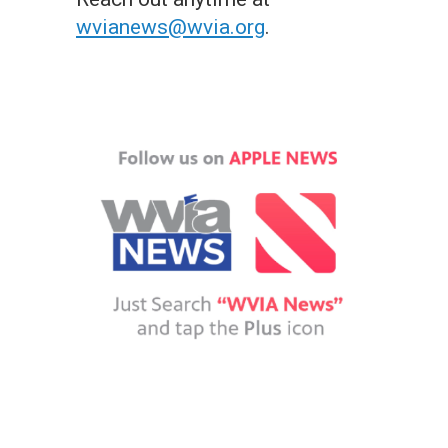
wvianews@wvia.org
.