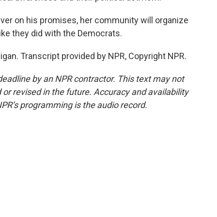
ver on his promises, her community will organize
like they did with the Democrats.
gan. Transcript provided by NPR, Copyright NPR.
deadline by an NPR contractor. This text may not
or revised in the future. Accuracy and availability
NPR’s programming is the audio record.