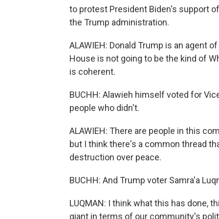
to protest President Biden's support of
the Trump administration.
ALAWIEH: Donald Trump is an agent of
House is not going to be the kind of W
is coherent.
BUCHH: Alawieh himself voted for Vice
people who didn't.
ALAWIEH: There are people in this com
but I think there's a common thread tha
destruction over peace.
BUCHH: And Trump voter Samra'a Luqm
LUQMAN: I think what this has done, th
giant in terms of our community's polit