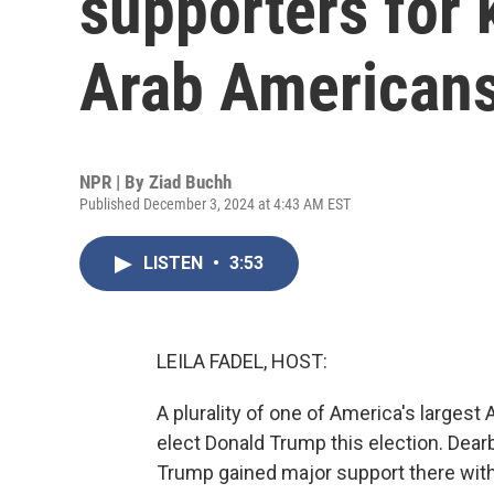
supporters for 
Arab American
NPR | By
Ziad Buchh
Published December 3, 2024 at 4:43 AM EST
LISTEN
•
3:53
LEILA FADEL, HOST:
A plurality of one of America's larges
elect Donald Trump this election. Dear
Trump gained major support there with