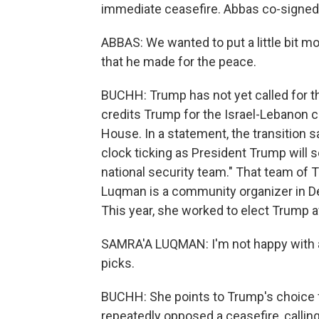
immediate ceasefire. Abbas co-signed 
ABBAS: We wanted to put a little bit m
that he made for the peace.
BUCHH: Trump has not yet called for tha
credits Trump for the Israel-Lebanon c
House. In a statement, the transition s
clock ticking as President Trump will 
national security team." That team of
Luqman is a community organizer in De
This year, she worked to elect Trump a
SAMRA'A LUQMAN: I'm not happy with an
picks.
BUCHH: She points to Trump's choice f
repeatedly opposed a ceasefire, calling