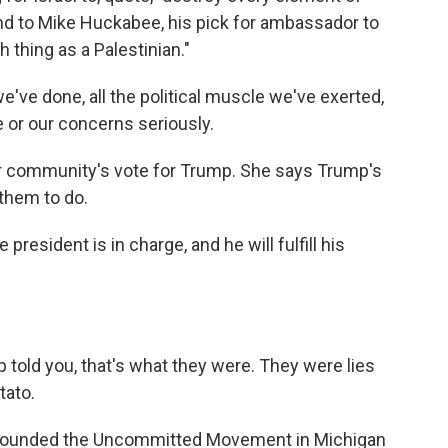
nd to Mike Huckabee, his pick for ambassador to
h thing as a Palestinian."
we've done, all the political muscle we've exerted,
e or our concerns seriously.
 community's vote for Trump. She says Trump's
 them to do.
resident is in charge, and he will fulfill his
.
told you, that's what they were. They were lies
tato.
-founded the Uncommitted Movement in Michigan