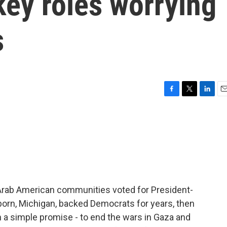
key roles worrying
s
F
T
L
E
a
w
i
m
c
i
n
a
e
t
k
i
b
t
e
l
o
e
d
o
r
I
k
n
t Arab American communities voted for President-
born, Michigan, backed Democrats for years, then
 a simple promise - to end the wars in Gaza and