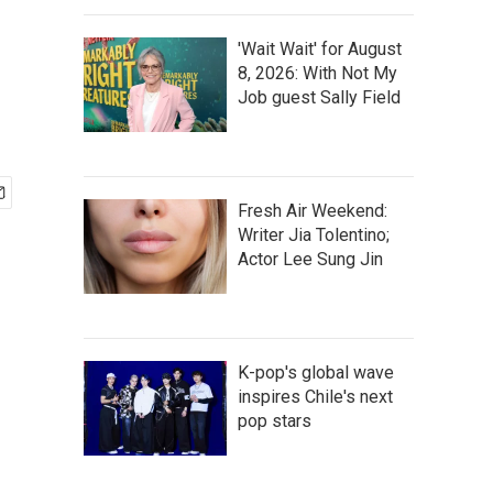
'Wait Wait' for August
8, 2026: With Not My
Job guest Sally Field
Fresh Air Weekend:
Writer Jia Tolentino;
Actor Lee Sung Jin
K-pop's global wave
inspires Chile's next
pop stars