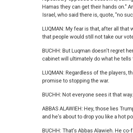
Hamas they can get their hands on." A
Israel, who said there is, quote, "no suc
LUQMAN: My fear is that, after all that 
that people would still not take our vot
BUCHH: But Luqman doesn't regret her
cabinet will ultimately do what he tells
LUQMAN: Regardless of the players, the p
promise to stopping the war.
BUCHH: Not everyone sees it that way
ABBAS ALAWIEH: Hey, those lies Trump 
and he's about to drop you like a hot po
BUCHH: That's Abbas Alawieh. He co