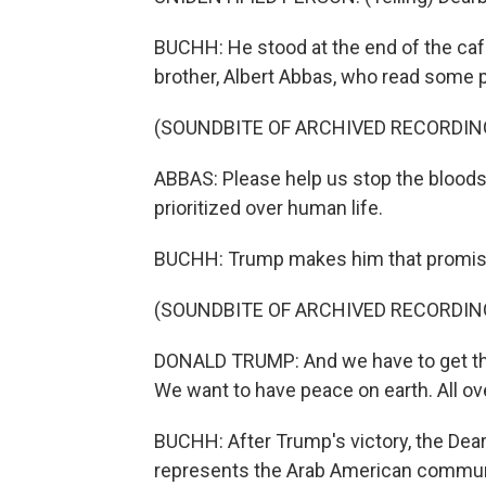
BUCHH: He stood at the end of the caf
brother, Albert Abbas, who read some 
(SOUNDBITE OF ARCHIVED RECORDIN
ABBAS: Please help us stop the blood
prioritized over human life.
BUCHH: Trump makes him that promis
(SOUNDBITE OF ARCHIVED RECORDIN
DONALD TRUMP: And we have to get thi
We want to have peace on earth. All over
BUCHH: After Trump's victory, the D
represents the Arab American communi