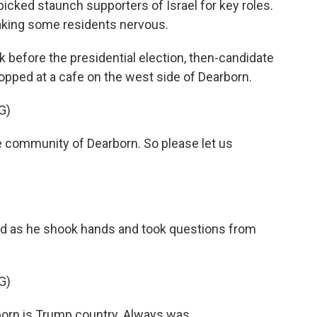
picked staunch supporters of Israel for key roles.
aking some residents nervous.
before the presidential election, then-candidate
pped at a cafe on the west side of Dearborn.
G)
 community of Dearborn. So please let us
d as he shook hands and took questions from
G)
orn is Trump country. Always was.