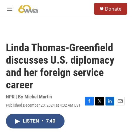
Skip to main content
S
Donate
e
M
a
e
r
n
c
u
h
u
Linda Thomas-Greenfield
e
r
discusses U.S. diplomacy
y
and her foreign service
career
NPR | By
Michel Martin
Published December 20, 2024 at 4:02 AM EST
F
T
L
E
a
w
i
m
c
i
n
a
LISTEN
•
7:40
e
t
k
i
b
t
e
l