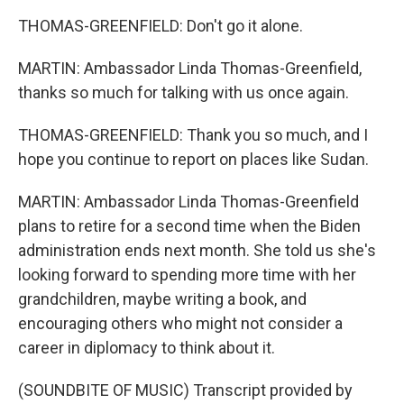
THOMAS-GREENFIELD: Don't go it alone.
MARTIN: Ambassador Linda Thomas-Greenfield,
thanks so much for talking with us once again.
THOMAS-GREENFIELD: Thank you so much, and I
hope you continue to report on places like Sudan.
MARTIN: Ambassador Linda Thomas-Greenfield
plans to retire for a second time when the Biden
administration ends next month. She told us she's
looking forward to spending more time with her
grandchildren, maybe writing a book, and
encouraging others who might not consider a
career in diplomacy to think about it.
(SOUNDBITE OF MUSIC) Transcript provided by