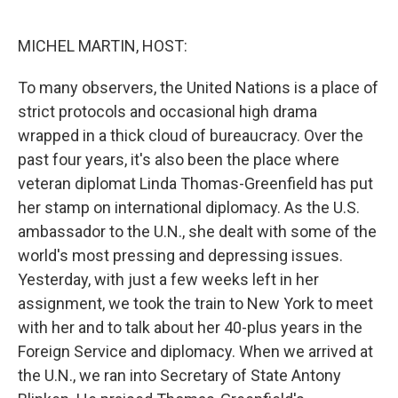
o
e
d
o
r
I
k
n
MICHEL MARTIN, HOST:
To many observers, the United Nations is a place of
strict protocols and occasional high drama
wrapped in a thick cloud of bureaucracy. Over the
past four years, it's also been the place where
veteran diplomat Linda Thomas-Greenfield has put
her stamp on international diplomacy. As the U.S.
ambassador to the U.N., she dealt with some of the
world's most pressing and depressing issues.
Yesterday, with just a few weeks left in her
assignment, we took the train to New York to meet
with her and to talk about her 40-plus years in the
Foreign Service and diplomacy. When we arrived at
the U.N., we ran into Secretary of State Antony