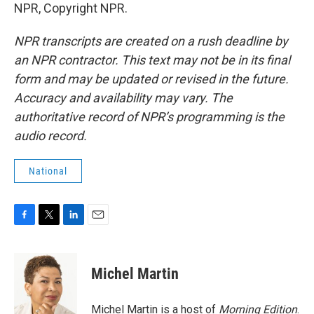
NPR, Copyright NPR.
NPR transcripts are created on a rush deadline by
an NPR contractor. This text may not be in its final
form and may be updated or revised in the future.
Accuracy and availability may vary. The
authoritative record of NPR’s programming is the
audio record.
National
F
T
L
E
a
w
i
m
c
i
n
a
e
t
k
i
Michel Martin
b
t
e
l
o
e
d
o
r
I
Michel Martin is a host of
Morning Edition
.