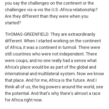
you say the challenges on the continent or the
challenges vis-a-vis the U.S.-Africa relationship?
Are they different than they were when you
started?
THOMAS-GREENFIELD: They are extraordinarily
different. When I started working on the continent
of Africa, it was a continent in turmoil. There were
still countries who were not independent. There
were coups, and no one really had a sense what
Africa's place would be as part of the global and
international and multilateral system. Now we know
that place. And for me, Africa is the future. And I
think all of us, the big powers around the world, see
the potential. And that's why there's almost a race
for Africa right now.