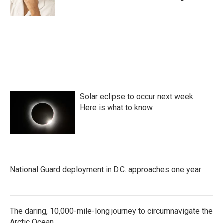
k
n
Solar eclipse to occur next week.
Here is what to know
National Guard deployment in D.C. approaches one year
The daring, 10,000-mile-long journey to circumnavigate the
Arctic Ocean