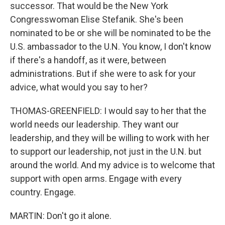
successor. That would be the New York
Congresswoman Elise Stefanik. She's been
nominated to be or she will be nominated to be the
U.S. ambassador to the U.N. You know, I don't know
if there's a handoff, as it were, between
administrations. But if she were to ask for your
advice, what would you say to her?
THOMAS-GREENFIELD: I would say to her that the
world needs our leadership. They want our
leadership, and they will be willing to work with her
to support our leadership, not just in the U.N. but
around the world. And my advice is to welcome that
support with open arms. Engage with every
country. Engage.
MARTIN: Don't go it alone.