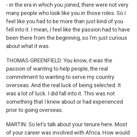
- in the era in which you joined, there were not very
many people who look like you in those roles. So I
feel like you had to be more than just kind of you
fell into it. I mean, I feel like the passion had to have
been there from the beginning, so I'm just curious
about what it was.
THOMAS-GREENFIELD: You know, it was the
passion of wanting to help people, the real
commitment to wanting to serve my country
overseas. And the real luck of being selected. It
was a lot of luck. I did fall into it. This was not
something that I knew about or had experienced
prior to going overseas.
MARTIN: So let's talk about your tenure here. Most
of your career was involved with Africa. How would