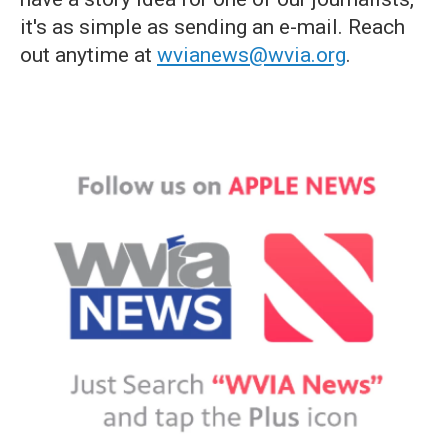
it's as simple as sending an e-mail. Reach
out anytime at
wvianews@wvia.org
.