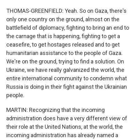
THOMAS-GREENFIELD: Yeah. So on Gaza, there's
only one country on the ground, almost on the
battlefield of diplomacy, fighting to bring an end to
the carnage that is happening, fighting to get a
ceasefire, to get hostages released and to get
humanitarian assistance to the people of Gaza.
We're on the ground, trying to find a solution. On
Ukraine, we have really galvanized the world, the
entire international community to condemn what
Russia is doing in their fight against the Ukrainian
people.
MARTIN: Recognizing that the incoming
administration does have a very different view of
their role at the United Nations, at the world, the
incoming administration has already named a