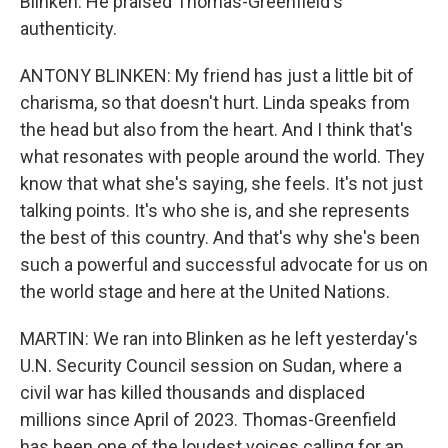
Blinken. He praised Thomas-Greenfield's
authenticity.
ANTONY BLINKEN: My friend has just a little bit of
charisma, so that doesn't hurt. Linda speaks from
the head but also from the heart. And I think that's
what resonates with people around the world. They
know that what she's saying, she feels. It's not just
talking points. It's who she is, and she represents
the best of this country. And that's why she's been
such a powerful and successful advocate for us on
the world stage and here at the United Nations.
MARTIN: We ran into Blinken as he left yesterday's
U.N. Security Council session on Sudan, where a
civil war has killed thousands and displaced
millions since April of 2023. Thomas-Greenfield
has been one of the loudest voices calling for an