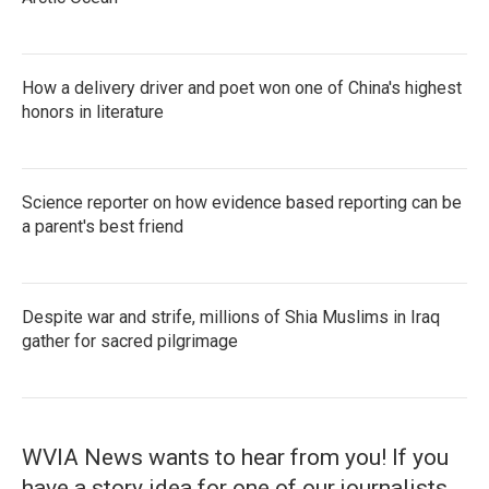
How a delivery driver and poet won one of China's highest
honors in literature
Science reporter on how evidence based reporting can be
a parent's best friend
Despite war and strife, millions of Shia Muslims in Iraq
gather for sacred pilgrimage
WVIA News wants to hear from you! If you
have a story idea for one of our journalists,