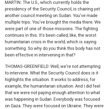
MARTIN: The U.S., which currently holds the
presidency of the Security Council, is chairing yet
another council meeting on Sudan. You've made
multiple trips. You've brought the media there. We
were part of one of those missions. The fighting
continues in this. It's been called, like, the worst
humanitarian crisis in the world, which is saying
something. So why do you think this body has not
been effective in intervening in that?
THOMAS-GREENFIELD: Well, we're not attempting
to intervene. What the Security Council does is it
highlights the situation. It works to address, for
example, the humanitarian situation. And I did feel
that we were not paying enough attention to what
was happening in Sudan. Everybody was focused
on Gaza. They were focused on Ukraine. They were