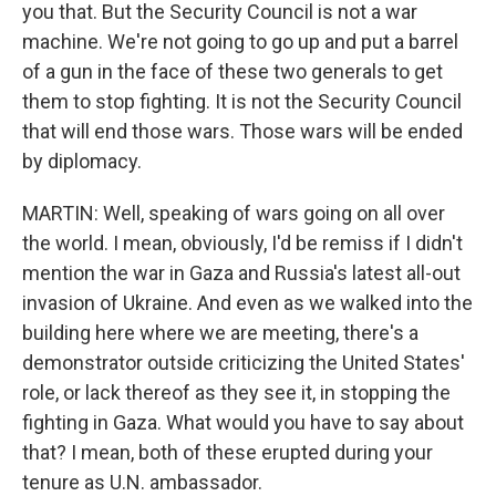
you that. But the Security Council is not a war
machine. We're not going to go up and put a barrel
of a gun in the face of these two generals to get
them to stop fighting. It is not the Security Council
that will end those wars. Those wars will be ended
by diplomacy.
MARTIN: Well, speaking of wars going on all over
the world. I mean, obviously, I'd be remiss if I didn't
mention the war in Gaza and Russia's latest all-out
invasion of Ukraine. And even as we walked into the
building here where we are meeting, there's a
demonstrator outside criticizing the United States'
role, or lack thereof as they see it, in stopping the
fighting in Gaza. What would you have to say about
that? I mean, both of these erupted during your
tenure as U.N. ambassador.