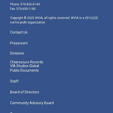
e
g
b
o
d
Phone: 570-826-6144
r
r
e
o
i
Fax: 570-655-1180
a
k
n
m
Copyright © 2025 WVIA, all rights reserved. WVIA is a 501(c)(3)
not-for-profit organization.
Contact Us
Pressroom
Divisions
Chiaroscuro Records
VIA Studios Global
Public Documents
Staff
Board of Directors
Community Advisory Board