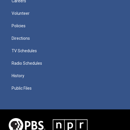
Careers
Volunteer
Policies
Directions
TV Schedules
Radio Schedules
History
Public Files