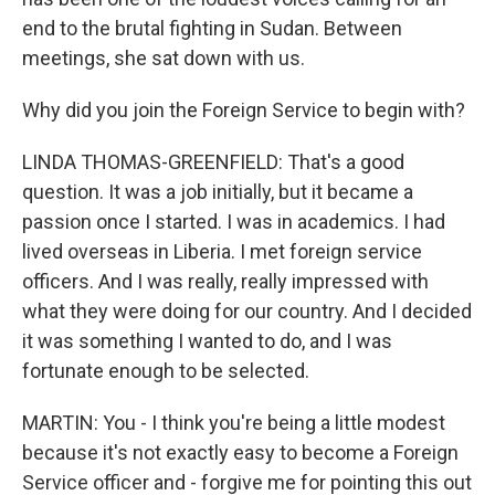
end to the brutal fighting in Sudan. Between
meetings, she sat down with us.
Why did you join the Foreign Service to begin with?
LINDA THOMAS-GREENFIELD: That's a good
question. It was a job initially, but it became a
passion once I started. I was in academics. I had
lived overseas in Liberia. I met foreign service
officers. And I was really, really impressed with
what they were doing for our country. And I decided
it was something I wanted to do, and I was
fortunate enough to be selected.
MARTIN: You - I think you're being a little modest
because it's not exactly easy to become a Foreign
Service officer and - forgive me for pointing this out