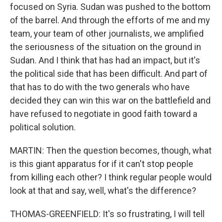
focused on Syria. Sudan was pushed to the bottom
of the barrel. And through the efforts of me and my
team, your team of other journalists, we amplified
the seriousness of the situation on the ground in
Sudan. And I think that has had an impact, but it's
the political side that has been difficult. And part of
that has to do with the two generals who have
decided they can win this war on the battlefield and
have refused to negotiate in good faith toward a
political solution.
MARTIN: Then the question becomes, though, what
is this giant apparatus for if it can't stop people
from killing each other? I think regular people would
look at that and say, well, what's the difference?
THOMAS-GREENFIELD: It's so frustrating, I will tell