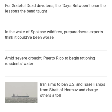
For Grateful Dead devotees, the 'Days Between' honor the
lessons the band taught
In the wake of Spokane wildfires, preparedness experts
think it could've been worse
Amid severe drought, Puerto Rico to begin rationing
residents' water
Iran aims to ban U.S. and Israeli ships
from Strait of Hormuz and charge
others a toll