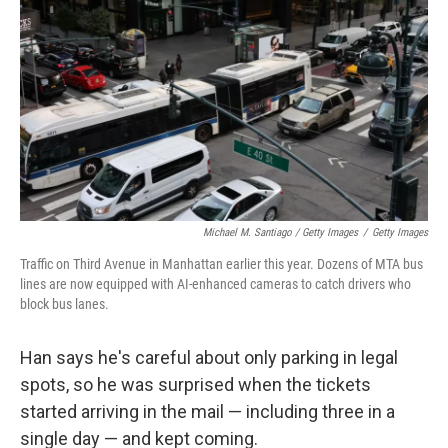
Michael M. Santiago / Getty Images
/
Getty Images
Traffic on Third Avenue in Manhattan earlier this year. Dozens of MTA bus
lines are now equipped with AI-enhanced cameras to catch drivers who
block bus lanes.
Han says he's careful about only parking in legal
spots, so he was surprised when the tickets
started arriving in the mail — including three in a
single day — and kept coming.