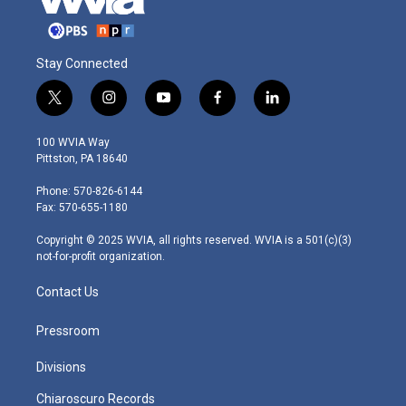
Stay Connected
t
i
y
f
l
w
n
o
a
i
i
s
u
c
n
100 WVIA Way
t
t
t
e
k
Pittston, PA 18640
t
a
u
b
e
e
g
b
o
d
Phone: 570-826-6144
r
r
e
o
i
Fax: 570-655-1180
a
k
n
m
Copyright © 2025 WVIA, all rights reserved. WVIA is a 501(c)(3)
not-for-profit organization.
Contact Us
Pressroom
Divisions
Chiaroscuro Records