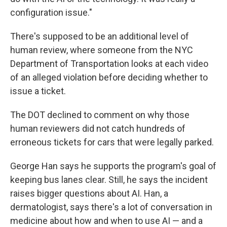
configuration issue."
There's supposed to be an additional level of
human review, where someone from the NYC
Department of Transportation looks at each video
of an alleged violation before deciding whether to
issue a ticket.
The DOT declined to comment on why those
human reviewers did not catch hundreds of
erroneous tickets for cars that were legally parked.
George Han says he supports the program's goal of
keeping bus lanes clear. Still, he says the incident
raises bigger questions about AI. Han, a
dermatologist, says there's a lot of conversation in
medicine about how and when to use AI — and a