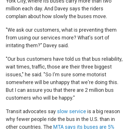
York City, where its buses carry more than two
million each day. And Davey says the riders
complain about how slowly the buses move.
"We ask our customers, what is preventing them
from using our services more? What's sort of
irritating them?" Davey said.
"Our bus customers have told us that bus reliability,
wait times, traffic, those are their three biggest
issues," he said. "So I'm sure some motorist
somewhere will be unhappy that we're doing this.
But I can assure you that there are 2 million bus
customers who will be happy."
Transit advocates say
slow service
is a big reason
why fewer people ride the bus in the U.S. than in
other countries. The
MTA says its buses are 5%