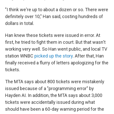
"I think we're up to about a dozen or so. There were
definitely over 10," Han said, costing hundreds of
dollars in total.
Han knew these tickets were issued in error. At
first, he tried to fight them in court. But that wasn't
working very well. So Han went public, and local TV
station WNBC
picked up the story
. After that, Han
finally received a flurry of letters apologizing for the
tickets.
The MTA says about 800 tickets were mistakenly
issued because of a "programming error" by
Hayden AI. In addition, the MTA says about 3,000
tickets were accidentally issued during what
should have been a 60-day warning period for the