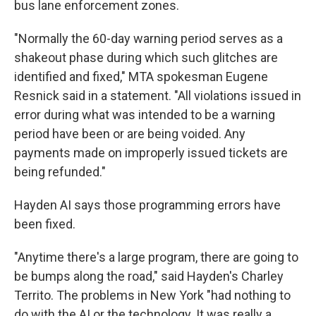
bus lane enforcement zones.
"Normally the 60-day warning period serves as a
shakeout phase during which such glitches are
identified and fixed," MTA spokesman Eugene
Resnick said in a statement. "All violations issued in
error during what was intended to be a warning
period have been or are being voided. Any
payments made on improperly issued tickets are
being refunded."
Hayden AI says those programming errors have
been fixed.
"Anytime there's a large program, there are going to
be bumps along the road," said Hayden's Charley
Territo. The problems in New York "had nothing to
do with the AI or the technology. It was really a