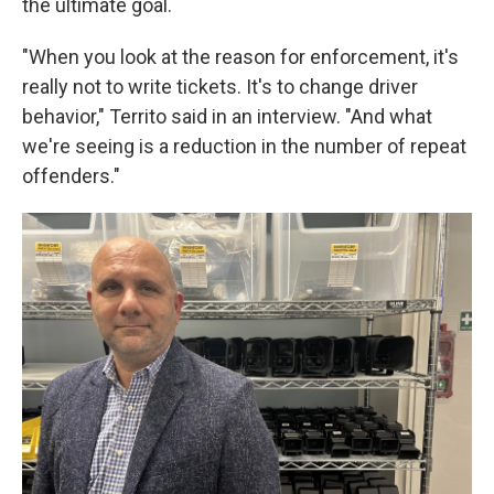
the ultimate goal.
"When you look at the reason for enforcement, it's
really not to write tickets. It's to change driver
behavior," Territo said in an interview. "And what
we're seeing is a reduction in the number of repeat
offenders."