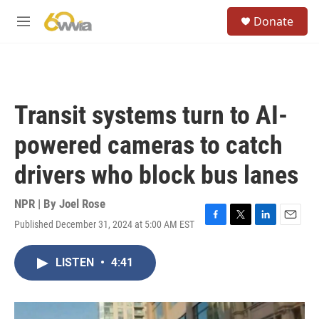
Skip to main content
S
Donate
e
M
a
e
r
n
c
u
h
u
Transit systems turn to AI-
e
r
powered cameras to catch
y
drivers who block bus lanes
NPR | By
Joel Rose
Published December 31, 2024 at 5:00 AM EST
F
T
L
E
a
w
i
m
c
i
n
a
LISTEN
•
4:41
e
t
k
i
b
t
e
l
o
e
d
o
r
I