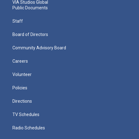
VIA Studios Global
Public Documents
Staff
Board of Directors
Community Advisory Board
Careers
Volunteer
Policies
Directions
TV Schedules
Radio Schedules