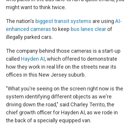
might want to think twice.
The nation's
biggest transit systems
are using
AI-
enhanced cameras
to keep
bus lanes clear
of
illegally parked cars.
The company behind those cameras is a start-up
called
Hayden AI
, which offered to demonstrate
how they work in real life on the streets near its
offices in this New Jersey suburb.
"What you're seeing on the screen right now is the
system identifying different objects as we're
driving down the road," said Charley Territo, the
chief growth officer for Hayden AI, as we rode in
the back of a specially equipped van.