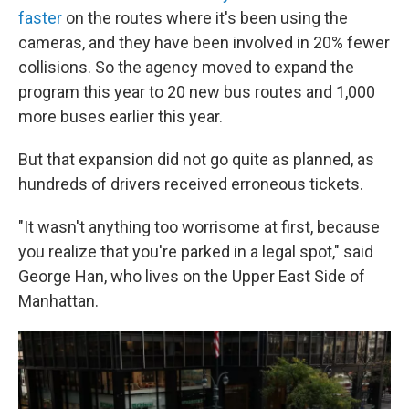
faster
on the routes where it's been using the
cameras, and they have been involved in 20% fewer
collisions. So the agency moved to expand the
program this year to 20 new bus routes and 1,000
more buses earlier this year.
But that expansion did not go quite as planned, as
hundreds of drivers received erroneous tickets.
"It wasn't anything too worrisome at first, because
you realize that you're parked in a legal spot," said
George Han, who lives on the Upper East Side of
Manhattan.