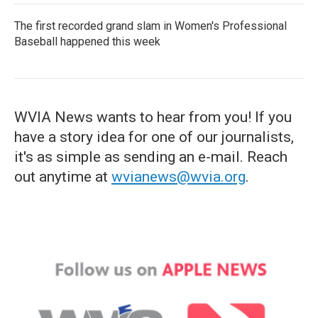
The first recorded grand slam in Women's Professional
Baseball happened this week
WVIA News wants to hear from you! If you
have a story idea for one of our journalists,
it's as simple as sending an e-mail. Reach
out anytime at
wvianews@wvia.org
.