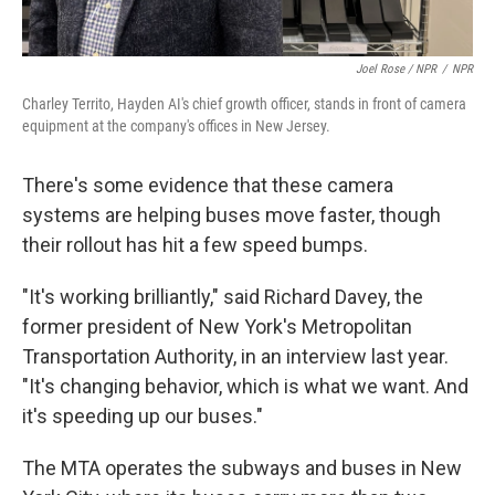
Joel Rose / NPR
/
NPR
Charley Territo, Hayden AI's chief growth officer, stands in front of camera
equipment at the company's offices in New Jersey.
There's some evidence that these camera
systems are helping buses move faster, though
their rollout has hit a few speed bumps.
"It's working brilliantly," said Richard Davey, the
former president of New York's Metropolitan
Transportation Authority, in an interview last year.
"It's changing behavior, which is what we want. And
it's speeding up our buses."
The MTA operates the subways and buses in New