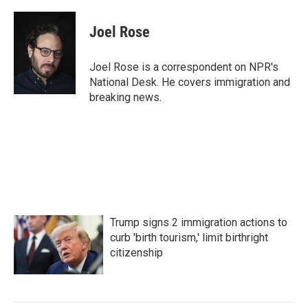
a
w
i
m
c
i
n
a
e
t
k
i
Joel Rose
b
t
e
l
o
e
d
o
r
I
Joel Rose is a correspondent on NPR's
k
n
National Desk. He covers immigration and
breaking news.
Trump signs 2 immigration actions to
curb 'birth tourism,' limit birthright
citizenship