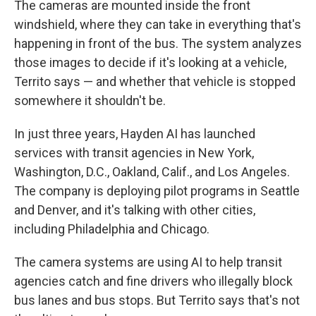
The cameras are mounted inside the front
windshield, where they can take in everything that's
happening in front of the bus. The system analyzes
those images to decide if it's looking at a vehicle,
Territo says — and whether that vehicle is stopped
somewhere it shouldn't be.
In just three years, Hayden AI has launched
services with transit agencies in New York,
Washington, D.C., Oakland, Calif., and Los Angeles.
The company is deploying pilot programs in Seattle
and Denver, and it's talking with other cities,
including Philadelphia and Chicago.
The camera systems are using AI to help transit
agencies catch and fine drivers who illegally block
bus lanes and bus stops. But Territo says that's not