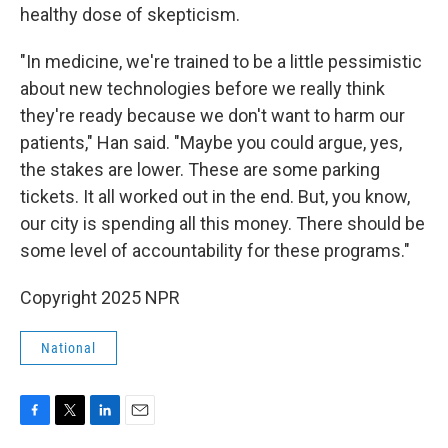
healthy dose of skepticism.
"In medicine, we're trained to be a little pessimistic
about new technologies before we really think
they're ready because we don't want to harm our
patients," Han said. "Maybe you could argue, yes,
the stakes are lower. These are some parking
tickets. It all worked out in the end. But, you know,
our city is spending all this money. There should be
some level of accountability for these programs."
Copyright 2025 NPR
National
F
T
L
E