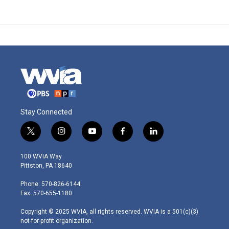
Stay Connected
t
i
y
f
l
w
n
o
a
i
i
s
u
c
n
100 WVIA Way
t
t
t
e
k
Pittston, PA 18640
t
a
u
b
e
e
g
b
o
d
Phone: 570-826-6144
r
r
e
o
i
Fax: 570-655-1180
a
k
n
m
Copyright © 2025 WVIA, all rights reserved. WVIA is a 501(c)(3)
not-for-profit organization.