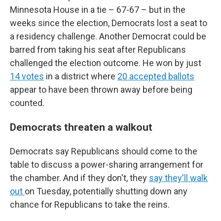
Minnesota House in a tie – 67-67 – but in the
weeks since the election, Democrats lost a seat to
a residency challenge. Another Democrat could be
barred from taking his seat after Republicans
challenged the election outcome. He won by just
14 votes
in a district where
20 accepted ballots
appear to have been thrown away before being
counted.
Democrats threaten a walkout
Democrats say Republicans should come to the
table to discuss a power-sharing arrangement for
the chamber. And if they don't, they
say they'll walk
out
on Tuesday, potentially shutting down any
chance for Republicans to take the reins.