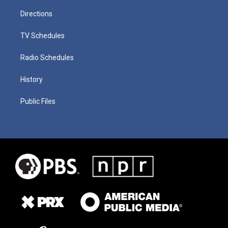
Directions
TV Schedules
Radio Schedules
History
Public Files