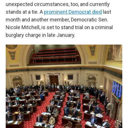
unexpected circumstances, too, and currently
stands at a tie. A
prominent Democrat died
last
month and another member, Democratic Sen.
Nicole Mitchell, is set to stand trial on a criminal
burglary charge in late January.