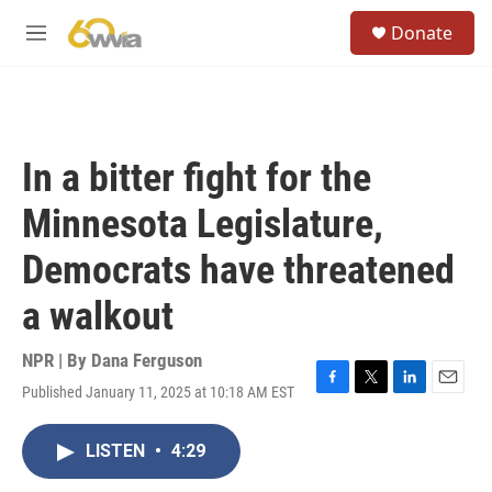
Skip to main content
S
Donate
e
M
a
e
r
n
c
u
h
u
In a bitter fight for the
e
r
Minnesota Legislature,
y
Democrats have threatened
a walkout
NPR | By
Dana Ferguson
Published January 11, 2025 at 10:18 AM EST
F
T
L
E
a
w
i
m
c
i
n
a
LISTEN
•
4:29
e
t
k
i
b
t
e
l