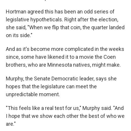
Hortman agreed this has been an odd series of
legislative hypotheticals. Right after the election,
she said, "When we flip that coin, the quarter landed
on its side."
And as it's become more complicated in the weeks
since, some have likened it to a movie the Coen
brothers, who are Minnesota natives, might make.
Murphy, the Senate Democratic leader, says she
hopes that the legislature can meet the
unpredictable moment.
"This feels like a real test for us," Murphy said. "And
I hope that we show each other the best of who we
are."