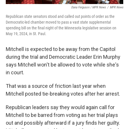
Dana Ferguson / MPR News
/
MPR News
Republican state senators stood and called out points of order as the
Democratic-led chamber moved to pass a vast state supplemental
spending bill on the final night of the Minnesota legislative session on
May 19, 2024, in St. Paul.
Mitchell is expected to be away from the Capitol
during the trial and Democratic Leader Erin Murphy
says Mitchell won't be allowed to vote while she's
in court.
That was a source of friction last year when
Mitchell posted tie-breaking votes after her arrest.
Republican leaders say they would again call for
Mitchell to be barred from voting as her trial plays
out and possibly afterward if a jury finds her guilty.