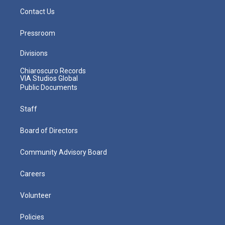
Contact Us
Pressroom
Divisions
Chiaroscuro Records
VIA Studios Global
Public Documents
Staff
Board of Directors
Community Advisory Board
Careers
Volunteer
Policies