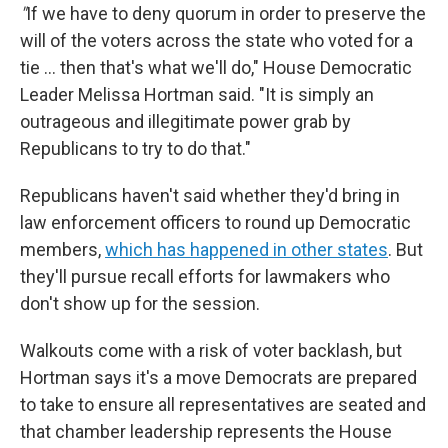
"
If we have to deny quorum in order to preserve the
will of the voters across the state who voted for a
tie … then that's what we'll do," House Democratic
Leader Melissa Hortman said. "It is simply an
outrageous and illegitimate power grab by
Republicans to try to do that."
Republicans haven't said whether they'd bring in
law enforcement officers to round up Democratic
members,
which has happened in other states
. But
they'll pursue recall efforts for lawmakers who
don't show up for the session.
Walkouts come with a risk of voter backlash, but
Hortman says it's a move Democrats are prepared
to take to ensure all representatives are seated and
that chamber leadership represents the House