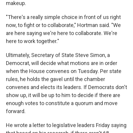
makeup.
"There's a really simple choice in front of us right
now, to fight or to collaborate," Hortman said. "We
are here saying we're here to collaborate. We're
here to work together."
Ultimately, Secretary of State Steve Simon, a
Democrat, will decide what motions are in order
when the House convenes on Tuesday. Per state
rules, he holds the gavel until the chamber
convenes and elects its leaders. If Democrats don't
show up, it will be up to him to decide if there are
enough votes to constitute a quorum and move
forward.
He wrote a letter to legislative leaders Friday saying