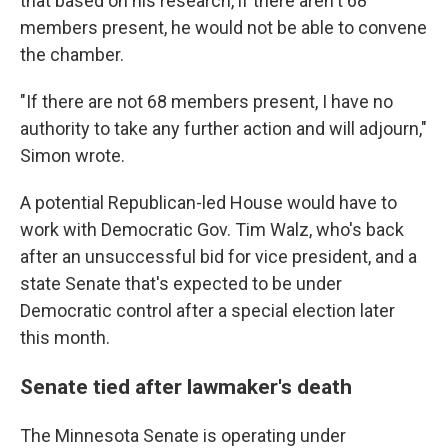
that based on his research, if there aren't 68
members present, he would not be able to convene
the chamber.
"If there are not 68 members present, I have no
authority to take any further action and will adjourn,"
Simon wrote.
A potential Republican-led House would have to
work with Democratic Gov. Tim Walz, who's back
after an unsuccessful bid for vice president, and a
state Senate that's expected to be under
Democratic control after a special election later
this month.
Senate tied after lawmaker's death
The Minnesota Senate is operating under