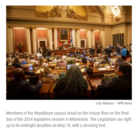
o
e
d
o
r
I
k
n
Clay Masters
/
MPR News
Members of the Republican caucus stood on the House floor on the final
day of the 2024 legislative session in Minnesota. The Legislature ran right
up to its midnight deadline on May 19, with a shouting fest.