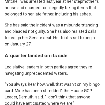
Mitchell was arrested last year at her stepmother's
house and charged for allegedly taking items that
belonged to her late father, including his ashes.
She has said the incident was a misunderstanding
and pleaded not guilty. She has also resisted calls
to resign her Senate seat. Her trial is set to begin
on January 27.
A 'quarter landed on its side'
Legislative leaders in both parties agree they're
navigating unprecedented waters.
"You always hear how, well, that wasn't on my bingo
card. Mine has been shredded," the House GOP
Leader, Demuth, said. "I don't think that anyone
could have anticipated where we are."