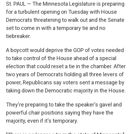
St. PAUL — The Minnesota Legislature is preparing
for a turbulent opening on Tuesday with House
Democrats threatening to walk out and the Senate
set to come in with a temporary tie and no
tiebreaker.
A boycott would deprive the GOP of votes needed
to take control of the House ahead of a special
election that could reset a tie in the chamber. After
two years of Democrats holding all three levers of
power, Republicans say voters sent a message by
taking down the Democratic majority in the House.
They're preparing to take the speaker's gavel and
powerful chair positions saying they have the
majority, even if it's temporary.