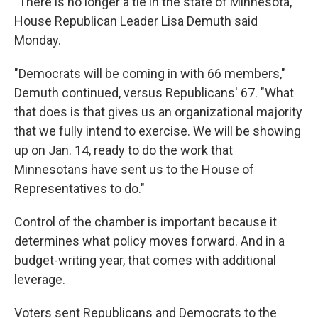
"There is no longer a tie in the state of Minnesota,"
House Republican Leader Lisa Demuth said
Monday.
"Democrats will be coming in with 66 members,"
Demuth continued, versus Republicans' 67. "What
that does is that gives us an organizational majority
that we fully intend to exercise. We will be showing
up on Jan. 14, ready to do the work that
Minnesotans have sent us to the House of
Representatives to do."
Control of the chamber is important because it
determines what policy moves forward. And in a
budget-writing year, that comes with additional
leverage.
Voters sent Republicans and Democrats to the