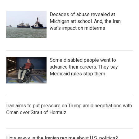
Decades of abuse revealed at
Michigan art school. And, the Iran
war's impact on midterms
Some disabled people want to
advance their careers. They say
Medicaid rules stop them
Iran aims to put pressure on Trump amid negotiations with
Oman over Strait of Hormuz
How savvy is the Iranian regime about U.S. politics?