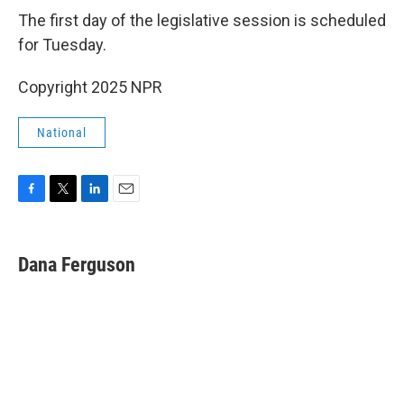
The first day of the legislative session is scheduled
for Tuesday.
Copyright 2025 NPR
National
F
T
L
E
a
w
i
m
c
i
n
a
e
t
k
i
Dana Ferguson
b
t
e
l
o
e
d
o
r
I
k
n