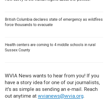
British Columbia declares state of emergency as wildfires
force thousands to evacuate
Health centers are coming to 4 middle schools in rural
Sussex County
WVIA News wants to hear from you! If you
have a story idea for one of our journalists,
it's as simple as sending an e-mail. Reach
out anytime at
wvianews@wvia.org
.