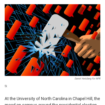
o
e
d
o
r
I
k
n
Daniel Hertzberg For NPR
tk
At the University of North Carolina in Chapel Hill, the
mood on campus around the presidential election