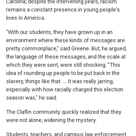
Carolina; despite the intervening years, racism
remains a constant presence in young people's
lives in America.
"With our students, they have grown up in an
environment where these kinds of messages are
pretty commonplace," said Greene. But, he argued,
the language of these messages, and the scale at
which they were sent, were still shocking. "This
idea of rounding up people to be put back in the
slavery, things like that. … It was really jarring,
especially with how racially charged this election
season was," he said.
The Claflin community quickly realized that they
were not alone, widening the mystery.
Students, teachers, and campus law enforcement