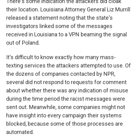
There's some indication the attackers did cloak
their location. Louisiana Attorney General Liz Murrill
released a statement noting that the state's
investigators linked some of the messages
received in Louisiana to a VPN beaming the signal
out of Poland.
It's difficult to know exactly how many mass-
texting services the attackers attempted to use. Of
the dozens of companies contacted by NPR,
several did not respond to requests for comment
about whether there was any indication of misuse
during the time period the racist messages were
sent out. Meanwhile, some companies might not
have insight into every campaign their systems
blocked, because some of those processes are
automated.