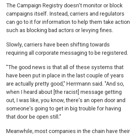
The Campaign Registry doesn't monitor or block
campaigns itself. Instead, carriers and regulators
can go to it for information to help them take action
such as blocking bad actors or levying fines.
Slowly, carriers have been shifting towards
requiring all corporate messaging to be registered.
"The good news is that all of these systems that
have been put in place in the last couple of years
are actually pretty good," Herrmann said. "And so,
when I heard about [the racist] message getting
out, I was like, you know, there's an open door and
someone's going to get in big trouble for having
that door be open still."
Meanwhile, most companies in the chain have their