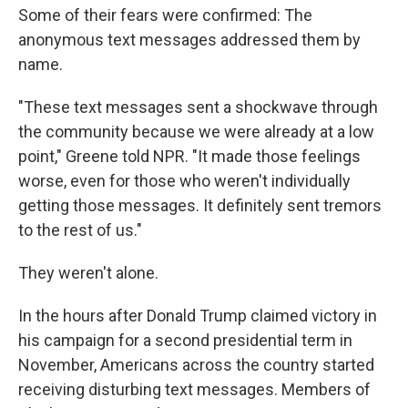
Some of their fears were confirmed: The
anonymous text messages addressed them by
name.
"These text messages sent a shockwave through
the community because we were already at a low
point," Greene told NPR. "It made those feelings
worse, even for those who weren't individually
getting those messages. It definitely sent tremors
to the rest of us."
They weren't alone.
In the hours after Donald Trump claimed victory in
his campaign for a second presidential term in
November, Americans across the country started
receiving disturbing text messages. Members of