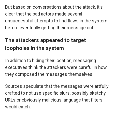
But based on conversations about the attack, it's
clear that the bad actors made several
unsuccessful attempts to find flaws in the system
before eventually getting their message out.
The attackers appeared to target
loopholes in the system
In addition to hiding their location, messaging
executives think the attackers were careful in how
they composed the messages themselves.
Sources speculate that the messages were artfully
crafted to not use specific slurs, possibly sketchy
URLs or obviously malicious language that filters
would catch.