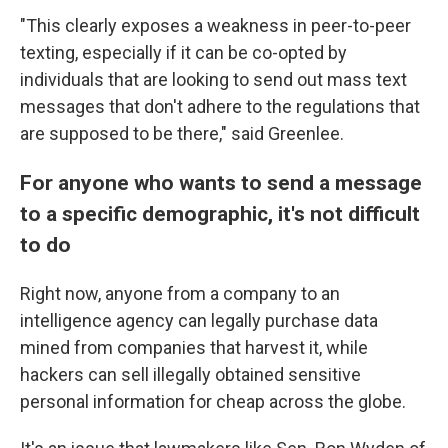
"This clearly exposes a weakness in peer-to-peer
texting, especially if it can be co-opted by
individuals that are looking to send out mass text
messages that don't adhere to the regulations that
are supposed to be there," said Greenlee.
For anyone who wants to send a message
to a specific demographic, it's not difficult
to do
Right now, anyone from a company to an
intelligence agency can legally purchase data
mined from companies that harvest it, while
hackers can sell illegally obtained sensitive
personal information for cheap across the globe.