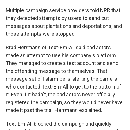
Multiple campaign service providers told NPR that
they detected attempts by users to send out
messages about plantations and deportations, and
those attempts were stopped.
Brad Herrmann of Text-Em-All said bad actors
made an attempt to use his company's platform.
They managed to create a test account and send
the offending message to themselves. That
message set off alarm bells, alerting the carriers
who contacted Text-Em-All to get to the bottom of
it. Even if it hadn't, the bad actors never officially
registered the campaign, so they would never have
made it past the trial, Herrmann explained.
Text-Em-All blocked the campaign and quickly