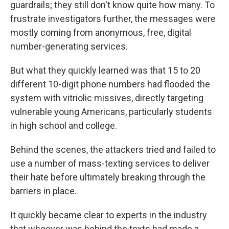
guardrails; they still don't know quite how many. To
frustrate investigators further, the messages were
mostly coming from anonymous, free, digital
number-generating services.
But what they quickly learned was that 15 to 20
different 10-digit phone numbers had flooded the
system with vitriolic missives, directly targeting
vulnerable young Americans, particularly students
in high school and college.
Behind the scenes, the attackers tried and failed to
use a number of mass-texting services to deliver
their hate before ultimately breaking through the
barriers in place.
It quickly became clear to experts in the industry
that whoever was behind the texts had made a