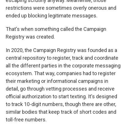
escaping scrutiny anyway. Meanwhile, those
restrictions were sometimes overly onerous and
ended up blocking legitimate messages.
That's when something called the Campaign
Registry was created.
In 2020, the Campaign Registry was founded as a
central repository to register, track and coordinate
all the different parties in the corporate messaging
ecosystem. That way, companies had to register
their marketing or informational campaigns in
detail, go through vetting processes and receive
official authorization to start texting. It's designed
to track 10-digit numbers, though there are other,
similar bodies that keep track of short codes and
toll-free numbers.