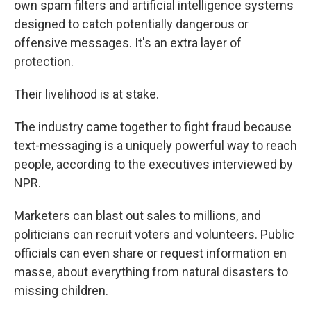
own spam filters and artificial intelligence systems
designed to catch potentially dangerous or
offensive messages. It's an extra layer of
protection.
Their livelihood is at stake.
The industry came together to fight fraud because
text-messaging is a uniquely powerful way to reach
people, according to the executives interviewed by
NPR.
Marketers can blast out sales to millions, and
politicians can recruit voters and volunteers. Public
officials can even share or request information en
masse, about everything from natural disasters to
missing children.