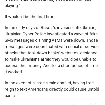
playing."
It wouldn't be the first time.
In the early days of Russia's invasion into Ukraine,
Ukrainian Cyber Police investigated a wave of fake
SMS messages claiming ATMs were down. Those
messages were coordinated with denial of service
attacks that took down banks' websites, designed
to make Ukrainians afraid they would be unable to
access their money. And for a short period of time,
it worked.
In the event of a large-scale conflict, having free
reign to text Americans directly could cause untold
panic.