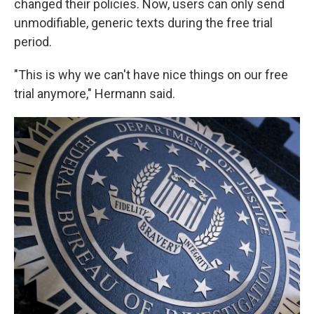
changed their policies. Now, users can only send
unmodifiable, generic texts during the free trial
period.
"This is why we can't have nice things on our free
trial anymore," Hermann said.