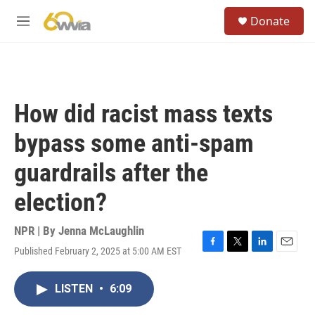
Skip to main content
S
Donate
e
M
a
e
r
n
c
u
h
u
How did racist mass texts
e
r
bypass some anti-spam
y
guardrails after the
election?
NPR | By
Jenna McLaughlin
Published February 2, 2025 at 5:00 AM EST
F
T
L
E
a
w
i
m
c
i
n
a
LISTEN
•
6:09
e
t
k
i
b
t
e
l