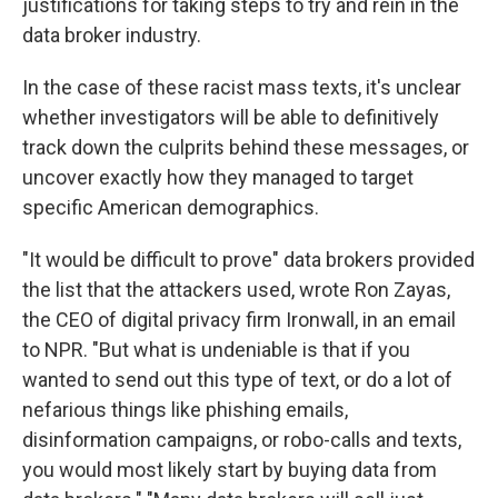
justifications for taking steps to try and rein in the
data broker industry.
In the case of these racist mass texts, it's unclear
whether investigators will be able to definitively
track down the culprits behind these messages, or
uncover exactly how they managed to target
specific American demographics.
"It would be difficult to prove" data brokers provided
the list that the attackers used, wrote Ron Zayas,
the CEO of digital privacy firm Ironwall, in an email
to NPR. "But what is undeniable is that if you
wanted to send out this type of text, or do a lot of
nefarious things like phishing emails,
disinformation campaigns, or robo-calls and texts,
you would most likely start by buying data from