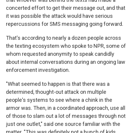
concerted effort to get their message out, and that
it was possible the attack would have serious
repercussions for SMS messaging going forward.
That's according to nearly a dozen people across
the texting ecosystem who spoke to NPR, some of
whom requested anonymity to speak candidly
about internal conversations during an ongoing law
enforcement investigation.
"What seemed to happen is that there was a
determined, thought-out attack on multiple
people's systems to see where a chink in the
armor was. Then, in a coordinated approach, use all
of those to slam out a lot of messages through not
just one outlet," said one source familiar with the
matter. "This was definitely not a bunch of kids