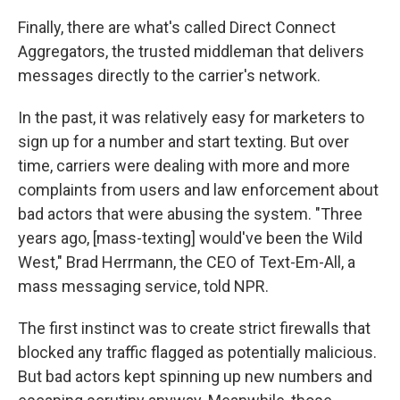
Finally, there are what's called Direct Connect
Aggregators, the trusted middleman that delivers
messages directly to the carrier's network.
In the past, it was relatively easy for marketers to
sign up for a number and start texting. But over
time, carriers were dealing with more and more
complaints from users and law enforcement about
bad actors that were abusing the system. "Three
years ago, [mass-texting] would've been the Wild
West," Brad Herrmann, the CEO of Text-Em-All, a
mass messaging service, told NPR.
The first instinct was to create strict firewalls that
blocked any traffic flagged as potentially malicious.
But bad actors kept spinning up new numbers and