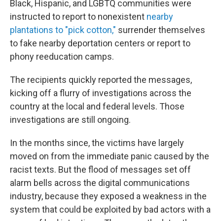
Black, Hispanic, and LGBTQ communities were
instructed to report to nonexistent
nearby
plantations to "pick cotton,"
surrender themselves
to fake nearby deportation centers or report to
phony reeducation camps.
The recipients quickly reported the messages,
kicking off a flurry of investigations across the
country at the local and federal levels. Those
investigations are still ongoing.
In the months since, the victims have largely
moved on from the immediate panic caused by the
racist texts. But the flood of messages set off
alarm bells across the digital communications
industry, because they exposed a weakness in the
system that could be exploited by bad actors with a