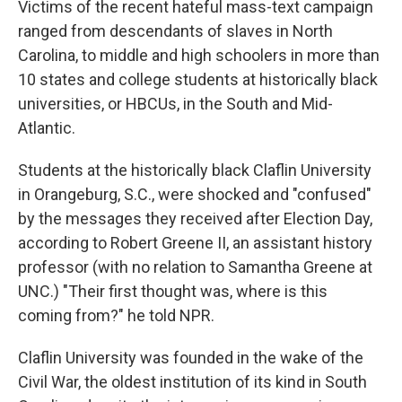
Victims of the recent hateful mass-text campaign
ranged from descendants of slaves in North
Carolina, to middle and high schoolers in more than
10 states and college students at historically black
universities, or HBCUs, in the South and Mid-
Atlantic.
Students at the historically black Claflin University
in Orangeburg, S.C., were shocked and "confused"
by the messages they received after Election Day,
according to Robert Greene II, an assistant history
professor (with no relation to Samantha Greene at
UNC.) "Their first thought was, where is this
coming from?" he told NPR.
Claflin University was founded in the wake of the
Civil War, the oldest institution of its kind in South