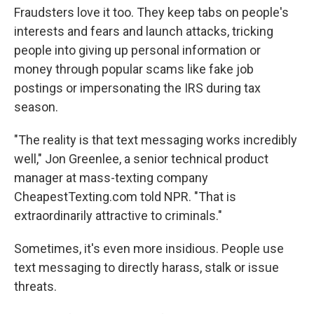
Fraudsters love it too. They keep tabs on people's
interests and fears and launch attacks, tricking
people into giving up personal information or
money through popular scams like fake job
postings or impersonating the IRS during tax
season.
"The reality is that text messaging works incredibly
well," Jon Greenlee, a senior technical product
manager at mass-texting company
CheapestTexting.com told NPR. "That is
extraordinarily attractive to criminals."
Sometimes, it's even more insidious. People use
text messaging to directly harass, stalk or issue
threats.