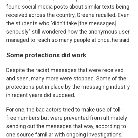
found social media posts about similar texts being
received across the country, Greene recalled. Even
the students who "didn't take [the messages]
seriously" still wondered how the anonymous user
managed to reach so many people at once, he said.
Some protections did work
Despite the racist messages that were received
and seen, many more were stopped. Some of the
protections put in place by the messaging industry
in recent years did succeed.
For one, the bad actors tried to make use of toll-
free numbers but were prevented from ultimately
sending out the messages that way, according to
one source familiar with ongoing investigations.