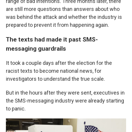
range of bad intentions. Three months later, there
are still more questions than answers about who
was behind the attack and whether the industry is
prepared to prevent it from happening again.
The texts had made it past SMS-
messaging guardrails
It took a couple days after the election for the
racist texts to become national news, for
investigators to understand the true scale.
But in the hours after they were sent, executives in
the SMS-messaging industry were already starting
to panic.