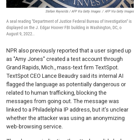
Stefani Reynolds / AFP Via Getty Images
/
AFP Via Getty Images
A seal reading "Department of Justice Federal Bureau of Investigation" is
displayed on the J. Edgar Hoover FBI building in Washington, DC, o
August 9, 2022..
NPR also previously reported that a user signed up
as "Amy Jones" created a test account through
Grand Rapids, Mich., mass-text firm TextSpot.
TextSpot CEO Lance Beaudry said its internal AI
flagged the language as potentially dangerous or
related to human trafficking, blocking the
messages from going out. The message was
linked to a Philadelphia IP address, but it's unclear
whether the attacker was using an anonymizing
web-browsing service.