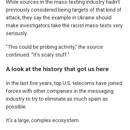
While sources in the mass-texting industry hadn't
previously considered being targets of that kind of
attack, they say the example in Ukraine should
make investigators take the racist mass-texts very
seriously.
"This could be probing activity," the source
continued. "It's scary stuff."
A look at the history that got us here
In the last five years, top U.S. telecoms have joined
forces with other companies in the messaging
industry to try to eliminate as much spam as
possible.
It's a large, complex ecosystem.