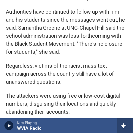
Authorities have continued to follow up with him
and his students since the messages went out, he
said. Samantha Greene at UNC-Chapel Hill said the
school administration was less forthcoming with
the Black Student Movement. "There's no closure
for students," she said.
Regardless, victims of the racist mass text
campaign across the country still have a lot of
unanswered questions.
The attackers were using free or low-cost digital
numbers, disguising their locations and quickly
abandoning their accounts.
Now Playing
One of those providers is TextNow, a Canadian
WVIA Radio