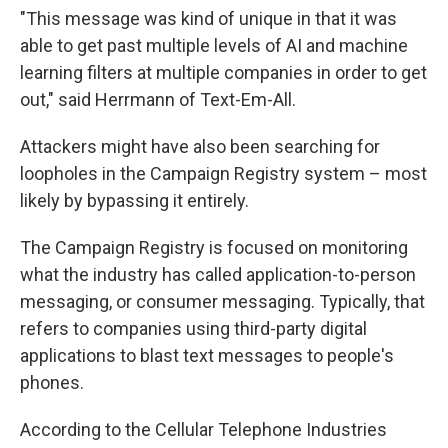
"This message was kind of unique in that it was
able to get past multiple levels of AI and machine
learning filters at multiple companies in order to get
out," said Herrmann of Text-Em-All.
Attackers might have also been searching for
loopholes in the Campaign Registry system – most
likely by bypassing it entirely.
The Campaign Registry is focused on monitoring
what the industry has called application-to-person
messaging, or consumer messaging. Typically, that
refers to companies using third-party digital
applications to blast text messages to people's
phones.
According to the Cellular Telephone Industries