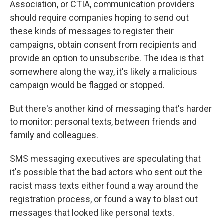
Association, or CTIA, communication providers
should require companies hoping to send out
these kinds of messages to register their
campaigns, obtain consent from recipients and
provide an option to unsubscribe. The idea is that
somewhere along the way, it's likely a malicious
campaign would be flagged or stopped.
But there's another kind of messaging that's harder
to monitor: personal texts, between friends and
family and colleagues.
SMS messaging executives are speculating that
it's possible that the bad actors who sent out the
racist mass texts either found a way around the
registration process, or found a way to blast out
messages that looked like personal texts.