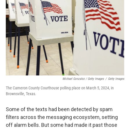
Michael Gonzalez / Getty Images
/
Getty Images
The Cameron County Courthouse polling place on March 5, 2024, in
Brownsville, Texas.
Some of the texts had been detected by spam
filters across the messaging ecosystem, setting
off alarm bells. But some had made it past those