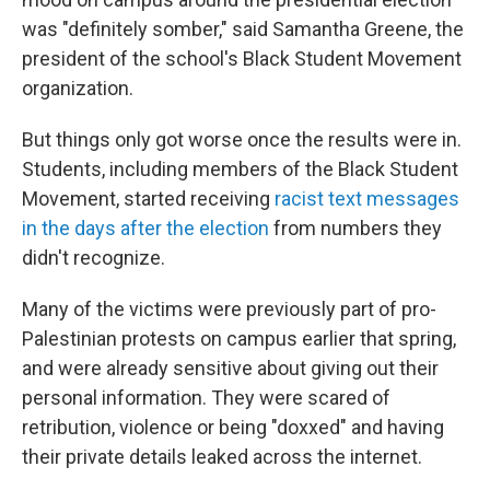
was "definitely somber," said Samantha Greene, the
president of the school's Black Student Movement
organization.
But things only got worse once the results were in.
Students, including members of the Black Student
Movement, started receiving
racist text messages
in the days after the election
from numbers they
didn't recognize.
Many of the victims were previously part of pro-
Palestinian protests on campus earlier that spring,
and were already sensitive about giving out their
personal information. They were scared of
retribution, violence or being "doxxed" and having
their private details leaked across the internet.