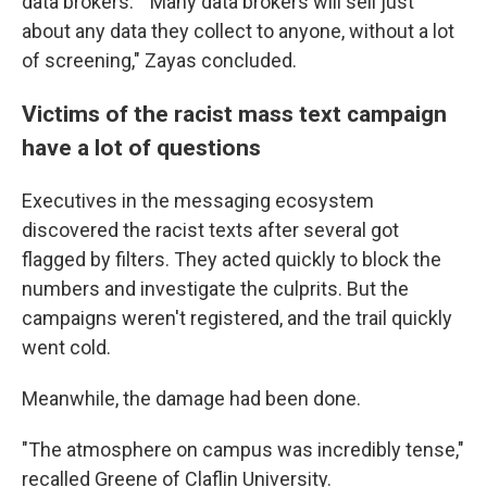
data brokers." "Many data brokers will sell just
about any data they collect to anyone, without a lot
of screening," Zayas concluded.
Victims of the racist mass text campaign
have a lot of questions
Executives in the messaging ecosystem
discovered the racist texts after several got
flagged by filters. They acted quickly to block the
numbers and investigate the culprits. But the
campaigns weren't registered, and the trail quickly
went cold.
Meanwhile, the damage had been done.
"The atmosphere on campus was incredibly tense,"
recalled Greene of Claflin University.