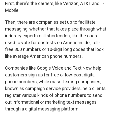
First, there's the carriers, like Verizon, AT&T and T-
Mobile.
Then, there are companies set up to facilitate
messaging, whether that takes place through what
industry experts call shortcodes, like the ones
used to vote for contests on American Idol, toll-
free 800 numbers or 10-digit long codes that look
like average American phone numbers.
Companies like Google Voice and Text Now help
customers sign up for free or low-cost digital
phone numbers, while mass-texting companies,
known as campaign service providers, help clients
register various kinds of phone numbers to send
out informational or marketing text messages
through a digital messaging platform.