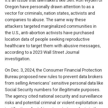
It's an issue that lawmakers like Sen. Ron Wyden of
Oregon have personally drawn attention to as a
vector for criminals, nation states, activists and
companies to abuse. The same way these
attackers targeted marginalized communities in
the U.S., anti-abortion activists have purchased
location data of people seeking reproductive
healthcare to target them with abusive messages,
according to a 2023 Wall Street Journal
investigation.
On Dec. 3, 2024, the Consumer Financial Protection
Bureau proposed new rules to prevent data brokers
from selling Americans' sensitive personal data like
Social Security numbers for illegitimate purposes.
The agency cited national security and surveillance
risks and potential criminal or violent exploitation as