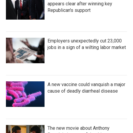
appears clear after winning key
Republican's support
Employers unexpectedly cut 23,000
jobs in a sign of a wilting labor market
A new vaccine could vanquish a major
cause of deadly diarrheal disease
The new movie about Anthony