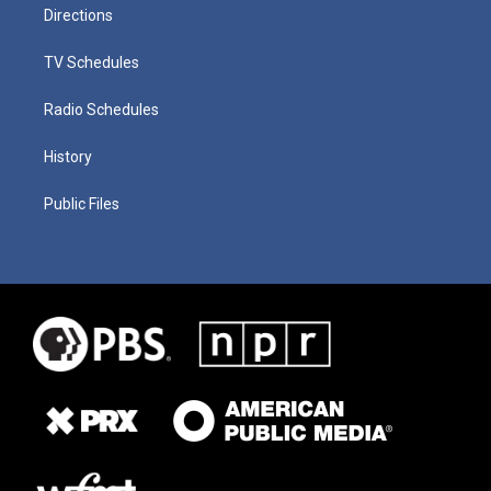
Directions
TV Schedules
Radio Schedules
History
Public Files