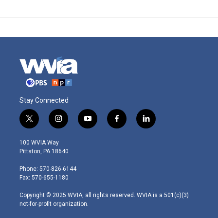
Stay Connected
t
i
y
f
l
w
n
o
a
i
i
s
u
c
n
100 WVIA Way
t
t
t
e
k
Pittston, PA 18640
t
a
u
b
e
e
g
b
o
d
Phone: 570-826-6144
r
r
e
o
i
Fax: 570-655-1180
a
k
n
m
Copyright © 2025 WVIA, all rights reserved. WVIA is a 501(c)(3)
not-for-profit organization.