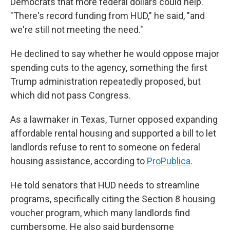
Democrats that more federal dollars could help.
"There's record funding from HUD," he said, "and
we're still not meeting the need."
He declined to say whether he would oppose major
spending cuts to the agency, something the first
Trump administration repeatedly proposed, but
which did not pass Congress.
As a lawmaker in Texas, Turner opposed expanding
affordable rental housing and supported a bill to let
landlords refuse to rent to someone on federal
housing assistance, according to
ProPublica
.
He told senators that HUD needs to streamline
programs, specifically citing the Section 8 housing
voucher program, which many landlords find
cumbersome. He also said burdensome