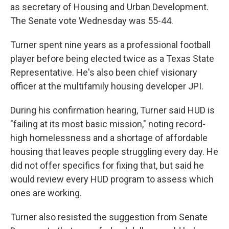
as secretary of Housing and Urban Development.
The Senate vote Wednesday was 55-44.
Turner spent nine years as a professional football
player before being elected twice as a Texas State
Representative. He's also been chief visionary
officer at the multifamily housing developer JPI.
During his confirmation hearing, Turner said HUD is
"failing at its most basic mission," noting record-
high homelessness and a shortage of affordable
housing that leaves people struggling every day. He
did not offer specifics for fixing that, but said he
would review every HUD program to assess which
ones are working.
Turner also resisted the suggestion from Senate