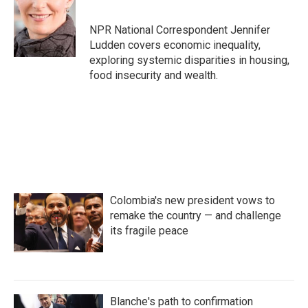
b
t
e
l
o
e
d
o
r
I
NPR National Correspondent Jennifer
k
n
Ludden covers economic inequality,
exploring systemic disparities in housing,
food insecurity and wealth.
Colombia's new president vows to
remake the country — and challenge
its fragile peace
Blanche's path to confirmation