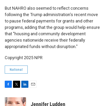
But NAHRO also seemed to reflect concerns
following the Trump administration's recent move
to pause federal payments for grants and other
programs, adding that the group would help ensure
that "housing and community development
agencies nationwide receive their federally
appropriated funds without disruption."
Copyright 2025 NPR
National
F
T
L
E
a
w
i
m
c
i
n
a
e
t
k
i
Jennifer Ludden