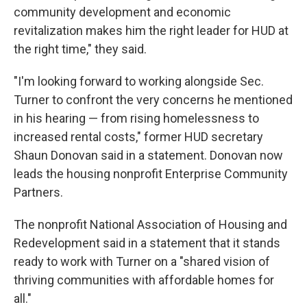
community development and economic
revitalization makes him the right leader for HUD at
the right time," they said.
"I'm looking forward to working alongside Sec.
Turner to confront the very concerns he mentioned
in his hearing — from rising homelessness to
increased rental costs," former HUD secretary
Shaun Donovan said in a statement. Donovan now
leads the housing nonprofit Enterprise Community
Partners.
The nonprofit National Association of Housing and
Redevelopment said in a statement that it stands
ready to work with Turner on a "shared vision of
thriving communities with affordable homes for
all."