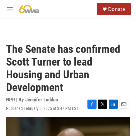
Skip to main content
S
Donate
e
M
a
e
r
n
c
u
h
u
The Senate has confirmed
e
r
Scott Turner to lead
y
Housing and Urban
Development
NPR | By
Jennifer Ludden
Published February 5, 2025 at 3:47 PM EST
F
T
L
E
a
w
i
m
c
i
n
a
e
t
k
i
b
t
e
l