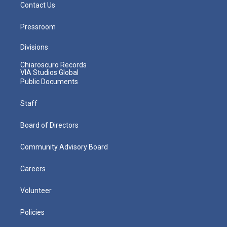
Contact Us
Pressroom
Divisions
Chiaroscuro Records
VIA Studios Global
Public Documents
Staff
Board of Directors
Community Advisory Board
Careers
Volunteer
Policies