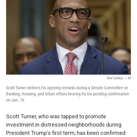
o
e
d
o
r
I
k
n
Rod Lamkey
/
AP
Scott Turner delivers his opening remarks during a Senate Committee on
Banking, Housing, and Urban Affairs hearing for his pending confirmation
on Jan. 16.
Scott Turner, who was tapped to promote
investment in distressed neighborhoods during
President Trump's first term, has been confirmed