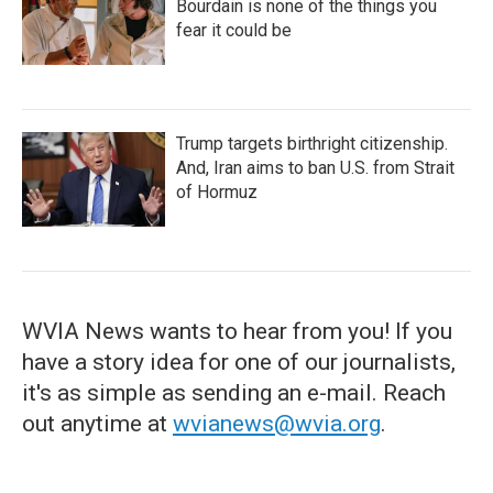
Bourdain is none of the things you
fear it could be
Trump targets birthright citizenship.
And, Iran aims to ban U.S. from Strait
of Hormuz
WVIA News wants to hear from you! If you
have a story idea for one of our journalists,
it's as simple as sending an e-mail. Reach
out anytime at
wvianews@wvia.org
.