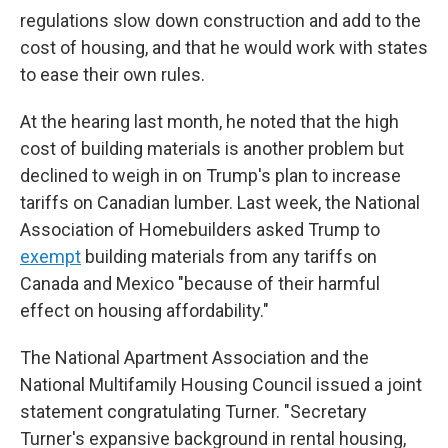
regulations slow down construction and add to the
cost of housing, and that he would work with states
to ease their own rules.
At the hearing last month, he noted that the high
cost of building materials is another problem but
declined to weigh in on Trump's plan to increase
tariffs on Canadian lumber. Last week, the National
Association of Homebuilders asked Trump to
exempt
building materials from any tariffs on
Canada and Mexico "because of their harmful
effect on housing affordability."
The National Apartment Association and the
National Multifamily Housing Council issued a joint
statement congratulating Turner. "Secretary
Turner's expansive background in rental housing,