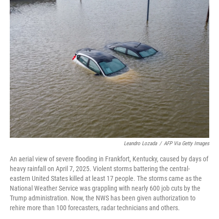
k
n
Leandro Lozada
/
AFP Via Getty Images
An aerial view of severe flooding in Frankfort, Kentucky, caused by days of
heavy rainfall on April 7, 2025. Violent storms battering the central-
eastern United States killed at least 17 people. The storms came as the
National Weather Service was grappling with nearly 600 job cuts by the
Trump administration. Now, the NWS has been given authorization to
rehire more than 100 forecasters, radar technicians and others.