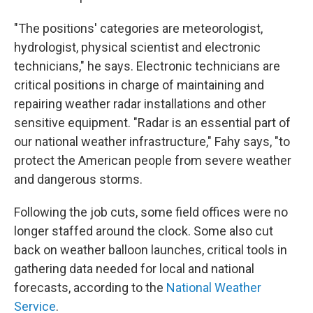
"The positions' categories are meteorologist,
hydrologist, physical scientist and electronic
technicians," he says. Electronic technicians are
critical positions in charge of maintaining and
repairing weather radar installations and other
sensitive equipment. "Radar is an essential part of
our national weather infrastructure," Fahy says, "to
protect the American people from severe weather
and dangerous storms.
Following the job cuts, some field offices were no
longer staffed around the clock. Some also cut
back on weather balloon launches, critical tools in
gathering data needed for local and national
forecasts, according to the
National Weather
Service
.