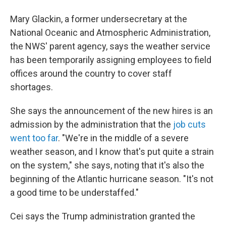
Mary Glackin, a former undersecretary at the
National Oceanic and Atmospheric Administration,
the NWS' parent agency, says the weather service
has been temporarily assigning employees to field
offices around the country to cover staff
shortages.
She says the announcement of the new hires is an
admission by the administration that the
job cuts
went too far
. "We're in the middle of a severe
weather season, and I know that's put quite a strain
on the system," she says, noting that it's also the
beginning of the Atlantic hurricane season. "It's not
a good time to be understaffed."
Cei says the Trump administration granted the