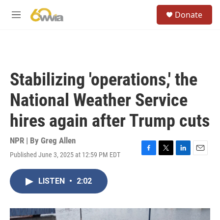
Skip to main content
S
Donate
e
M
a
e
r
n
c
u
h
u
Stabilizing 'operations,' the
e
r
National Weather Service
y
hires again after Trump cuts
NPR | By
Greg Allen
Published June 3, 2025 at 12:59 PM EDT
F
T
L
E
a
w
i
m
c
i
n
a
LISTEN
•
2:02
e
t
k
i
b
t
e
l
o
e
d
o
r
I