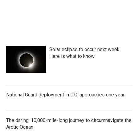
Solar eclipse to occur next week.
Here is what to know
National Guard deployment in D.C. approaches one year
The daring, 10,000-mile-long journey to circumnavigate the
Arctic Ocean