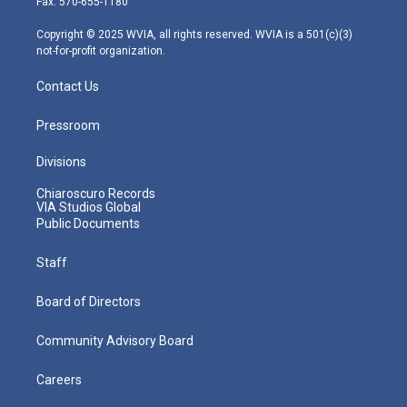
Fax: 570-655-1180
a
k
n
m
Copyright © 2025 WVIA, all rights reserved. WVIA is a 501(c)(3)
not-for-profit organization.
Contact Us
Pressroom
Divisions
Chiaroscuro Records
VIA Studios Global
Public Documents
Staff
Board of Directors
Community Advisory Board
Careers