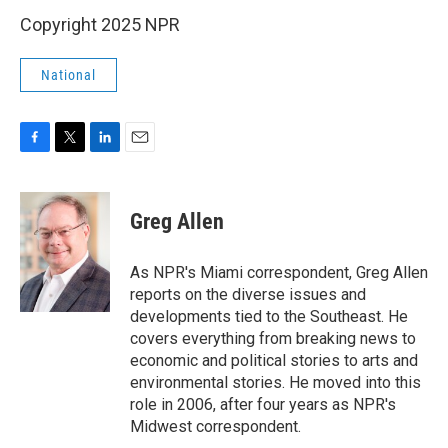
Copyright 2025 NPR
National
F
T
L
E
a
w
i
m
c
i
n
a
e
t
k
i
Greg Allen
b
t
e
l
o
e
d
o
r
I
As NPR's Miami correspondent, Greg Allen
k
n
reports on the diverse issues and
developments tied to the Southeast. He
covers everything from breaking news to
economic and political stories to arts and
environmental stories. He moved into this
role in 2006, after four years as NPR's
Midwest correspondent.