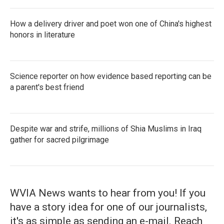
How a delivery driver and poet won one of China's highest
honors in literature
Science reporter on how evidence based reporting can be
a parent's best friend
Despite war and strife, millions of Shia Muslims in Iraq
gather for sacred pilgrimage
WVIA News wants to hear from you! If you
have a story idea for one of our journalists,
it's as simple as sending an e-mail. Reach