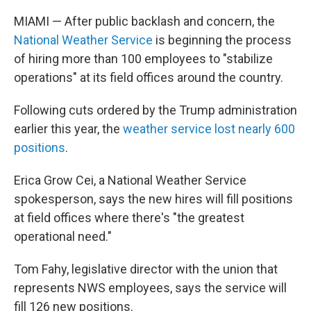
MIAMI — After public backlash and concern, the
National Weather Service
is beginning the process
of hiring more than 100 employees to "stabilize
operations" at its field offices around the country.
Following cuts ordered by the Trump administration
earlier this year, the
weather service lost nearly 600
positions
.
Erica Grow Cei, a National Weather Service
spokesperson, says the new hires will fill positions
at field offices where there's "the greatest
operational need."
Tom Fahy, legislative director with the union that
represents NWS employees, says the service will
fill 126 new positions.