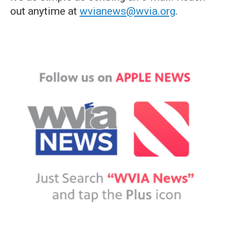
out anytime at
wvianews@wvia.org
.