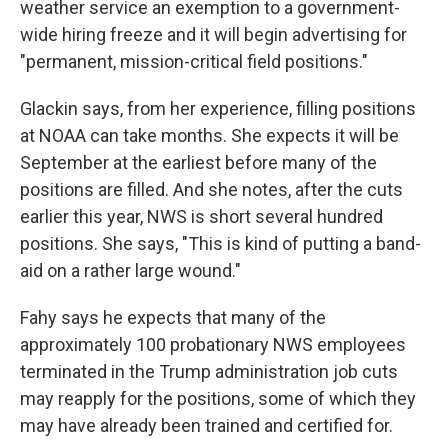
weather service an exemption to a government-
wide hiring freeze and it will begin advertising for
"permanent, mission-critical field positions."
Glackin says, from her experience, filling positions
at NOAA can take months. She expects it will be
September at the earliest before many of the
positions are filled. And she notes, after the cuts
earlier this year, NWS is short several hundred
positions. She says, "This is kind of putting a band-
aid on a rather large wound."
Fahy says he expects that many of the
approximately 100 probationary NWS employees
terminated in the Trump administration job cuts
may reapply for the positions, some of which they
may have already been trained and certified for.