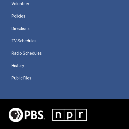
Volunteer
Policies
Directions
TV Schedules
Radio Schedules
History
Public Files