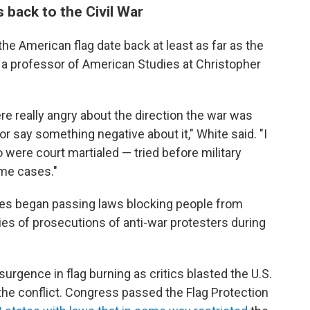
 back to the Civil War
the American flag date back at least as far as the
, a professor of American Studies at Christopher
e really angry about the direction the war was
or say something negative about it," White said. "I
were court martialed — tried before military
ome cases."
ates began passing laws blocking people from
ries of prosecutions of anti-war protesters during
urgence in flag burning as critics blasted the U.S.
he conflict. Congress passed the Flag Protection