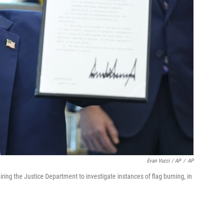
Evan Vucci / AP
/
AP
ring the Justice Department to investigate instances of flag burning, in