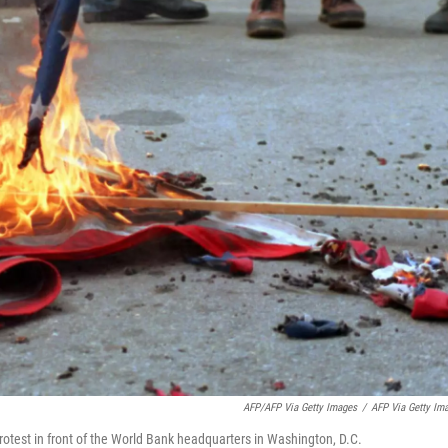
AFP/AFP Via Getty Images
/
AFP Via Getty Im
rotest in front of the World Bank headquarters in Washington, D.C.