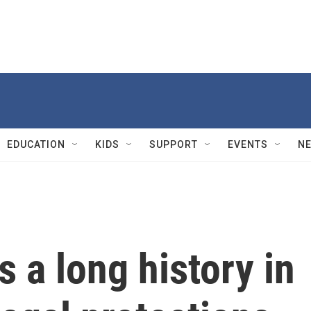
EDUCATION
KIDS
SUPPORT
EVENTS
N
s a long history in