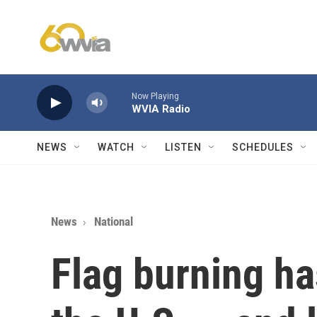
Skip to main content
Now Playing
WVIA Radio
NEWS
WATCH
LISTEN
SCHEDULES
News
National
Flag burning ha