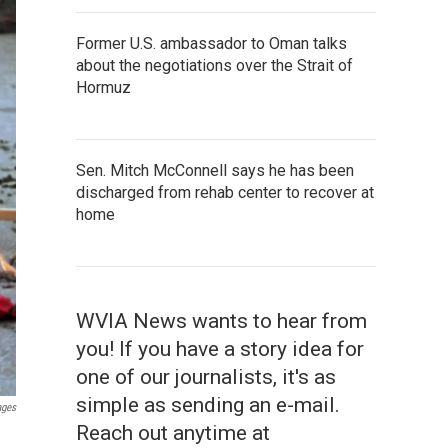
Former U.S. ambassador to Oman talks
about the negotiations over the Strait of
Hormuz
Sen. Mitch McConnell says he has been
discharged from rehab center to recover at
home
WVIA News wants to hear from
you! If you have a story idea for
one of our journalists, it's as
simple as sending an e-mail.
ages
Reach out anytime at