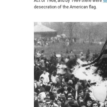
Act of 1968, and by 1989 there were
48
desecration of the American flag.