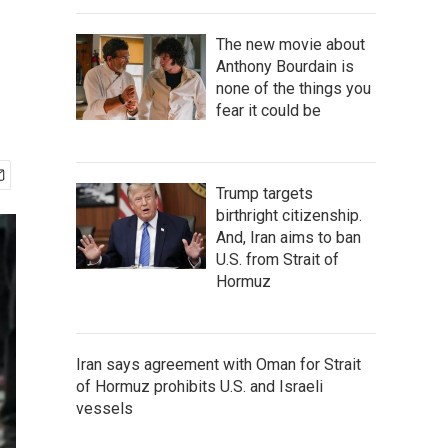
The new movie about
Anthony Bourdain is
none of the things you
fear it could be
Trump targets
birthright citizenship.
And, Iran aims to ban
U.S. from Strait of
Hormuz
Iran says agreement with Oman for Strait
of Hormuz prohibits U.S. and Israeli
vessels