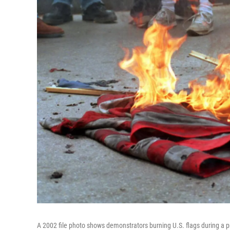
A 2002 file photo shows demonstrators burning U.S. flags during a p