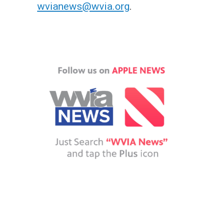
wvianews@wvia.org
.