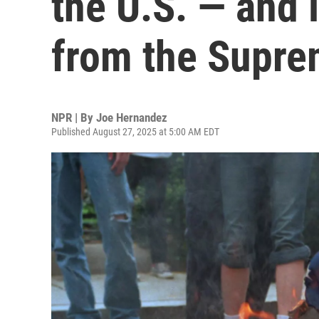
the U.S. — and 
from the Supre
NPR | By
Joe Hernandez
Published August 27, 2025 at 5:00 AM EDT