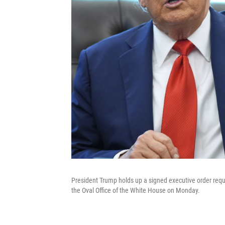
President Trump holds up a signed executive order requi
the Oval Office of the White House on Monday.