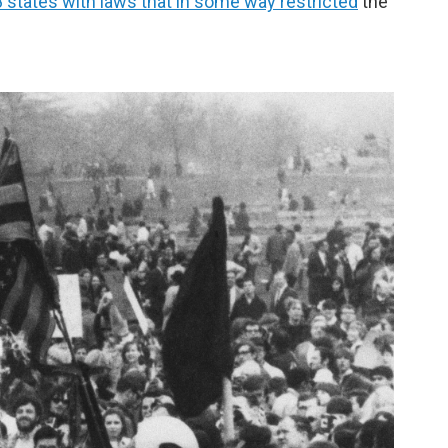
 states with laws that in some way restricted
the