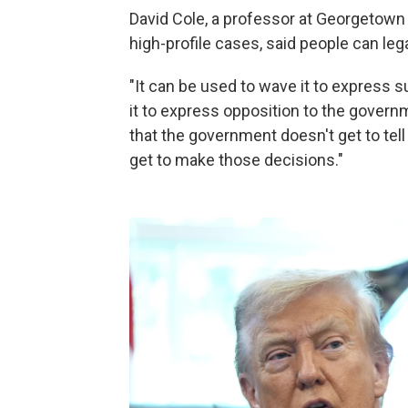
David Cole, a professor at Georgetown
high-profile cases, said people can lega
"It can be used to wave it to express 
it to express opposition to the governm
that the government doesn't get to t
get to make those decisions."