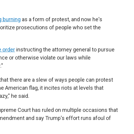
g burning
as a form of protest, and now he's
ioritize prosecutions of people who set the
e order
instructing the attorney general to pursue
nce or otherwise violate our laws while
."
that there are a slew of ways people can protest
American flag, it incites riots at levels that
zy," he said.
upreme Court has ruled on multiple occasions that
 Amendment and say Trump's effort runs afoul of