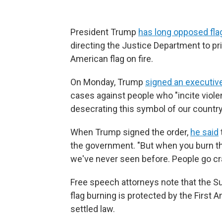
President Trump
has long opposed fla
directing the Justice Department to pr
American flag on fire.
On Monday, Trump
signed an executiv
cases against people who "incite viole
desecrating this symbol of our country
When Trump signed the order,
he said
the government. "But when you burn the 
we've never seen before. People go cra
Free speech attorneys note that the S
flag burning is protected by the First
settled law.