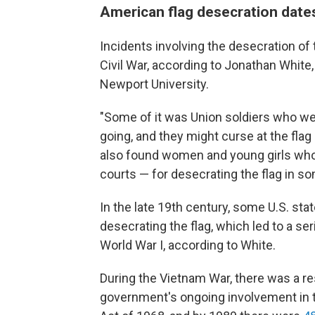
American flag desecration dates
Incidents involving the desecration of 
Civil War, according to Jonathan White
Newport University.
"Some of it was Union soldiers who wer
going, and they might curse at the flag 
also found women and young girls who 
courts — for desecrating the flag in s
In the late 19th century, some U.S. st
desecrating the flag, which led to a se
World War I, according to White.
During the Vietnam War, there was a res
government's ongoing involvement in t