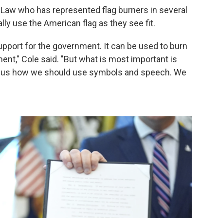
 Law who has represented flag burners in several
lly use the American flag as they see fit.
support for the government. It can be used to burn
ent," Cole said. "But what is most important is
ell us how we should use symbols and speech. We