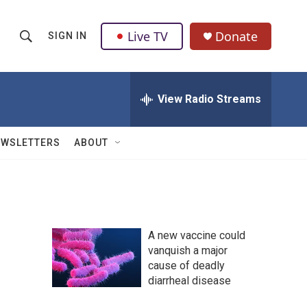
Live TV
Donate
SIGN IN
S
S
e
h
a
r
View Radio Streams
o
c
h
w
Q
EWSLETTERS
ABOUT
u
S
e
r
e
y
a
A new vaccine could
r
vanquish a major
cause of deadly
c
diarrheal disease
h