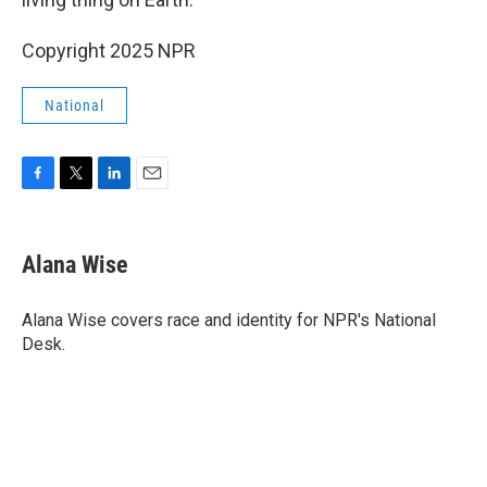
Copyright 2025 NPR
National
F
T
L
E
a
w
i
m
c
i
n
a
e
t
k
i
Alana Wise
b
t
e
l
o
e
d
o
r
I
Alana Wise covers race and identity for NPR's National
k
n
Desk.