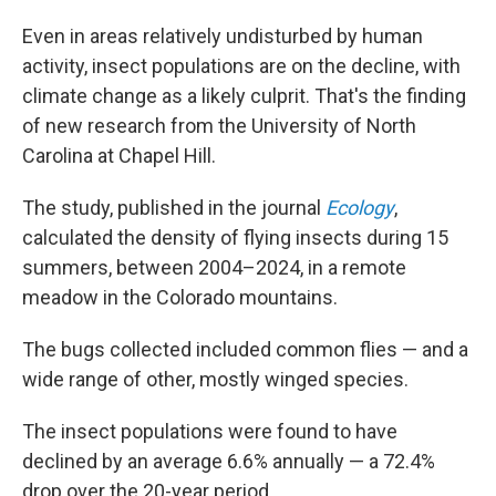
Even in areas relatively undisturbed by human
activity, insect populations are on the decline, with
climate change as a likely culprit. That's the finding
of new research from the University of North
Carolina at Chapel Hill.
The study, published in the journal
Ecology
,
calculated the density of flying insects during 15
summers, between 2004–2024, in a remote
meadow in the Colorado mountains.
The bugs collected included common flies — and a
wide range of other, mostly winged species.
The insect populations were found to have
declined by an average 6.6% annually — a 72.4%
drop over the 20-year period.