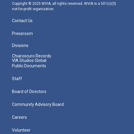
m
Copyright © 2025 WVIA, all rights reserved. WVIA is a 501(c)(3)
not-for-profit organization.
Contact Us
Pressroom
Divisions
Chiaroscuro Records
VIA Studios Global
Public Documents
Staff
Board of Directors
Community Advisory Board
Careers
Volunteer