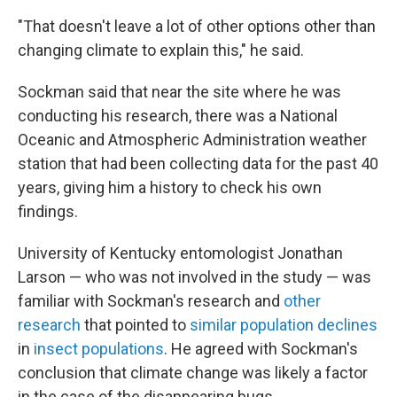
"That doesn't leave a lot of other options other than
changing climate to explain this," he said.
Sockman said that near the site where he was
conducting his research, there was a National
Oceanic and Atmospheric Administration weather
station that had been collecting data for the past 40
years, giving him a history to check his own
findings.
University of Kentucky entomologist Jonathan
Larson — who was not involved in the study — was
familiar with Sockman's research and
other
research
that pointed to
similar population declines
in
insect populations
. He agreed with Sockman's
conclusion that climate change was likely a factor
in the case of the disappearing bugs.