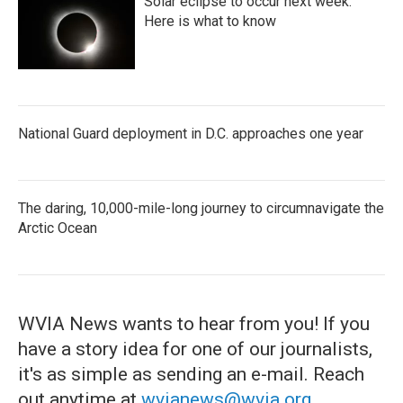
Solar eclipse to occur next week.
Here is what to know
National Guard deployment in D.C. approaches one year
The daring, 10,000-mile-long journey to circumnavigate the
Arctic Ocean
WVIA News wants to hear from you! If you
have a story idea for one of our journalists,
it's as simple as sending an e-mail. Reach
out anytime at
wvianews@wvia.org
.