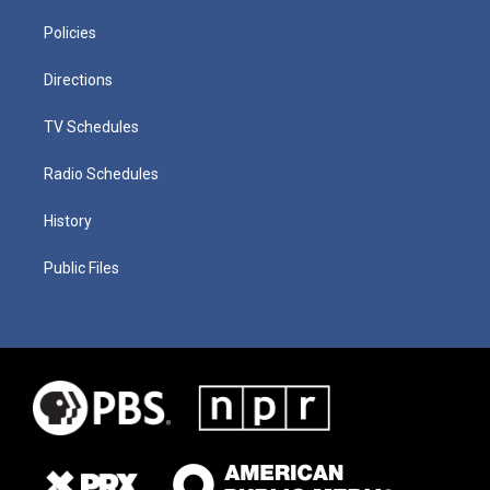
Policies
Directions
TV Schedules
Radio Schedules
History
Public Files