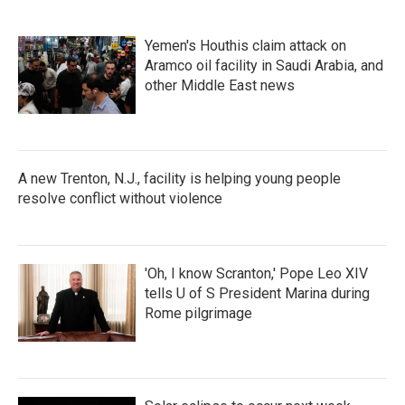
Yemen's Houthis claim attack on
Aramco oil facility in Saudi Arabia, and
other Middle East news
A new Trenton, N.J., facility is helping young people
resolve conflict without violence
'Oh, I know Scranton,' Pope Leo XIV
tells U of S President Marina during
Rome pilgrimage