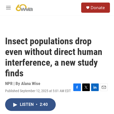
Skip to main content
S
Donate
e
M
a
e
r
n
c
u
h
u
Insect populations drop
e
r
even without direct human
y
interference, a new study
finds
NPR | By
Alana Wise
Published September 12, 2025 at 5:01 AM EDT
F
T
L
E
a
w
i
m
c
i
n
a
LISTEN
•
2:40
e
t
k
i
b
t
e
l