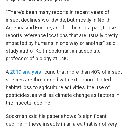
"There's been many reports in recent years of
insect declines worldwide, but mostly in North
America and Europe, and for the most part, those
reports reference locations that are usually pretty
impacted by humans in one way or another," said
study author Keith Sockman, an associate
professor of biology at UNC.
A
2019 analysis
found that more than 40% of insect
species are threatened with extinction. It cited
habitat loss to agriculture activities, the use of
pesticides, as well as climate change as factors in
the insects' decline.
Sockman said his paper shows "a significant
decline in these insects in an area that is not very