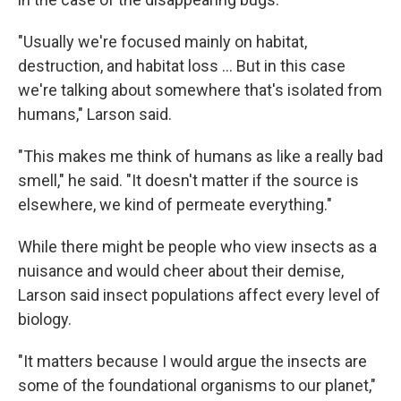
"Usually we're focused mainly on habitat,
destruction, and habitat loss … But in this case
we're talking about somewhere that's isolated from
humans," Larson said.
"This makes me think of humans as like a really bad
smell," he said. "It doesn't matter if the source is
elsewhere, we kind of permeate everything."
While there might be people who view insects as a
nuisance and would cheer about their demise,
Larson said insect populations affect every level of
biology.
"It matters because I would argue the insects are
some of the foundational organisms to our planet,"