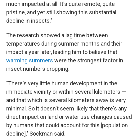
much impacted at all. It's quite remote, quite
pristine, and yet still showing this substantial
decline in insects."
The research showed a lag time between
temperatures during summer months and their
impact a year later, leading him to believe that
warming summers
were the strongest factor in
insect numbers dropping.
"There's very little human development in the
immediate vicinity or within several kilometers —
and that which is several kilometers away is very
minimal. So it doesn't seem likely that there's any
direct impact on land or water use changes caused
by humans that could account for this [population
decline]," Sockman said.