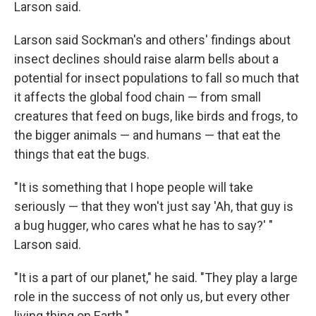
Larson said.
Larson said Sockman's and others' findings about
insect declines should raise alarm bells about a
potential for insect populations to fall so much that
it affects the global food chain — from small
creatures that feed on bugs, like birds and frogs, to
the bigger animals — and humans — that eat the
things that eat the bugs.
"It is something that I hope people will take
seriously — that they won't just say 'Ah, that guy is
a bug hugger, who cares what he has to say?' "
Larson said.
"It is a part of our planet," he said. "They play a large
role in the success of not only us, but every other
living thing on Earth."